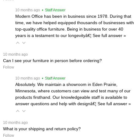
 10 months ago
 • Staff Answer
Modern Office has been in business since 1978. During that
time, we have helped equipped thousands of businesses with
top-quality office furniture. Being in business for over 40
years is a testament to our longevityâ€¦
 See full answer »
 10 months ago
Can I see your furniture in person before ordering?
Follow
 10 months ago
 • Staff Answer
Absolutely. We maintain a showroom in Eden Prairie,
Minnesota, where customers can view and test many of our
products firsthand. Our knowledgeable staff is available to
answer questions and help with designâ€¦
 See full answer »
 10 months ago
What is your shipping and return policy?
Follow