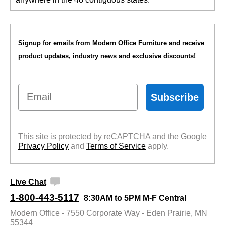
Signup for emails from Modern Office Furniture and receive
product updates, industry news and exclusive discounts!
Email
Subscribe
This site is protected by reCAPTCHA and the Google
Privacy Policy
 and
Terms of Service
 apply.
Live Chat
1-800-443-5117
8:30AM to 5PM M-F Central
Modern Office - 7550 Corporate Way - Eden Prairie, MN
55344