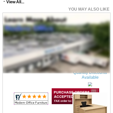
View All...
YOU MAY ALSO LIKE
Beaumont Conference
U-Shaped Workstation
- 71"W x 100"D
$1,899.00
Quantity Discounts
Available