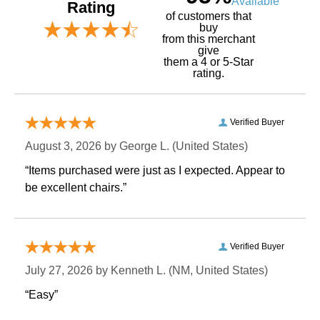
Available
Rating
of customers that
buy
 from this merchant
give
them a 4 or 5-Star
rating.
Verified Buyer
August 3, 2026 by
George L.
 (United States)
“Items purchased were just as I expected. Appear to
be excellent chairs.”
Verified Buyer
July 27, 2026 by
Kenneth L.
 (NM, United States)
“Easy”