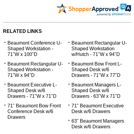
RELATED LINKS
Beaumont Conference U-
Beaumont Rectangular U-
Shaped Workstation -
Shaped Workstation
71"W x 100"D
w/Hutch - 71"W x 94"D
Beaumont Rectangular U-
Beaumont Bow Front L-
Shaped Workstation -
Shaped Desk w/6
71"W x 94"D
Drawers - 71"W x 77"D
Beaumont Executive L-
Beaumont Managers L-
Shaped Desk w/6
Shaped Desk w/6
Drawers - 71"W x 71"D
Drawers - 63"W x 71"D
71" Beaumont Bow Front
71" Beaumont Executive
Conference Desk w/6
Desk w/6 Drawers
Drawers
63" Beaumont Managers
Desk w/6 Drawers