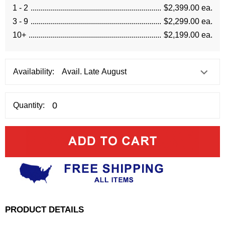
1 - 2
$2,399.00 ea.
3 - 9
$2,299.00 ea.
10+
$2,199.00 ea.
Availability:
Quantity:
PRODUCT DETAILS