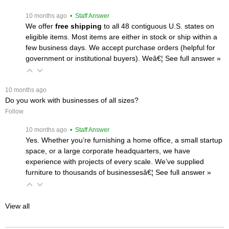
 10 months ago
 • Staff Answer
We offer
free shipping
 to all 48 contiguous U.S. states on
eligible items. Most items are either in stock or ship within a
few business days. We accept purchase orders (helpful for
government or institutional buyers). Weâ€¦
 See full answer »
 10 months ago
Do you work with businesses of all sizes?
Follow
 10 months ago
 • Staff Answer
Yes. Whether you’re furnishing a home office, a small startup
space, or a large corporate headquarters, we have
experience with projects of every scale. We’ve supplied
furniture to thousands of businessesâ€¦
 See full answer »
View all