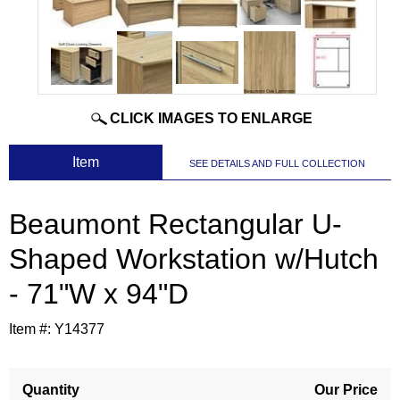
CLICK IMAGES TO ENLARGE
 Item
SEE DETAILS AND FULL COLLECTION
Beaumont Rectangular U-
Shaped Workstation w/Hutch
- 71"W x 94"D
Item #:
Y14377
Quantity
Our Price