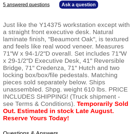
5 answered questions
—
Ask a question
Just like the Y14375 workstation except with
a straight front executive desk. Natural
laminate finish, "Beaumont Oak", is textured
and feels like real wood veneer. Measures
71"W x 94-1/2"D overall. Set includes 71"W
x 29-1/2"D Executive Desk, 41" Reversible
Bridge, 71" Credenza, 71" Hutch and two
locking box/box/file pedestals. Matching
pieces sold separately below. Ships
unassembled. Shpg. weight 610 lbs. PRICE
INCLUDES SHIPPING! (Truck shipment -
see Terms & Conditions).
Temporarily Sold
Out. Estimated in stock Late August.
Reserve Yours Today!
Questions & Answers