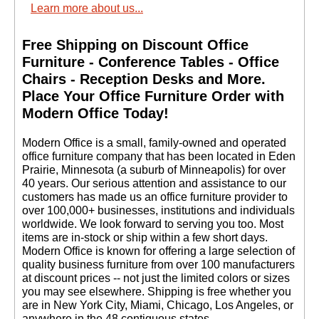
Learn more about us...
Free Shipping on Discount Office
Furniture - Conference Tables - Office
Chairs - Reception Desks and More.
 Place Your Office Furniture Order with
Modern Office Today!
 Modern Office is a small, family-owned and operated
office furniture company that has been located in Eden
Prairie, Minnesota (a suburb of Minneapolis) for over
40 years. Our serious attention and assistance to our
customers has made us an office furniture provider to
over 100,000+ businesses, institutions and individuals
worldwide. We look forward to serving you too. Most
items are in-stock or ship within a few short days.
 Modern Office is known for offering a large selection of
quality business furniture from over 100 manufacturers
at discount prices -- not just the limited colors or sizes
you may see elsewhere. Shipping is free whether you
are in New York City, Miami, Chicago, Los Angeles, or
anywhere in the 48 contiguous states.