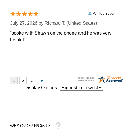
Verified Buyer
July 27, 2026 by
Richard T.
 (United States)
“spoke with Shawn on the phone and he was very
helpful”
Display Options