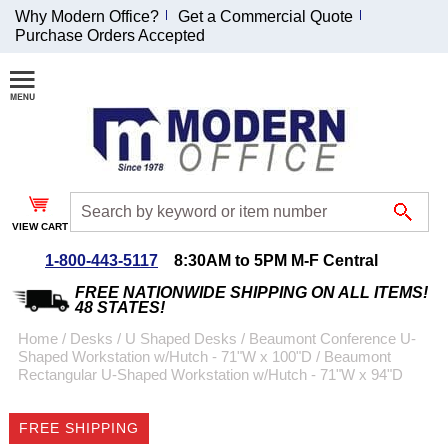
Why Modern Office?
Get a Commercial Quote
Purchase Orders Accepted
Join Our Email
List and
Receive an
Exclusive
Discount!
VIEW CART
Receive Updates and
Special Offers
1-800-443-5117
8:30AM to 5PM M-F Central
FREE NATIONWIDE SHIPPING ON ALL ITEMS!
48 STATES!
Home
 /
Desks
 /
U Shaped Desks
 /
Beaumont Conference U-
Shaped Workstation w/Hutch - 71"W x 100"D
 /
Beaumont
Coupon for $50 off
Rectangular U-Shaped Workstation w/Hutch - 71"W x 94"D
$999 or more will be
emailed to you after
FREE SHIPPING
sign up.