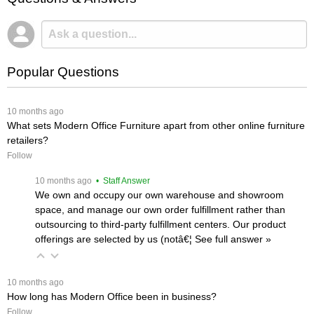
Popular Questions
 10 months ago
What sets Modern Office Furniture apart from other online furniture
retailers?
Follow
 10 months ago
 • Staff Answer
We own and occupy our own warehouse and showroom
space, and manage our own order fulfillment rather than
outsourcing to third-party fulfillment centers. Our product
offerings are selected by us (notâ€¦
 See full answer »
 10 months ago
How long has Modern Office been in business?
Follow