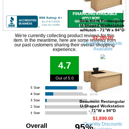
Beaumont Rectangular
U-Shaped Workstation
w/Hutch - 71"W x 94"D
We're currently collecting product reviews for this
$2,399.00
item. In the meantime, here are some reviews from
Quantity Discounts
our past customers sharing their overall shopping
Available
experience.
4.7
Out of 5.0
Beaumont Rectangular
U-Shaped Workstation
- 71"W x 94"D
$1,899.00
Quantity Discounts
Overall
95%