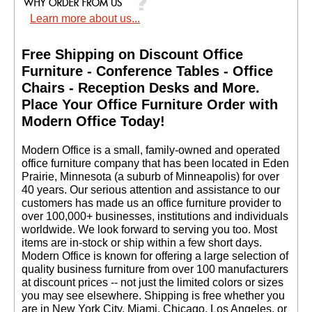
Learn more about us...
Free Shipping on Discount Office
Furniture - Conference Tables - Office
Chairs - Reception Desks and More.
 Place Your Office Furniture Order with
Modern Office Today!
 Modern Office is a small, family-owned and operated
office furniture company that has been located in Eden
Prairie, Minnesota (a suburb of Minneapolis) for over
40 years. Our serious attention and assistance to our
customers has made us an office furniture provider to
over 100,000+ businesses, institutions and individuals
worldwide. We look forward to serving you too. Most
items are in-stock or ship within a few short days.
 Modern Office is known for offering a large selection of
quality business furniture from over 100 manufacturers
at discount prices -- not just the limited colors or sizes
you may see elsewhere. Shipping is free whether you
are in New York City, Miami, Chicago, Los Angeles, or