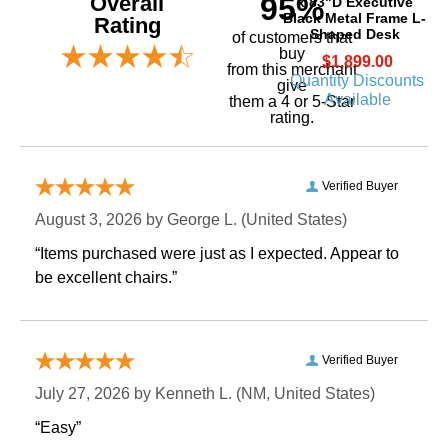
Overall
95%
x 83"D Executive
Black Metal Frame L-
Rating
Shaped Desk
of customers that
buy
$1,899.00
 from this merchant
Quantity Discounts
give
Available
them a 4 or 5-Star
rating.
Verified Buyer
August 3, 2026 by
George L.
 (United States)
“Items purchased were just as I expected. Appear to
be excellent chairs.”
Verified Buyer
July 27, 2026 by
Kenneth L.
 (NM, United States)
“Easy”