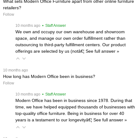
What sets Modern Office Furniture apart from other online furniture
retailers?
Follow
 10 months ago
 • Staff Answer
We own and occupy our own warehouse and showroom
space, and manage our own order fulfillment rather than
outsourcing to third-party fulfillment centers. Our product
offerings are selected by us (notâ€¦
 See full answer »
 10 months ago
How long has Modern Office been in business?
Follow
 10 months ago
 • Staff Answer
Modern Office has been in business since 1978. During that
time, we have helped equipped thousands of businesses with
top-quality office furniture. Being in business for over 40
years is a testament to our longevityâ€¦
 See full answer »