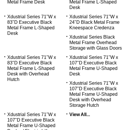
Metal Frame Desk
Metal Frame L-Shaped
Desk
Xdustrial Series 71"W x
Xdustrial Series 71"W x
83"D Executive Black
24"D Black Metal Frame
Metal Frame L-Shaped
Kneespace Credenza
Desk
Xdustrial Series Black
Metal Frame Overhead
Storage with Glass Doors
Xdustrial Series 71"W x
Xdustrial Series 71"W x
83"D Executive Black
107"D Executive Black
Metal Frame L-Shaped
Metal Frame U-Shaped
Desk with Overhead
Desk
Hutch
Xdustrial Series 71"W x
107"D Executive Black
Metal Frame U-Shaped
Desk with Overhead
Storage Hutch
Xdustrial Series 71"W x
View All...
107"D Executive Black
Metal Frame U-Shaped