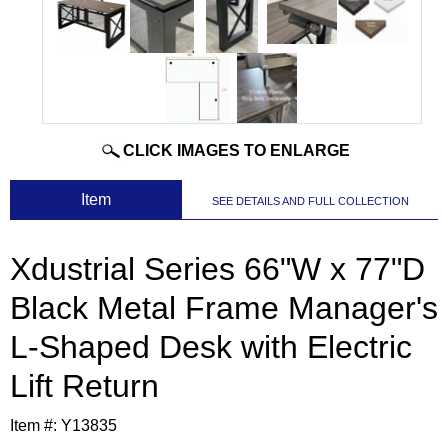
CLICK IMAGES TO ENLARGE
 Item
SEE DETAILS AND FULL COLLECTION
Xdustrial Series 66"W x 77"D
Black Metal Frame Manager's
L-Shaped Desk with Electric
Lift Return
Item #:
Y13835