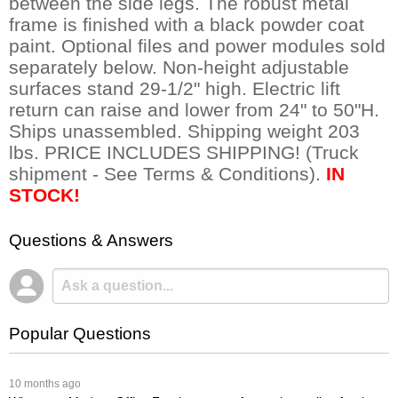
between the side legs. The robust metal
frame is finished with a black powder coat
paint. Optional files and power modules sold
separately below. Non-height adjustable
surfaces stand 29-1/2" high. Electric lift
return can raise and lower from 24" to 50"H.
Ships unassembled. Shipping weight 203
lbs. PRICE INCLUDES SHIPPING! (Truck
shipment - See Terms & Conditions).
IN
STOCK!
Questions & Answers
Popular Questions
 10 months ago