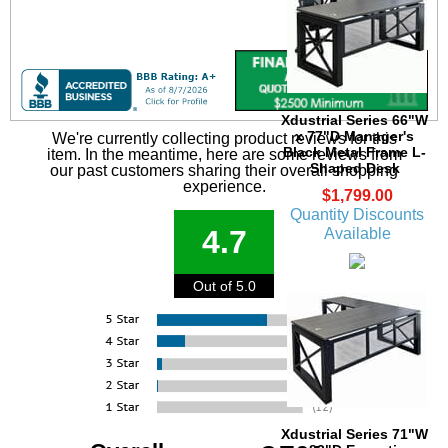
Xdustrial Series 66"W
x 77"D Manager's
We're currently collecting product reviews for this
Black Metal Frame L-
item. In the meantime, here are some reviews from
Shaped Desk
our past customers sharing their overall shopping
experience.
$1,799.00
Quantity Discounts
4.7
Available
Out of 5.0
Xdustrial Series 71"W