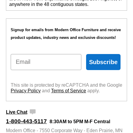
anywhere in the 48 contiguous states.
Signup for emails from Modern Office Furniture and receive
product updates, industry news and exclusive discounts!
Email
Subscribe
This site is protected by reCAPTCHA and the Google
Privacy Policy
 and
Terms of Service
 apply.
Live Chat
1-800-443-5117
8:30AM to 5PM M-F Central
Modern Office - 7550 Corporate Way - Eden Prairie, MN