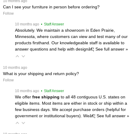
 10 months ago
Can I see your furniture in person before ordering?
Follow
 10 months ago
 • Staff Answer
Absolutely. We maintain a showroom in Eden Prairie,
Minnesota, where customers can view and test many of our
products firsthand. Our knowledgeable staff is available to
answer questions and help with designâ€¦
 See full answer »
 10 months ago
What is your shipping and return policy?
Follow
 10 months ago
 • Staff Answer
We offer
free shipping
 to all 48 contiguous U.S. states on
eligible items. Most items are either in stock or ship within a
few business days. We accept purchase orders (helpful for
government or institutional buyers). Weâ€¦
 See full answer »