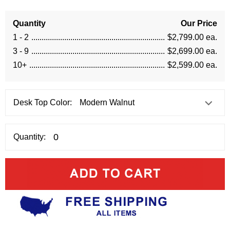
Quantity
Our Price
1 - 2
$2,799.00 ea.
3 - 9
$2,699.00 ea.
10+
$2,599.00 ea.
Desk Top Color:
Quantity: