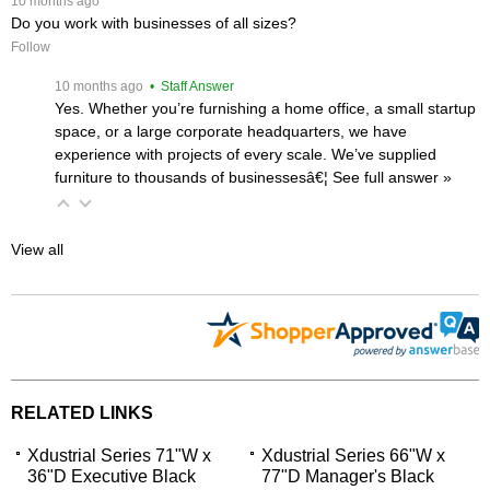
 10 months ago
Do you work with businesses of all sizes?
Follow
 10 months ago
 • Staff Answer
Yes. Whether you’re furnishing a home office, a small startup
space, or a large corporate headquarters, we have
experience with projects of every scale. We’ve supplied
furniture to thousands of businessesâ€¦
 See full answer »
View all
RELATED LINKS
Xdustrial Series 71"W x
Xdustrial Series 66"W x
36"D Executive Black
77"D Manager's Black