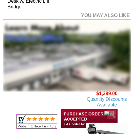
Desk w/ Electric Lift
Bridge
YOU MAY ALSO LIKE
Xdustrial Series 71"W
x 36"D Executive
Black Metal Frame
Desk
$1,399.00
Quantity Discounts
Available