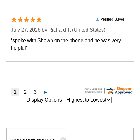
Verified Buyer
July 27, 2026 by
Richard T.
 (United States)
“spoke with Shawn on the phone and he was very
helpful”
Display Options