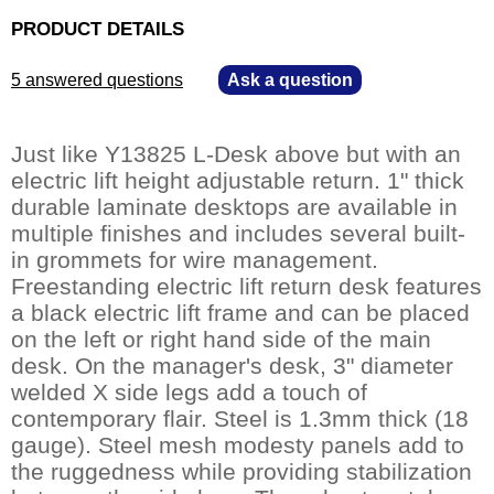
PRODUCT DETAILS
5 answered questions
—
Ask a question
Just like Y13825 L-Desk above but with an
electric lift height adjustable return. 1" thick
durable laminate desktops are available in
multiple finishes and includes several built-
in grommets for wire management.
Freestanding electric lift return desk features
a black electric lift frame and can be placed
on the left or right hand side of the main
desk. On the manager's desk, 3" diameter
welded X side legs add a touch of
contemporary flair. Steel is 1.3mm thick (18
gauge). Steel mesh modesty panels add to
the ruggedness while providing stabilization