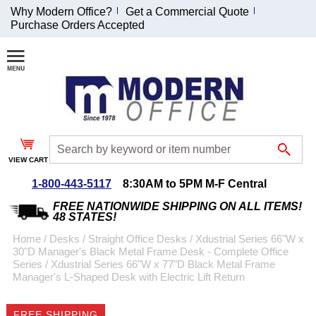
Why Modern Office?
Get a Commercial Quote
Purchase Orders Accepted
Join Our Email
List and
Receive an
Exclusive
Discount!
VIEW CART
Receive Updates and
Special Offers
1-800-443-5117
8:30AM to 5PM M-F Central
FREE NATIONWIDE SHIPPING ON ALL ITEMS!
48 STATES!
Home
 /
Desks
 /
Straight Office Desks
 /
Xdustrial Series 66"W x
30"D Manager's Black Metal Frame Desk - Complete Office
Coupon for $50 off
Series
 /
Xdustrial Series 66"W x 77"D Black Metal Frame
Manager's L-Shaped Desk with Electric Lift Return
$999 or more will be
emailed to you after
sign up.
FREE SHIPPING