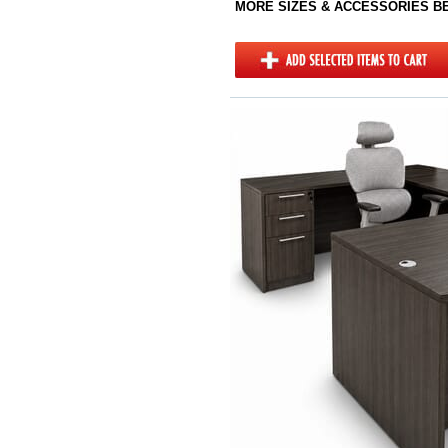
MORE SIZES & ACCESSORIES 