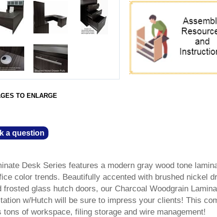
AGES TO ENLARGE
k a question
nate Desk Series features a modern gray wood tone lamin
ffice color trends. Beautifully accented with brushed nickel 
d frosted glass hutch doors, our Charcoal Woodgrain Lamina
ion w/Hutch will be sure to impress your clients! This co
 tons of workspace, filing storage and wire management!