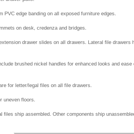
mm PVC edge banding on all exposed furniture edges.
rommets on desk, credenza and bridges.
l extension drawer slides on all drawers. Lateral file drawers 
include brushed nickel handles for enhanced looks and ease 
e for letter/legal files on all file drawers.
or uneven floors.
al files ship assembled. Other components ship unassemble