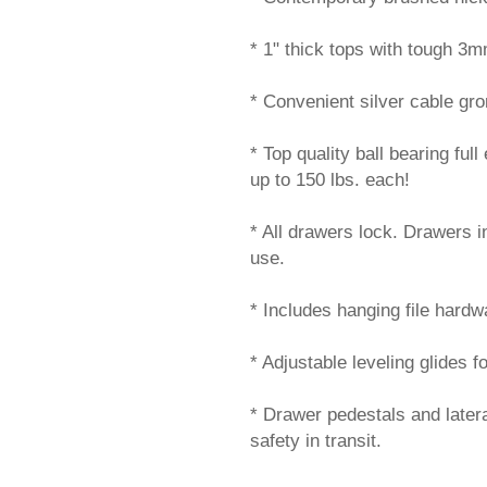
* 1" thick tops with tough 3
* Convenient silver cable g
* Top quality ball bearing ful
up to 150 lbs. each!
* All drawers lock. Drawers 
use.
* Includes hanging file hardwar
* Adjustable leveling glides f
* Drawer pedestals and later
safety in transit.