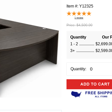
Item #:
Y12325
1
review
Price:
$4,500.00
Quantity
Our P
1 - 2
$2,699.0
3+
$2,599.0
Quantity: