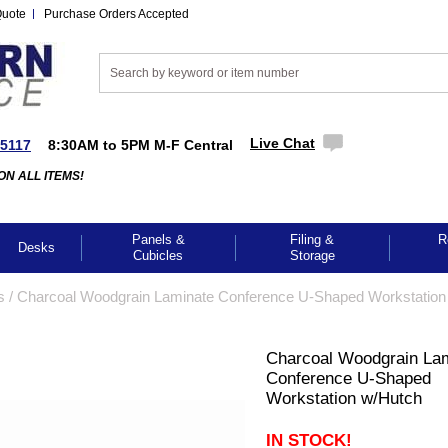
Quote
Purchase Orders Accepted
Live Chat
-5117
8:30AM to 5PM M-F Central
ON ALL ITEMS!
Panels &
Filing &
R
Desks
Cubicles
Storage
s
 /
Charcoal Woodgrain Laminate Conference U-Shaped Workstation
Charcoal Woodgrain La
Conference U-Shaped
Workstation w/Hutch
IN STOCK!