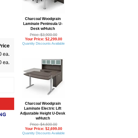
Charcoal Woodgrain
Laminate Peninsula U-
Desk w/Hutch
Price: $3,900.00
Your Price: $2,299.00
Quantity Discounts Available
rice
0 ea.
0 ea.
Charcoal Woodgrain
Laminate Electric Lift
Adjustable Height U-Desk
w/Hutch
Price: $4,600.00
Your Price: $2,699.00
Quantity Discounts Available