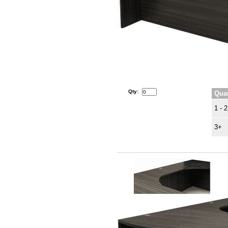
Qty:
Quan
1 - 2
3+