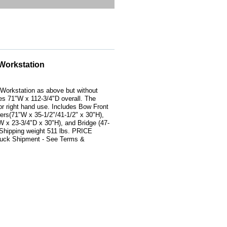
Workstation
Workstation as above but without
s 71"W x 112-3/4"D overall. The
t or right hand use. Includes Bow Front
rs(71"W x 35-1/2"/41-1/2" x 30"H),
 x 23-3/4"D x 30"H), and Bridge (47-
 Shipping weight 511 lbs. PRICE
ck Shipment - See Terms &