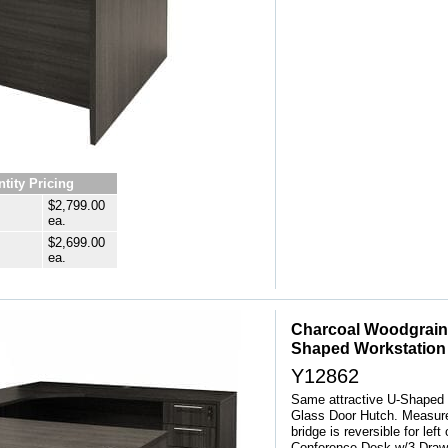
tity Pricing
$2,799.00
ea.
$2,699.00
ea.
Charcoal Woodgrain
Shaped Workstation
Y12862
Same attractive U-Shaped 
Glass Door Hutch. Measure
bridge is reversible for lef
Conference Desk w/3-Drawe