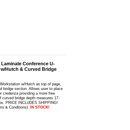
 Laminate Conference U-
 w/Hutch & Curved Bridge
Workstation w/Hutch as top of page,
d bridge section. Allows user to place
or credenza providing a more free
of curved bridge depth measures 17-
8 lbs. PRICE INCLUDES SHIPPING!
rms & Conditions).
IN STOCK!