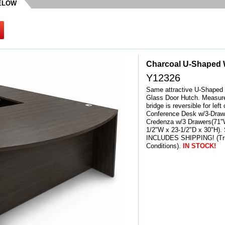
BELOW
Charcoal U-Shaped 
Y12326
Same attractive U-Shaped 
Glass Door Hutch. Measure
bridge is reversible for lef
Conference Desk w/3-Drawe
Credenza w/3 Drawers(71"W
1/2"W x 23-1/2"D x 30"H).
INCLUDES SHIPPING! (Tru
Conditions).
IN STOCK!