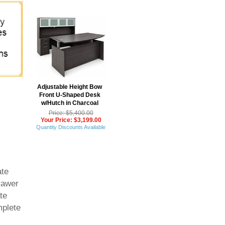
Adjustable Height Bow
Front U-Shaped Desk
w/Hutch in Charcoal
Price: $5,400.00
Your Price: $3,199.00
Quantity Discounts Available
ate
drawer
te
mplete