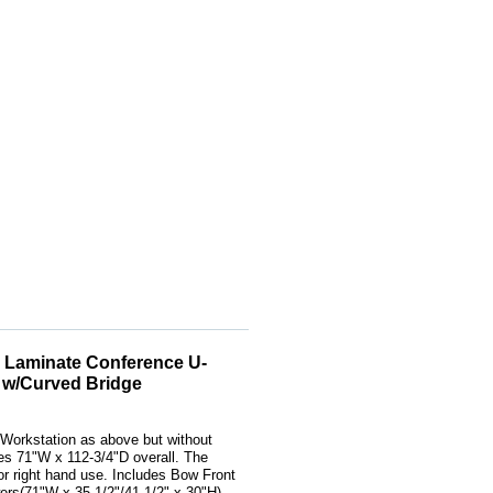
 Laminate Conference U-
 w/Curved Bridge
Workstation as above but without
s 71"W x 112-3/4"D overall. The
t or right hand use. Includes Bow Front
rs(71"W x 35-1/2"/41-1/2" x 30"H),