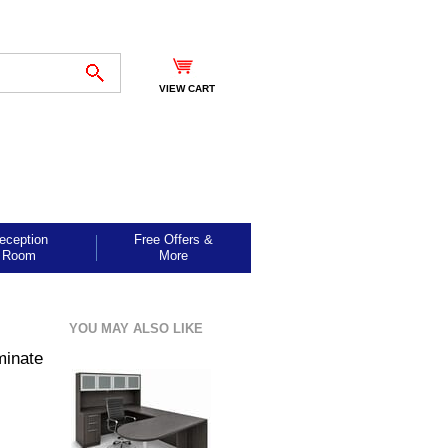
VIEW CART
eception
Free Offers &
Room
More
YOU MAY ALSO LIKE
minate