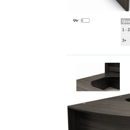
Qty:
Quan
1 - 2
3+