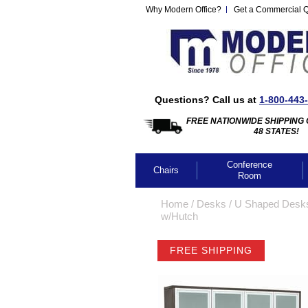
Why Modern Office?
Get a Commercial 
Questions? Call us at
1-800-443
FREE NATIONWIDE SHIPPING 
48 STATES!
Conference
Chairs
Room
Home
 /
Desks
 /
U Shaped Desk
w/Hutch
FREE SHIPPING