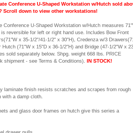
te Conference U-Shaped Workstation w/Hutch sold abo
? Scroll down to view other workstations!
e Conference U-Shaped Workstation w/Hutch measures 71
is reversible for left or right hand use. Includes Bow Front
s(71"W x 35-1/2"/41-1/2" x 30"H), Credenza w/3 Drawers(
r Hutch (71"W x 15"D x 36-1/2"H) and Bridge (47-1/2"W x 2
es sold separately below. Shpg. weight 668 lbs. PRICE
shipment - see Terms & Conditions).
IN STOCK!
ay laminate finish resists scratches and scrapes from rough
 with a damp cloth.
ets and glass door frames on hutch give this series a
l drawer pulls.