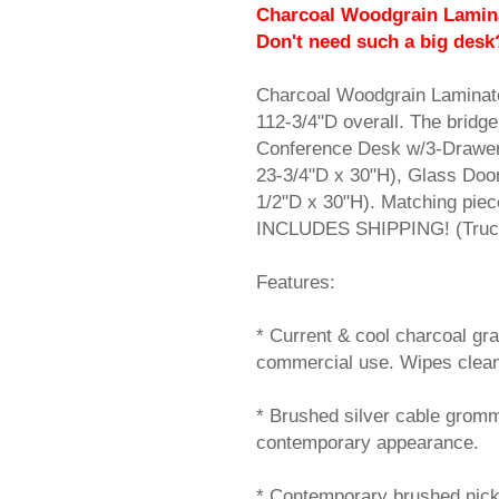
Charcoal Woodgrain Lamina
 Don't need such a big desk
Charcoal Woodgrain Laminat
112-3/4"D overall. The bridge 
Conference Desk w/3-Drawer
23-3/4"D x 30"H), Glass Doo
1/2"D x 30"H). Matching piec
INCLUDES SHIPPING! (Truck 
Features:
* Current & cool charcoal gr
commercial use. Wipes clean
* Brushed silver cable gromm
contemporary appearance.
* Contemporary brushed nicke