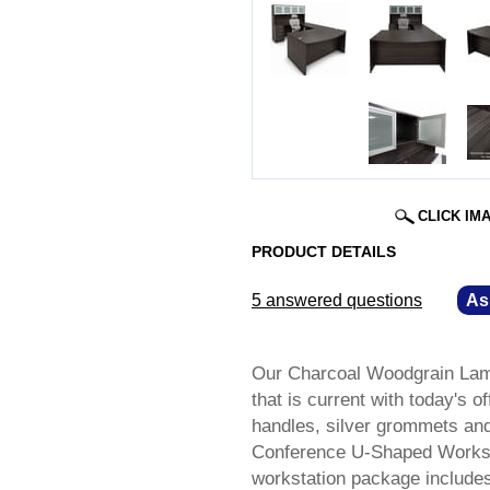
CLICK IM
PRODUCT DETAILS
5 answered questions
—
As
Our Charcoal Woodgrain Lami
that is current with today's o
handles, silver grommets an
Conference U-Shaped Workstat
workstation package includes