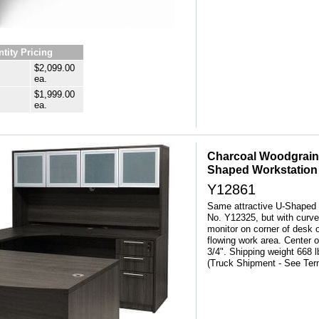
tity Pricing
$2,099.00
ea.
$1,999.00
ea.
Charcoal Woodgrain
Shaped Workstation
Y12861
Same attractive U-Shaped 
No. Y12325, but with curve
monitor on corner of desk 
flowing work area. Center 
3/4". Shipping weight 66
 (Truck Shipment - See Te