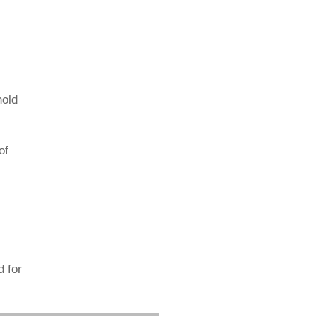
hold
of
d for