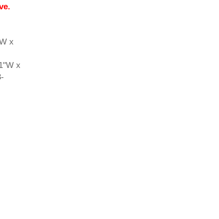
ve.
"W x
71"W x
3-