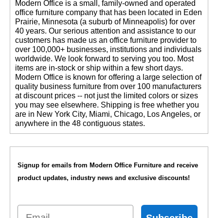
 Modern Office is a small, family-owned and operated
office furniture company that has been located in Eden
Prairie, Minnesota (a suburb of Minneapolis) for over
40 years. Our serious attention and assistance to our
customers has made us an office furniture provider to
over 100,000+ businesses, institutions and individuals
worldwide. We look forward to serving you too. Most
items are in-stock or ship within a few short days.
 Modern Office is known for offering a large selection of
quality business furniture from over 100 manufacturers
at discount prices -- not just the limited colors or sizes
you may see elsewhere. Shipping is free whether you
are in New York City, Miami, Chicago, Los Angeles, or
anywhere in the 48 contiguous states.
Signup for emails from Modern Office Furniture and receive
product updates, industry news and exclusive discounts!
Email
Subscribe