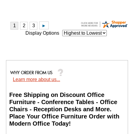
Display Options
Learn more about us...
Free Shipping on Discount Office
Furniture - Conference Tables - Office
Chairs - Reception Desks and More.
 Place Your Office Furniture Order with
Modern Office Today!