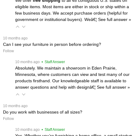
We offer
free shipping
 to all 48 contiguous U.S. states on
eligible items. Most items are either in stock or ship within a
few business days. We accept purchase orders (helpful for
government or institutional buyers). Weâ€¦
 See full answer »
 10 months ago
Can I see your furniture in person before ordering?
Follow
 10 months ago
 • Staff Answer
Absolutely. We maintain a showroom in Eden Prairie,
Minnesota, where customers can view and test many of our
products firsthand. Our knowledgeable staff is available to
answer questions and help with designâ€¦
 See full answer »
 10 months ago
Do you work with businesses of all sizes?
Follow
 10 months ago
 • Staff Answer
Yes. Whether you’re furnishing a home office, a small startup