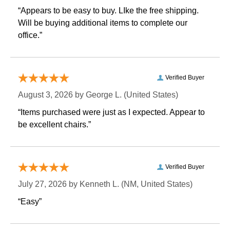
“Appears to be easy to buy. LIke the free shipping.
 Will be buying additional items to complete our
office.”
Verified Buyer
August 3, 2026 by
George L.
 (United States)
“Items purchased were just as I expected. Appear to
be excellent chairs.”
Verified Buyer
July 27, 2026 by
Kenneth L.
 (NM, United States)
“Easy”