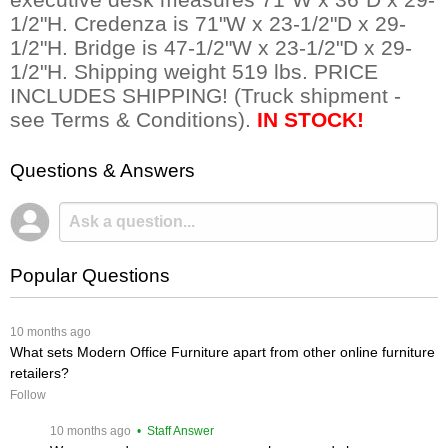
1/2"H. Credenza is 71"W x 23-1/2"D x 29-
1/2"H. Bridge is 47-1/2"W x 23-1/2"D x 29-
1/2"H. Shipping weight 519 lbs. PRICE
INCLUDES SHIPPING! (Truck shipment -
see Terms & Conditions).
IN STOCK!
Questions & Answers
Popular Questions
 10 months ago
What sets Modern Office Furniture apart from other online furniture
retailers?
Follow
 10 months ago
 • Staff Answer