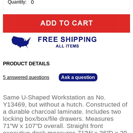
Quantity:
PRODUCT DETAILS
5 answered questions
—
Ask a question
Same U-Shaped Workstation as No.
Y13469, but without a hutch. Constructed of
a durable charcoal laminate. Includes two
locking box/box/file drawers. Measures
71"W x 107"D overall. Straight front
executive desk measures 71"W x 36"D x 29-