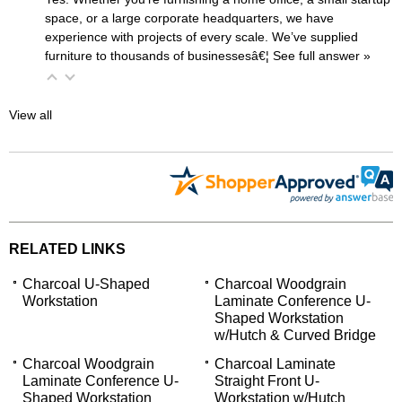
space, or a large corporate headquarters, we have
experience with projects of every scale. We’ve supplied
furniture to thousands of businessesâ€¦
 See full answer »
View all
RELATED LINKS
Charcoal U-Shaped
Charcoal Woodgrain
Workstation
Laminate Conference U-
Shaped Workstation
w/Hutch & Curved Bridge
Charcoal Woodgrain
Charcoal Laminate
Laminate Conference U-
Straight Front U-
Shaped Workstation
Workstation w/Hutch