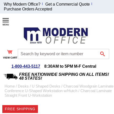
Why Modern Office?
Get a Commercial Quote
Purchase Orders Accepted
Join Our Email
List and
Receive an
Exclusive
Discount!
VIEW CART
Receive Updates and
Special Offers
1-800-443-5117
8:30AM to 5PM M-F Central
FREE NATIONWIDE SHIPPING ON ALL ITEMS!
48 STATES!
Home
 /
Desks
 /
U Shaped Desks
 /
Charcoal Woodgrain Laminate
Conference U-Shaped Workstation w/Hutch
 /
Charcoal Laminate
Coupon for $50 off
Straight Front U-Workstation
$999 or more will be
emailed to you after
FREE SHIPPING
sign up.