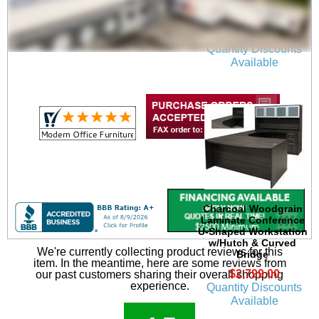
Charcoal U-Shaped
Workstation
$2,099.00
Quantity Discounts
Available
Charcoal Woodgrain
Laminate Conference
U-Shaped Workstation
w/Hutch & Curved
We're currently collecting product reviews for this
Bridge
item. In the meantime, here are some reviews from
$2,799.00
our past customers sharing their overall shopping
experience.
Quantity Discounts
Available