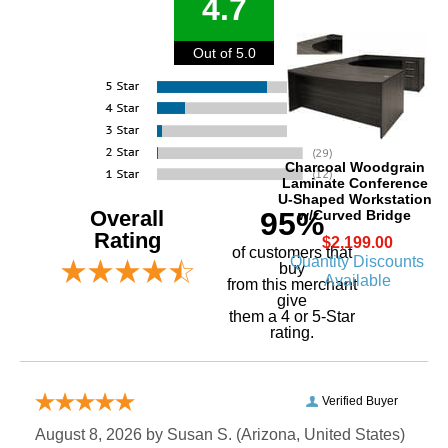
4.7
Out of 5.0
Charcoal Woodgrain
Laminate Conference
U-Shaped Workstation
Overall
95%
w/Curved Bridge
Rating
$2,199.00
of customers that
Quantity Discounts
buy
Available
 from this merchant
give
them a 4 or 5-Star
rating.
Verified Buyer
August 8, 2026 by
Susan S.
 (Arizona, United States)