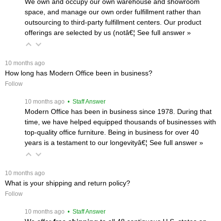
We own and occupy our own warehouse and showroom
space, and manage our own order fulfillment rather than
outsourcing to third-party fulfillment centers. Our product
offerings are selected by us (notâ€¦
 See full answer »
 10 months ago
How long has Modern Office been in business?
Follow
 10 months ago
 • Staff Answer
Modern Office has been in business since 1978. During that
time, we have helped equipped thousands of businesses with
top-quality office furniture. Being in business for over 40
years is a testament to our longevityâ€¦
 See full answer »
 10 months ago
What is your shipping and return policy?
Follow
 10 months ago
 • Staff Answer