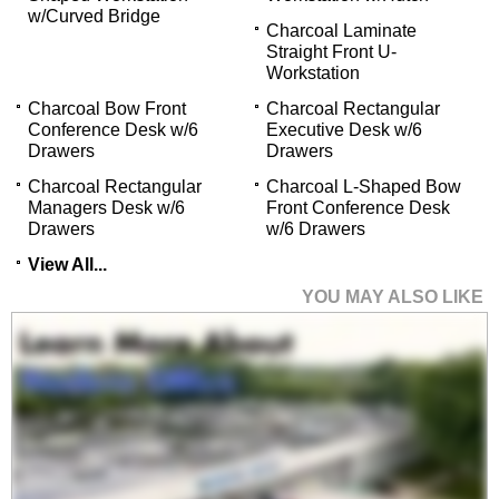
w/Curved Bridge
Charcoal Laminate
Straight Front U-
Workstation
Charcoal Bow Front
Charcoal Rectangular
Conference Desk w/6
Executive Desk w/6
Drawers
Drawers
Charcoal Rectangular
Charcoal L-Shaped Bow
Managers Desk w/6
Front Conference Desk
Drawers
w/6 Drawers
View All...
YOU MAY ALSO LIKE