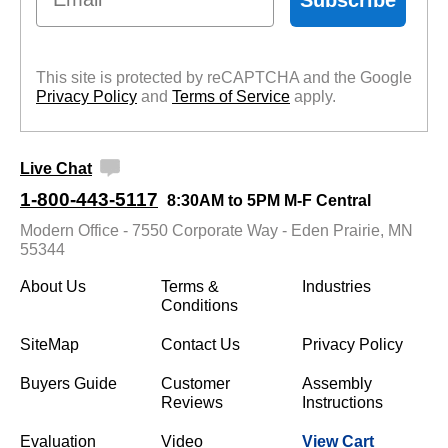
This site is protected by reCAPTCHA and the Google
Privacy Policy
 and
Terms of Service
 apply.
Live Chat
1-800-443-5117
8:30AM to 5PM M-F Central
Modern Office - 7550 Corporate Way - Eden Prairie, MN
55344
About Us
Terms &
Industries
Conditions
SiteMap
Contact Us
Privacy Policy
Buyers Guide
Customer
Assembly
Reviews
Instructions
Evaluation
Video
View Cart