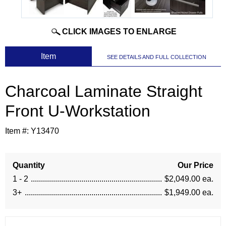
CLICK IMAGES TO ENLARGE
 Item
SEE DETAILS AND FULL COLLECTION
Charcoal Laminate Straight
Front U-Workstation
Item #:
Y13470
Quantity
Our Price
1 - 2
$2,049.00 ea.
3+
$1,949.00 ea.