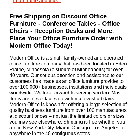
Learn more about us...
Free Shipping on Discount Office
Furniture - Conference Tables - Office
Chairs - Reception Desks and More.
 Place Your Office Furniture Order with
Modern Office Today!
 Modern Office is a small, family-owned and operated
office furniture company that has been located in Eden
Prairie, Minnesota (a suburb of Minneapolis) for over
40 years. Our serious attention and assistance to our
customers has made us an office furniture provider to
over 100,000+ businesses, institutions and individuals
worldwide. We look forward to serving you too. Most
items are in-stock or ship within a few short days.
 Modern Office is known for offering a large selection of
quality business furniture from over 100 manufacturers
at discount prices -- not just the limited colors or sizes
you may see elsewhere. Shipping is free whether you
are in New York City, Miami, Chicago, Los Angeles, or
anywhere in the 48 contiguous states.