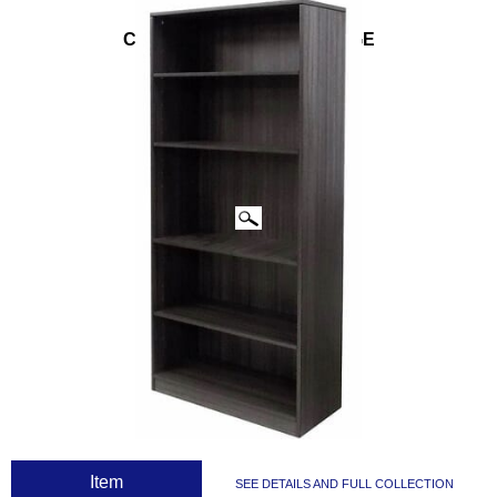
CLICK IMAGES TO ENLARGE
 Item
SEE DETAILS AND FULL COLLECTION