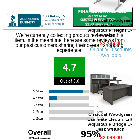
Charcoal Woodgrain
Laminate Electric Lift
Adjustable Height U-
Desk
We're currently collecting product reviews for this
item. In the meantime, here are some reviews from
$2,299.00
our past customers sharing their overall shopping
Quantity Discounts
experience.
Available
4.7
Out of 5.0
Charcoal Woodgrain
Laminate Electric Lift
Adjustable Bridge U-
Desk w/Hutch
Overall
95%
$2,699.00