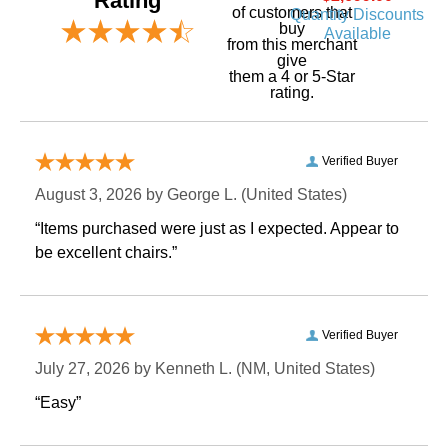
Rating
of customers that
Quantity Discounts
buy
Available
 from this merchant
give
them a 4 or 5-Star
rating.
Verified Buyer
August 3, 2026 by
George L.
 (United States)
“Items purchased were just as I expected. Appear to
be excellent chairs.”
Verified Buyer
July 27, 2026 by
Kenneth L.
 (NM, United States)
“Easy”