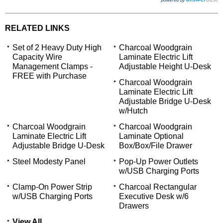
RELATED LINKS
Set of 2 Heavy Duty High
Charcoal Woodgrain
Capacity Wire
Laminate Electric Lift
Management Clamps -
Adjustable Height U-Desk
FREE with Purchase
Charcoal Woodgrain
Laminate Electric Lift
Adjustable Bridge U-Desk
w/Hutch
Charcoal Woodgrain
Charcoal Woodgrain
Laminate Electric Lift
Laminate Optional
Adjustable Bridge U-Desk
Box/Box/File Drawer
Steel Modesty Panel
Pop-Up Power Outlets
w/USB Charging Ports
Clamp-On Power Strip
Charcoal Rectangular
w/USB Charging Ports
Executive Desk w/6
Drawers
View All...