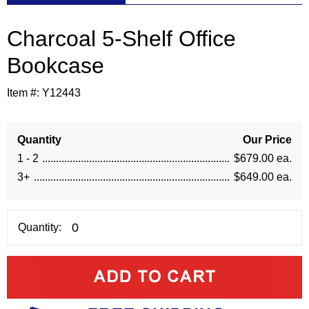
Charcoal 5-Shelf Office
Bookcase
Item #:
Y12443
Quantity
Our Price
1 - 2
$679.00 ea.
3+
$649.00 ea.
Quantity: