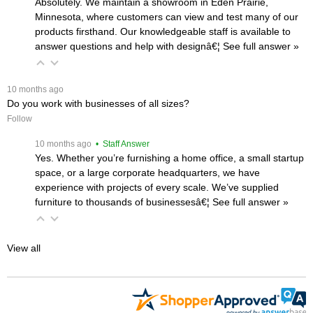
Absolutely. We maintain a showroom in Eden Prairie,
Minnesota, where customers can view and test many of our
products firsthand. Our knowledgeable staff is available to
answer questions and help with designâ€¦
 See full answer »
 10 months ago
Do you work with businesses of all sizes?
Follow
 10 months ago
 • Staff Answer
Yes. Whether you’re furnishing a home office, a small startup
space, or a large corporate headquarters, we have
experience with projects of every scale. We’ve supplied
furniture to thousands of businessesâ€¦
 See full answer »
View all