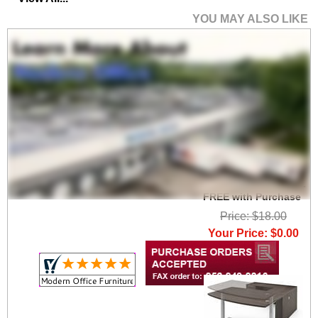
YOU MAY ALSO LIKE
Set of 2 Heavy Duty
High Capacity Wire
Management Clamps -
FREE with Purchase
Price: $18.00
Your Price: $0.00