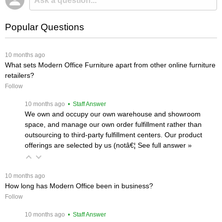
Popular Questions
 10 months ago
What sets Modern Office Furniture apart from other online furniture
retailers?
Follow
 10 months ago
 • Staff Answer
We own and occupy our own warehouse and showroom
space, and manage our own order fulfillment rather than
outsourcing to third-party fulfillment centers. Our product
offerings are selected by us (notâ€¦
 See full answer »
 10 months ago
How long has Modern Office been in business?
Follow
 10 months ago
 • Staff Answer