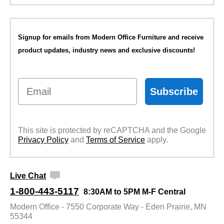
Signup for emails from Modern Office Furniture and receive
product updates, industry news and exclusive discounts!
Email
Subscribe
This site is protected by reCAPTCHA and the Google
Privacy Policy
 and
Terms of Service
 apply.
Live Chat
1-800-443-5117
8:30AM to 5PM M-F Central
Modern Office - 7550 Corporate Way - Eden Prairie, MN
55344