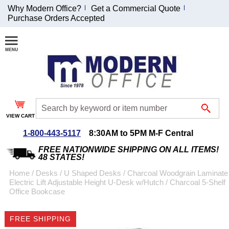
Why Modern Office?
Get a Commercial Quote
Purchase Orders Accepted
Join Our Email
List and
Receive an
Exclusive
Discount!
VIEW CART
Receive Updates and
Special Offers
1-800-443-5117
8:30AM to 5PM M-F Central
FREE NATIONWIDE SHIPPING ON ALL ITEMS!
48 STATES!
Home
 /
Desks
 /
U Shaped Desks
 /
Charcoal Woodgrain Laminate
Electric Lift Adjustable Height U-Desk w/Hutch
 /
Charcoal 5-Shelf
Coupon for $50 off
Office Bookcase
$999 or more will be
emailed to you after
FREE SHIPPING
sign up.