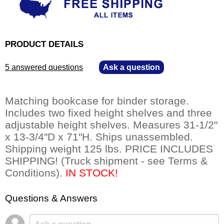
PRODUCT DETAILS
5 answered questions
—
Ask a question
Matching bookcase for binder storage.
Includes two fixed height shelves and three
adjustable height shelves. Measures 31-1/2"
x 13-3/4"D x 71"H. Ships unassembled.
Shipping weight 125 lbs. PRICE INCLUDES
SHIPPING! (Truck shipment - see Terms &
Conditions).
 IN STOCK!
Questions & Answers