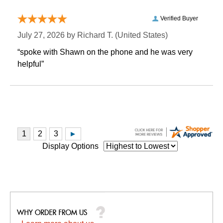
Verified Buyer
July 27, 2026 by
Richard T.
 (United States)
“spoke with Shawn on the phone and he was very
helpful”
Display Options