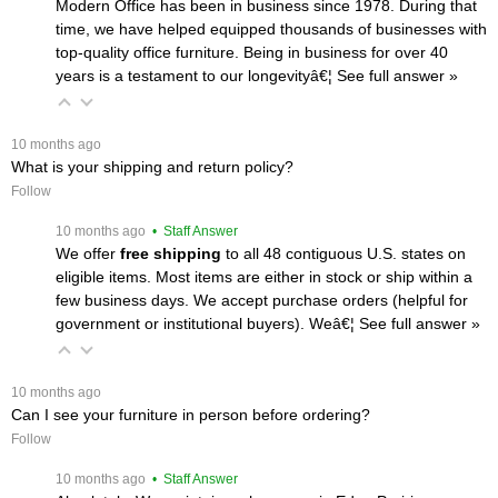
Modern Office has been in business since 1978. During that
time, we have helped equipped thousands of businesses with
top-quality office furniture. Being in business for over 40
years is a testament to our longevityâ€¦
 See full answer »
 10 months ago
What is your shipping and return policy?
Follow
 10 months ago
 • Staff Answer
We offer
free shipping
 to all 48 contiguous U.S. states on
eligible items. Most items are either in stock or ship within a
few business days. We accept purchase orders (helpful for
government or institutional buyers). Weâ€¦
 See full answer »
 10 months ago
Can I see your furniture in person before ordering?
Follow
 10 months ago
 • Staff Answer