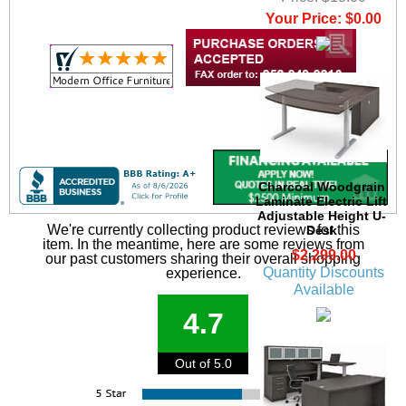
Your Price: $0.00
Charcoal Woodgrain
Laminate Electric Lift
Adjustable Height U-
We're currently collecting product reviews for this
Desk
item. In the meantime, here are some reviews from
$2,299.00
our past customers sharing their overall shopping
Quantity Discounts
experience.
Available
4.7
Out of 5.0