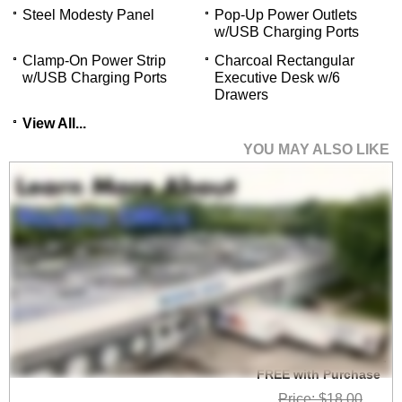
Steel Modesty Panel
Pop-Up Power Outlets
w/USB Charging Ports
Clamp-On Power Strip
Charcoal Rectangular
w/USB Charging Ports
Executive Desk w/6
Drawers
View All...
YOU MAY ALSO LIKE
Set of 2 Heavy Duty
High Capacity Wire
Management Clamps -
FREE with Purchase
Price: $18.00