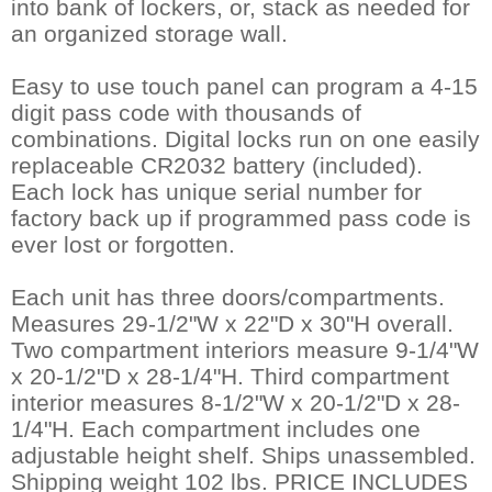
into bank of lockers, or, stack as needed for
an organized storage wall.
Easy to use touch panel can program a 4-15
digit pass code with thousands of
combinations. Digital locks run on one easily
replaceable CR2032 battery (included).
 Each lock has unique serial number for
factory back up if programmed pass code is
ever lost or forgotten.
Each unit has three doors/compartments.
 Measures 29-1/2"W x 22"D x 30"H overall.
 Two compartment interiors measure 9-1/4"W
x 20-1/2"D x 28-1/4"H. Third compartment
interior measures 8-1/2"W x 20-1/2"D x 28-
1/4"H. Each compartment includes one
adjustable height shelf. Ships unassembled.
 Shipping weight 102 lbs. PRICE INCLUDES