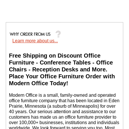
Learn more about us...
Free Shipping on Discount Office
Furniture - Conference Tables - Office
Chairs - Reception Desks and More.
 Place Your Office Furniture Order with
Modern Office Today!
 Modern Office is a small, family-owned and operated
office furniture company that has been located in Eden
Prairie, Minnesota (a suburb of Minneapolis) for over
40 years. Our serious attention and assistance to our
customers has made us an office furniture provider to
over 100,000+ businesses, institutions and individuals
worldwide. We look forward to serving you too. Most