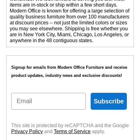
items are in-stock or ship within a few short days.
 Modern Office is known for offering a large selection of
quality business furniture from over 100 manufacturers
at discount prices -- not just the limited colors or sizes
you may see elsewhere. Shipping is free whether you
are in New York City, Miami, Chicago, Los Angeles, or
anywhere in the 48 contiguous states.
Signup for emails from Modern Office Furniture and receive
product updates, industry news and exclusive discounts!
Email
Subscribe
This site is protected by reCAPTCHA and the Google
Privacy Policy
 and
Terms of Service
 apply.