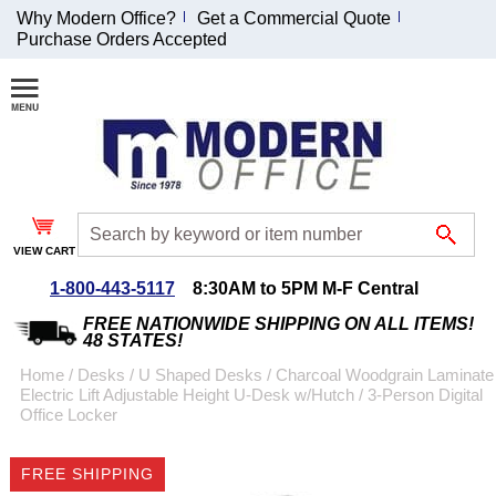
Why Modern Office?
Get a Commercial Quote
Purchase Orders Accepted
Join Our Email
List and
Receive an
Exclusive
Discount!
VIEW CART
Receive Updates and
Special Offers
1-800-443-5117
8:30AM to 5PM M-F Central
FREE NATIONWIDE SHIPPING ON ALL ITEMS!
48 STATES!
Home
 /
Desks
 /
U Shaped Desks
 /
Charcoal Woodgrain Laminate
Electric Lift Adjustable Height U-Desk w/Hutch
 /
3-Person Digital
Coupon for $50 off
Office Locker
$999 or more will be
emailed to you after
FREE SHIPPING
sign up.