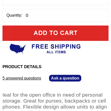
Quantity:
PRODUCT DETAILS
5 answered questions
—
Ask a question
Ieal for the open office in need of personal
storage. Great for purses, backpacks or cell
phones. Flexible design allows units to align