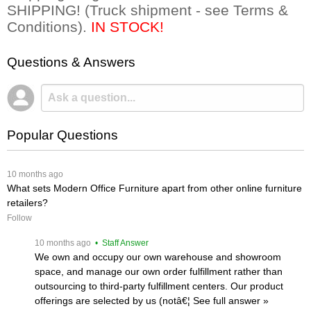
SHIPPING! (Truck shipment - see Terms &
Conditions).
IN STOCK!
Questions & Answers
Popular Questions
 10 months ago
What sets Modern Office Furniture apart from other online furniture
retailers?
Follow
 10 months ago
 • Staff Answer
We own and occupy our own warehouse and showroom
space, and manage our own order fulfillment rather than
outsourcing to third-party fulfillment centers. Our product
offerings are selected by us (notâ€¦
 See full answer »