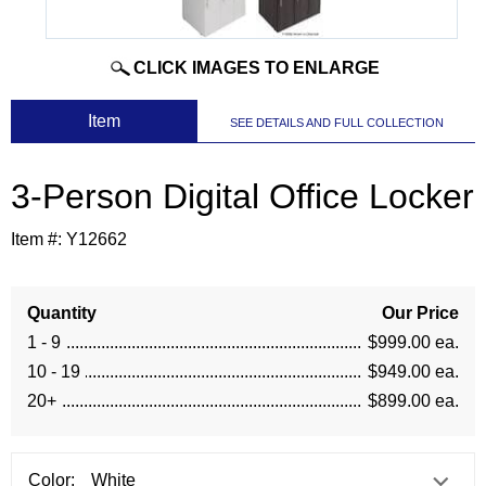
CLICK IMAGES TO ENLARGE
 Item
SEE DETAILS AND FULL COLLECTION
3-Person Digital Office Locker
Item #:
Y12662
Quantity
Our Price
1 - 9
$999.00 ea.
10 - 19
$949.00 ea.
20+
$899.00 ea.
Color: