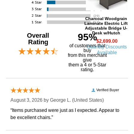
Charcoal Woodgrain
Laminate Electric Lift
Adjustable Bridge U-
Desk w/Hutch
Overall
95%
Rating
$2,699.00
of customers that
Quantity Discounts
buy
Available
 from this merchant
give
them a 4 or 5-Star
rating.
Verified Buyer
August 3, 2026 by
George L.
 (United States)
“Items purchased were just as I expected. Appear to
be excellent chairs.”