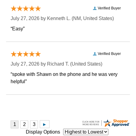
Verified Buyer
July 27, 2026 by
Kenneth L.
 (NM, United States)
“Easy”
Verified Buyer
July 27, 2026 by
Richard T.
 (United States)
“spoke with Shawn on the phone and he was very
helpful”
Display Options