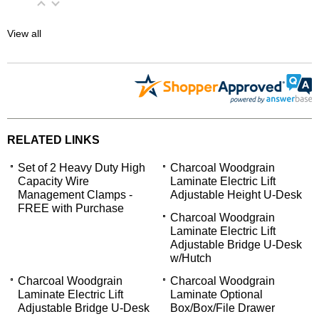
View all
RELATED LINKS
Set of 2 Heavy Duty High
Charcoal Woodgrain
Capacity Wire
Laminate Electric Lift
Management Clamps -
Adjustable Height U-Desk
FREE with Purchase
Charcoal Woodgrain
Laminate Electric Lift
Adjustable Bridge U-Desk
w/Hutch
Charcoal Woodgrain
Charcoal Woodgrain
Laminate Electric Lift
Laminate Optional
Adjustable Bridge U-Desk
Box/Box/File Drawer