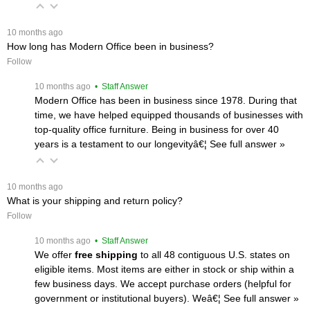
 10 months ago
How long has Modern Office been in business?
Follow
 10 months ago
 • Staff Answer
Modern Office has been in business since 1978. During that
time, we have helped equipped thousands of businesses with
top-quality office furniture. Being in business for over 40
years is a testament to our longevityâ€¦
 See full answer »
 10 months ago
What is your shipping and return policy?
Follow
 10 months ago
 • Staff Answer
We offer
free shipping
 to all 48 contiguous U.S. states on
eligible items. Most items are either in stock or ship within a
few business days. We accept purchase orders (helpful for
government or institutional buyers). Weâ€¦
 See full answer »