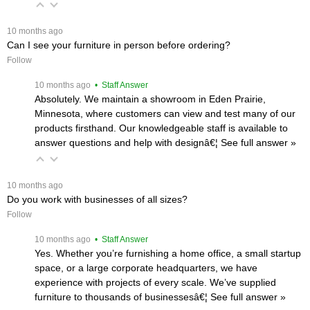
 10 months ago
Can I see your furniture in person before ordering?
Follow
 10 months ago
 • Staff Answer
Absolutely. We maintain a showroom in Eden Prairie,
Minnesota, where customers can view and test many of our
products firsthand. Our knowledgeable staff is available to
answer questions and help with designâ€¦
 See full answer »
 10 months ago
Do you work with businesses of all sizes?
Follow
 10 months ago
 • Staff Answer
Yes. Whether you’re furnishing a home office, a small startup
space, or a large corporate headquarters, we have
experience with projects of every scale. We’ve supplied
furniture to thousands of businessesâ€¦
 See full answer »