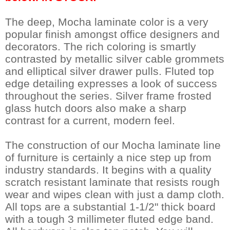
The deep, Mocha laminate color is a very
popular finish amongst office designers and
decorators. The rich coloring is smartly
contrasted by metallic silver cable grommets
and elliptical silver drawer pulls. Fluted top
edge detailing expresses a look of success
throughout the series. Silver frame frosted
glass hutch doors also make a sharp
contrast for a current, modern feel.
The construction of our Mocha laminate line
of furniture is certainly a nice step up from
industry standards. It begins with a quality
scratch resistant laminate that resists rough
wear and wipes clean with just a damp cloth.
All tops are a substantial 1-1/2" thick board
with a tough 3 millimeter fluted edge band.