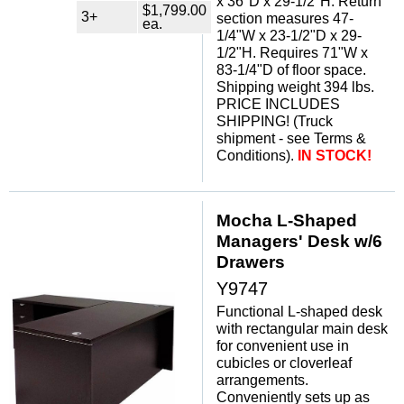
x 36"D x 29-1/2"H. Return
$1,799.00
3+
section measures 47-
ea.
1/4"W x 23-1/2"D x 29-
1/2"H. Requires 71"W x
83-1/4"D of floor space.
Shipping weight 394 lbs.
PRICE INCLUDES
SHIPPING! (Truck
shipment - see Terms &
Conditions).
IN STOCK!
Mocha L-Shaped
Managers' Desk w/6
Drawers
Y9747
Functional L-shaped desk
with rectangular main desk
for convenient use in
cubicles or cloverleaf
arrangements.
Conveniently sets up as