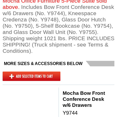
Mocha Office Furniture 5-Piece Suite sold
above.
 Includes Bow Front Conference Desk
w/6 Drawers (No. Y9744), Kneespace
Credenza (No. Y9748), Glass Door Hutch
(No. Y9750), 5-Shelf Bookcase (No. Y9754),
and Glass Door Wall Unit (No. Y9755).
Shipping weight 1021 lbs. PRICE INCLUDES
SHIPPING! (Truck shipment - see Terms &
Conditions).
MORE SIZES & ACCESSORIES BELOW
Mocha Bow Front
Conference Desk
w/6 Drawers
Y9744