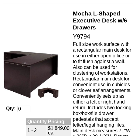
Mocha L-Shaped
Executive Desk w/6
Drawers
Y9794
 Full size work surface with
a rectangular main desk for
use in either open office or
to fit flush against a wall.
 Also can be used for
clustering of workstations.
 Rectangular main desk for
convenient use in cubicles
or cloverleaf arrangements.
Conveniently sets up as
either a left or right hand
return. Includes two locking
Qty:
box/box/file drawer
pedestals that accept
Quantity Pricing
letter/legal hanging files.
$1,849.00
1 - 2
Main desk measures 71"W
ea.