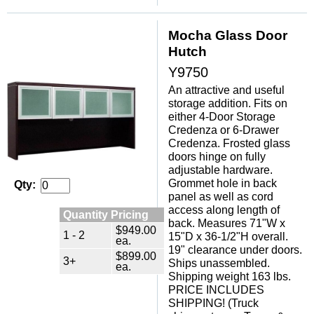
Mocha Glass Door
Hutch
Y9750
An attractive and useful
storage addition. Fits on
either 4-Door Storage
Credenza or 6-Drawer
Credenza. Frosted glass
doors hinge on fully
adjustable hardware.
 Grommet hole in back
Qty:
panel as well as cord
access along length of
Quantity Pricing
back. Measures 71"W x
$949.00
1 - 2
15"D x 36-1/2"H overall.
ea.
 19" clearance under doors.
$899.00
3+
 Ships unassembled.
ea.
 Shipping weight 163 lbs.
 PRICE INCLUDES
SHIPPING! (Truck