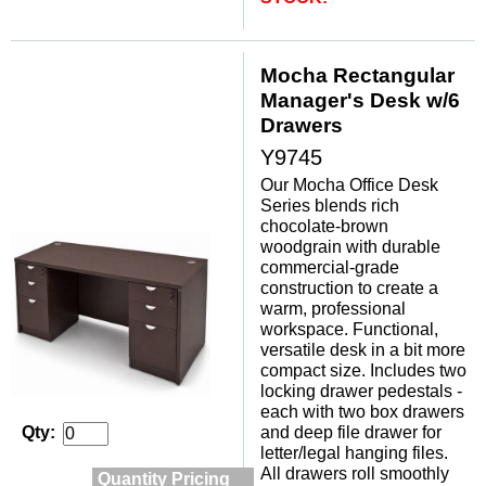
Mocha Rectangular
Manager's Desk w/6
Drawers
Y9745
Our Mocha Office Desk
Series blends rich
chocolate-brown
woodgrain with durable
commercial-grade
construction to create a
warm, professional
workspace. Functional,
versatile desk in a bit more
compact size. Includes two
locking drawer pedestals -
each with two box drawers
and deep file drawer for
Qty:
letter/legal hanging files.
All drawers roll smoothly
Quantity Pricing