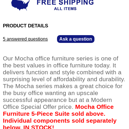
PRODUCT DETAILS
5 answered questions
—
Ask a question
Our Mocha office furniture series is one of
the best values in office furniture today. It
delivers function and style combined with a
surprising level of affordability and durability.
The Mocha series makes a great choice for
the busy office wanting an upscale
successful appearance but at a Modern
Office Special Offer price.
Mocha Office
Furniture 5-Piece Suite sold above.
Individual components sold separately
below. IN STOCK!