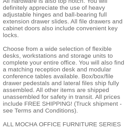
All hardware is also top notch. You will
definitely appreciate the use of heavy
adjustable hinges and ball-bearing full
extension drawer slides. All file drawers and
cabinet doors also include convenient key
locks.
Choose from a wide selection of flexible
desks, workstations and storage units to
complete your entire office. You will also find
a matching reception desk and modular
conference tables available. Box/box/file
drawer pedestals and lateral files ship fully
assembled. All other items are shipped
unassembled for safety in transit. All prices
include FREE SHIPPING! (Truck shipment -
see Terms and Conditions).
ALL MOCHA OFFICE FURNITURE SERIES