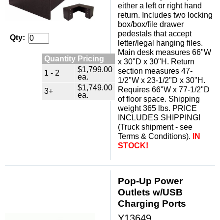
either a left or right hand
return. Includes two locking
box/box/file drawer
pedestals that accept
Qty:
letter/legal hanging files.
Main desk measures 66"W
Quantity Pricing
x 30"D x 30"H. Return
$1,799.00
section measures 47-
1 - 2
ea.
1/2"W x 23-1/2"D x 30"H.
$1,749.00
Requires 66"W x 77-1/2"D
3+
ea.
of floor space. Shipping
weight 365 lbs. PRICE
INCLUDES SHIPPING!
(Truck shipment - see
Terms & Conditions).
IN
STOCK!
Pop-Up Power
Outlets w/USB
Charging Ports
Y13649