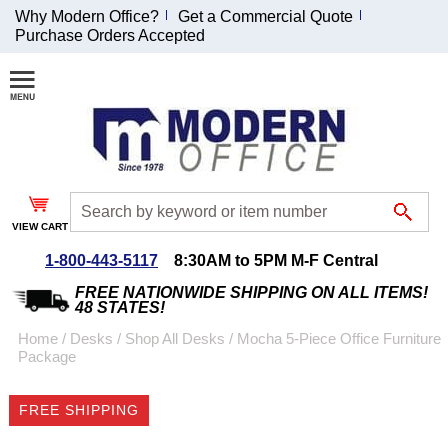
Why Modern Office?
Get a Commercial Quote
Purchase Orders Accepted
Join Our Email
List and
Receive an
Exclusive
Discount!
VIEW CART
Receive Updates and
Special Offers
1-800-443-5117
8:30AM to 5PM M-F Central
FREE NATIONWIDE SHIPPING ON ALL ITEMS!
48 STATES!
Home
 /
Desks
 /
Shop All Desks
 /
Mocha 5-Piece Office Furniture
Package
Coupon for $50 off
$999 or more will be
FREE SHIPPING
emailed to you after
sign up.