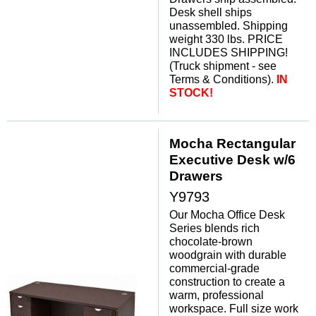
Desk shell ships
unassembled. Shipping
weight 330 lbs. PRICE
INCLUDES SHIPPING!
(Truck shipment - see
Terms & Conditions).
IN
STOCK!
Mocha Rectangular
Executive Desk w/6
Drawers
Y9793
Our Mocha Office Desk
Series blends rich
chocolate-brown
woodgrain with durable
commercial-grade
construction to create a
warm, professional
workspace. Full size work