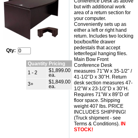
Conference Desk as above
but with additional work
area of a return section for
your computer.
Conveniently sets up as
either a left or right hand
return. Includes two locking
box/box/file drawer
pedestals that accept
Qty:
letter/legal hanging files.
Main Bow Front
Quantity Pricing
Conference Desk
$1,899.00
measures 71"W x 35-1/2" /
1 - 2
ea.
41-1/2"D x 30"H. Return
$1,849.00
desk section measures 47-
3+
ea.
1/2"W x 23-1/2"D x 30"H.
Requires 71"W x 89"D of
floor space. Shipping
weight 407 lbs. PRICE
INCLUDES SHIPPING!
(Truck shipment - see
Terms & Conditions).
IN
STOCK!