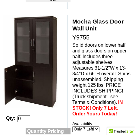
Mocha Glass Door
Wall Unit
Y9755
Solid doors on lower half
and glass doors on upper
half. Includes three
adjustable shelves.
Measures 31-1/2"W x 13-
3/4"D x 66"H overall. Ships
unassembled. Shipping
weight 125 lbs. PRICE
INCLUDES SHIPPING!
(Truck shipment - see
Terms & Conditions).
IN
STOCK! Only 7 Left.
Order Yours Today!
Qty:
Availability:
Quantity Pricing