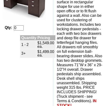
surface in rectangular
shape for use in either
open office or to fit flush
against a wall. Also can be
used for clustering of
workstations. Includes two
Qty:
locking drawer pedestals -
each with two box drawers
Quantity Pricing
and deep file drawer for
letter/legal hanging files.
$1,549.00
1 - 2
ea.
All drawers roll smoothly
on full extension ball-
$1,499.00
3+
ea.
bearing drawer slides. Also
has two desktop grommets.
Measures 71"W x 36" x 29-
1/2"H overall. Drawer
pedestals ship assembled.
Desk shell ships
unassembled. Shipping
weight 315 lbs. PRICE
INCLUDES SHIPPING!
(Truck shipment - see
Terms & Conditions).
IN
STOCK!