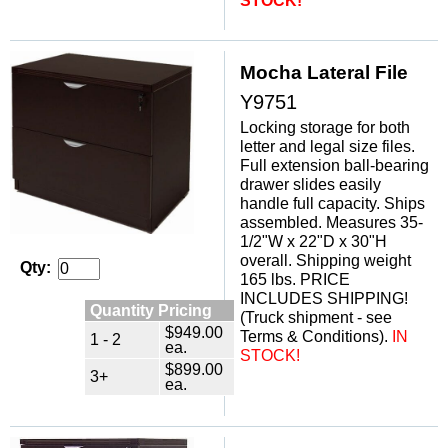
STOCK!
Mocha Lateral File
Y9751
Locking storage for both
letter and legal size files.
 Full extension ball-bearing
drawer slides easily
handle full capacity. Ships
assembled. Measures 35-
1/2"W x 22"D x 30"H
overall. Shipping weight
Qty:
165 lbs. PRICE
INCLUDES SHIPPING!
Quantity Pricing
 (Truck shipment - see
$949.00
Terms & Conditions).
IN
1 - 2
ea.
STOCK!
$899.00
3+
ea.