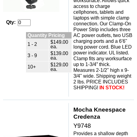
worksurface. Allows quick
access to charge
cellphones, tablets and
laptops with simple clamp
Qty:
connection. Our Clamp-On
Power Strip includes three
Quantity Pricing
AC power outlets, two USB
charging ports and a 6'6"
$149.00
1 - 2
ea.
long power cord. Blue LED
power indicator. UL listed.
$139.00
3 - 9
ea.
Clamp fits any worksurface
up to 1-3/4” thick.
$129.00
10+
ea.
Measures 2-1/2" high x 9-
3/4" wide. Shipping weight
2 lbs. PRICE INCLUDES
SHIPPING!
IN STOCK!
Mocha Kneespace
Credenza
Y9748
Provides a shallow depth