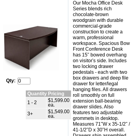
Our Mocha Office Desk
Series blends rich
chocolate-brown
woodgrain with durable
commercial-grade
construction to create a
warm, professional
workspace. Spacious Bow
Front Conference Desk
has 15" bowed overhang
on visitor's side. Includes
two locking drawer
pedestals - each with two
box drawers and deep file
Qty:
drawer for letter/legal
hanging files. All drawers
Quantity Pricing
roll smoothly on full
$1,599.00
extension ball-bearing
1 - 2
ea.
drawer slides. Also
$1,549.00
features two adjustable
3+
ea.
grommets in desktop.
Measures 71"W x 35-1/2" /
41-1/2"D x 30"H overall.
Drawers ship assembled.