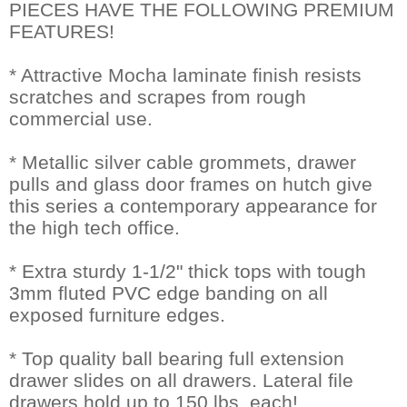
PIECES HAVE THE FOLLOWING PREMIUM
FEATURES!
* Attractive Mocha laminate finish resists
scratches and scrapes from rough
commercial use.
* Metallic silver cable grommets, drawer
pulls and glass door frames on hutch give
this series a contemporary appearance for
the high tech office.
* Extra sturdy 1-1/2" thick tops with tough
3mm fluted PVC edge banding on all
exposed furniture edges.
* Top quality ball bearing full extension
drawer slides on all drawers. Lateral file
drawers hold up to 150 lbs. each!