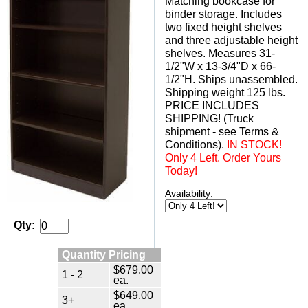
Matching bookcase for
binder storage. Includes
two fixed height shelves
and three adjustable height
shelves. Measures 31-
1/2"W x 13-3/4"D x 66-
1/2"H. Ships unassembled.
 Shipping weight 125 lbs.
 PRICE INCLUDES
SHIPPING! (Truck
shipment - see Terms &
Conditions).
 IN STOCK!
Only 4 Left. Order Yours
Today!
Availability:
Qty:
Quantity Pricing
$679.00
1 - 2
ea.
$649.00
3+
ea.