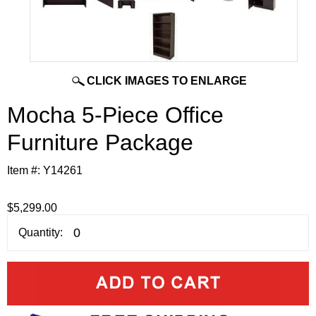
CLICK IMAGES TO ENLARGE
Mocha 5-Piece Office
Furniture Package
Item #:
Y14261
$5,299.00
Quantity: