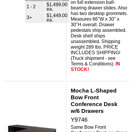
on full extension ball-
$1,499.00
1 - 2
bearing drawer slides. Also
ea.
has two desktop grommets.
$1,449.00
3+
Measures 66"W x 30" x
ea.
30"H overall. Drawer
pedestals ship assembled.
Desk shell ships
unassembled. Shipping
weight 289 lbs. PRICE
INCLUDES SHIPPING!
(Truck shipment - see
Terms & Conditions).
IN
STOCK!
Mocha L-Shaped
Bow Front
Conference Desk
w/6 Drawers
Y9746
Same Bow Front