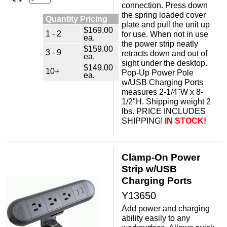
connection. Press down
the spring loaded cover
Quantity Pricing
plate and pull the unit up
$169.00
1 - 2
for use. When not in use
ea.
the power strip neatly
$159.00
3 - 9
retracts down and out of
ea.
sight under the desktop.
$149.00
10+
Pop-Up Power Pole
ea.
w/USB Charging Ports
measures 2-1/4"W x 8-
1/2"H. Shipping weight 2
lbs. PRICE INCLUDES
SHIPPING!
IN STOCK!
Clamp-On Power
Strip w/USB
Charging Ports
Y13650
Add power and charging
ability easily to any