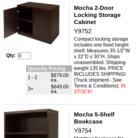
Mocha 2-Door
Locking Storage
Cabinet
Y9752
Compact locking storage
includes one fixed height
shelf. Measures 35-1/2"W
Qty:
x 22"D x 30"H. Ships
unassembled. Shipping
weight 135 lbs. PRICE
Quantity Pricing
INCLUDES SHIPPING!
$679.00
1 - 2
ea.
(Truck shipment - See
Terms & Conditions).
IN
$649.00
3+
ea.
STOCK!
Mocha 5-Shelf
 Bookcase
Y9754