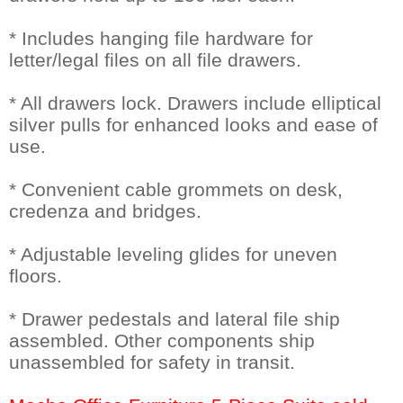
* Includes hanging file hardware for
letter/legal files on all file drawers.
* All drawers lock. Drawers include elliptical
silver pulls for enhanced looks and ease of
use.
* Convenient cable grommets on desk,
credenza and bridges.
* Adjustable leveling glides for uneven
floors.
* Drawer pedestals and lateral file ship
assembled. Other components ship
unassembled for safety in transit.