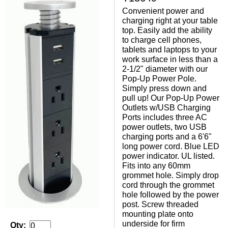
Convenient power and
charging right at your table
top. Easily add the ability
to charge cell phones,
tablets and laptops to your
work surface in less than a
2-1/2" diameter with our
Pop-Up Power Pole.
Simply press down and
pull up! Our Pop-Up Power
Outlets w/USB Charging
Ports includes three AC
power outlets, two USB
charging ports and a 6'6"
long power cord. Blue LED
power indicator. UL listed.
Fits into any 60mm
grommet hole. Simply drop
cord through the grommet
hole followed by the power
post. Screw threaded
mounting plate onto
underside for firm
Qty: