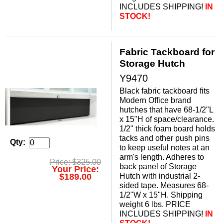
INCLUDES SHIPPING!
 IN
STOCK!
Fabric Tackboard for
Storage Hutch
Y9470
Black fabric tackboard fits
Modern Office brand
hutches that have 68-1/2"L
x 15"H of space/clearance.
1/2" thick foam board holds
tacks and other push pins
Qty:
to keep useful notes at an
arm's length. Adheres to
Price: $325.00
back panel of Storage
Your Price:
Hutch with industrial 2-
$189.00
sided tape. Measures 68-
1/2"W x 15"H. Shipping
weight 6 lbs. PRICE
INCLUDES SHIPPING!
IN