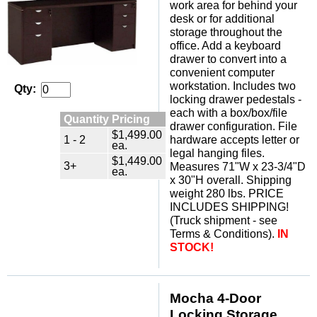
work area for behind your
desk or for additional
storage throughout the
office. Add a keyboard
drawer to convert into a
convenient computer
workstation. Includes two
Qty:
locking drawer pedestals -
each with a box/box/file
Quantity Pricing
drawer configuration. File
$1,499.00
1 - 2
hardware accepts letter or
ea.
legal hanging files.
$1,449.00
3+
Measures 71"W x 23-3/4"D
ea.
x 30"H overall. Shipping
weight 280 lbs. PRICE
INCLUDES SHIPPING!
(Truck shipment - see
Terms & Conditions).
IN
STOCK!
Mocha 4-Door
Locking Storage