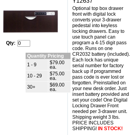
Y12637
Optional top box drawer
front with digital lock
converts your 3-drawer
pedestal into keyless
locking drawers. Easy to
use touch panel can
program a 4-15 digit pass
Qty:
code. Runs on one
CR2032 battery (included).
Quantity Pricing
Each lock has unique
$79.00
1 - 9
serial number for factory
ea.
back up if programmed
$75.00
10 - 29
pass code is ever lost or
ea.
forgotten. Preinstalled on
$69.00
30+
your new desk order. Just
ea.
insert battery provided and
set your code! One Digital
Locking Drawer Front
needed per 3-drawer unit.
 Shipping weight 3 lbs.
 PRICE INCLUDES
SHIPPING!
 IN STOCK!