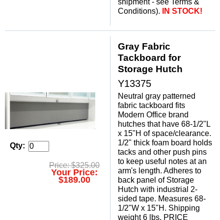
shipment - see Terms &
Conditions).
IN STOCK!
Gray Fabric
Tackboard for
Storage Hutch
Y13375
Neutral gray patterned
fabric tackboard fits
Modern Office brand
hutches that have 68-1/2"L
x 15"H of space/clearance.
1/2" thick foam board holds
Qty:
tacks and other push pins
to keep useful notes at an
Price: $325.00
arm's length. Adheres to
Your Price:
$189.00
back panel of Storage
Hutch with industrial 2-
sided tape. Measures 68-
1/2"W x 15"H. Shipping
weight 6 lbs. PRICE