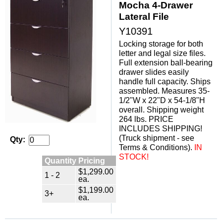
Mocha 4-Drawer
Lateral File
Y10391
Locking storage for both
letter and legal size files.
Full extension ball-bearing
drawer slides easily
handle full capacity. Ships
assembled. Measures 35-
1/2"W x 22"D x 54-1/8"H
overall. Shipping weight
264 lbs. PRICE
INCLUDES SHIPPING!
(Truck shipment - see
Qty:
Terms & Conditions).
IN
STOCK!
Quantity Pricing
$1,299.00
1 - 2
ea.
$1,199.00
3+
ea.