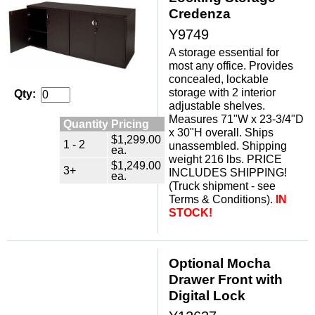
Credenza
Y9749
A storage essential for
most any office. Provides
concealed, lockable
storage with 2 interior
Qty:
adjustable shelves.
 Measures 71"W x 23-3/4"D
Quantity Pricing
x 30"H overall. Ships
$1,299.00
1 - 2
unassembled. Shipping
ea.
weight 216 lbs. PRICE
$1,249.00
3+
INCLUDES SHIPPING!
ea.
 (Truck shipment - see
Terms & Conditions).
IN
STOCK!
Optional Mocha
Drawer Front with
Digital Lock