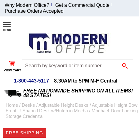
Why Modern Office?
Get a Commercial Quote
Purchase Orders Accepted
Join Our Email
List and
Receive an
Exclusive
Discount!
VIEW CART
Receive Updates and
Special Offers
1-800-443-5117
8:30AM to 5PM M-F Central
FREE NATIONWIDE SHIPPING ON ALL ITEMS!
48 STATES!
Home
 /
Desks
 /
Adjustable Height Desks
 /
Adjustable Height Bow
Front U-Shaped Desk w/Hutch in Mocha
 /
Mocha 4-Door Locking
Coupon for $50 off
Storage Credenza
$999 or more will be
emailed to you after
FREE SHIPPING
sign up.