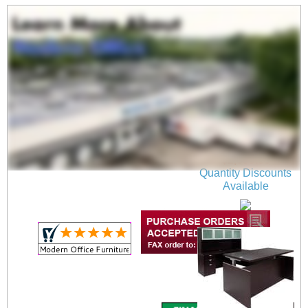
Mocha Adjustable
Height Bow Front U-
Shaped Desk
$2,699.00
Quantity Discounts
Available