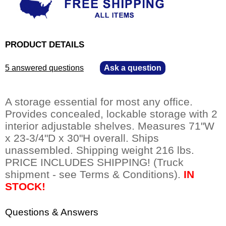
PRODUCT DETAILS
5 answered questions
—
Ask a question
A storage essential for most any office.
 Provides concealed, lockable storage with 2
interior adjustable shelves. Measures 71"W
x 23-3/4"D x 30"H overall. Ships
unassembled. Shipping weight 216 lbs.
 PRICE INCLUDES SHIPPING! (Truck
shipment - see Terms & Conditions).
IN
STOCK!
Questions & Answers