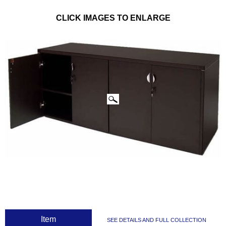
CLICK IMAGES TO ENLARGE
 Item
SEE DETAILS AND FULL COLLECTION