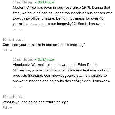
 10 months ago
 • Staff Answer
Modern Office has been in business since 1978. During that
time, we have helped equipped thousands of businesses with
top-quality office furniture. Being in business for over 40
years is a testament to our longevityâ€¦
 See full answer »
 10 months ago
Can I see your furniture in person before ordering?
Follow
 10 months ago
 • Staff Answer
Absolutely. We maintain a showroom in Eden Prairie,
Minnesota, where customers can view and test many of our
products firsthand. Our knowledgeable staff is available to
answer questions and help with designâ€¦
 See full answer »
 10 months ago
What is your shipping and return policy?
Follow