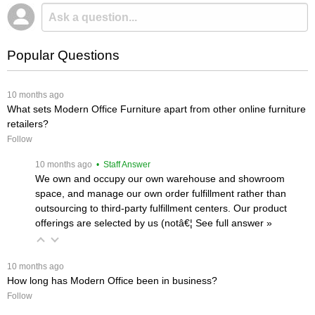
Popular Questions
 10 months ago
What sets Modern Office Furniture apart from other online furniture
retailers?
Follow
 10 months ago
 • Staff Answer
We own and occupy our own warehouse and showroom
space, and manage our own order fulfillment rather than
outsourcing to third-party fulfillment centers. Our product
offerings are selected by us (notâ€¦
 See full answer »
 10 months ago
How long has Modern Office been in business?
Follow