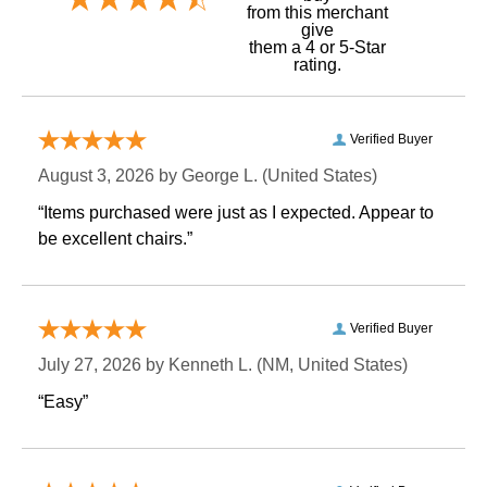
 from this merchant
give
them a 4 or 5-Star
rating.
Verified Buyer
August 3, 2026 by
George L.
 (United States)
“Items purchased were just as I expected. Appear to
be excellent chairs.”
Verified Buyer
July 27, 2026 by
Kenneth L.
 (NM, United States)
“Easy”