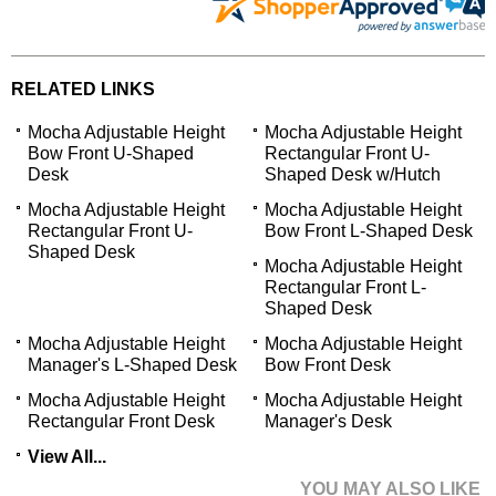
RELATED LINKS
Mocha Adjustable Height
Mocha Adjustable Height
Bow Front U-Shaped
Rectangular Front U-
Desk
Shaped Desk w/Hutch
Mocha Adjustable Height
Mocha Adjustable Height
Rectangular Front U-
Bow Front L-Shaped Desk
Shaped Desk
Mocha Adjustable Height
Rectangular Front L-
Shaped Desk
Mocha Adjustable Height
Mocha Adjustable Height
Manager's L-Shaped Desk
Bow Front Desk
Mocha Adjustable Height
Mocha Adjustable Height
Rectangular Front Desk
Manager's Desk
View All...
YOU MAY ALSO LIKE