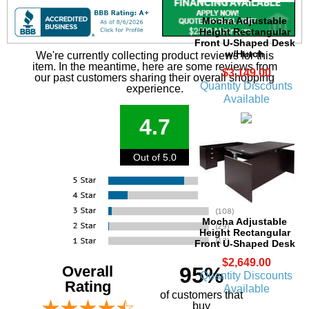
Mocha Adjustable
Height Rectangular
Front U-Shaped Desk
w/Hutch
We're currently collecting product reviews for this
item. In the meantime, here are some reviews from
$3,149.00
our past customers sharing their overall shopping
Quantity Discounts
experience.
Available
4.7
Out of 5.0
Mocha Adjustable
Height Rectangular
Front U-Shaped Desk
$2,649.00
Overall
95%
Quantity Discounts
Rating
Available
of customers that
buy