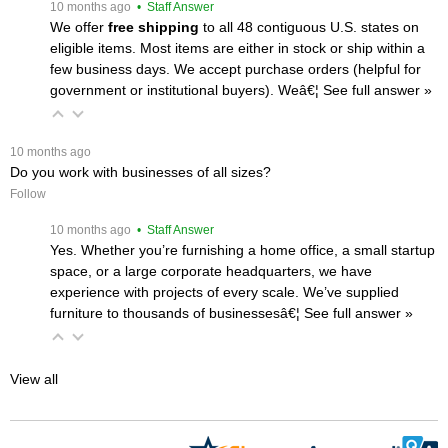
 10 months ago
 • Staff Answer
We offer
free shipping
 to all 48 contiguous U.S. states on
eligible items. Most items are either in stock or ship within a
few business days. We accept purchase orders (helpful for
government or institutional buyers). Weâ€¦
 See full answer »
 10 months ago
Do you work with businesses of all sizes?
Follow
 10 months ago
 • Staff Answer
Yes. Whether you’re furnishing a home office, a small startup
space, or a large corporate headquarters, we have
experience with projects of every scale. We’ve supplied
furniture to thousands of businessesâ€¦
 See full answer »
View all