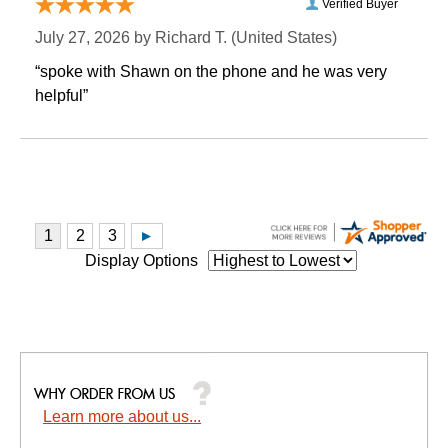
Verified Buyer
July 27, 2026 by
Richard T.
 (United States)
“spoke with Shawn on the phone and he was very
helpful”
Display Options
Learn more about us...