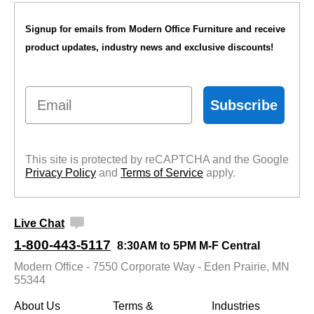
Signup for emails from Modern Office Furniture and receive
product updates, industry news and exclusive discounts!
Email
Subscribe
This site is protected by reCAPTCHA and the Google
Privacy Policy
 and
Terms of Service
 apply.
Live Chat
1-800-443-5117
8:30AM to 5PM M-F Central
Modern Office - 7550 Corporate Way - Eden Prairie, MN
55344
About Us
Terms &
Industries