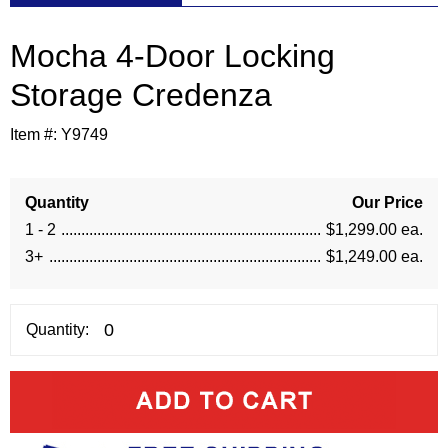
Mocha 4-Door Locking
Storage Credenza
Item #:
Y9749
Quantity
Our Price
1 - 2
$1,299.00 ea.
3+
$1,249.00 ea.
Quantity: