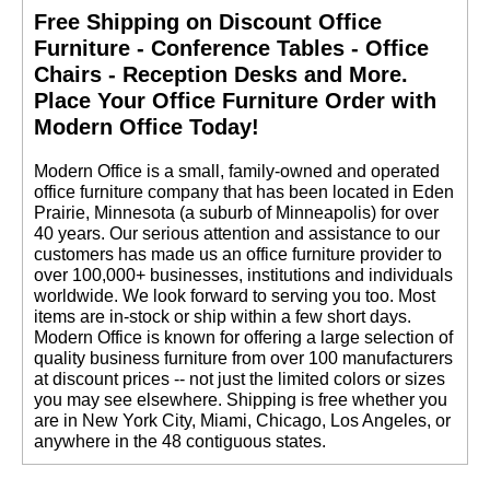
Free Shipping on Discount Office
Furniture - Conference Tables - Office
Chairs - Reception Desks and More.
 Place Your Office Furniture Order with
Modern Office Today!
 Modern Office is a small, family-owned and operated
office furniture company that has been located in Eden
Prairie, Minnesota (a suburb of Minneapolis) for over
40 years. Our serious attention and assistance to our
customers has made us an office furniture provider to
over 100,000+ businesses, institutions and individuals
worldwide. We look forward to serving you too. Most
items are in-stock or ship within a few short days.
 Modern Office is known for offering a large selection of
quality business furniture from over 100 manufacturers
at discount prices -- not just the limited colors or sizes
you may see elsewhere. Shipping is free whether you
are in New York City, Miami, Chicago, Los Angeles, or
anywhere in the 48 contiguous states.