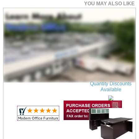
YOU MAY ALSO LIKE
Mocha Adjustable
Height Bow Front U-
Shaped Desk
$2,699.00
Quantity Discounts
Available