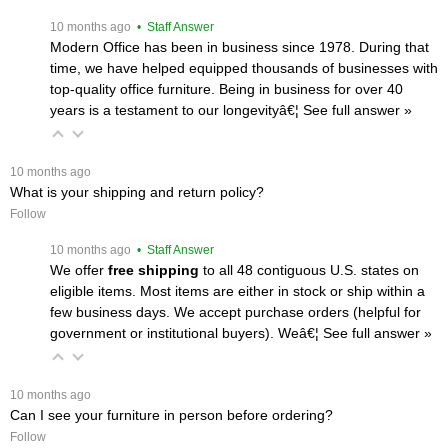
 10 months ago
 • Staff Answer
Modern Office has been in business since 1978. During that
time, we have helped equipped thousands of businesses with
top-quality office furniture. Being in business for over 40
years is a testament to our longevityâ€¦
 See full answer »
 10 months ago
What is your shipping and return policy?
Follow
 10 months ago
 • Staff Answer
We offer
free shipping
 to all 48 contiguous U.S. states on
eligible items. Most items are either in stock or ship within a
few business days. We accept purchase orders (helpful for
government or institutional buyers). Weâ€¦
 See full answer »
 10 months ago
Can I see your furniture in person before ordering?
Follow