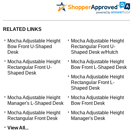
RELATED LINKS
Mocha Adjustable Height
Mocha Adjustable Height
Bow Front U-Shaped
Rectangular Front U-
Desk
Shaped Desk w/Hutch
Mocha Adjustable Height
Mocha Adjustable Height
Rectangular Front U-
Bow Front L-Shaped Desk
Shaped Desk
Mocha Adjustable Height
Rectangular Front L-
Shaped Desk
Mocha Adjustable Height
Mocha Adjustable Height
Manager's L-Shaped Desk
Bow Front Desk
Mocha Adjustable Height
Mocha Adjustable Height
Rectangular Front Desk
Manager's Desk
View All...