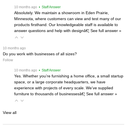
 10 months ago
 • Staff Answer
Absolutely. We maintain a showroom in Eden Prairie,
Minnesota, where customers can view and test many of our
products firsthand. Our knowledgeable staff is available to
answer questions and help with designâ€¦
 See full answer »
 10 months ago
Do you work with businesses of all sizes?
Follow
 10 months ago
 • Staff Answer
Yes. Whether you’re furnishing a home office, a small startup
space, or a large corporate headquarters, we have
experience with projects of every scale. We’ve supplied
furniture to thousands of businessesâ€¦
 See full answer »
View all