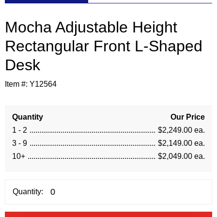
Mocha Adjustable Height
Rectangular Front L-Shaped
Desk
Item #:
Y12564
Quantity
Our Price
1 - 2
$2,249.00 ea.
3 - 9
$2,149.00 ea.
10+
$2,049.00 ea.
Quantity: