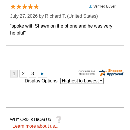
Verified Buyer
July 27, 2026 by
Richard T.
 (United States)
“spoke with Shawn on the phone and he was very
helpful”
Display Options
Learn more about us...