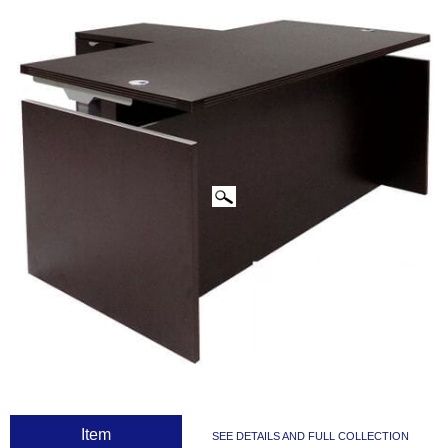
CLICK IMAGES TO ENLARGE
 Item
SEE DETAILS AND FULL COLLECTION