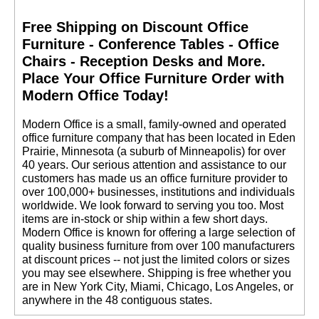
Free Shipping on Discount Office
Furniture - Conference Tables - Office
Chairs - Reception Desks and More.
 Place Your Office Furniture Order with
Modern Office Today!
 Modern Office is a small, family-owned and operated
office furniture company that has been located in Eden
Prairie, Minnesota (a suburb of Minneapolis) for over
40 years. Our serious attention and assistance to our
customers has made us an office furniture provider to
over 100,000+ businesses, institutions and individuals
worldwide. We look forward to serving you too. Most
items are in-stock or ship within a few short days.
 Modern Office is known for offering a large selection of
quality business furniture from over 100 manufacturers
at discount prices -- not just the limited colors or sizes
you may see elsewhere. Shipping is free whether you
are in New York City, Miami, Chicago, Los Angeles, or
anywhere in the 48 contiguous states.