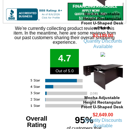
Mocha Adjustable
Height Rectangular
Front U-Shaped Desk
w/Hutch
We're currently collecting product reviews for this
item. In the meantime, here are some reviews from
$3,149.00
our past customers sharing their overall shopping
Quantity Discounts
experience.
Available
4.7
Out of 5.0
Mocha Adjustable
Height Rectangular
Front U-Shaped Desk
$2,649.00
Overall
95%
Quantity Discounts
Rating
Available
of customers that