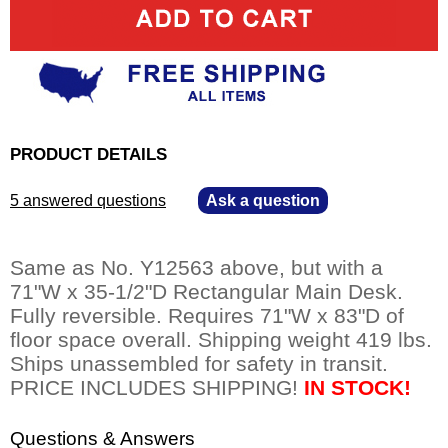
PRODUCT DETAILS
5 answered questions
—
Ask a question
Same as No. Y12563 above, but with a
71"W x 35-1/2"D Rectangular Main Desk.
Fully reversible. Requires 71"W x 83"D of
floor space overall. Shipping weight 419 lbs.
Ships unassembled for safety in transit.
PRICE INCLUDES SHIPPING!
IN STOCK!
Questions & Answers