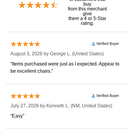
buy
 from this merchant
give
them a 4 or 5-Star
rating.
Verified Buyer
August 3, 2026 by
George L.
 (United States)
“Items purchased were just as I expected. Appear to
be excellent chairs.”
Verified Buyer
July 27, 2026 by
Kenneth L.
 (NM, United States)
“Easy”