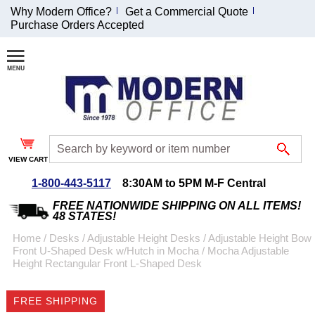
Why Modern Office?
Get a Commercial Quote
Purchase Orders Accepted
Join Our Email
List and
Receive an
Exclusive
Discount!
VIEW CART
Receive Updates and
Special Offers
1-800-443-5117
8:30AM to 5PM M-F Central
FREE NATIONWIDE SHIPPING ON ALL ITEMS!
48 STATES!
Home
 /
Desks
 /
Adjustable Height Desks
 /
Adjustable Height Bow
Front U-Shaped Desk w/Hutch in Mocha
 /
Mocha Adjustable
Coupon for $50 off
Height Rectangular Front L-Shaped Desk
$999 or more will be
emailed to you after
FREE SHIPPING
sign up.