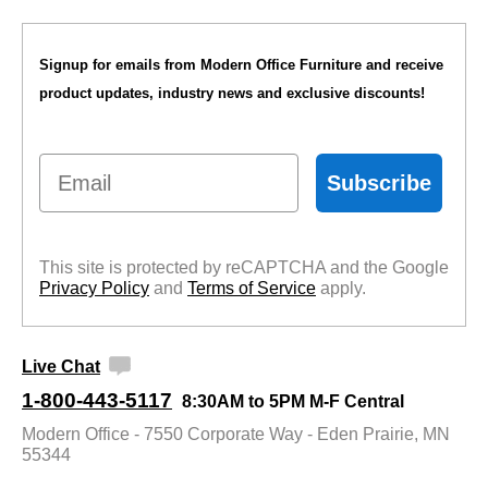
Signup for emails from Modern Office Furniture and receive
product updates, industry news and exclusive discounts!
Email
Subscribe
This site is protected by reCAPTCHA and the Google
Privacy Policy
 and
Terms of Service
 apply.
Live Chat
1-800-443-5117
8:30AM to 5PM M-F Central
Modern Office - 7550 Corporate Way - Eden Prairie, MN
55344