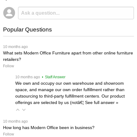
Popular Questions
 10 months ago
What sets Modern Office Furniture apart from other online furniture
retailers?
Follow
 10 months ago
 • Staff Answer
We own and occupy our own warehouse and showroom
space, and manage our own order fulfillment rather than
outsourcing to third-party fulfillment centers. Our product
offerings are selected by us (notâ€¦
 See full answer »
 10 months ago
How long has Modern Office been in business?
Follow