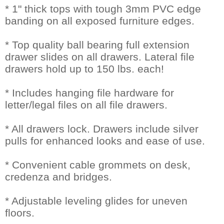
* 1" thick tops with tough 3mm PVC edge
banding on all exposed furniture edges.
* Top quality ball bearing full extension
drawer slides on all drawers. Lateral file
drawers hold up to 150 lbs. each!
* Includes hanging file hardware for
letter/legal files on all file drawers.
* All drawers lock. Drawers include silver
pulls for enhanced looks and ease of use.
* Convenient cable grommets on desk,
credenza and bridges.
* Adjustable leveling glides for uneven
floors.