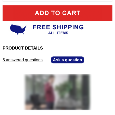
PRODUCT DETAILS
5 answered questions
—
Ask a question