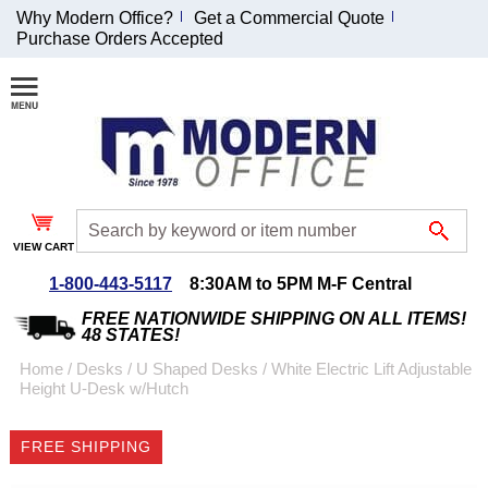
Why Modern Office?
Get a Commercial Quote
Purchase Orders Accepted
Join Our Email
List and
Receive an
Exclusive
Discount!
VIEW CART
Receive Updates and
Special Offers
1-800-443-5117
8:30AM to 5PM M-F Central
FREE NATIONWIDE SHIPPING ON ALL ITEMS!
48 STATES!
Home
 /
Desks
 /
U Shaped Desks
 /
 White Electric Lift Adjustable
Height U-Desk w/Hutch
Coupon for $50 off
$999 or more will be
FREE SHIPPING
emailed to you after
sign up.