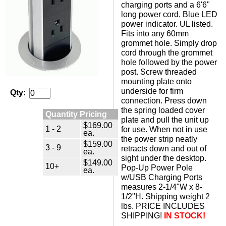
charging ports and a 6'6"
long power cord. Blue LED
power indicator. UL listed.
Fits into any 60mm
grommet hole. Simply drop
cord through the grommet
hole followed by the power
post. Screw threaded
mounting plate onto
underside for firm
Qty:
connection. Press down
the spring loaded cover
Quantity Pricing
plate and pull the unit up
$169.00
1 - 2
for use. When not in use
ea.
the power strip neatly
$159.00
3 - 9
retracts down and out of
ea.
sight under the desktop.
$149.00
10+
Pop-Up Power Pole
ea.
w/USB Charging Ports
measures 2-1/4"W x 8-
1/2"H. Shipping weight 2
lbs. PRICE INCLUDES
SHIPPING!
IN STOCK!