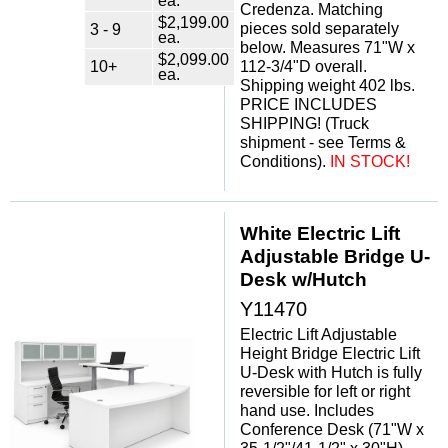
ea.
Credenza. Matching
$2,199.00
pieces sold separately
3 - 9
ea.
below. Measures 71"W x
$2,099.00
10+
112-3/4"D overall.
ea.
Shipping weight 402 lbs.
PRICE INCLUDES
SHIPPING! (Truck
shipment - see Terms &
Conditions).
 IN STOCK!
White Electric Lift
Adjustable Bridge U-
Desk w/Hutch
Y11470
Electric Lift Adjustable
Height Bridge Electric Lift
U-Desk with Hutch is fully
reversible for left or right
hand use. Includes
Conference Desk (71"W x