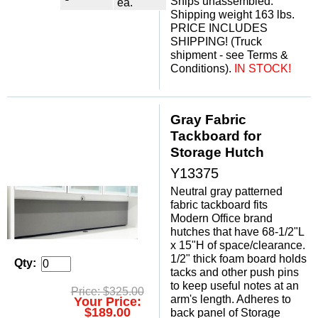
Ships unassembled.
ea.
Shipping weight 163 lbs.
PRICE INCLUDES
SHIPPING! (Truck
shipment - see Terms &
Conditions).
IN STOCK!
Gray Fabric
Tackboard for
Storage Hutch
Y13375
Neutral gray patterned
fabric tackboard fits
Modern Office brand
hutches that have 68-1/2"L
x 15"H of space/clearance.
1/2" thick foam board holds
Qty:
tacks and other push pins
to keep useful notes at an
Price: $325.00
arm's length. Adheres to
Your Price:
$189.00
back panel of Storage