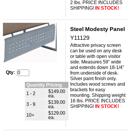
2 lbs. PRICE INCLUDES
SHIPPING!
IN STOCK!
Steel Modesty Panel
Y11129
Attractive privacy screen
can be used on any desk
or table with open visitor
side. Measures 59" wide
and extends down 18-1/4"
Qty:
from underside of desk.
 Silver paint finish only.
 Includes wood screws and
Quantity Pricing
brackets for easy
$149.00
1 - 2
mounting. Shipping weight
ea.
16 lbs. PRICE INCLUDES
$139.00
3 - 9
SHIPPING!
IN STOCK!
ea.
$129.00
10+
ea.