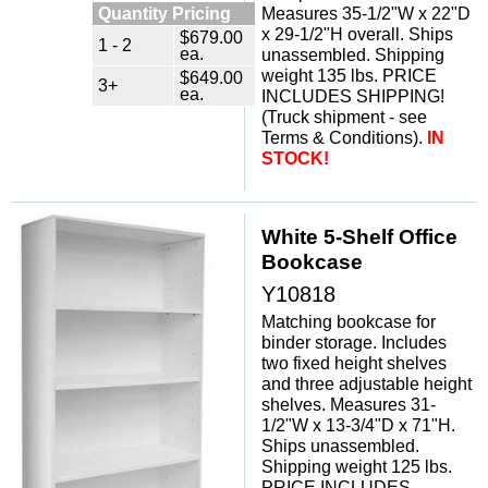
Quantity Pricing
Measures 35-1/2"W x 22"D
x 29-1/2"H overall. Ships
$679.00
1 - 2
ea.
unassembled. Shipping
weight 135 lbs. PRICE
$649.00
3+
ea.
INCLUDES SHIPPING!
(Truck shipment - see
Terms & Conditions).
IN
STOCK!
White 5-Shelf Office
Bookcase
Y10818
Matching bookcase for
binder storage. Includes
two fixed height shelves
and three adjustable height
shelves. Measures 31-
1/2"W x 13-3/4"D x 71"H.
Ships unassembled.
Shipping weight 125 lbs.
PRICE INCLUDES