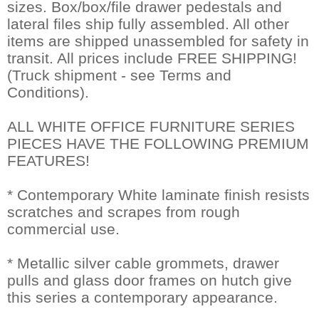
sizes. Box/box/file drawer pedestals and
lateral files ship fully assembled. All other
items are shipped unassembled for safety in
transit. All prices include FREE SHIPPING!
(Truck shipment - see Terms and
Conditions).
ALL WHITE OFFICE FURNITURE SERIES
PIECES HAVE THE FOLLOWING PREMIUM
FEATURES!
* Contemporary White laminate finish resists
scratches and scrapes from rough
commercial use.
* Metallic silver cable grommets, drawer
pulls and glass door frames on hutch give
this series a contemporary appearance.