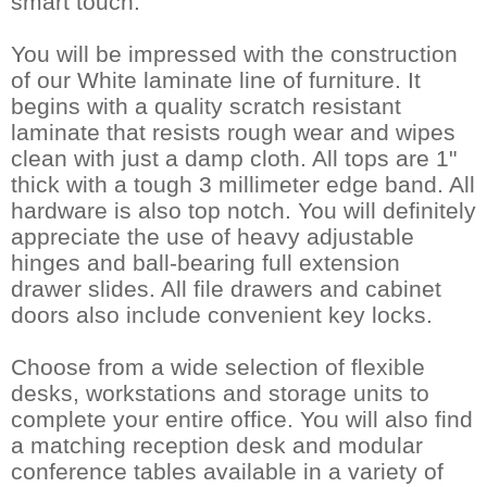
smart touch.
You will be impressed with the construction
of our White laminate line of furniture. It
begins with a quality scratch resistant
laminate that resists rough wear and wipes
clean with just a damp cloth. All tops are 1"
thick with a tough 3 millimeter edge band. All
hardware is also top notch. You will definitely
appreciate the use of heavy adjustable
hinges and ball-bearing full extension
drawer slides. All file drawers and cabinet
doors also include convenient key locks.
Choose from a wide selection of flexible
desks, workstations and storage units to
complete your entire office. You will also find
a matching reception desk and modular
conference tables available in a variety of