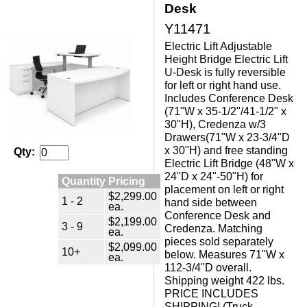
Desk
Y11471
Electric Lift Adjustable
Height Bridge Electric Lift
U-Desk is fully reversible
for left or right hand use.
Includes Conference Desk
(71"W x 35-1/2"/41-1/2" x
30"H), Credenza w/3
Drawers(71"W x 23-3/4"D
x 30"H) and free standing
Qty:
Electric Lift Bridge (48"W x
24"D x 24"-50"H) for
Quantity Pricing
placement on left or right
$2,299.00
1 - 2
hand side between
ea.
Conference Desk and
$2,199.00
3 - 9
Credenza. Matching
ea.
pieces sold separately
$2,099.00
10+
below. Measures 71"W x
ea.
112-3/4"D overall.
Shipping weight 422 lbs.
PRICE INCLUDES
SHIPPING! (Truck