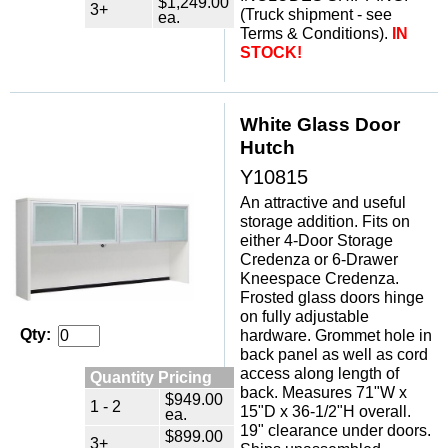
$1,249.00
3+
(Truck shipment - see
ea.
Terms & Conditions).
IN
STOCK!
White Glass Door
Hutch
Y10815
An attractive and useful
storage addition. Fits on
either 4-Door Storage
Credenza or 6-Drawer
Kneespace Credenza.
Frosted glass doors hinge
on fully adjustable
Qty:
hardware. Grommet hole in
back panel as well as cord
access along length of
Quantity Pricing
back. Measures 71"W x
$949.00
1 - 2
15"D x 36-1/2"H overall.
ea.
19" clearance under doors.
$899.00
3+