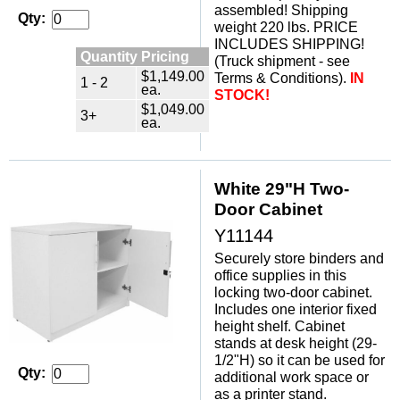
assembled! Shipping
Qty:
weight 220 lbs. PRICE
INCLUDES SHIPPING!
Quantity Pricing
(Truck shipment - see
$1,149.00
Terms & Conditions).
IN
1 - 2
ea.
STOCK!
$1,049.00
3+
ea.
White 29"H Two-
Door Cabinet
Y11144
Securely store binders and
office supplies in this
locking two-door cabinet.
 Includes one interior fixed
height shelf. Cabinet
stands at desk height (29-
1/2"H) so it can be used for
Qty:
additional work space or
as a printer stand.