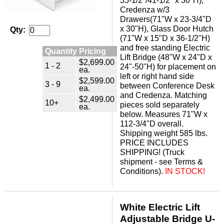
35-1/2"/41-1/2" x 30"H),
Credenza w/3
Drawers(71"W x 23-3/4"D
x 30"H), Glass Door Hutch
Qty:
(71"W x 15"D x 36-1/2"H)
and free standing Electric
Quantity Pricing
Lift Bridge (48"W x 24"D x
$2,699.00
1 - 2
24"-50"H) for placement on
ea.
left or right hand side
$2,599.00
3 - 9
between Conference Desk
ea.
and Credenza. Matching
$2,499.00
10+
pieces sold separately
ea.
below. Measures 71"W x
112-3/4"D overall.
Shipping weight 585 lbs.
PRICE INCLUDES
SHIPPING! (Truck
shipment - see Terms &
Conditions).
IN STOCK!
White Electric Lift
Adjustable Bridge U-