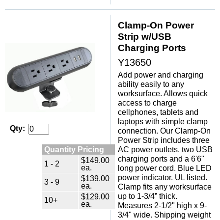
Clamp-On Power
Strip w/USB
Charging Ports
Y13650
Add power and charging
ability easily to any
worksurface. Allows quick
access to charge
cellphones, tablets and
laptops with simple clamp
Qty:
connection. Our Clamp-On
Power Strip includes three
Quantity Pricing
AC power outlets, two USB
charging ports and a 6'6"
$149.00
1 - 2
ea.
long power cord. Blue LED
power indicator. UL listed.
$139.00
3 - 9
ea.
Clamp fits any worksurface
up to 1-3/4” thick.
$129.00
10+
ea.
Measures 2-1/2" high x 9-
3/4" wide. Shipping weight