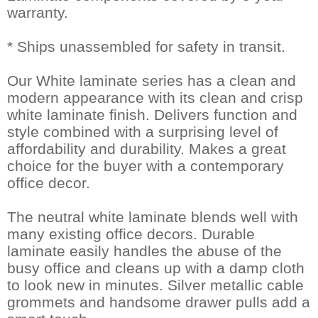
warranty.
* Ships unassembled for safety in transit.
Our White laminate series has a clean and
modern appearance with its clean and crisp
white laminate finish. Delivers function and
style combined with a surprising level of
affordability and durability. Makes a great
choice for the buyer with a contemporary
office decor.
The neutral white laminate blends well with
many existing office decors. Durable
laminate easily handles the abuse of the
busy office and cleans up with a damp cloth
to look new in minutes. Silver metallic cable
grommets and handsome drawer pulls add a