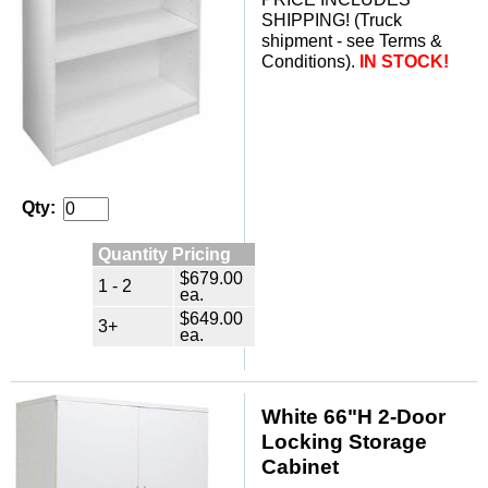
SHIPPING! (Truck
shipment - see Terms &
Conditions).
IN STOCK!
Qty:
Quantity Pricing
$679.00
1 - 2
ea.
$649.00
3+
ea.
White 66"H 2-Door
Locking Storage
Cabinet