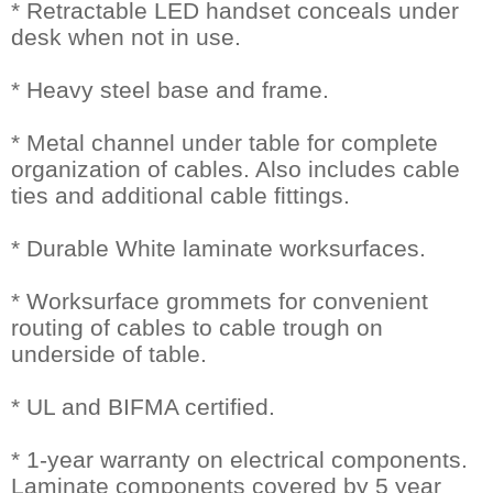
* Retractable LED handset conceals under
desk when not in use.
* Heavy steel base and frame.
* Metal channel under table for complete
organization of cables. Also includes cable
ties and additional cable fittings.
* Durable White laminate worksurfaces.
* Worksurface grommets for convenient
routing of cables to cable trough on
underside of table.
* UL and BIFMA certified.
* 1-year warranty on electrical components.
Laminate components covered by 5 year