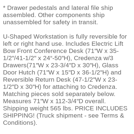
* Drawer pedestals and lateral file ship
assembled. Other components ship
unassembled for safety in transit.
U-Shaped Workstation is fully reversible for
left or right hand use. Includes Electric Lift
Bow Front Conference Desk (71"W x 35-
1/2"/41-1/2" x 24“-50"H), Credenza w/3
Drawers(71"W x 23-3/4"D x 30"H), Glass
Door Hutch (71"W x 15"D x 36-1/2"H) and
Reversible Return Desk (47-1/2"W x 23-
1/2"D x 30"H) for attaching to Credenza.
Matching pieces sold separately below.
Measures 71"W x 112-3/4"D overall.
Shipping weight 565 lbs. PRICE INCLUDES
SHIPPING! (Truck shipment - see Terms &
Conditions).