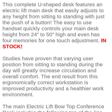
This complete U-shaped desk features an
electric lift main desk that easily adjusts to
any height from sitting to standing with just
the push of a button! The easy to use
handset quickly controls your main desk
height from 24" to 50" high and even has
four memories for one touch adjustment.
IN
STOCK!
Studies have proven that varying user
position from sitting to standing during the
day will greatly increase circulation and
overall comfort. The end result from this
ergonomically correct workstation is
improved productivity and a healthier work
environment.
The main Electric Lift Bow Top Conference