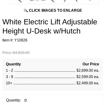
CLICK IMAGES TO ENLARGE
 White Electric Lift Adjustable
Height U-Desk w/Hutch
Item #:
Y10826
Price:
$4,600.00
Quantity
Our Price
1 - 2
$2,699.00 ea.
3 - 9
$2,599.00 ea.
10+
$2,499.00 ea.
Quantity: