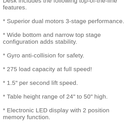
Desk includes the following top-of-the-line
features.
* Superior dual motors 3-stage performance.
* Wide bottom and narrow top stage
configuration adds stability.
* Gyro anti-collision for safety.
* 275 load capacity at full speed!
* 1.5" per second lift speed.
* Table height range of 24" to 50" high.
* Electronic LED display with 2 position
memory function.