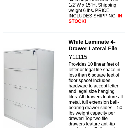
1/2"W x 15"H. Shipping
weight 6 lbs. PRICE
INCLUDES SHIPPING!
IN
STOCK!
White Laminate 4-
Drawer Lateral File
Y11115
Provides 10 linear feet of
letter or legal file space in
less than 6 square feet of
floor space! Includes
hardware to accept letter
and legal size hanging
files. All drawers feature all
metal, full extension ball-
bearing drawer slides. 150
lbs weight capacity per
drawer! Top two file
drawers feature anti-tip