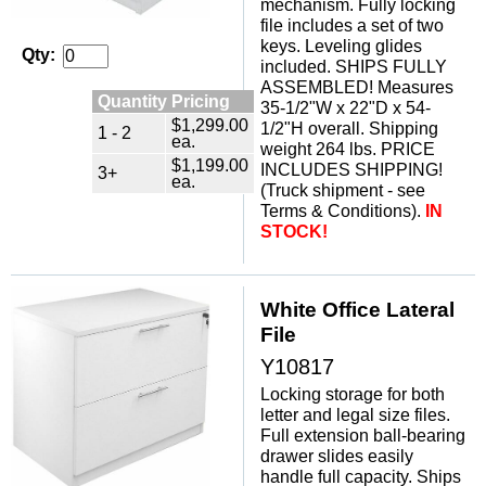
mechanism. Fully locking
file includes a set of two
keys. Leveling glides
Qty:
included. SHIPS FULLY
ASSEMBLED! Measures
Quantity Pricing
35-1/2"W x 22"D x 54-
$1,299.00
1/2"H overall. Shipping
1 - 2
ea.
weight 264 lbs. PRICE
$1,199.00
INCLUDES SHIPPING!
3+
ea.
(Truck shipment - see
Terms & Conditions).
IN
STOCK!
White Office Lateral
File
Y10817
Locking storage for both
letter and legal size files.
Full extension ball-bearing
drawer slides easily
handle full capacity. Ships