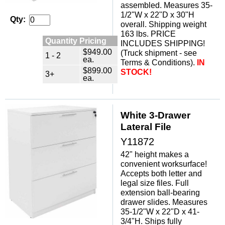
assembled. Measures 35-
1/2"W x 22"D x 30"H
Qty:
overall. Shipping weight
163 lbs. PRICE
Quantity Pricing
INCLUDES SHIPPING!
$949.00
(Truck shipment - see
1 - 2
ea.
Terms & Conditions).
IN
$899.00
STOCK!
3+
ea.
White 3-Drawer
Lateral File
Y11872
42" height makes a
convenient worksurface!
Accepts both letter and
legal size files. Full
extension ball-bearing
drawer slides. Measures
35-1/2"W x 22"D x 41-
3/4"H. Ships fully