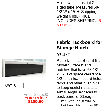
Hutch with industrial 2-
sided tape. Measures 68-
1/2"W x 15"H. Shipping
weight 6 lbs. PRICE
INCLUDES SHIPPING!
 IN
STOCK!
Fabric Tackboard for
Storage Hutch
Y9470
Black fabric tackboard fits
Modern Office brand
hutches that have 68-1/2"L
x 15"H of space/clearance.
1/2" thick foam board holds
tacks and other push pins
Qty:
to keep useful notes at an
arm's length. Adheres to
Price: $325.00
back panel of Storage
Your Price:
Hutch with industrial 2-
$189.00
sided tape. Measures 68-