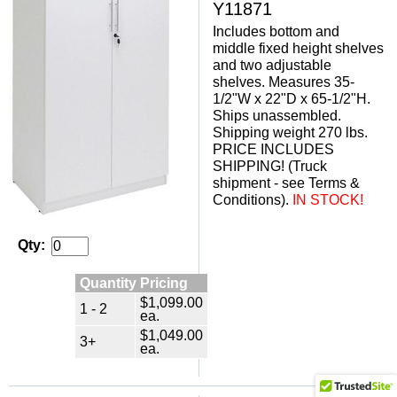
Y11871
Includes bottom and
middle fixed height shelves
and two adjustable
shelves. Measures 35-
1/2"W x 22"D x 65-1/2"H.
Ships unassembled.
Shipping weight 270 lbs.
PRICE INCLUDES
SHIPPING! (Truck
shipment - see Terms &
Conditions).
IN STOCK!
Qty:
Quantity Pricing
$1,099.00
1 - 2
ea.
$1,049.00
3+
ea.