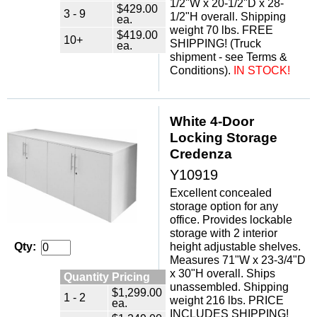
1/2"W x 20-1/2"D x 28-
$429.00
3 - 9
1/2"H overall. Shipping
ea.
weight 70 lbs. FREE
$419.00
10+
SHIPPING! (Truck
ea.
shipment - see Terms &
Conditions).
IN STOCK!
White 4-Door
Locking Storage
Credenza
Y10919
Excellent concealed
storage option for any
office. Provides lockable
storage with 2 interior
height adjustable shelves.
Qty:
Measures 71"W x 23-3/4"D
x 30"H overall. Ships
Quantity Pricing
unassembled. Shipping
$1,299.00
1 - 2
weight 216 lbs. PRICE
ea.
INCLUDES SHIPPING!