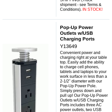
shipment - see Terms &
Conditions).
IN STOCK!
Pop-Up Power
Outlets w/USB
Charging Ports
Y13649
Convenient power and
charging right at your table
top. Easily add the ability
to charge cell phones,
tablets and laptops to your
work surface in less than a
2-1/2" diameter with our
Pop-Up Power Pole.
Simply press down and
pull up! Our Pop-Up Power
Outlets w/USB Charging
Ports includes three AC
power outlets, two USB