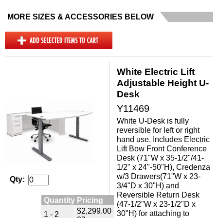
MORE SIZES & ACCESSORIES BELOW
White Electric Lift
Adjustable Height U-
Desk
Y11469
White U-Desk is fully
reversible for left or right
hand use. Includes Electric
Lift Bow Front Conference
Desk (71"W x 35-1/2"/41-
1/2" x 24"-50"H), Credenza
w/3 Drawers(71"W x 23-
Qty:
3/4"D x 30"H) and
Reversible Return Desk
Quantity Pricing
(47-1/2"W x 23-1/2"D x
$2,299.00
30"H) for attaching to
1 - 2