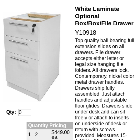
White Laminate
Optional
Box/Box/File Drawer
Y10918
Top quality ball bearing full
extension slides on all
drawers. File drawer
accepts either letter or
legal size hanging file
folders. All drawers lock.
 Contemporary, nickel color
metal drawer handles.
 Drawers ship fully
assembled. Just attach
handles and adjustable
floor glides. Drawers slide
under desk and can sit
Qty:
freely or attach to inserts
on underside of desk or
Quantity Pricing
return with screws
$449.00
1 - 2
provided. Measures 15-
ea.