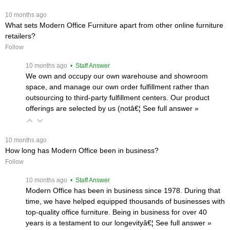
 10 months ago
What sets Modern Office Furniture apart from other online furniture
retailers?
Follow
 10 months ago
 • Staff Answer
We own and occupy our own warehouse and showroom
space, and manage our own order fulfillment rather than
outsourcing to third-party fulfillment centers. Our product
offerings are selected by us (notâ€¦
 See full answer »
 10 months ago
How long has Modern Office been in business?
Follow
 10 months ago
 • Staff Answer
Modern Office has been in business since 1978. During that
time, we have helped equipped thousands of businesses with
top-quality office furniture. Being in business for over 40
years is a testament to our longevityâ€¦
 See full answer »