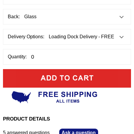
Back:
Delivery Options:
Quantity:
PRODUCT DETAILS
5 answered questions
—
Ask a question