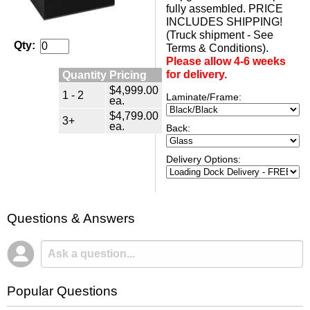
fully assembled. PRICE
INCLUDES SHIPPING!
(Truck shipment - See
Qty:
Terms & Conditions).
Please allow 4-6 weeks
Quantity Pricing
for delivery.
$4,999.00
1 - 2
Laminate/Frame:
ea.
$4,799.00
3+
ea.
Back:
Delivery Options:
Questions & Answers
Popular Questions