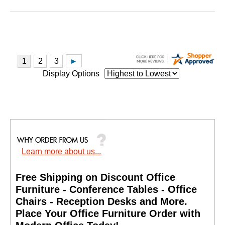
Display Options
Learn more about us...
Free Shipping on Discount Office
Furniture - Conference Tables - Office
Chairs - Reception Desks and More.
 Place Your Office Furniture Order with