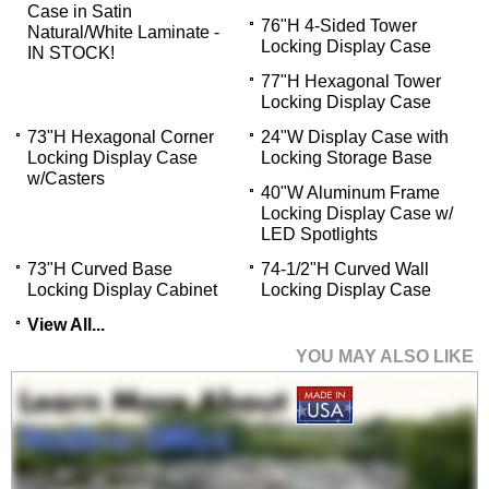
Case in Satin
76"H 4-Sided Tower
Natural/White Laminate -
Locking Display Case
IN STOCK!
77"H Hexagonal Tower
Locking Display Case
73"H Hexagonal Corner
24"W Display Case with
Locking Display Case
Locking Storage Base
w/Casters
40"W Aluminum Frame
Locking Display Case w/
LED Spotlights
73"H Curved Base
74-1/2"H Curved Wall
Locking Display Cabinet
Locking Display Case
View All...
YOU MAY ALSO LIKE