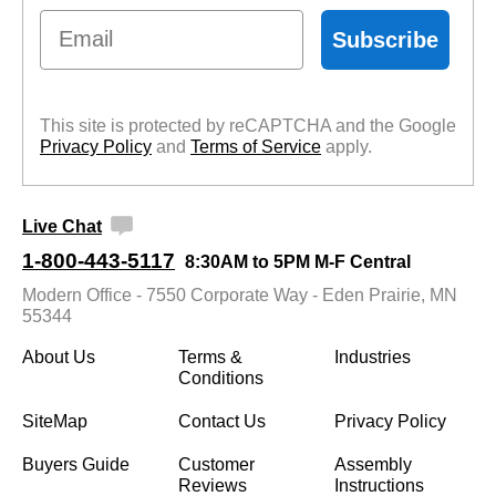
Email
Subscribe
This site is protected by reCAPTCHA and the Google
Privacy Policy
 and
Terms of Service
 apply.
Live Chat
1-800-443-5117
8:30AM to 5PM M-F Central
Modern Office - 7550 Corporate Way - Eden Prairie, MN
55344
About Us
Terms &
Industries
Conditions
SiteMap
Contact Us
Privacy Policy
Buyers Guide
Customer
Assembly
Reviews
Instructions