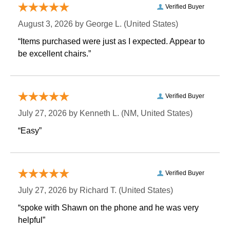
Verified Buyer
August 3, 2026 by
George L.
 (United States)
“Items purchased were just as I expected. Appear to
be excellent chairs.”
Verified Buyer
July 27, 2026 by
Kenneth L.
 (NM, United States)
“Easy”
Verified Buyer
July 27, 2026 by
Richard T.
 (United States)
“spoke with Shawn on the phone and he was very
helpful”