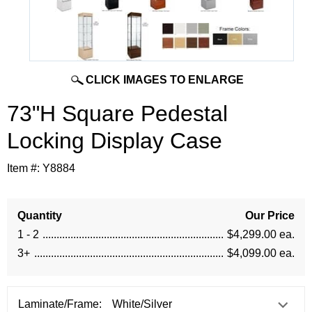
CLICK IMAGES TO ENLARGE
73"H Square Pedestal
Locking Display Case
Item #:
Y8884
Quantity
Our Price
1 - 2
$4,299.00 ea.
3+
$4,099.00 ea.
Laminate/Frame: