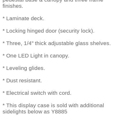
finishes.
* Laminate deck.
* Locking hinged door (security lock).
* Three, 1/4" thick adjustable glass shelves.
* One LED Light in canopy.
* Leveling glides.
* Dust resistant.
* Electrical switch with cord.
* This display case is sold with additional
sidelights below as Y8885