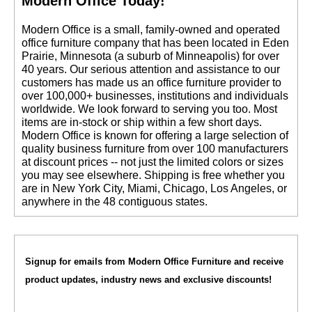
Modern Office Today!
 Modern Office is a small, family-owned and operated
office furniture company that has been located in Eden
Prairie, Minnesota (a suburb of Minneapolis) for over
40 years. Our serious attention and assistance to our
customers has made us an office furniture provider to
over 100,000+ businesses, institutions and individuals
worldwide. We look forward to serving you too. Most
items are in-stock or ship within a few short days.
 Modern Office is known for offering a large selection of
quality business furniture from over 100 manufacturers
at discount prices -- not just the limited colors or sizes
you may see elsewhere. Shipping is free whether you
are in New York City, Miami, Chicago, Los Angeles, or
anywhere in the 48 contiguous states.
Signup for emails from Modern Office Furniture and receive
product updates, industry news and exclusive discounts!