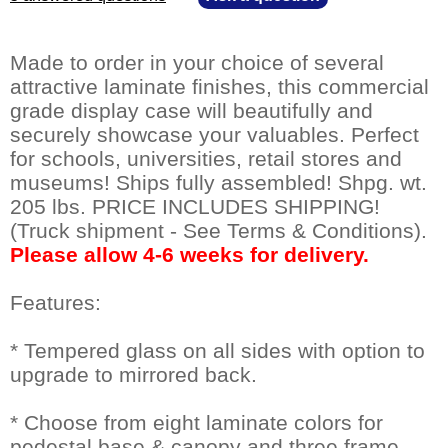
Made to order in your choice of several
attractive laminate finishes, this commercial
grade display case will beautifully and
securely showcase your valuables. Perfect
for schools, universities, retail stores and
museums! Ships fully assembled! Shpg. wt.
205 lbs. PRICE INCLUDES SHIPPING!
(Truck shipment - See Terms & Conditions).
Please allow 4-6 weeks for delivery.
Features:
* Tempered glass on all sides with option to
upgrade to mirrored back.
* Choose from eight laminate colors for
pedestal base & canopy and three frame