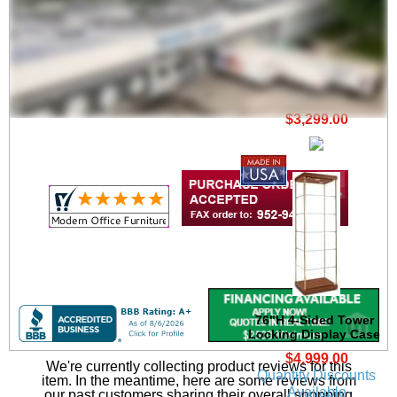
72"H Tower Locking
Display Case
$3,299.00
76"H 4-Sided Tower
Locking Display Case
$4,999.00
We're currently collecting product reviews for this
Quantity Discounts
item. In the meantime, here are some reviews from
Available
our past customers sharing their overall shopping