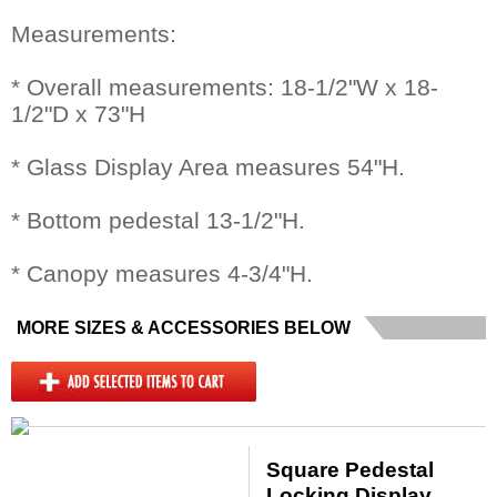
Measurements:
* Overall measurements: 18-1/2"W x 18-
1/2"D x 73"H
* Glass Display Area measures 54"H.
* Bottom pedestal 13-1/2"H.
* Canopy measures 4-3/4"H.
MORE SIZES & ACCESSORIES BELOW
Square Pedestal
Locking Display