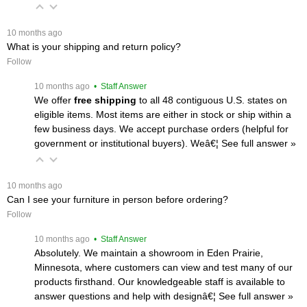
 10 months ago
What is your shipping and return policy?
Follow
 10 months ago
 • Staff Answer
We offer
free shipping
 to all 48 contiguous U.S. states on
eligible items. Most items are either in stock or ship within a
few business days. We accept purchase orders (helpful for
government or institutional buyers). Weâ€¦
 See full answer »
 10 months ago
Can I see your furniture in person before ordering?
Follow
 10 months ago
 • Staff Answer
Absolutely. We maintain a showroom in Eden Prairie,
Minnesota, where customers can view and test many of our
products firsthand. Our knowledgeable staff is available to
answer questions and help with designâ€¦
 See full answer »