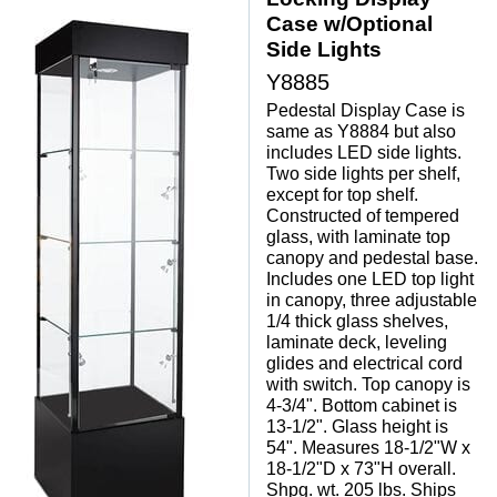
Case w/Optional
Side Lights
Y8885
Pedestal Display Case is
same as Y8884 but also
includes LED side lights.
Two side lights per shelf,
except for top shelf.
Constructed of tempered
glass, with laminate top
canopy and pedestal base.
Includes one LED top light
in canopy, three adjustable
1/4 thick glass shelves,
laminate deck, leveling
glides and electrical cord
with switch. Top canopy is
4-3/4". Bottom cabinet is
13-1/2". Glass height is
54". Measures 18-1/2"W x
18-1/2"D x 73"H overall.
Shpg. wt. 205 lbs. Ships