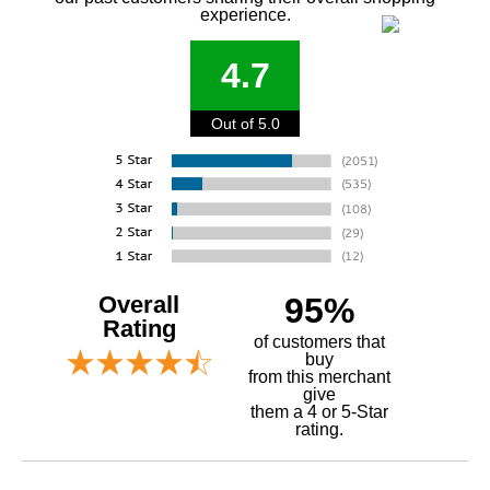
experience.
4.7
Out of 5.0
Overall
95%
Rating
of customers that
buy
 from this merchant
give
them a 4 or 5-Star
rating.