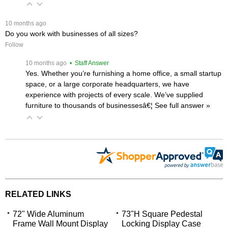
 10 months ago
Do you work with businesses of all sizes?
Follow
 10 months ago
 • Staff Answer
Yes. Whether you’re furnishing a home office, a small startup
space, or a large corporate headquarters, we have
experience with projects of every scale. We’ve supplied
furniture to thousands of businessesâ€¦
 See full answer »
RELATED LINKS
72" Wide Aluminum
73"H Square Pedestal
Frame Wall Mount Display
Locking Display Case