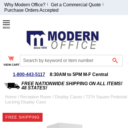
Why Modern Office?
Get a Commercial Quote
Purchase Orders Accepted
Join Our Email
List and
Receive an
Exclusive
Discount!
VIEW CART
Receive Updates and
Special Offers
1-800-443-5117
8:30AM to 5PM M-F Central
FREE NATIONWIDE SHIPPING ON ALL ITEMS!
48 STATES!
Home
 /
Reception Room
 /
Display Cases
 /
73"H Square Pedestal
Locking Display Case
Coupon for $50 off
$999 or more will be
FREE SHIPPING
emailed to you after
sign up.