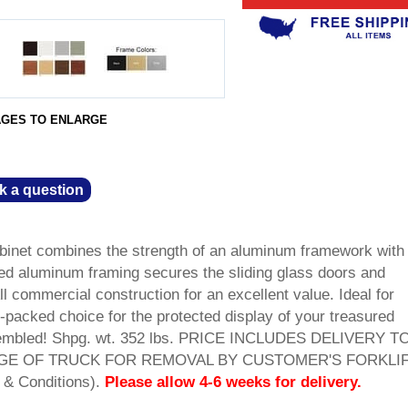
AGES TO ENLARGE
k a question
inet combines the strength of an aluminum framework with
ized aluminum framing secures the sliding glass doors and
All commercial construction for an excellent value. Ideal for
-packed choice for the protected display of your treasured
ssembled! Shpg. wt. 352 lbs. PRICE INCLUDES DELIVERY T
GE OF TRUCK FOR REMOVAL BY CUSTOMER'S FORKLIF
 & Conditions).
Please allow 4-6 weeks for delivery.