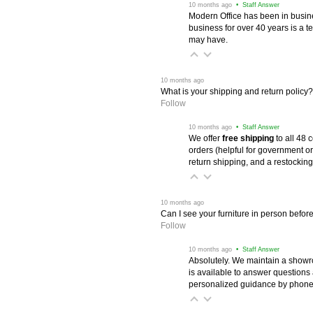
 10 months ago
 • Staff Answer
Modern Office has been in busine
business for over 40 years is a t
may have.
 10 months ago
What is your shipping and return policy?
Follow
 10 months ago
 • Staff Answer
We offer
free shipping
 to all 48
orders (helpful for government or
return shipping, and a restocking
 10 months ago
Can I see your furniture in person befor
Follow
 10 months ago
 • Staff Answer
Absolutely. We maintain a showr
is available to answer questions
personalized guidance by phone 