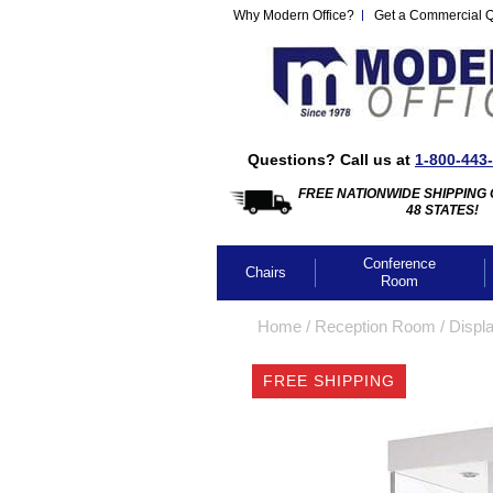
Why Modern Office?
Get a Commercial 
Questions? Call us at
1-800-443
FREE NATIONWIDE SHIPPING 
48 STATES!
Conference
Chairs
Room
Home
 /
Reception Room
 /
Displ
FREE SHIPPING