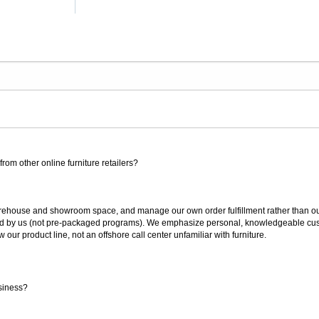
rom other online furniture retailers?
ouse and showroom space, and manage our own order fulfillment rather than outsou
ted by us (not pre-packaged programs). We emphasize personal, knowledgeable cust
our product line, not an offshore call center unfamiliar with furniture.
siness?