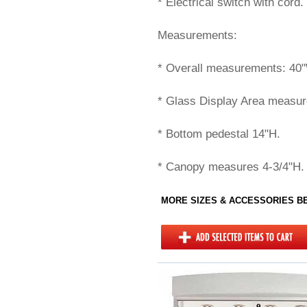
* Electrical switch with cord.
Measurements:
* Overall measurements: 40
* Glass Display Area measur
* Bottom pedestal 14"H.
* Canopy measures 4-3/4"H.
MORE SIZES & ACCESSORIES 