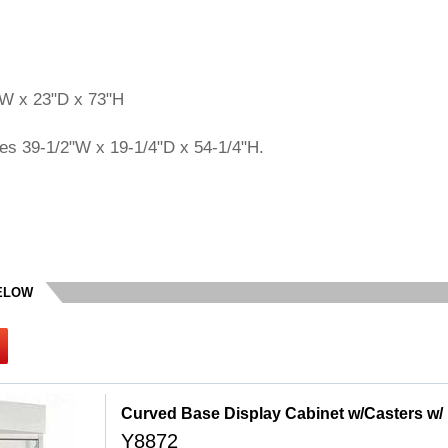
"W x 23"D x 73"H
es 39-1/2"W x 19-1/4"D x 54-1/4"H.
BELOW
 Curved Base Display Cabinet w/Casters w/
Y8872