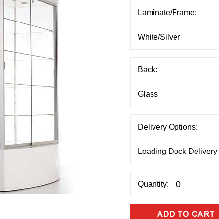
Laminate/Frame:
Back:
Delivery Options:
Quantity: