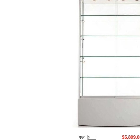
$5,899.0
Qty: