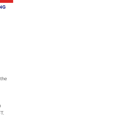
 the
O
T.