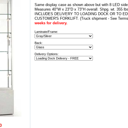
Same display case as shown above but with 8 LED side s
Measures 40"W x 23"D x 73"H overall. Shpg. wt. 355 l
INCLUDES DELIVERY TO LOADING DOCK OR TO E
CUSTOMER'S FORKLIFT. (Truck shipment - See Terms 
weeks for delivery.
Laminate/Frame:
Back:
Delivery Options:
0