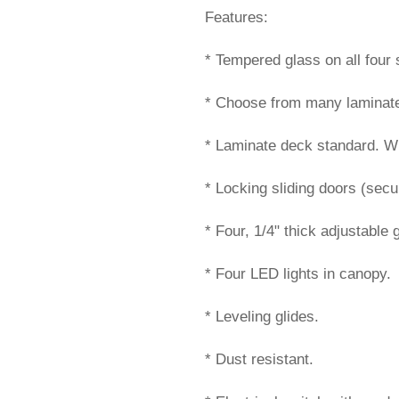
Features:
* Tempered glass on all four 
* Choose from many laminate 
* Laminate deck standard. Wil
* Locking sliding doors (secur
* Four, 1/4" thick adjustable 
* Four LED lights in canopy.
* Leveling glides.
* Dust resistant.