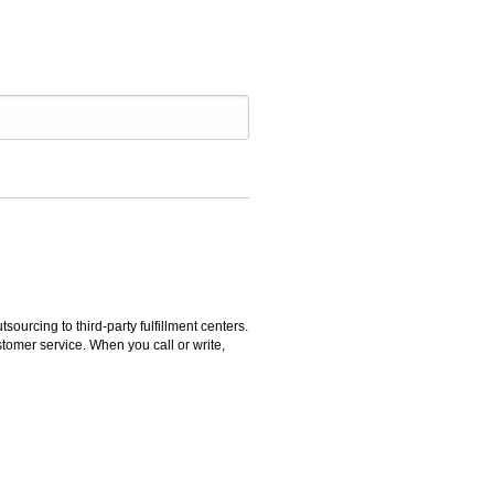
rcing to third-party fulfillment centers.
omer service. When you call or write,