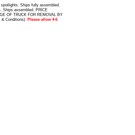
potlights. Ships fully assembled.
bs. Ships assembled. PRICE
DGE OF TRUCK FOR REMOVAL BY
& Conditions).
Please allow 4-6