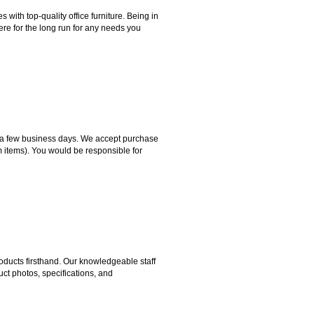
ith top-quality office furniture. Being in
ere for the long run for any needs you
hin a few business days. We accept purchase
m items). You would be responsible for
ducts firsthand. Our knowledgeable staff
ct photos, specifications, and