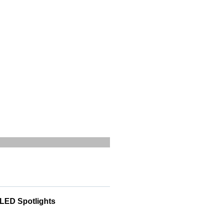
 LED Spotlights