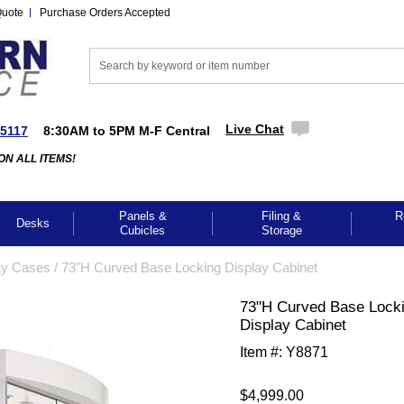
Quote
Purchase Orders Accepted
Live Chat
-5117
8:30AM to 5PM M-F Central
ON ALL ITEMS!
Panels &
Filing &
R
Desks
Cubicles
Storage
ay Cases
 /
73"H Curved Base Locking Display Cabinet
73"H Curved Base Lock
Display Cabinet
Item #:
Y8871
$4,999.00