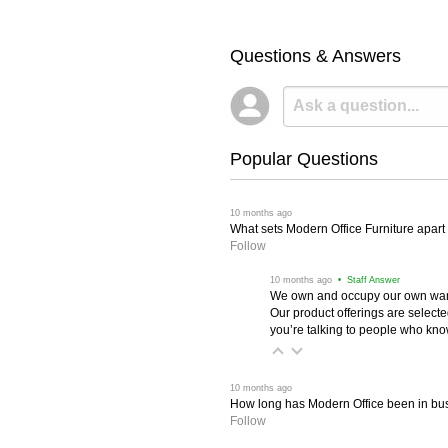
Questions & Answers
Popular Questions
 10 months ago
What sets Modern Office Furniture apart f
Follow
 10 months ago
 • Staff Answer
We own and occupy our own wareh
Our product offerings are selec
you’re talking to people who know 
 10 months ago
How long has Modern Office been in bu
Follow