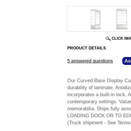
CLICK IM
PRODUCT DETAILS
5 answered questions
—
As
Our Curved Base Display Cab
durability of laminate. Anod
incorporates a built-in lock. 
contemporary settings. Value
memorabilia. Ships fully a
LOADING DOCK OR TO ED
(Truck shipment - See Terms