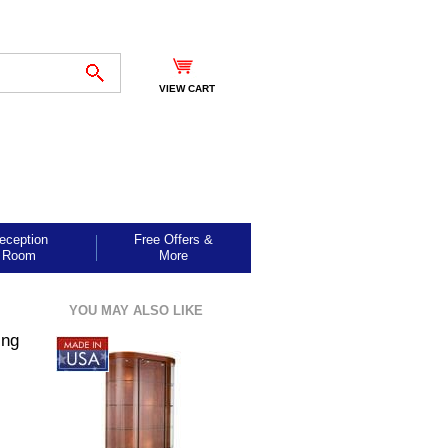
VIEW CART
eception
Free Offers &
Room
More
YOU MAY ALSO LIKE
ing