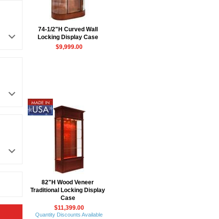
74-1/2"H Curved Wall
Locking Display Case
$9,999.00
82"H Wood Veneer
Traditional Locking Display
Case
$11,399.00
Quantity Discounts Available