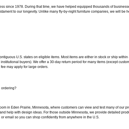
ss since 1978. During that time, we have helped equipped thousands of businesses w
estament to our longevity. Unlike many fly-by-night furniture companies, we will be h
 contiguous U.S. states on eligible items. Most items are either in stock or ship wit
 institutional buyers). We offer a 30-day return period for many items (except custo
 fee may apply for large orders.
e ordering?
oom in Eden Prairie, Minnesota, where customers can view and test many of our pro
 and help with design ideas. For those outside Minnesota, we provide detailed produ
or email so you can shop confidently from anywhere in the U.S.