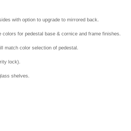
sides with option to upgrade to mirrored back.
colors for pedestal base & cornice and frame finishes.
l match color selection of pedestal.
ity lock).
glass shelves.