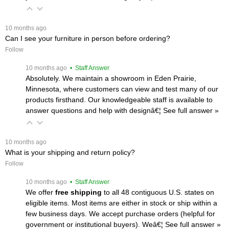
 10 months ago
Can I see your furniture in person before ordering?
Follow
 10 months ago
 • Staff Answer
Absolutely. We maintain a showroom in Eden Prairie,
Minnesota, where customers can view and test many of our
products firsthand. Our knowledgeable staff is available to
answer questions and help with designâ€¦
 See full answer »
 10 months ago
What is your shipping and return policy?
Follow
 10 months ago
 • Staff Answer
We offer
free shipping
 to all 48 contiguous U.S. states on
eligible items. Most items are either in stock or ship within a
few business days. We accept purchase orders (helpful for
government or institutional buyers). Weâ€¦
 See full answer »