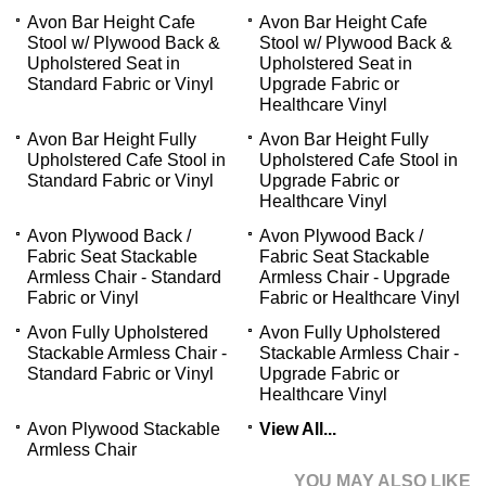
Avon Bar Height Cafe
Avon Bar Height Cafe
Stool w/ Plywood Back &
Stool w/ Plywood Back &
Upholstered Seat in
Upholstered Seat in
Standard Fabric or Vinyl
Upgrade Fabric or
Healthcare Vinyl
Avon Bar Height Fully
Avon Bar Height Fully
Upholstered Cafe Stool in
Upholstered Cafe Stool in
Standard Fabric or Vinyl
Upgrade Fabric or
Healthcare Vinyl
Avon Plywood Back /
Avon Plywood Back /
Fabric Seat Stackable
Fabric Seat Stackable
Armless Chair - Standard
Armless Chair - Upgrade
Fabric or Vinyl
Fabric or Healthcare Vinyl
Avon Fully Upholstered
Avon Fully Upholstered
Stackable Armless Chair -
Stackable Armless Chair -
Standard Fabric or Vinyl
Upgrade Fabric or
Healthcare Vinyl
Avon Plywood Stackable
View All...
Armless Chair
YOU MAY ALSO LIKE