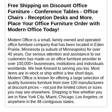
Free Shipping on Discount Office
Furniture - Conference Tables - Office
Chairs - Reception Desks and More.
 Place Your Office Furniture Order with
Modern Office Today!
 Modern Office is a small, family-owned and operated
office furniture company that has been located in Eden
Prairie, Minnesota (a suburb of Minneapolis) for over
40 years. Our serious attention and assistance to our
customers has made us an office furniture provider to
over 100,000+ businesses, institutions and individuals
worldwide. We look forward to serving you too. Most
items are in-stock or ship within a few short days.
 Modern Office is known for offering a large selection of
quality business furniture from over 100 manufacturers
at discount prices -- not just the limited colors or sizes
you may see elsewhere. Shipping is free whether you
are in New York City, Miami, Chicago, Los Angeles, or
anywhere in the 48 contiguous states.