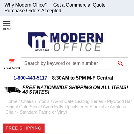
Why Modern Office?
Get a Commercial Quote
Purchase Orders Accepted
Join Our Email
List and
Receive an
Exclusive
Discount!
VIEW CART
Receive Updates and
Special Offers
1-800-443-5117
8:30AM to 5PM M-F Central
FREE NATIONWIDE SHIPPING ON ALL ITEMS!
48 STATES!
Home
 /
Chairs
 /
Stools
 /
Avon Cafe Seating Series - Plywood Bar
Height Cafe Stool
 /
Avon Fully Upholstered Stackable Armless
Coupon for $50 off
Chair - Standard Fabric or Vinyl
$999 or more will be
emailed to you after
FREE SHIPPING
sign up.