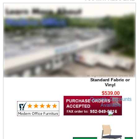
Avon Bar Height Cafe
Stool w/ Plywood Back
& Upholstered Seat in
Standard Fabric or
Vinyl
$539.00
Quantity Discounts
Available