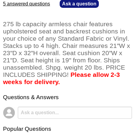
5 answered questions
—
Ask a question
275 lb capacity armless chair features
upholstered seat and backrest cushions in
your choice of any Standard Fabric or Vinyl.
Stacks up to 4 high. Chair measures 21"W x
23"D x 32"H overall. Seat cushion 20"W x
21"D. Seat height is 19" from floor. Ships
unassembled. Shpg. weight 20 lbs. PRICE
INCLUDES SHIPPING!
Please allow 2-3
weeks for delivery.
Questions & Answers
Popular Questions