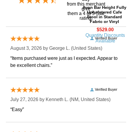
 from this merchant
Avon Bar Height Fully
give
Upholstered Cafe
them a 4 or 5-Star
Stool in Standard
rating.
Fabric or Vinyl
$529.00
Quantity Discounts
Verified Buyer
Available
August 3, 2026 by
George L.
 (United States)
“Items purchased were just as I expected. Appear to
be excellent chairs.”
Verified Buyer
July 27, 2026 by
Kenneth L.
 (NM, United States)
“Easy”