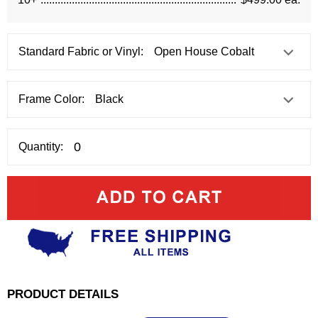
Standard Fabric or Vinyl:
Frame Color:
Quantity:
PRODUCT DETAILS