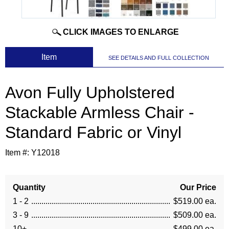
CLICK IMAGES TO ENLARGE
 Item
SEE DETAILS AND FULL COLLECTION
Avon Fully Upholstered
Stackable Armless Chair -
Standard Fabric or Vinyl
Item #:
Y12018
Quantity
Our Price
1 - 2
$519.00 ea.
3 - 9
$509.00 ea.
10+
$499.00 ea.