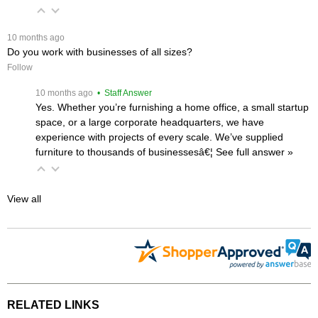
 10 months ago
Do you work with businesses of all sizes?
Follow
 10 months ago
 • Staff Answer
Yes. Whether you’re furnishing a home office, a small startup
space, or a large corporate headquarters, we have
experience with projects of every scale. We’ve supplied
furniture to thousands of businessesâ€¦
 See full answer »
View all
RELATED LINKS