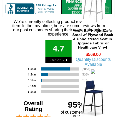
We're currently collecting product reviews for this
item. In the meantime, here are some reviews from
our past customers sharing their overall shopping
Avon Bar Height Cafe
experience.
Stool w/ Plywood Back
& Upholstered Seat in
Upgrade Fabric or
4.7
Healthcare Vinyl
$569.00
Quantity Discounts
Out of 5.0
Available
Overall
95%
Rating
of customers that
buy