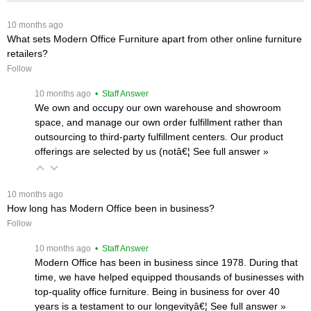
 10 months ago
What sets Modern Office Furniture apart from other online furniture
retailers?
Follow
 10 months ago
 • Staff Answer
We own and occupy our own warehouse and showroom
space, and manage our own order fulfillment rather than
outsourcing to third-party fulfillment centers. Our product
offerings are selected by us (notâ€¦
 See full answer »
 10 months ago
How long has Modern Office been in business?
Follow
 10 months ago
 • Staff Answer
Modern Office has been in business since 1978. During that
time, we have helped equipped thousands of businesses with
top-quality office furniture. Being in business for over 40
years is a testament to our longevityâ€¦
 See full answer »