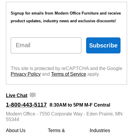
Signup for emails from Modern Office Furniture and receive
product updates, industry news and exclusive discounts!
Email
Subscribe
This site is protected by reCAPTCHA and the Google
Privacy Policy
 and
Terms of Service
 apply.
Live Chat
1-800-443-5117
8:30AM to 5PM M-F Central
Modern Office - 7550 Corporate Way - Eden Prairie, MN
55344
About Us
Terms &
Industries