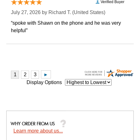
Verified Buyer
July 27, 2026 by
Richard T.
 (United States)
“spoke with Shawn on the phone and he was very
helpful”
Display Options
Learn more about us...