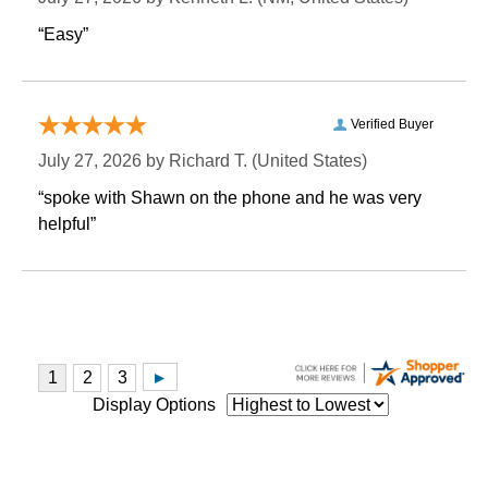
“Easy”
Verified Buyer
July 27, 2026 by
Richard T.
 (United States)
“spoke with Shawn on the phone and he was very
helpful”
Display Options