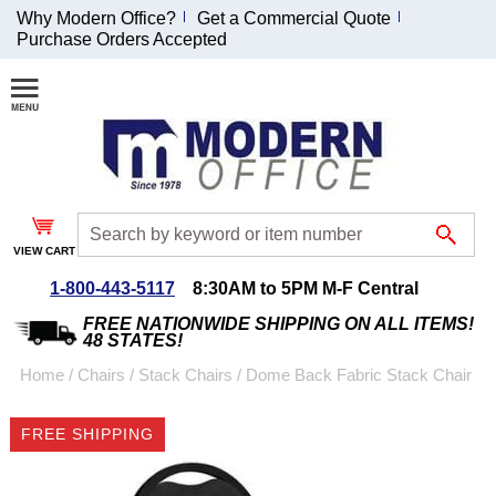
Why Modern Office?
Get a Commercial Quote
Purchase Orders Accepted
Join Our Email
List and
Receive an
Exclusive
Discount!
VIEW CART
Receive Updates and
Special Offers
1-800-443-5117
8:30AM to 5PM M-F Central
FREE NATIONWIDE SHIPPING ON ALL ITEMS!
48 STATES!
Home
 /
Chairs
 /
Stack Chairs
 /
Dome Back Fabric Stack Chair
Coupon for $50 off
FREE SHIPPING
$999 or more will be
emailed to you after
sign up.