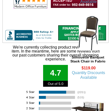
Available
We're currently collecting product reviews for this
item. In the meantime, here are some reviews from
our past customers sharing their overall shopping
Silhouette Banquet
experience.
Stack Chair in Fabric
$119.00
4.7
Quantity Discounts
Available
Out of 5.0