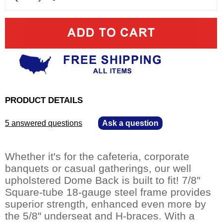
PRODUCT DETAILS
5 answered questions
—
Ask a question
Whether it's for the cafeteria, corporate
banquets or casual gatherings, our well
upholstered Dome Back is built to fit! 7/8"
Square-tube 18-gauge steel frame provides
superior strength, enhanced even more by
the 5/8" underseat and H-braces. With a