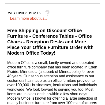
Learn more about us...
Free Shipping on Discount Office
Furniture - Conference Tables - Office
Chairs - Reception Desks and More.
 Place Your Office Furniture Order with
Modern Office Today!
 Modern Office is a small, family-owned and operated
office furniture company that has been located in Eden
Prairie, Minnesota (a suburb of Minneapolis) for over
40 years. Our serious attention and assistance to our
customers has made us an office furniture provider to
over 100,000+ businesses, institutions and individuals
worldwide. We look forward to serving you too. Most
items are in-stock or ship within a few short days.
 Modern Office is known for offering a large selection of
quality business furniture from over 100 manufacturers