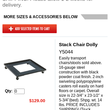
delivery.
MORE SIZES & ACCESSORIES BELOW
Stack Chair Dolly
Y5044
Easily transport
chairs/stools sold above.
16-gauge steel
construction with black
powder coat finish. 2-inch
swiveling polypropylene
casters roll easily on hard
floors or carpet. Overall
Qty:
size is 22-3/4" x 23-1/2" x
5-3/4"(bed). Shpg. wt. 14
$129.00
lbs. PRICE INCLUDES
SHIPPING! (Truck