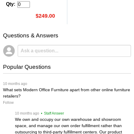
Qty:
$249.00
Questions & Answers
Popular Questions
 10 months ago
What sets Modern Office Furniture apart from other online furniture
retailers?
Follow
 10 months ago
 • Staff Answer
We own and occupy our own warehouse and showroom
space, and manage our own order fulfillment rather than
outsourcing to third-party fulfillment centers. Our product