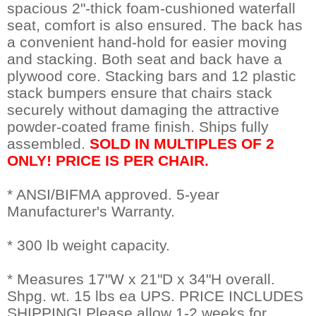
spacious 2"-thick foam-cushioned waterfall
seat, comfort is also ensured. The back has
a convenient hand-hold for easier moving
and stacking. Both seat and back have a
plywood core. Stacking bars and 12 plastic
stack bumpers ensure that chairs stack
securely without damaging the attractive
powder-coated frame finish. Ships fully
assembled.
SOLD IN MULTIPLES OF 2
ONLY! PRICE IS PER CHAIR.
* ANSI/BIFMA approved. 5-year
Manufacturer's Warranty.
* 300 lb weight capacity.
* Measures 17"W x 21"D x 34"H overall.
 Shpg. wt. 15 lbs ea UPS. PRICE INCLUDES
SHIPPING! Please allow 1-2 weeks for