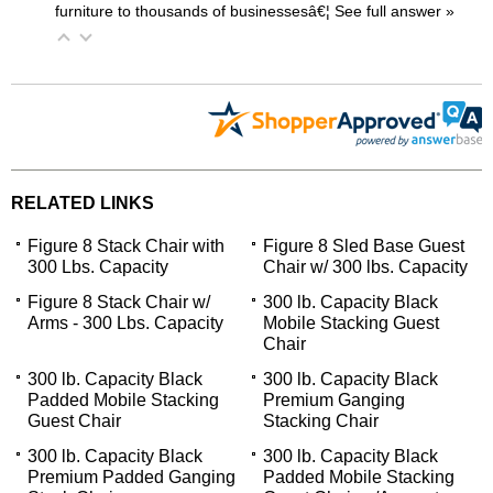
furniture to thousands of businessesâ€¦
 See full answer »
RELATED LINKS
Figure 8 Stack Chair with
Figure 8 Sled Base Guest
300 Lbs. Capacity
Chair w/ 300 lbs. Capacity
Figure 8 Stack Chair w/
300 lb. Capacity Black
Arms - 300 Lbs. Capacity
Mobile Stacking Guest
Chair
300 lb. Capacity Black
300 lb. Capacity Black
Padded Mobile Stacking
Premium Ganging
Guest Chair
Stacking Chair
300 lb. Capacity Black
300 lb. Capacity Black
Premium Padded Ganging
Padded Mobile Stacking