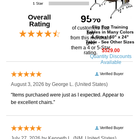
Overall
95%
Rating
Flip Top Training
of customers that
Tables in Many Colors
buy
& Sizes! 60" x 24"
 from this merchant
Table - See Other Sizes
give
them a 4 or 5-Star
$529.00
rating.
Quantity Discounts
Available
Verified Buyer
August 3, 2026 by
George L.
 (United States)
“Items purchased were just as I expected. Appear to
be excellent chairs.”
Verified Buyer
July 27, 2026 by
Kenneth L.
 (NM, United States)