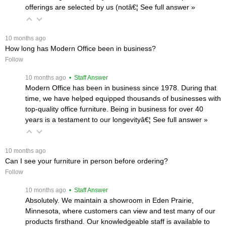
offerings are selected by us (notâ€¦
 See full answer »
 10 months ago
How long has Modern Office been in business?
Follow
 10 months ago
 • Staff Answer
Modern Office has been in business since 1978. During that
time, we have helped equipped thousands of businesses with
top-quality office furniture. Being in business for over 40
years is a testament to our longevityâ€¦
 See full answer »
 10 months ago
Can I see your furniture in person before ordering?
Follow
 10 months ago
 • Staff Answer
Absolutely. We maintain a showroom in Eden Prairie,
Minnesota, where customers can view and test many of our
products firsthand. Our knowledgeable staff is available to