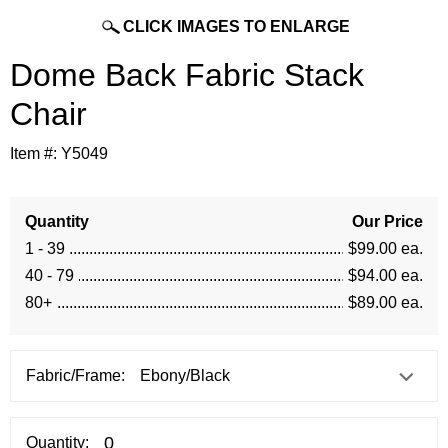
CLICK IMAGES TO ENLARGE
Dome Back Fabric Stack
Chair
Item #:
Y5049
Quantity
Our Price
1 - 39
$99.00 ea.
40 - 79
$94.00 ea.
80+
$89.00 ea.
Fabric/Frame:
Quantity: