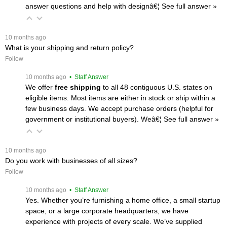
answer questions and help with designâ€¦
 See full answer »
 10 months ago
What is your shipping and return policy?
Follow
 10 months ago
 • Staff Answer
We offer
free shipping
 to all 48 contiguous U.S. states on
eligible items. Most items are either in stock or ship within a
few business days. We accept purchase orders (helpful for
government or institutional buyers). Weâ€¦
 See full answer »
 10 months ago
Do you work with businesses of all sizes?
Follow
 10 months ago
 • Staff Answer
Yes. Whether you’re furnishing a home office, a small startup
space, or a large corporate headquarters, we have
experience with projects of every scale. We’ve supplied