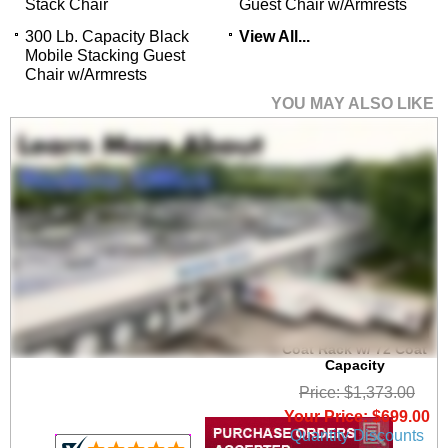
Stack Chair
Guest Chair w/Armrests
300 Lb. Capacity Black
View All...
Mobile Stacking Guest
Chair w/Armrests
YOU MAY ALSO LIKE
6' Wide Portable
Folding Double-Sided
Coat Rack w/ 72 Coat
Capacity
Price: $1,373.00
Your Price: $699.00
Quantity Discounts