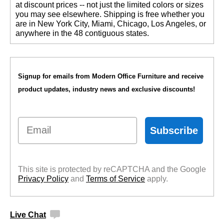
at discount prices -- not just the limited colors or sizes
you may see elsewhere. Shipping is free whether you
are in New York City, Miami, Chicago, Los Angeles, or
anywhere in the 48 contiguous states.
Signup for emails from Modern Office Furniture and receive
product updates, industry news and exclusive discounts!
Email
Subscribe
This site is protected by reCAPTCHA and the Google
Privacy Policy
 and
Terms of Service
 apply.
Live Chat