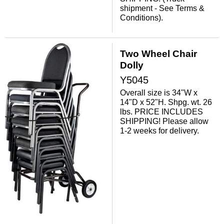
shipment - See Terms &
Conditions).
Two Wheel Chair
Dolly
Y5045
Overall size is 34"W x
14"D x 52"H. Shpg. wt. 26
lbs. PRICE INCLUDES
SHIPPING! Please allow
1-2 weeks for delivery.