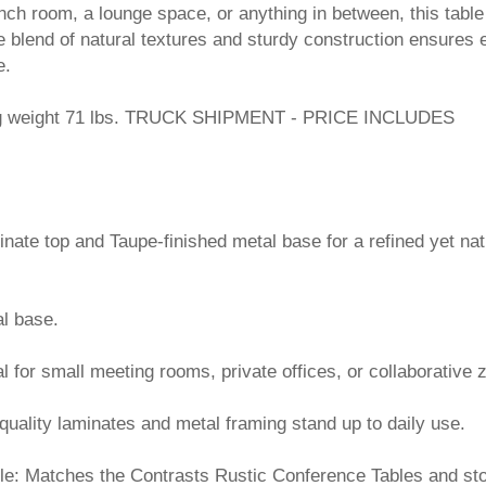
unch room, a lounge space, or anything in between, this table
he blend of natural textures and sturdy construction ensures 
e.
ng weight 71 lbs. TRUCK SHIPMENT - PRICE INCLUDES
minate top and Taupe-finished metal base for a refined yet nat
l base.
l for small meeting rooms, private offices, or collaborative 
quality laminates and metal framing stand up to daily use.
ble: Matches the Contrasts Rustic Conference Tables and st