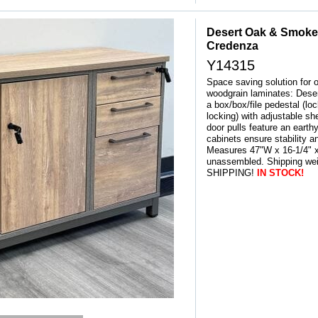
Desert Oak & Smoke
Credenza
Y14315
Space saving solution for o
woodgrain laminates: Dese
a box/box/file pedestal (loc
locking) with adjustable sh
door pulls feature an earth
cabinets ensure stability an
Measures 47"W x 16-1/4" x
unassembled. Shipping we
SHIPPING!
IN STOCK!