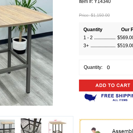
Item #:
Y14340
Price:
$1,150.00
Quantity
Our P
1 - 2
$569.0
3+
$519.0
Quantity: