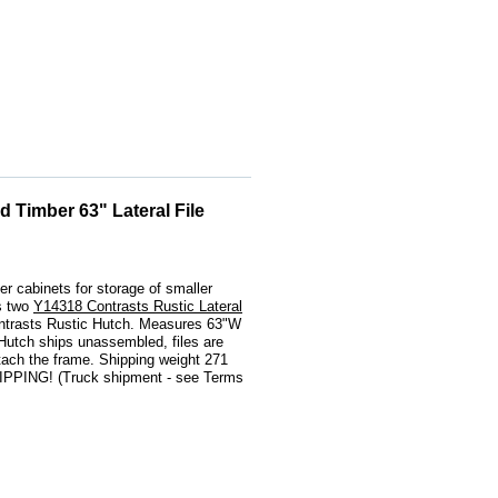
 Timber 63" Lateral File
h
er cabinets for storage of smaller
s two
Y14318 Contrasts Rustic Lateral
ntrasts Rustic Hutch. Measures 63"W
 Hutch ships unassembled, files are
tach the frame. Shipping weight 271
PPING! (Truck shipment - see Terms