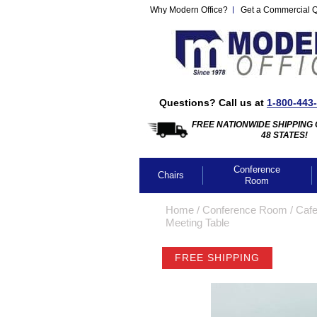
Why Modern Office?
Get a Commercial 
Questions? Call us at
1-800-443
FREE NATIONWIDE SHIPPING 
48 STATES!
Conference
Chairs
Room
Home
 /
Conference Room
 /
Cafe
Meeting Table
FREE SHIPPING