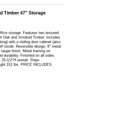
d Timber 47" Storage
ffice storage. Features two textured
rt Oak and Smoked Timber. Includes
king) with a sliding door cabinet (also
elf inside. Reversible design. 8" metal
y taupe finish. Metal framing on
d durability. Finished on all sides.
 25-1/2"H overall. Ships
ight 151 lbs. PRICE INCLUDES