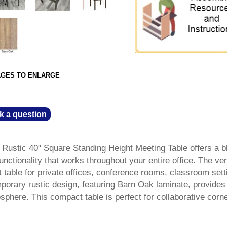
AGES TO ENLARGE
k a question
Rustic 40" Square Standing Height Meeting Table offers a b
nctionality that works throughout your entire office. The ver
 table for private offices, conference rooms, classroom sett
mporary rustic design, featuring Barn Oak laminate, provides
osphere. This compact table is perfect for collaborative corn