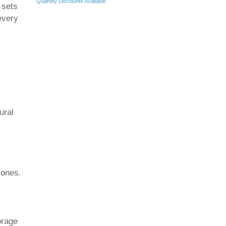
Quantity Discounts Available
 sets
every
ural
zones.
orage