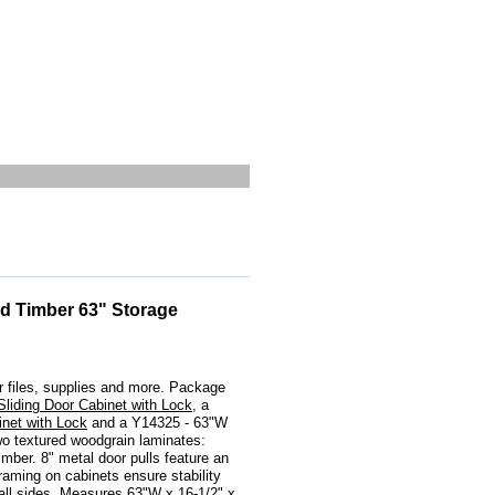
d Timber 63" Storage
h
 files, supplies and more. Package
liding Door Cabinet with Lock
, a
net with Lock
 and a Y14325 - 63"W
o textured woodgrain laminates:
ber. 8" metal door pulls feature an
framing on cabinets ensure stability
 all sides. Measures 63"W x 16-1/2" x