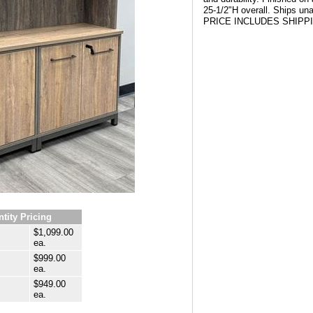
25-1/2"H overall. Ships un
PRICE INCLUDES SHIPP
tity Pricing
$1,099.00
ea.
$999.00
ea.
$949.00
ea.