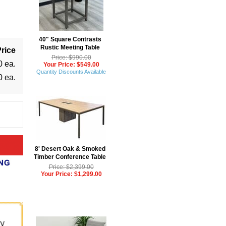
40" Square Contrasts
Rustic Meeting Table
rice
Price: $990.00
0 ea.
Your Price: $549.00
Quantity Discounts Available
0 ea.
8' Desert Oak & Smoked
Timber Conference Table
Price: $2,399.00
Your Price: $1,299.00