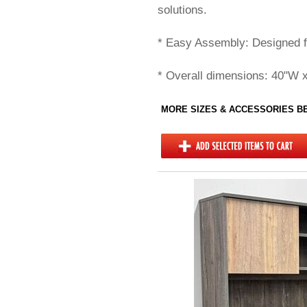
solutions.
* Easy Assembly: Designed f
* Overall dimensions: 40"W 
MORE SIZES & ACCESSORIES 