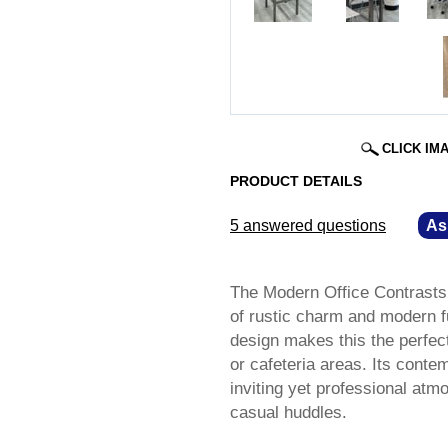
CLICK IM
PRODUCT DETAILS
5 answered questions
—
As
The Modern Office Contrasts 
of rustic charm and modern fu
design makes this the perfect
or cafeteria areas. Its conte
inviting yet professional atm
casual huddles.