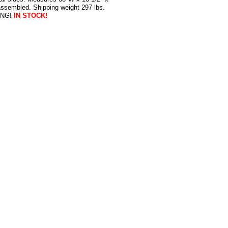
assembled. Shipping weight 297 lbs.
ING!
IN STOCK!