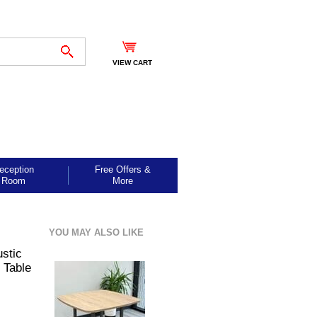
VIEW CART
eception
Free Offers &
Room
More
YOU MAY ALSO LIKE
stic
 Table