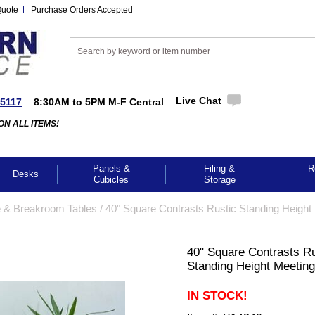
Quote
Purchase Orders Accepted
Live Chat
-5117
8:30AM to 5PM M-F Central
ON ALL ITEMS!
Panels &
Filing &
R
Desks
Cubicles
Storage
 & Breakroom Tables
 /
40" Square Contrasts Rustic Standing Height
40" Square Contrasts Ru
Standing Height Meeting
IN STOCK!