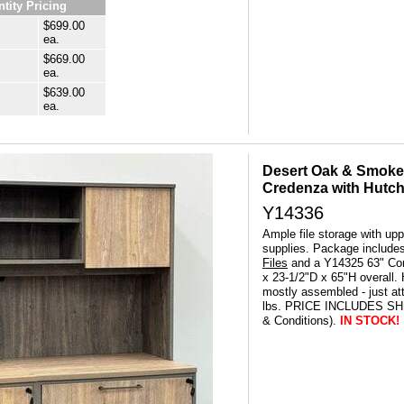
tity Pricing
$699.00
ea.
$669.00
ea.
$639.00
ea.
Desert Oak & Smoked
Credenza with Hutc
Y14336
Ample file storage with upp
supplies. Package include
Files
 and a Y14325 63" Co
x 23-1/2"D x 65"H overall.
mostly assembled - just at
lbs. PRICE INCLUDES SHI
& Conditions).
IN STOCK!