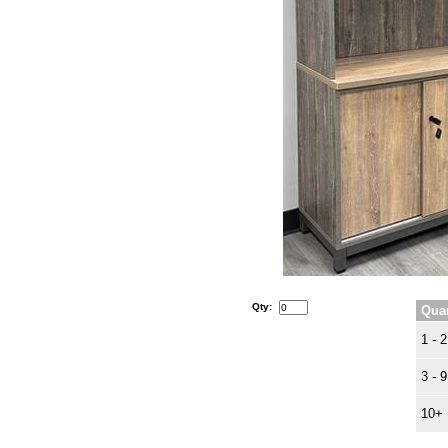
Qty:
Quan
1 - 2
3 - 9
10+