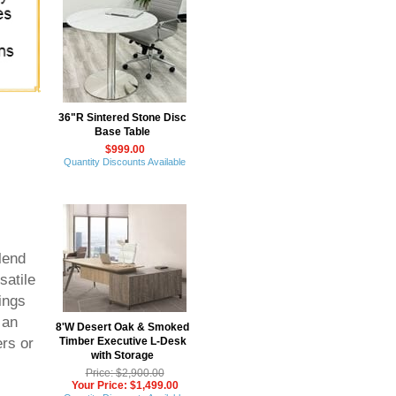
36"R Sintered Stone Disc
Base Table
$999.00
Quantity Discounts Available
lend
satile
ings
 an
8'W Desert Oak & Smoked
Timber Executive L-Desk
ers or
with Storage
Price: $2,900.00
Your Price: $1,499.00