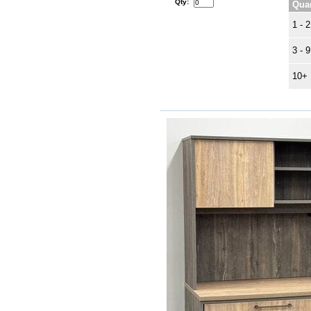
Qty:
Quan
1 - 2
3 - 9
10+