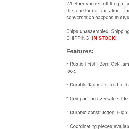
Whether you’re outfitting a l
the tone for collaboration. T
conversation happens in styl
Ships unassembled. Shippi
SHIPPING!
IN STOCK!
Features:
 * Rustic finish: Barn Oak la
look.
* Durable Taupe-colored meta
* Compact and versatile: Idea
* Durable construction: High-
* Coordinating pieces availa