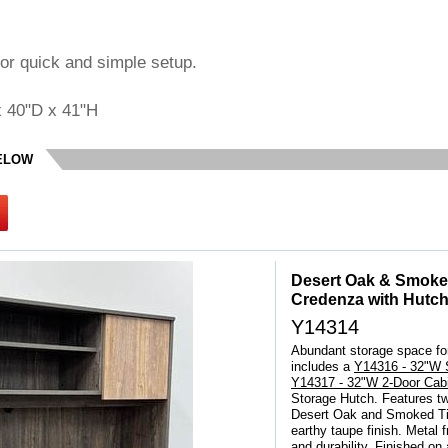
or quick and simple setup.
x 40"D x 41"H
BELOW
Desert Oak & Smoke
Credenza with Hutc
Y14314
Abundant storage space for
includes a
Y14316 - 32"W S
Y14317 - 32"W 2-Door Cabi
Storage Hutch. Features tw
 Desert Oak and Smoked Tim
earthy taupe finish. Metal 
and durability. Finished on