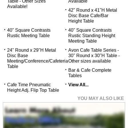
Table - Other Sizes
Available
Available!
42" Round x 41"H Metal
Disc Base Cafe/Bar
Height Table
40" Square Contrasts
40" Square Contrasts
Rustic Meeting Table
Rustic Standing Height
Meeting Table
24" Round x 29"H Metal
Avon Cafe Table Series -
Disc Base
30" Round x 30"H Table -
Meeting/Conference/Cafeteria
Other sizes available
Table
Bar & Cafe Complete
Tables
Cafe Time Pneumatic
View All...
Height Adj. Flip Top Table
YOU MAY ALSO LIKE