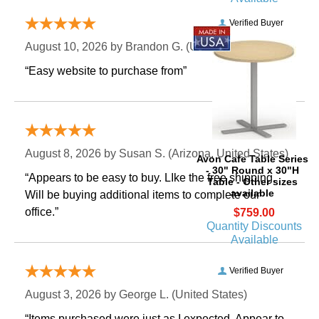
Verified Buyer
August 10, 2026 by
Brandon G.
 (United States)
“Easy website to purchase from”
Verified Buyer
August 8, 2026 by
Susan S.
 (Arizona, United States)
Avon Cafe Table Series
- 30" Round x 30"H
“Appears to be easy to buy. LIke the free shipping.
Table - Other sizes
available
 Will be buying additional items to complete our
office.”
$759.00
Quantity Discounts
Available
Verified Buyer
August 3, 2026 by
George L.
 (United States)
“Items purchased were just as I expected. Appear to