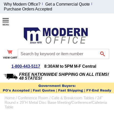
Why Modern Office?
Get a Commercial Quote
Purchase Orders Accepted
Join Our Email
List and
Receive an
Exclusive
Discount!
VIEW CART
Receive Updates and
Special Offers
1-800-443-5117
8:30AM to 5PM M-F Central
FREE NATIONWIDE SHIPPING ON ALL ITEMS!
48 STATES!
Coupon for $50 off
Home
 /
Conference Room
 /
Cafe & Breakroom Tables
 /
24"
$999 or more will be
Round x 29"H Metal Disc Base Meeting/Conference/Cafeteria
emailed to you after
Table
sign up.