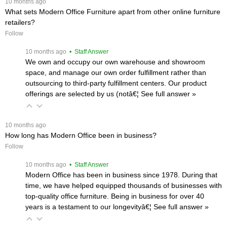
 10 months ago
What sets Modern Office Furniture apart from other online furniture
retailers?
Follow
 10 months ago
 • Staff Answer
We own and occupy our own warehouse and showroom
space, and manage our own order fulfillment rather than
outsourcing to third-party fulfillment centers. Our product
offerings are selected by us (notâ€¦
 See full answer »
 10 months ago
How long has Modern Office been in business?
Follow
 10 months ago
 • Staff Answer
Modern Office has been in business since 1978. During that
time, we have helped equipped thousands of businesses with
top-quality office furniture. Being in business for over 40
years is a testament to our longevityâ€¦
 See full answer »