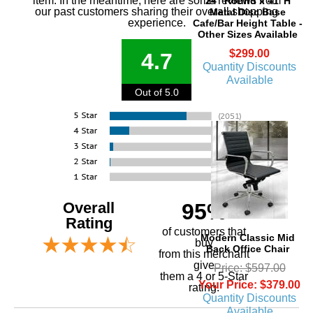
item. In the meantime, here are some reviews from
24" Round x 41"H
our past customers sharing their overall shopping
Metal Disc Base
experience.
Cafe/Bar Height Table -
Other Sizes Available
$299.00
4.7
Quantity Discounts
Available
Out of 5.0
Overall
95%
Rating
of customers that
Modern Classic Mid
buy
Back Office Chair
 from this merchant
give
Price: $597.00
them a 4 or 5-Star
Your Price: $379.00
rating.
Quantity Discounts
Available