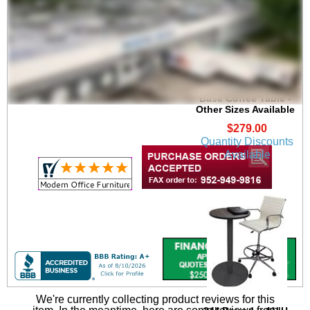
24" Round x 19"H
Round Metal Disc
Base Coffee Table -
Other Sizes Available
$279.00
Quantity Discounts
Available
We're currently collecting product reviews for this