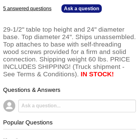
5 answered questions
—
Ask a question
29-1/2" table top height and 24" diameter
base. Top diameter 24". Ships unassembled.
Top attaches to base with self-threading
wood screws provided for a firm and solid
connection. Shipping weight 60 lbs. PRICE
INCLUDES SHIPPING! (Truck shipment -
See Terms & Conditions).
IN STOCK!
Questions & Answers
Popular Questions