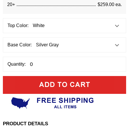
20+
$259.00 ea.
Top Color:
Base Color:
Quantity:
PRODUCT DETAILS