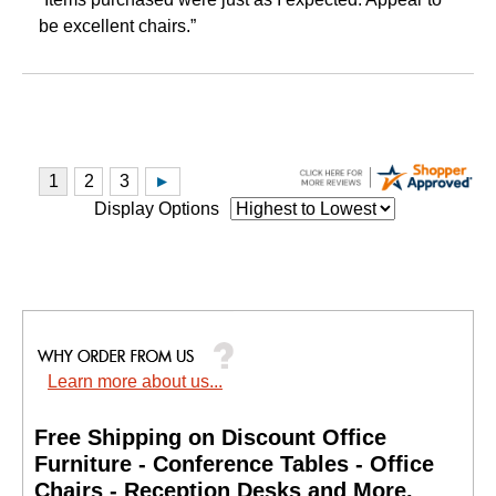
be excellent chairs.”
Display Options
Learn more about us...
Free Shipping on Discount Office
Furniture - Conference Tables - Office
Chairs - Reception Desks and More.