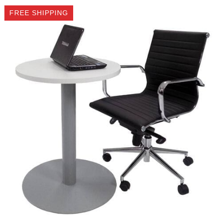
FREE SHIPPING