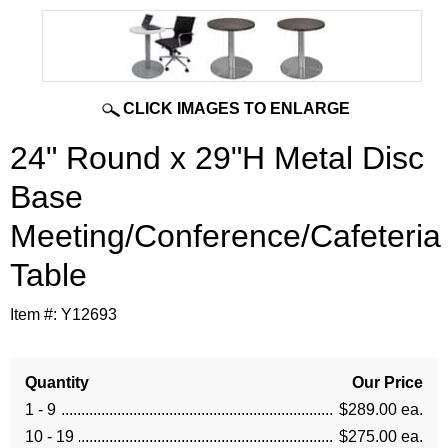
CLICK IMAGES TO ENLARGE
24" Round x 29"H Metal Disc
Base
Meeting/Conference/Cafeteria
Table
Item #:
Y12693
Quantity
Our Price
1 - 9
$289.00 ea.
10 - 19
$275.00 ea.