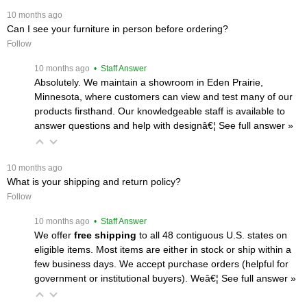
 10 months ago
Can I see your furniture in person before ordering?
Follow
 10 months ago
 • Staff Answer
Absolutely. We maintain a showroom in Eden Prairie,
Minnesota, where customers can view and test many of our
products firsthand. Our knowledgeable staff is available to
answer questions and help with designâ€¦
 See full answer »
 10 months ago
What is your shipping and return policy?
Follow
 10 months ago
 • Staff Answer
We offer
free shipping
 to all 48 contiguous U.S. states on
eligible items. Most items are either in stock or ship within a
few business days. We accept purchase orders (helpful for
government or institutional buyers). Weâ€¦
 See full answer »