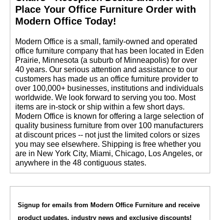
 Place Your Office Furniture Order with
Modern Office Today!
 Modern Office is a small, family-owned and operated
office furniture company that has been located in Eden
Prairie, Minnesota (a suburb of Minneapolis) for over
40 years. Our serious attention and assistance to our
customers has made us an office furniture provider to
over 100,000+ businesses, institutions and individuals
worldwide. We look forward to serving you too. Most
items are in-stock or ship within a few short days.
 Modern Office is known for offering a large selection of
quality business furniture from over 100 manufacturers
at discount prices -- not just the limited colors or sizes
you may see elsewhere. Shipping is free whether you
are in New York City, Miami, Chicago, Los Angeles, or
anywhere in the 48 contiguous states.
Signup for emails from Modern Office Furniture and receive
product updates, industry news and exclusive discounts!