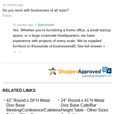
 10 months ago
Do you work with businesses of all sizes?
Follow
 10 months ago
 • Staff Answer
Yes. Whether you’re furnishing a home office, a small startup
space, or a large corporate headquarters, we have
experience with projects of every scale. We’ve supplied
furniture to thousands of businessesâ€¦
 See full answer »
RELATED LINKS
42" Round x 29"H Metal
24" Round x 41"H Metal
Disc Base
Disc Base Cafe/Bar
Meeting/Conference/Cafeteria
Height Table - Other Sizes