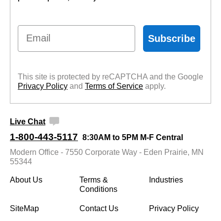
Email
Subscribe
This site is protected by reCAPTCHA and the Google
Privacy Policy
 and
Terms of Service
 apply.
Live Chat
1-800-443-5117
8:30AM to 5PM M-F Central
Modern Office - 7550 Corporate Way - Eden Prairie, MN
55344
About Us
Terms &
Industries
Conditions
SiteMap
Contact Us
Privacy Policy