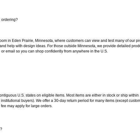
e ordering?
oom in Eden Prairie, Minnesota, where customers can view and test many of our pro
 and help with design ideas. For those outside Minnesota, we provide detailed produ
or email so you can shop confidently from anywhere in the U.S.
 contiguous U.S. states on eligible items. Most items are either in stock or ship wit
 institutional buyers). We offer a 30-day return period for many items (except custo
 fee may apply for large orders.
s?