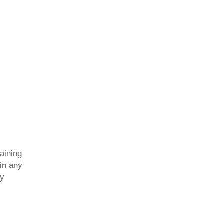
aining
 in any
dy