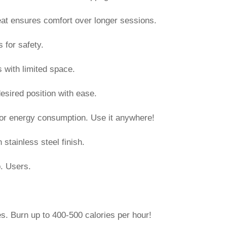
at ensures comfort over longer sessions.
s for safety.
 with limited space.
o desired position with ease.
n or energy consumption. Use it anywhere!
stainless steel finish.
. Users.
ies. Burn up to 400-500 calories per hour!