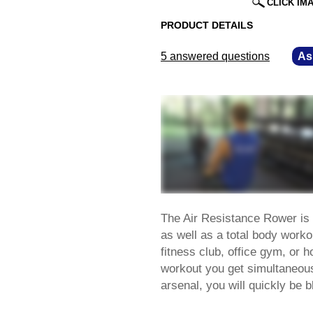
CLICK IM
PRODUCT DETAILS
5 answered questions
—
As
The Air Resistance Rower is 
as well as a total body worko
fitness club, office gym, or 
workout you get simultaneous
arsenal, you will quickly be 