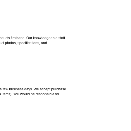
ducts firsthand. Our knowledgeable staff
ct photos, specifications, and
hin a few business days. We accept purchase
m items). You would be responsible for