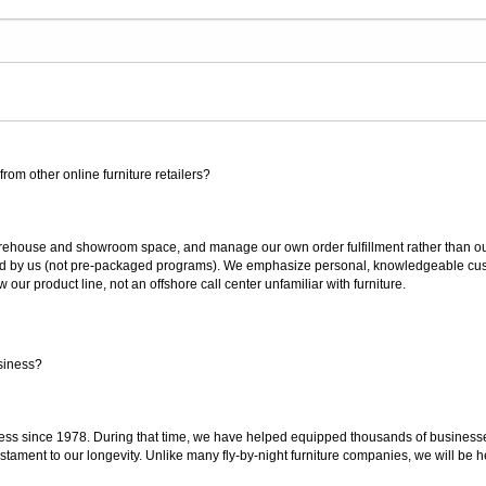
rom other online furniture retailers?
ouse and showroom space, and manage our own order fulfillment rather than outsou
ted by us (not pre-packaged programs). We emphasize personal, knowledgeable cust
our product line, not an offshore call center unfamiliar with furniture.
siness?
ss since 1978. During that time, we have helped equipped thousands of businesses w
estament to our longevity. Unlike many fly-by-night furniture companies, we will be h