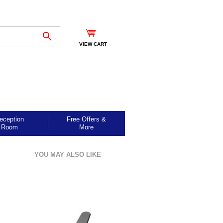
VIEW CART
eception
Free Offers &
Room
More
YOU MAY ALSO LIKE