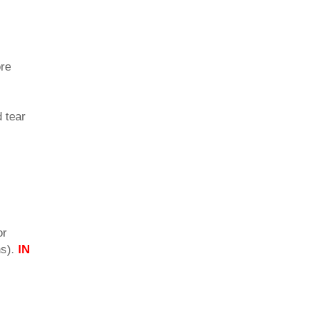
ore
d tear
or
ns).
IN