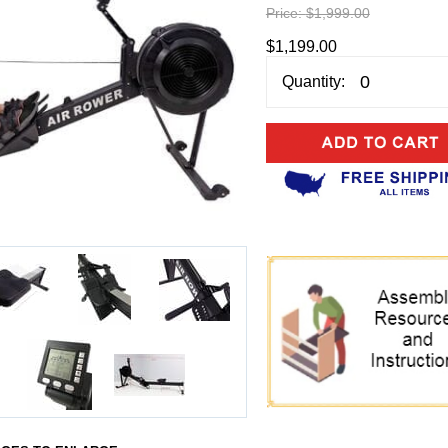
Price:
$1,999.00
$1,199.00
Quantity: