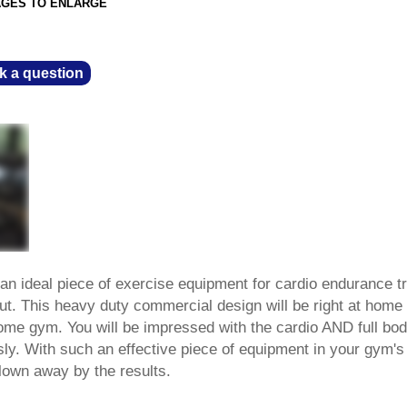
AGES TO ENLARGE
k a question
an ideal piece of exercise equipment for cardio endurance tr
ut. This heavy duty commercial design will be right at home
home gym. You will be impressed with the cardio AND full bo
ly. With such an effective piece of equipment in your gym's
blown away by the results.