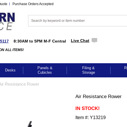
Quote
Purchase Orders Accepted
Live Chat
-5117
8:30AM to 5PM M-F Central
ON ALL ITEMS!
Panels &
Filing &
R
Desks
Cubicles
Storage
Air Resistance Rower
Air Resistance Rower
IN STOCK!
Item #:
Y13219