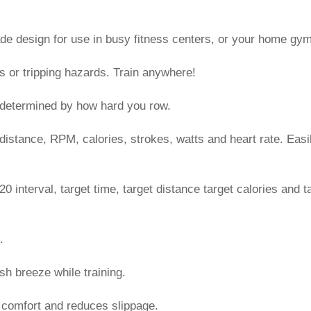
e design for use in busy fitness centers, or your home gym
s or tripping hazards. Train anywhere!
s determined by how hard you row.
 distance, RPM, calories, strokes, watts and heart rate. Easi
20 interval, target time, target distance target calories and t
.
sh breeze while training.
 comfort and reduces slippage.