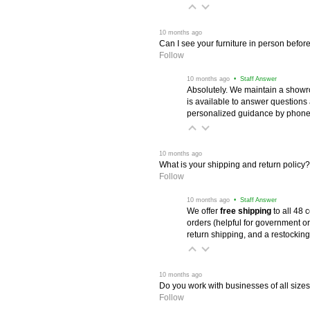
 10 months ago
Can I see your furniture in person befor
Follow
 10 months ago
 • Staff Answer
Absolutely. We maintain a showr
is available to answer questions
personalized guidance by phone 
 10 months ago
What is your shipping and return policy?
Follow
 10 months ago
 • Staff Answer
We offer
free shipping
 to all 48
orders (helpful for government or
return shipping, and a restocking
 10 months ago
Do you work with businesses of all size
Follow