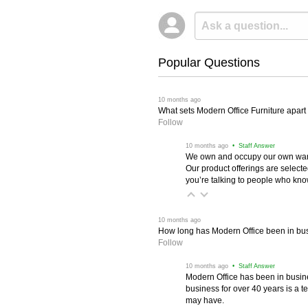
Popular Questions
 10 months ago
What sets Modern Office Furniture apart f
Follow
 10 months ago
 • Staff Answer
We own and occupy our own wareh
Our product offerings are selec
you’re talking to people who know 
 10 months ago
How long has Modern Office been in bu
Follow
 10 months ago
 • Staff Answer
Modern Office has been in busine
business for over 40 years is a t
may have.