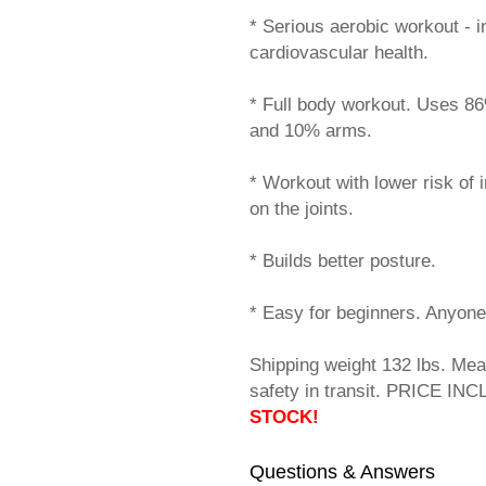
* Serious aerobic workout - 
cardiovascular health.
* Full body workout. Uses 8
and 10% arms.
* Workout with lower risk of 
on the joints.
* Builds better posture.
* Easy for beginners. Anyone
Shipping weight 132 lbs. Mea
safety in transit. PRICE IN
STOCK!
Questions & Answers