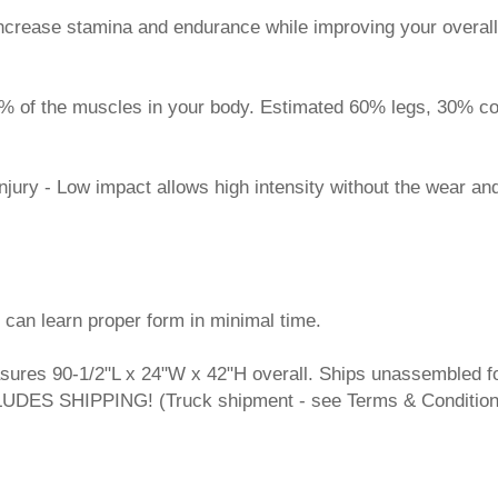
increase stamina and endurance while improving your overall
6% of the muscles in your body. Estimated 60% legs, 30% c
injury - Low impact allows high intensity without the wear an
 can learn proper form in minimal time.
sures 90-1/2"L x 24"W x 42"H overall. Ships unassembled f
CLUDES SHIPPING! (Truck shipment - see Terms & Conditio