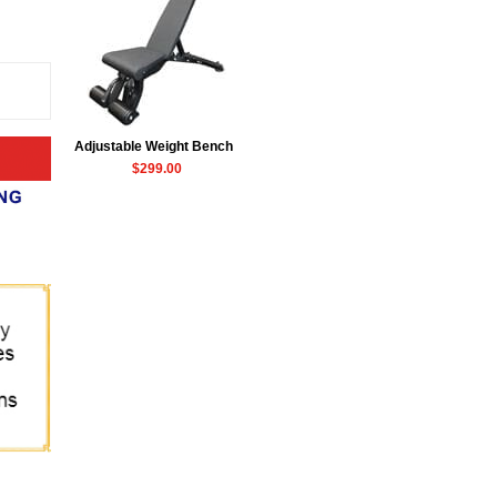
Adjustable Weight Bench
$299.00