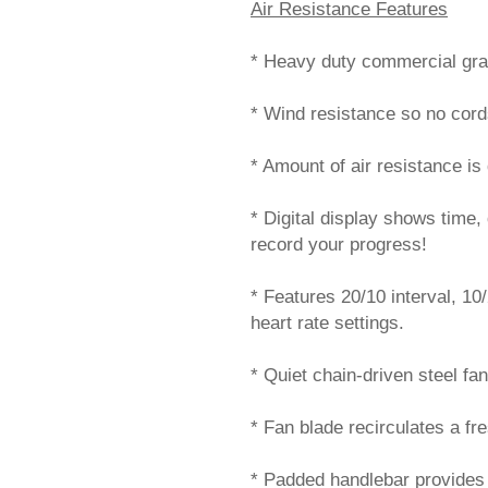
Air Resistance Features
* Heavy duty commercial grad
* Wind resistance so no cord
* Amount of air resistance i
* Digital display shows time,
record your progress!
* Features 20/10 interval, 10/
heart rate settings.
* Quiet chain-driven steel fan
* Fan blade recirculates a fre
* Padded handlebar provides