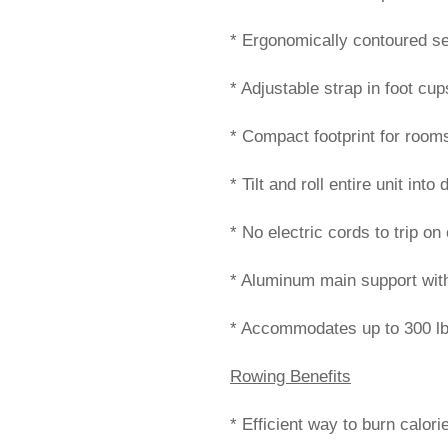
* Ergonomically contoured se
* Adjustable strap in foot cup
* Compact footprint for rooms
* Tilt and roll entire unit int
* No electric cords to trip o
* Aluminum main support with 
* Accommodates up to 300 lb
Rowing Benefits
* Efficient way to burn calor