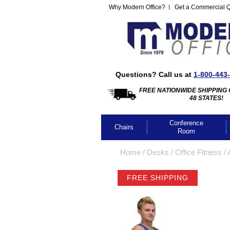
Why Modern Office?
Get a Commercial 
Questions? Call us at
1-800-443
FREE NATIONWIDE SHIPPING 
48 STATES!
Conference
Chairs
Room
Home
 /
Desks
 /
Office Fitness
 /
FREE SHIPPING