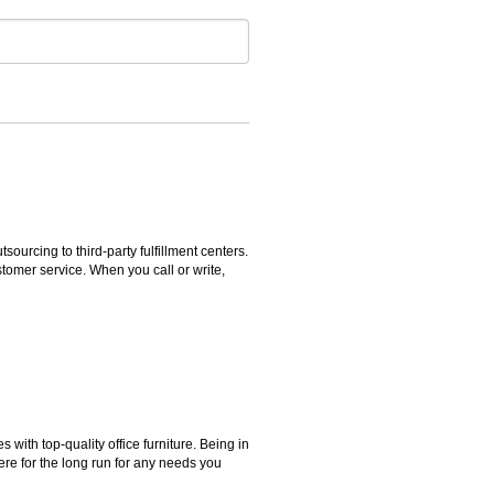
rcing to third-party fulfillment centers.
omer service. When you call or write,
ith top-quality office furniture. Being in
ere for the long run for any needs you