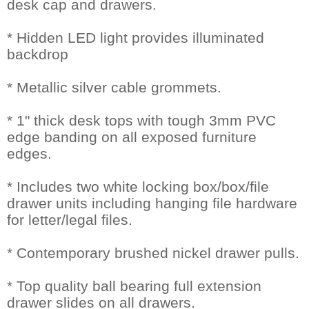
desk cap and drawers.
* Hidden LED light provides illuminated
backdrop
* Metallic silver cable grommets.
* 1" thick desk tops with tough 3mm PVC
edge banding on all exposed furniture
edges.
* Includes two white locking box/box/file
drawer units including hanging file hardware
for letter/legal files.
* Contemporary brushed nickel drawer pulls.
* Top quality ball bearing full extension
drawer slides on all drawers.