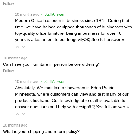
Follow
 10 months ago
 • Staff Answer
Modern Office has been in business since 1978. During that
time, we have helped equipped thousands of businesses with
top-quality office furniture. Being in business for over 40
years is a testament to our longevityâ€¦
 See full answer »
 10 months ago
Can I see your furniture in person before ordering?
Follow
 10 months ago
 • Staff Answer
Absolutely. We maintain a showroom in Eden Prairie,
Minnesota, where customers can view and test many of our
products firsthand. Our knowledgeable staff is available to
answer questions and help with designâ€¦
 See full answer »
 10 months ago
What is your shipping and return policy?