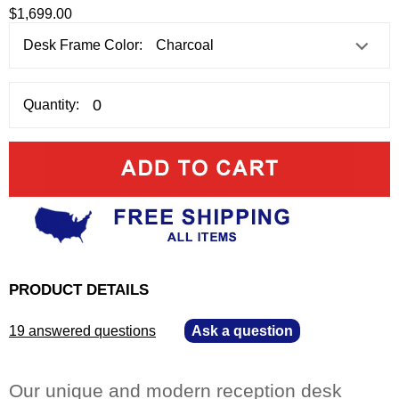
$1,699.00
Desk Frame Color:
Quantity:
PRODUCT DETAILS
19 answered questions
—
Ask a question
Our unique and modern reception desk