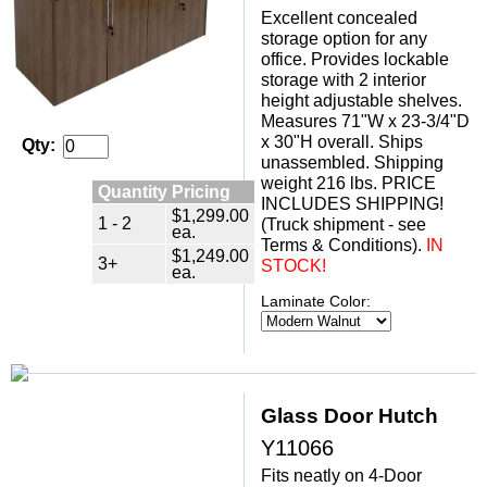
Excellent concealed
storage option for any
office. Provides lockable
storage with 2 interior
height adjustable shelves.
Measures 71"W x 23-3/4"D
x 30"H overall. Ships
Qty:
unassembled. Shipping
weight 216 lbs. PRICE
Quantity Pricing
INCLUDES SHIPPING!
$1,299.00
1 - 2
(Truck shipment - see
ea.
Terms & Conditions).
IN
$1,249.00
3+
STOCK!
ea.
Laminate Color:
Glass Door Hutch
Y11066
Fits neatly on 4-Door