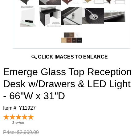
CLICK IMAGES TO ENLARGE
Emerge Glass Top Reception
Desk w/Drawers & LED Light
- 66"W x 31"D
Item #:
Y11927
2
reviews
Price:
$2,900.00