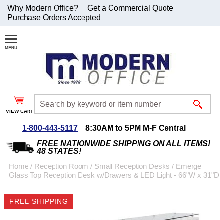
Why Modern Office?
Get a Commercial Quote
Purchase Orders Accepted
Join Our Email
List and
Receive an
Exclusive
Discount!
VIEW CART
Receive Updates and
Special Offers
1-800-443-5117
8:30AM to 5PM M-F Central
FREE NATIONWIDE SHIPPING ON ALL ITEMS!
48 STATES!
Home
 /
Reception Room
 /
Small Reception Desks
 /
Emerge
Glass Top Reception Desk w/Drawers & LED Light - 66"W x 31"D
Coupon for $50 off
$999 or more will be
FREE SHIPPING
emailed to you after
sign up.