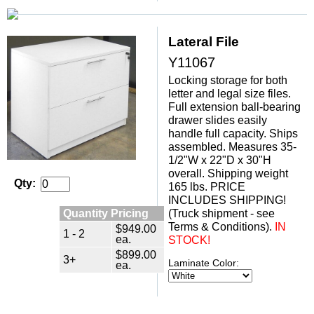
Lateral File
Y11067
Locking storage for both
letter and legal size files.
Full extension ball-bearing
drawer slides easily
handle full capacity. Ships
assembled. Measures 35-
1/2"W x 22"D x 30"H
overall. Shipping weight
Qty:
165 lbs. PRICE
INCLUDES SHIPPING!
Quantity Pricing
(Truck shipment - see
Terms & Conditions).
 IN
$949.00
1 - 2
ea.
STOCK!
$899.00
3+
Laminate Color:
ea.