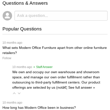
Questions & Answers
Popular Questions
 10 months ago
What sets Modern Office Furniture apart from other online furniture
retailers?
Follow
 10 months ago
 • Staff Answer
We own and occupy our own warehouse and showroom
space, and manage our own order fulfillment rather than
outsourcing to third-party fulfillment centers. Our product
offerings are selected by us (notâ€¦
 See full answer »
 10 months ago
How long has Modern Office been in business?