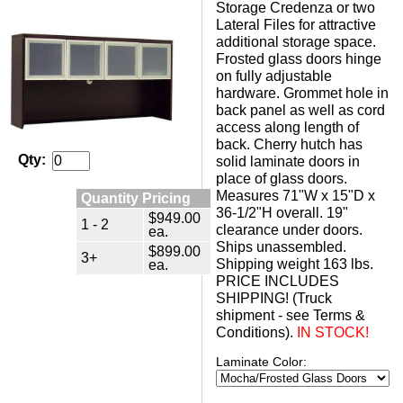
Storage Credenza or two
Lateral Files for attractive
additional storage space.
Frosted glass doors hinge
on fully adjustable
hardware. Grommet hole in
back panel as well as cord
access along length of
back. Cherry hutch has
Qty:
solid laminate doors in
place of glass doors.
Measures 71"W x 15"D x
Quantity Pricing
36-1/2"H overall. 19"
$949.00
1 - 2
clearance under doors.
ea.
Ships unassembled.
$899.00
3+
Shipping weight 163 lbs.
ea.
PRICE INCLUDES
SHIPPING! (Truck
shipment - see Terms &
Conditions).
 IN STOCK!
Laminate Color: