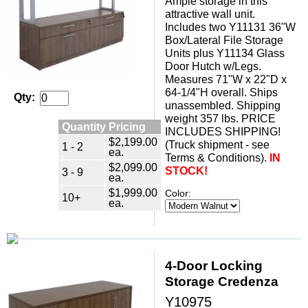
Ample storage in this
attractive wall unit.
Includes two Y11131 36"W
Box/Lateral File Storage
Units plus Y11134 Glass
Door Hutch w/Legs.
Measures 71"W x 22"D x
64-1/4"H overall. Ships
Qty:
unassembled. Shipping
weight 357 lbs. PRICE
Quantity Pricing
INCLUDES SHIPPING!
$2,199.00
(Truck shipment - see
1 - 2
ea.
Terms & Conditions).
IN
$2,099.00
STOCK!
3 - 9
ea.
$1,999.00
Color:
10+
ea.
4-Door Locking
Storage Credenza
Y10975