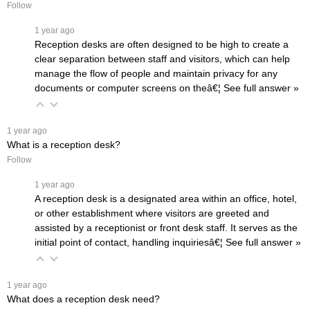
Follow
 1 year ago
Reception desks are often designed to be high to create a
clear separation between staff and visitors, which can help
manage the flow of people and maintain privacy for any
documents or computer screens on theâ€¦
 See full answer »
 1 year ago
What is a reception desk?
Follow
 1 year ago
A reception desk is a designated area within an office, hotel,
or other establishment where visitors are greeted and
assisted by a receptionist or front desk staff. It serves as the
initial point of contact, handling inquiriesâ€¦
 See full answer »
 1 year ago
What does a reception desk need?