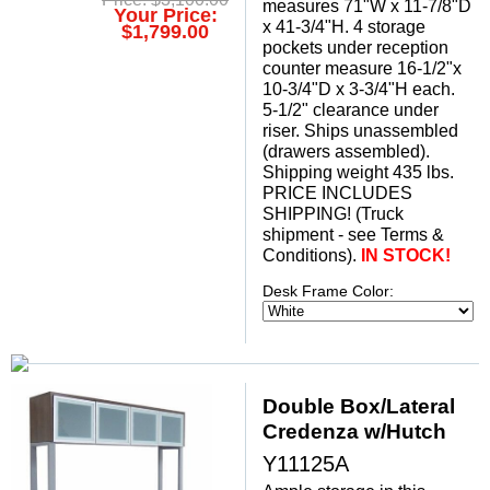
measures 71"W x 11-7/8"D
Your Price:
x 41-3/4"H. 4 storage
$1,799.00
pockets under reception
counter measure 16-1/2"x
10-3/4"D x 3-3/4"H each.
 5-1/2" clearance under
riser. Ships unassembled
(drawers assembled).
Shipping weight 435 lbs.
PRICE INCLUDES
SHIPPING! (Truck
shipment - see Terms &
Conditions).
 IN STOCK!
Desk Frame Color:
Double Box/Lateral
Credenza w/Hutch
Y11125A