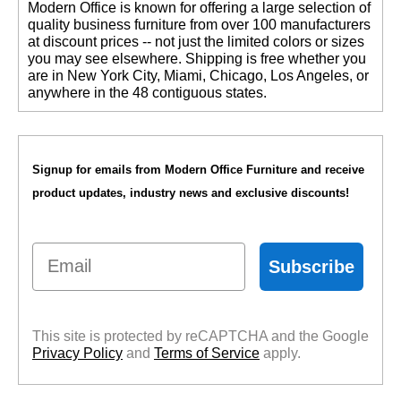
 Modern Office is known for offering a large selection of
$34.00
quality business furniture from over 100 manufacturers
Quantity Discounts
at discount prices -- not just the limited colors or sizes
Available
you may see elsewhere. Shipping is free whether you
are in New York City, Miami, Chicago, Los Angeles, or
anywhere in the 48 contiguous states.
Signup for emails from Modern Office Furniture and receive
product updates, industry news and exclusive discounts!
Email
Subscribe
This site is protected by reCAPTCHA and the Google
Privacy Policy
 and
Terms of Service
 apply.