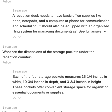
Follow
 1 year ago
A reception desk needs to have basic office supplies like
pens, notepads, and a computer or phone for communication
and scheduling. It should also be equipped with an organized
filing system for managing documentsâ€¦
 See full answer »
 1 year ago
What are the dimensions of the storage pockets under the
reception counter?
Follow
 1 year ago
Each of the four storage pockets measures 15-1/4 inches in
width, 10-3/4 inches in depth, and 3-3/4 inches in height.
These pockets offer convenient storage space for organizing
essential documents or supplies.
 1 year ago