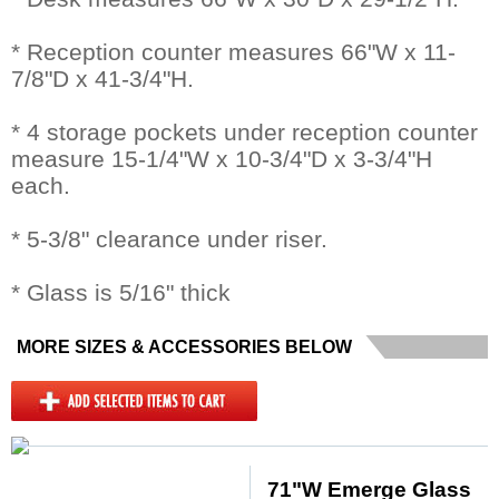
* Reception counter measures 66"W x 11-
7/8"D x 41-3/4"H.
* 4 storage pockets under reception counter
measure 15-1/4"W x 10-3/4"D x 3-3/4"H
each.
* 5-3/8" clearance under riser.
* Glass is 5/16" thick
MORE SIZES & ACCESSORIES BELOW
71"W Emerge Glass