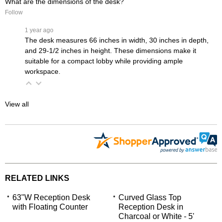
What are the dimensions of the desk?
Follow
 1 year ago
The desk measures 66 inches in width, 30 inches in depth,
and 29-1/2 inches in height. These dimensions make it
suitable for a compact lobby while providing ample
workspace.
View all
RELATED LINKS
63"W Reception Desk
Curved Glass Top
with Floating Counter
Reception Desk in
Charcoal or White - 5'