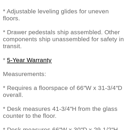
* Adjustable leveling glides for uneven
floors.
* Drawer pedestals ship assembled. Other
components ship unassembled for safety in
transit.
*
5-Year Warranty
Measurements:
* Requires a floorspace of 66"W x 31-3/4"D
overall.
* Desk measures 41-3/4"H from the glass
counter to the floor.
* Desk measures 66"W x 30"D x 29-1/2"H.