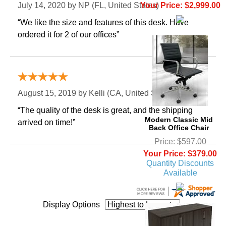
Your Price: $2,999.00
July 14, 2020 by
NP
 (FL, United States)
“We like the size and features of this desk. Have
ordered it for 2 of our offices”
“Great deal”
August 15, 2019 by
Kelli
 (CA, United States)
“The quality of the desk is great, and the shipping
Modern Classic Mid
arrived on time!”
Back Office Chair
Price: $597.00
Your Price: $379.00
Quantity Discounts
Available
Display Options