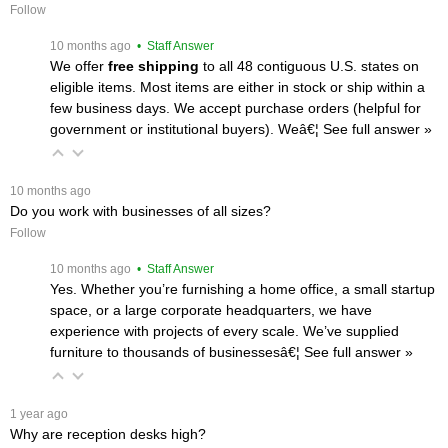
Follow
 10 months ago
 • Staff Answer
We offer
free shipping
 to all 48 contiguous U.S. states on
eligible items. Most items are either in stock or ship within a
few business days. We accept purchase orders (helpful for
government or institutional buyers). Weâ€¦
 See full answer »
 10 months ago
Do you work with businesses of all sizes?
Follow
 10 months ago
 • Staff Answer
Yes. Whether you’re furnishing a home office, a small startup
space, or a large corporate headquarters, we have
experience with projects of every scale. We’ve supplied
furniture to thousands of businessesâ€¦
 See full answer »
 1 year ago
Why are reception desks high?