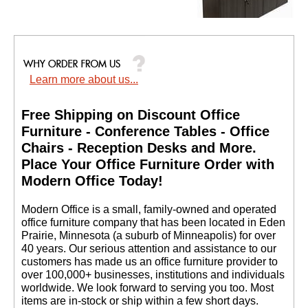
4-Door Locking
Storage Credenza
Learn more about us...
$1,299.00
Quantity Discounts
Free Shipping on Discount Office
Available
Furniture - Conference Tables - Office
Chairs - Reception Desks and More.
 Place Your Office Furniture Order with
Modern Office Today!
 Modern Office is a small, family-owned and operated
office furniture company that has been located in Eden
Prairie, Minnesota (a suburb of Minneapolis) for over
40 years. Our serious attention and assistance to our
customers has made us an office furniture provider to
Heavy-Duty High
Capacity Wire
over 100,000+ businesses, institutions and individuals
Management Clamps -
worldwide. We look forward to serving you too. Most
Set of 4 - IN STOCK!
items are in-stock or ship within a few short days.