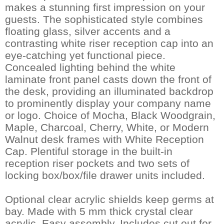
makes a stunning first impression on your
guests. The sophisticated style combines
floating glass, silver accents and a
contrasting white riser reception cap into an
eye-catching yet functional piece.
Concealed lighting behind the white
laminate front panel casts down the front of
the desk, providing an illuminated backdrop
to prominently display your company name
or logo. Choice of Mocha, Black Woodgrain,
Maple, Charcoal, Cherry, White, or Modern
Walnut desk frames with White Reception
Cap. Plentiful storage in the built-in
reception riser pockets and two sets of
locking box/box/file drawer units included.
Optional clear acrylic shields keep germs at
bay. Made with 5 mm thick crystal clear
acrylic. Easy assembly. Includes cut out for