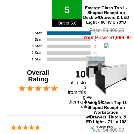
5
Emerge Glass Top L-
Shaped Reception
Desk w/Drawers & LED
Light - 66"W x 79"D
Out of 5.0
Price: $3,300.00
Your Price: $1,999.00
Overall
100%
Rating
of customers that
buy
 from this merchant
give
them a 4 or 5-Star
Emerge Glass Top U-
rating.
Shaped Reception
Workstation
w/Drawers, Hutch, &
LED Light - 71" x 108"
“Great buy”
Price: $4,800.00