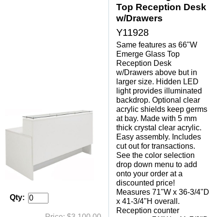
Top Reception Desk
w/Drawers
Y11928
Same features as 66"W
Emerge Glass Top
Reception Desk
w/Drawers above but in
larger size. Hidden LED
light provides illuminated
backdrop. Optional clear
acrylic shields keep germs
at bay. Made with 5 mm
thick crystal clear acrylic.
Easy assembly. Includes
cut out for transactions.
See the color selection
drop down menu to add
onto your order at a
discounted price!
Measures 71"W x 36-3/4"D
Qty:
x 41-3/4"H overall.
 Reception counter
Price: $3,100.00