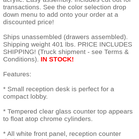
transactions. See the color selection drop
down menu to add onto your order at a
discounted price!
Ships unassembled (drawers assembled).
Shipping weight 401 lbs. PRICE INCLUDES
SHIPPING! (Truck shipment - see Terms &
Conditions).
IN STOCK!
Features:
* Small reception desk is perfect for a
compact lobby.
* Tempered clear glass counter top appears
to float atop chrome cylinders.
* All white front panel, reception counter