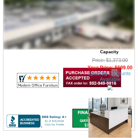
6' Wide Portable
Folding Double-Sided
Coat Rack w/ 72 Coat
Capacity
Price: $1,373.00
Your Price: $699.00
Quantity Discounts
Available