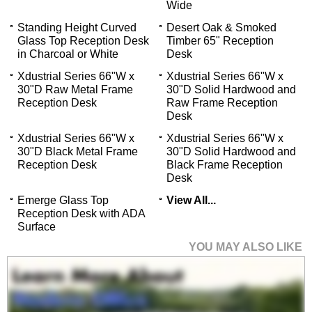
Wide
Standing Height Curved
Desert Oak & Smoked
Glass Top Reception Desk
Timber 65" Reception
in Charcoal or White
Desk
Xdustrial Series 66"W x
Xdustrial Series 66"W x
30"D Raw Metal Frame
30"D Solid Hardwood and
Reception Desk
Raw Frame Reception
Desk
Xdustrial Series 66"W x
Xdustrial Series 66"W x
30"D Black Metal Frame
30"D Solid Hardwood and
Reception Desk
Black Frame Reception
Desk
Emerge Glass Top
View All...
Reception Desk with ADA
Surface
YOU MAY ALSO LIKE