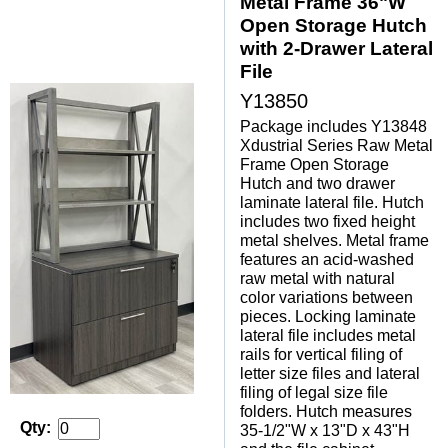
Metal Frame 36"W
Open Storage Hutch
with 2-Drawer Lateral
File
Y13850
Package includes Y13848
Xdustrial Series Raw Metal
Frame Open Storage
Hutch and two drawer
laminate lateral file. Hutch
includes two fixed height
metal shelves. Metal frame
features an acid-washed
raw metal with natural
color variations between
pieces. Locking laminate
lateral file includes metal
rails for vertical filing of
letter size files and lateral
filing of legal size file
folders. Hutch measures
Qty:
35-1/2"W x 13"D x 43"H