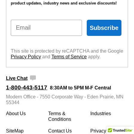
product updates, industry news and exclusive discounts!
Email
Subscribe
This site is protected by reCAPTCHA and the Google
Privacy Policy
 and
Terms of Service
 apply.
Live Chat
1-800-443-5117
8:30AM to 5PM M-F Central
Modern Office - 7550 Corporate Way - Eden Prairie, MN
55344
About Us
Terms &
Industries
Conditions
SiteMap
Contact Us
Privacy Policy