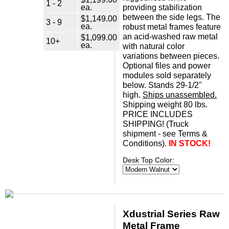
1 - 2
ea.
providing stabilization
between the side legs. The
$1,149.00
3 - 9
ea.
robust metal frames feature
an acid-washed raw metal
$1,099.00
10+
ea.
with natural color
variations between pieces.
Optional files and power
modules sold separately
below. Stands 29-1/2"
high.
Ships unassembled.
 Shipping weight 80 lbs.
 PRICE INCLUDES
SHIPPING! (Truck
shipment - see Terms &
Conditions).
IN STOCK!
Desk Top Color:
Xdustrial Series Raw
Metal Frame