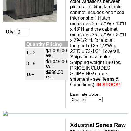
color variations between
pieces. Locking laminate
cabinet includes one fixed
interior shelf. Hutch
measures 35-1/2"W x 13"D
x 43"H and the cabinet
Qty:
measures 35-1/2"W x 22"D
x 29-1/2"H, for a total
Quantity Pricing
footprint of 35-1/2"W x
$1,099.00
22"D x 72-1/2"H overall.
1 - 2
ea.
Ships unassembled.
$1,049.00
 Shipping weight 190 lbs.
3 - 9
ea.
 PRICE INCLUDES
$999.00
SHIPPING! (Truck
10+
ea.
shipment - see Terms &
Conditions).
IN STOCK!
Laminate Color:
Xdustrial Series Raw