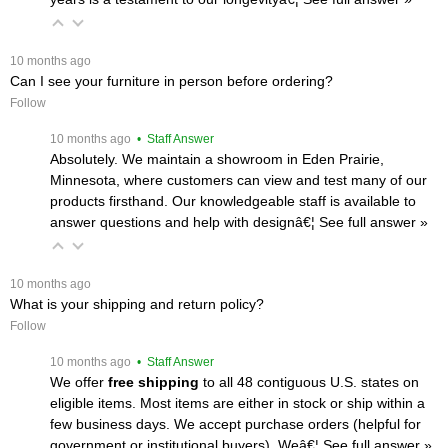
 10 months ago
Can I see your furniture in person before ordering?
Follow
 10 months ago
 • Staff Answer
Absolutely. We maintain a showroom in Eden Prairie,
Minnesota, where customers can view and test many of our
products firsthand. Our knowledgeable staff is available to
answer questions and help with designâ€¦
 See full answer »
 10 months ago
What is your shipping and return policy?
Follow
 10 months ago
 • Staff Answer
We offer
free shipping
 to all 48 contiguous U.S. states on
eligible items. Most items are either in stock or ship within a
few business days. We accept purchase orders (helpful for
government or institutional buyers). Weâ€¦
 See full answer »