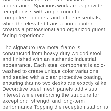
appearance. Spacious work areas provide
receptionists with ample room for
computers, phones, and office essentials,
while the elevated transaction counter
creates a professional and organized guest-
facing experience.
The signature raw metal frame is
constructed from heavy-duty welded steel
and finished with an authentic industrial
appearance. Each steel component is acid-
washed to create unique color variations
and sealed with a clear protective coating,
ensuring that no two desks are exactly alike.
Decorative steel mesh panels add visual
interest while reinforcing the structure for
exceptional strength and long-term
performance.Topping the reception station is