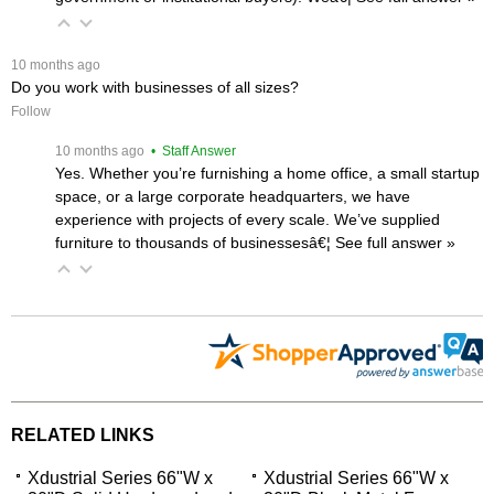
 10 months ago
Do you work with businesses of all sizes?
Follow
 10 months ago
 • Staff Answer
Yes. Whether you’re furnishing a home office, a small startup
space, or a large corporate headquarters, we have
experience with projects of every scale. We’ve supplied
furniture to thousands of businessesâ€¦
 See full answer »
RELATED LINKS
Xdustrial Series 66"W x
Xdustrial Series 66"W x