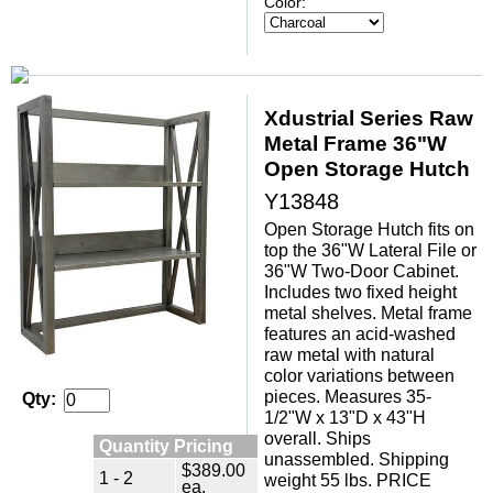
Color:
Xdustrial Series Raw
Metal Frame 36"W
Open Storage Hutch
Y13848
Open Storage Hutch fits on
top the 36"W Lateral File or
36"W Two-Door Cabinet.
 Includes two fixed height
metal shelves. Metal frame
features an acid-washed
raw metal with natural
color variations between
pieces. Measures 35-
Qty:
1/2"W x 13"D x 43"H
overall. Ships
Quantity Pricing
unassembled. Shipping
$389.00
1 - 2
weight 55 lbs. PRICE
ea.