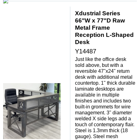
Xdustrial Series
66"W x 77"D Raw
Metal Frame
Reception L-Shaped
Desk
Y14487
Just like the office desk
sold above, but with a
reversible 47"x24" return
desk with additional metal
countertop. 1" thick durable
laminate desktops are
available in multiple
finishes and includes two
built-in grommets for wire
management. 3" diameter
welded X side legs add a
touch of contemporary flair.
Steel is 1.3mm thick (18
gauge). Steel mesh