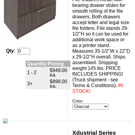
bearing drawer slides for
smooth rolling of the file
drawers. Both drawers
accept letter and legal size
file folders. File stands 29-
1/2"H so it can be used for
additional work space or
as a printer stand.
Qty:
Measures 35-1/2"W x 22"D
x 29-1/2"H overall. Ships
assembled. Shipping
Quantity Pricing
weight 145 lbs. PRICE
$949.00
1 - 2
INCLUDES SHIPPING!
ea.
(Truck shipment - see
$899.00
3+
Terms & Conditions).
 IN
ea.
STOCK!
Color:
Xdustrial Series