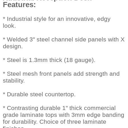
Features:
 * Industrial style for an innovative, edgy
look.
* Welded 3" steel channel side panels with X
design.
* Steel is 1.3mm thick (18 gauge).
* Steel mesh front panels add strength and
stability.
* Durable steel countertop.
* Contrasting durable 1" thick commercial
grade laminate tops with 3mm edge banding
for durability. Choice of three laminate