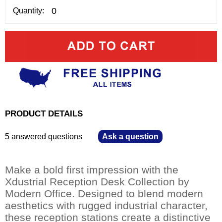
Quantity:
PRODUCT DETAILS
5 answered questions
—
Ask a question
Make a bold first impression with the
Xdustrial Reception Desk Collection by
Modern Office. Designed to blend modern
aesthetics with rugged industrial character,
these reception stations create a distinctive