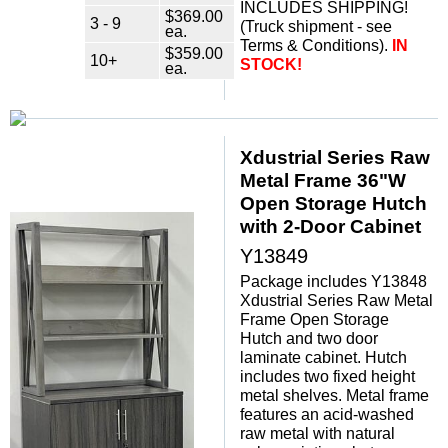
INCLUDES SHIPPING!
$369.00
3 - 9
 (Truck shipment - see
ea.
Terms & Conditions).
IN
$359.00
10+
STOCK!
ea.
Xdustrial Series Raw
Metal Frame 36"W
Open Storage Hutch
with 2-Door Cabinet
Y13849
Package includes Y13848
Xdustrial Series Raw Metal
Frame Open Storage
Hutch and two door
laminate cabinet. Hutch
includes two fixed height
metal shelves. Metal frame
features an acid-washed
raw metal with natural