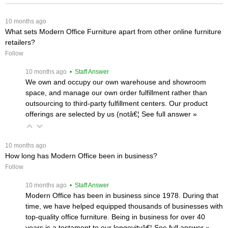
 10 months ago
What sets Modern Office Furniture apart from other online furniture
retailers?
Follow
 10 months ago
 • Staff Answer
We own and occupy our own warehouse and showroom
space, and manage our own order fulfillment rather than
outsourcing to third-party fulfillment centers. Our product
offerings are selected by us (notâ€¦
 See full answer »
 10 months ago
How long has Modern Office been in business?
Follow
 10 months ago
 • Staff Answer
Modern Office has been in business since 1978. During that
time, we have helped equipped thousands of businesses with
top-quality office furniture. Being in business for over 40
years is a testament to our longevityâ€¦
 See full answer »