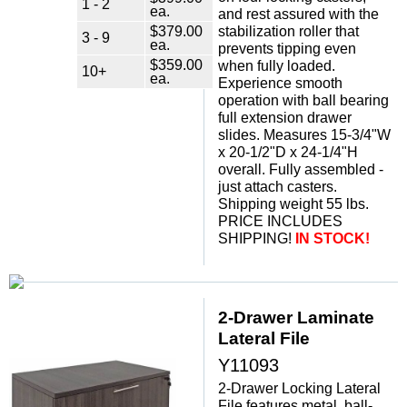
1 - 2
ea.
and rest assured with the
$379.00
stabilization roller that
3 - 9
ea.
prevents tipping even
$359.00
when fully loaded.
10+
ea.
Experience smooth
operation with ball bearing
full extension drawer
slides. Measures 15-3/4"W
x 20-1/2"D x 24-1/4"H
overall. Fully assembled -
just attach casters.
Shipping weight 55 lbs.
PRICE INCLUDES
SHIPPING!
IN STOCK!
2-Drawer Laminate
Lateral File
Y11093
2-Drawer Locking Lateral
File features metal, ball-