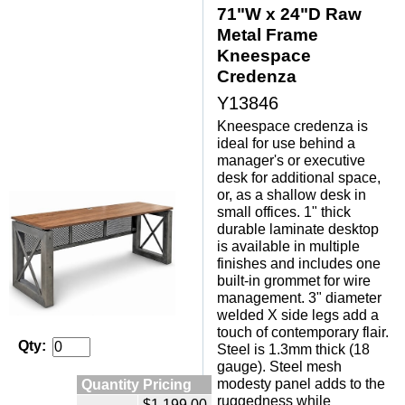
71"W x 24"D Raw
Metal Frame
Kneespace
Credenza
Y13846
Kneespace credenza is
ideal for use behind a
manager's or executive
desk for additional space,
or, as a shallow desk in
small offices. 1" thick
durable laminate desktop
is available in multiple
finishes and includes one
built-in grommet for wire
management. 3" diameter
welded X side legs add a
touch of contemporary flair.
Qty:
Steel is 1.3mm thick (18
gauge). Steel mesh
Quantity Pricing
modesty panel adds to the
ruggedness while
$1,199.00