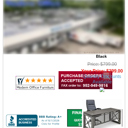
350 lbs. Capacity Big
& Tall Faux Leather
Executive Chair in
Black
Price: $799.00
Your Price: $399.00
Quantity Discounts
Available