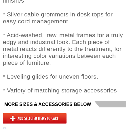
finishes.
* Silver cable grommets in desk tops for
easy cord management.
* Acid-washed, 'raw' metal frames for a truly
edgy and industrial look. Each piece of
metal reacts differently to the treatment, for
interesting color variations between each
piece of furniture.
* Leveling glides for uneven floors.
* Variety of matching storage accessories
MORE SIZES & ACCESSORIES BELOW