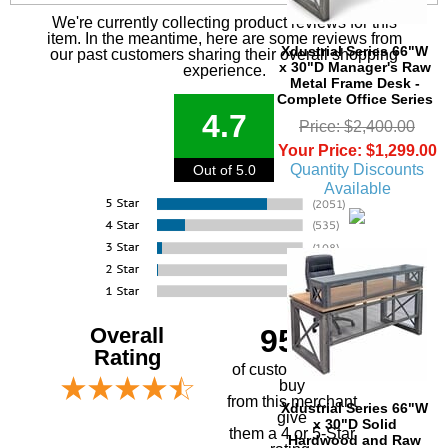
We're currently collecting product reviews for this
item. In the meantime, here are some reviews from
Xdustrial Series 66"W
our past customers sharing their overall shopping
x 30"D Manager's Raw
experience.
Metal Frame Desk -
Complete Office Series
4.7
Price: $2,400.00
Your Price: $1,299.00
Quantity Discounts
Out of 5.0
Available
Overall
95%
Rating
of customers that
buy
 from this merchant
Xdustrial Series 66"W
give
x 30"D Solid
them a 4 or 5-Star
Hardwood and Raw