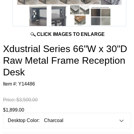
CLICK IMAGES TO ENLARGE
Xdustrial Series 66"W x 30"D
Raw Metal Frame Reception
Desk
Item #:
Y14486
Price:
$3,500.00
$1,899.00
Desktop Color: