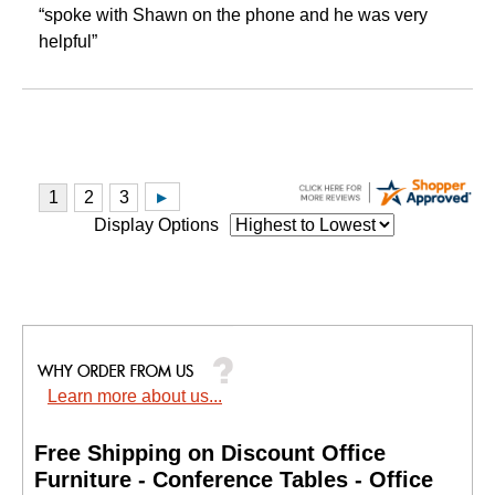
“spoke with Shawn on the phone and he was very
helpful”
Display Options
Learn more about us...
Free Shipping on Discount Office
Furniture - Conference Tables - Office