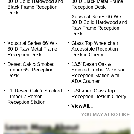
30"D Solid Hardwood and
30"D Black Metal Frame
Black Frame Reception
Reception Desk
Desk
Xdustrial Series 66"W x
30"D Solid Hardwood and
Raw Frame Reception
Desk
Xdustrial Series 66"W x
Glass Top Wheelchair
30"D Raw Metal Frame
Accessible Reception
Reception Desk
Desk in Cherry
Desert Oak & Smoked
13.5' Desert Oak &
Timber 65" Reception
Smoked Timber 2-Person
Desk
Reception Station with
ADA Counter
11' Desert Oak & Smoked
L-Shaped Glass Top
Timber 2-Person
Reception Desk in Cherry
Reception Station
View All...
YOU MAY ALSO LIKE