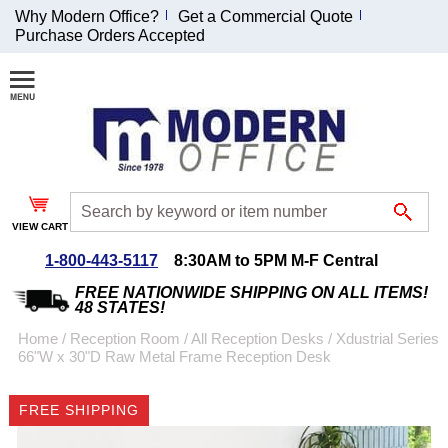
Why Modern Office?
Get a Commercial Quote
Purchase Orders Accepted
Join Our Email
List and
Receive an
Exclusive
Discount!
VIEW CART
Receive Updates and
Special Offers
1-800-443-5117
8:30AM to 5PM M-F Central
FREE NATIONWIDE SHIPPING ON ALL ITEMS!
48 STATES!
Home
 /
Reception Room
 /
All Reception Desks
 /
Xdustrial Series
66"W x 30"D Raw Metal Frame Reception Desk
Coupon for $50 off
$999 or more will be
FREE SHIPPING
emailed to you after
sign up.