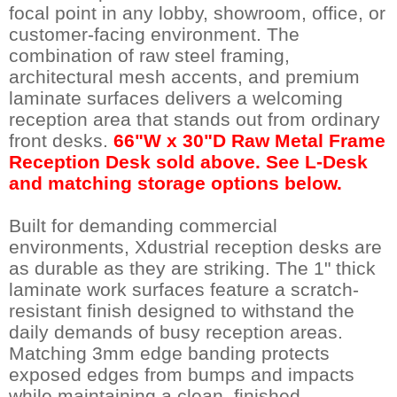
focal point in any lobby, showroom, office, or
customer-facing environment. The
combination of raw steel framing,
architectural mesh accents, and premium
laminate surfaces delivers a welcoming
reception area that stands out from ordinary
front desks.
66"W x 30"D Raw Metal Frame
Reception Desk sold above. See L-Desk
and matching storage options below.
Built for demanding commercial
environments, Xdustrial reception desks are
as durable as they are striking. The 1" thick
laminate work surfaces feature a scratch-
resistant finish designed to withstand the
daily demands of busy reception areas.
Matching 3mm edge banding protects
exposed edges from bumps and impacts
while maintaining a clean, finished