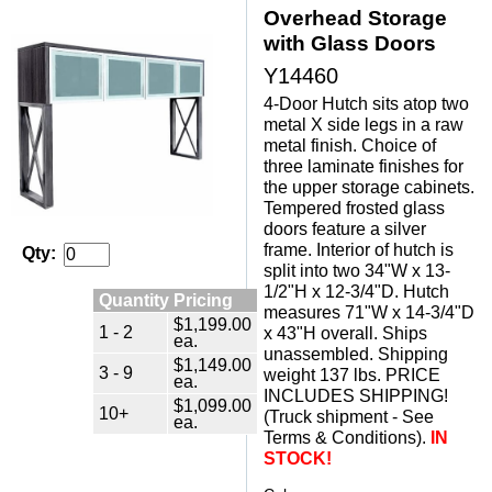
Overhead Storage
with Glass Doors
Y14460
4-Door Hutch sits atop two
metal X side legs in a raw
metal finish. Choice of
three laminate finishes for
the upper storage cabinets.
Tempered frosted glass
doors feature a silver
frame. Interior of hutch is
Qty:
split into two 34"W x 13-
1/2"H x 12-3/4"D. Hutch
Quantity Pricing
measures 71"W x 14-3/4"D
$1,199.00
1 - 2
x 43"H overall. Ships
ea.
unassembled. Shipping
$1,149.00
3 - 9
weight 137 lbs. PRICE
ea.
INCLUDES SHIPPING!
$1,099.00
10+
(Truck shipment - See
ea.
Terms & Conditions).
IN
STOCK!