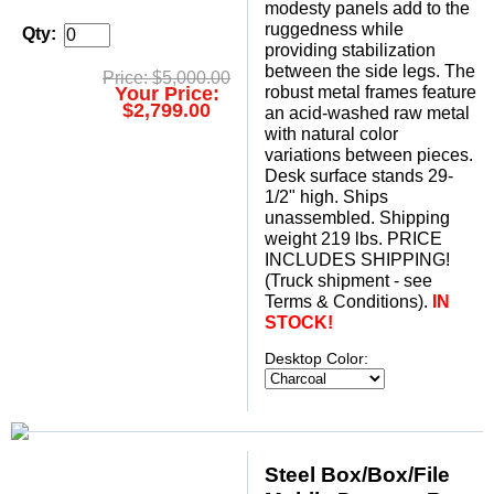
modesty panels add to the
ruggedness while
Qty:
providing stabilization
between the side legs. The
Price: $5,000.00
Your Price:
robust metal frames feature
$2,799.00
an acid-washed raw metal
with natural color
variations between pieces.
Desk surface stands 29-
1/2" high. Ships
unassembled. Shipping
weight 219 lbs. PRICE
INCLUDES SHIPPING!
(Truck shipment - see
Terms & Conditions).
IN
STOCK!
Desktop Color:
Steel Box/Box/File