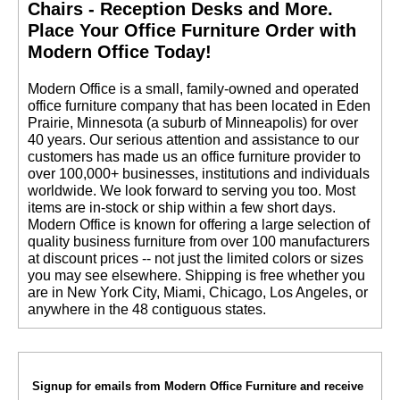
Chairs - Reception Desks and More.
 Place Your Office Furniture Order with
Modern Office Today!
 Modern Office is a small, family-owned and operated
office furniture company that has been located in Eden
Prairie, Minnesota (a suburb of Minneapolis) for over
40 years. Our serious attention and assistance to our
customers has made us an office furniture provider to
over 100,000+ businesses, institutions and individuals
worldwide. We look forward to serving you too. Most
items are in-stock or ship within a few short days.
 Modern Office is known for offering a large selection of
quality business furniture from over 100 manufacturers
at discount prices -- not just the limited colors or sizes
you may see elsewhere. Shipping is free whether you
are in New York City, Miami, Chicago, Los Angeles, or
anywhere in the 48 contiguous states.
Signup for emails from Modern Office Furniture and receive