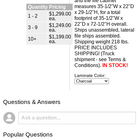
and the file cabinet
measures 35-1/2"W x 22"D
Quantity Pricing
x 29-1/2"H, for a total
$1,299.00
1 - 2
ea.
footprint of 35-1/2"W x
22"D x 72-1/2"H overall.
$1,249.00
3 - 9
ea.
Ships unassembled, lateral
file ships assembled.
$1,199.00
10+
ea.
 Shipping weight 218 lbs.
 PRICE INCLUDES
SHIPPING! (Truck
shipment - see Terms &
Conditions).
IN STOCK!
Laminate Color:
Questions & Answers
Popular Questions