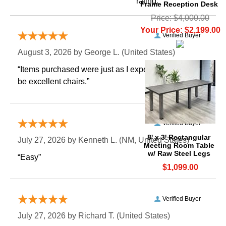
rating.
Frame Reception Desk
Price: $4,000.00
Your Price: $2,199.00
Verified Buyer
August 3, 2026 by
George L.
 (United States)
“Items purchased were just as I expected. Appear to
be excellent chairs.”
Verified Buyer
8' x 3' Rectangular
July 27, 2026 by
Kenneth L.
 (NM, United States)
Meeting Room Table
w/ Raw Steel Legs
“Easy”
$1,099.00
Verified Buyer
July 27, 2026 by
Richard T.
 (United States)