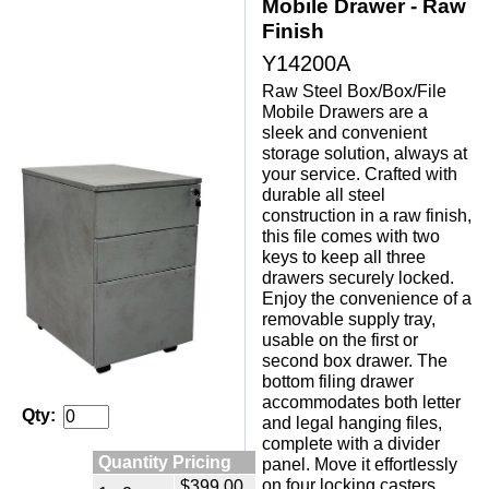
Mobile Drawer - Raw
Finish
Y14200A
Raw Steel Box/Box/File
Mobile Drawers are a
sleek and convenient
storage solution, always at
your service. Crafted with
durable all steel
construction in a raw finish,
this file comes with two
keys to keep all three
drawers securely locked.
Enjoy the convenience of a
removable supply tray,
usable on the first or
second box drawer. The
bottom filing drawer
accommodates both letter
Qty:
and legal hanging files,
complete with a divider
Quantity Pricing
panel. Move it effortlessly
on four locking casters,
$399.00