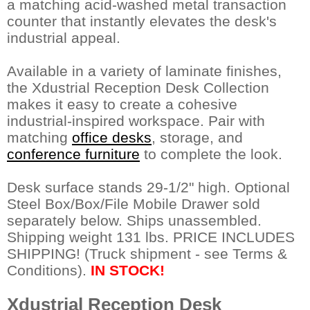
a matching acid-washed metal transaction
counter that instantly elevates the desk's
industrial appeal.
Available in a variety of laminate finishes,
the Xdustrial Reception Desk Collection
makes it easy to create a cohesive
industrial-inspired workspace. Pair with
matching
office desks
, storage, and
conference furniture
 to complete the look.
Desk surface stands 29-1/2" high. Optional
Steel Box/Box/File Mobile Drawer sold
separately below. Ships unassembled.
Shipping weight 131 lbs. PRICE INCLUDES
SHIPPING! (Truck shipment - see Terms &
Conditions).
IN STOCK!
Xdustrial Reception Desk