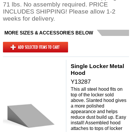
71 lbs. No assembly required. PRICE
INCLUDES SHIPPING! Please allow 1-2
weeks for delivery.
MORE SIZES & ACCESSORIES BELOW
Single Locker Metal
Hood
Y13287
This all steel hood fits on
top of the locker sold
above. Slanted hood gives
a more polished
appearance and helps
reduce dust build up. Easy
install! Assembled hood
attaches to tops of locker