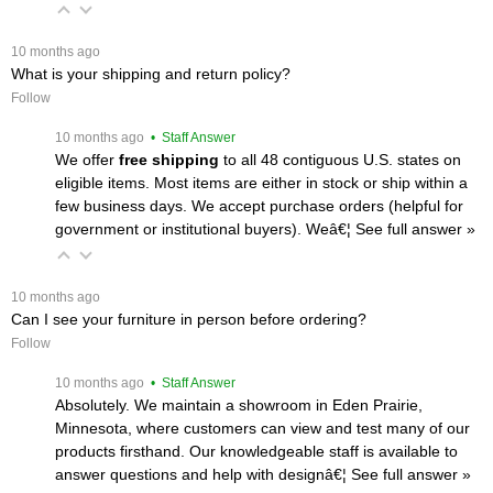
 10 months ago
What is your shipping and return policy?
Follow
 10 months ago
 • Staff Answer
We offer
free shipping
 to all 48 contiguous U.S. states on
eligible items. Most items are either in stock or ship within a
few business days. We accept purchase orders (helpful for
government or institutional buyers). Weâ€¦
 See full answer »
 10 months ago
Can I see your furniture in person before ordering?
Follow
 10 months ago
 • Staff Answer
Absolutely. We maintain a showroom in Eden Prairie,
Minnesota, where customers can view and test many of our
products firsthand. Our knowledgeable staff is available to
answer questions and help with designâ€¦
 See full answer »