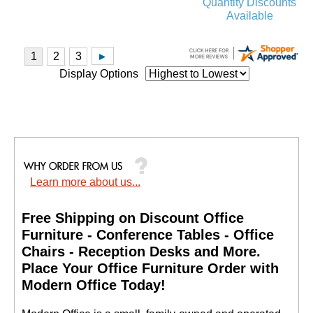
Quantity Discounts
Available
Display Options
Learn more about us...
Free Shipping on Discount Office
Furniture - Conference Tables - Office
Chairs - Reception Desks and More.
 Place Your Office Furniture Order with
Modern Office Today!