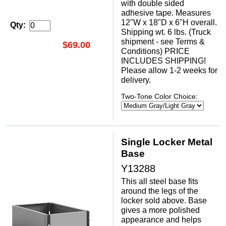
with double sided
adhesive tape. Measures
12"W x 18"D x 6"H overall.
Qty:
Shipping wt. 6 lbs. (Truck
shipment - see Terms &
$69.00
Conditions) PRICE
INCLUDES SHIPPING!
Please allow 1-2 weeks for
delivery.
Two-Tone Color Choice:
Single Locker Metal
Base
Y13288
This all steel base fits
around the legs of the
locker sold above. Base
gives a more polished
appearance and helps