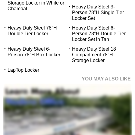
Storage Locker in White or
Heavy Duty Steel 3-
Charcoal
Person 78"H Single Tier
Locker Set
Heavy Duty Steel 78"H
Heavy Duty Steel 6-
Double Tier Locker
Person 78"H Double Tier
Locker Set in Tan
Heavy Duty Steel 6-
Heavy Duty Steel 18
Person 78"H Box Locker
Compartment 78"H
Storage Locker
LapTop Locker
YOU MAY ALSO LIKE