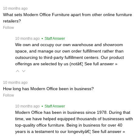
 10 months ago
What sets Modern Office Furniture apart from other online furniture
retailers?
Follow
 10 months ago
 • Staff Answer
We own and occupy our own warehouse and showroom
space, and manage our own order fulfillment rather than
outsourcing to third-party fulfillment centers. Our product
offerings are selected by us (notâ€¦
 See full answer »
 10 months ago
How long has Modern Office been in business?
Follow
 10 months ago
 • Staff Answer
Modern Office has been in business since 1978. During that
time, we have helped equipped thousands of businesses with
top-quality office furniture. Being in business for over 40
years is a testament to our longevityâ€¦
 See full answer »