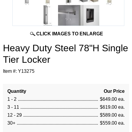
CLICK IMAGES TO ENLARGE
Heavy Duty Steel 78"H Single
Tier Locker
Item #:
Y13275
Quantity
Our Price
1 - 2
$649.00 ea.
3 - 11
$619.00 ea.
12 - 29
$589.00 ea.
30+
$559.00 ea.