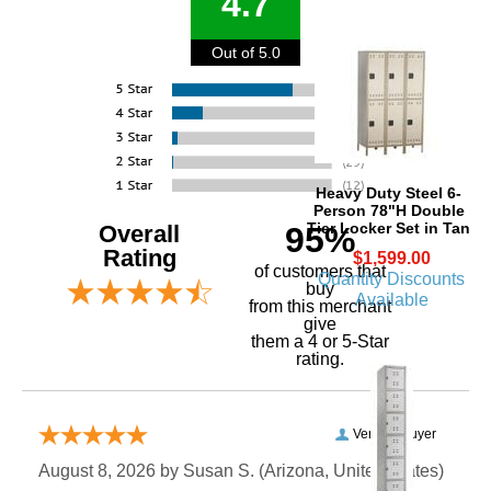
4.7
Out of 5.0
Heavy Duty Steel 6-
Person 78"H Double
Tier Locker Set in Tan
Overall
95%
Rating
$1,599.00
of customers that
Quantity Discounts
buy
Available
 from this merchant
give
them a 4 or 5-Star
rating.
Verified Buyer
August 8, 2026 by
Susan S.
 (Arizona, United States)