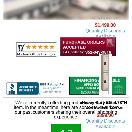
Heavy Duty Steel 3-
Person 78"H Single
Tier Locker Set
$1,499.00
Quantity Discounts
Available
Heavy Duty Steel 78"H
We're currently collecting product reviews for this
Double Tier Locker
item. In the meantime, here are some reviews from
our past customers sharing their overall shopping
$899.00
experience.
Quantity Discounts
Available