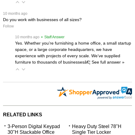
 10 months ago
Do you work with businesses of all sizes?
Follow
 10 months ago
 • Staff Answer
Yes. Whether you’re furnishing a home office, a small startup
space, or a large corporate headquarters, we have
experience with projects of every scale. We’ve supplied
furniture to thousands of businessesâ€¦
 See full answer »
RELATED LINKS
3-Person Digital Keypad
Heavy Duty Steel 78"H
30"H Stackable Office
Single Tier Locker