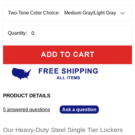
Two-Tone Color Choice:
Quantity:
PRODUCT DETAILS
5 answered questions
—
Ask a question
Our Heavy-Duty Steel Single Tier Lockers