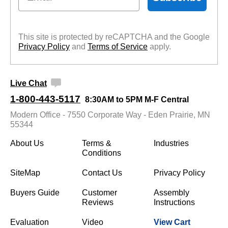
This site is protected by reCAPTCHA and the Google
Privacy Policy
 and
Terms of Service
 apply.
Live Chat
1-800-443-5117
8:30AM to 5PM M-F Central
Modern Office - 7550 Corporate Way - Eden Prairie, MN
55344
About Us
Terms &
Industries
Conditions
SiteMap
Contact Us
Privacy Policy
Buyers Guide
Customer
Assembly
Reviews
Instructions
Evaluation
Video
View Cart