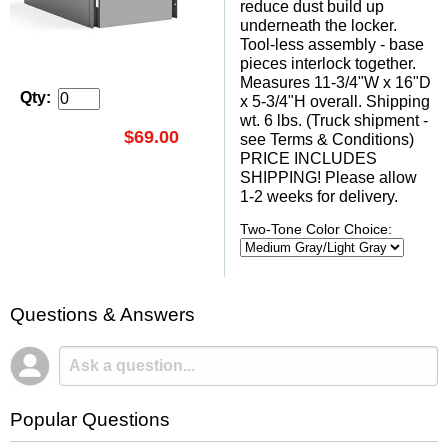
reduce dust build up
underneath the locker.
Tool-less assembly - base
pieces interlock together.
Measures 11-3/4"W x 16"D
Qty:
x 5-3/4"H overall. Shipping
wt. 6 lbs. (Truck shipment -
$69.00
see Terms & Conditions)
PRICE INCLUDES
SHIPPING! Please allow
1-2 weeks for delivery.
Two-Tone Color Choice:
Questions & Answers
Popular Questions