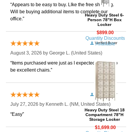
“Appears to be easy to buy. LIke the free shipping.
 Will be buying additional items to complete our
Heavy Duty Steel 6-
office.”
Person 78"H Box
Locker
$899.00
Quantity Discounts
Verified Buyer
Available
August 3, 2026 by
George L.
 (United States)
“Items purchased were just as I expected. Appear to
be excellent chairs.”
Verified Buyer
July 27, 2026 by
Kenneth L.
 (NM, United States)
Heavy Duty Steel 18
“Easy”
Compartment 78"H
Storage Locker
$1,699.00