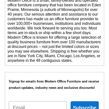
 Modern Office is a small, family-owned and operated
office furniture company that has been located in Eden
Prairie, Minnesota (a suburb of Minneapolis) for over
40 years. Our serious attention and assistance to our
customers has made us an office furniture provider to
over 100,000+ businesses, institutions and individuals
worldwide. We look forward to serving you too. Most
items are in-stock or ship within a few short days.
 Modern Office is known for offering a large selection of
quality business furniture from over 100 manufacturers
at discount prices -- not just the limited colors or sizes
you may see elsewhere. Shipping is free whether you
are in New York City, Miami, Chicago, Los Angeles, or
anywhere in the 48 contiguous states.
Signup for emails from Modern Office Furniture and receive
product updates, industry news and exclusive discounts!
Email
Subscribe