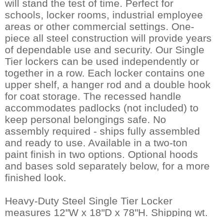
will stand the test of time. Perfect for
schools, locker rooms, industrial employee
areas or other commercial settings. One-
piece all steel construction will provide years
of dependable use and security. Our Single
Tier lockers can be used independently or
together in a row. Each locker contains one
upper shelf, a hanger rod and a double hook
for coat storage. The recessed handle
accommodates padlocks (not included) to
keep personal belongings safe. No
assembly required - ships fully assembled
and ready to use. Available in a two-ton
paint finish in two options. Optional hoods
and bases sold separately below, for a more
finished look.
Heavy-Duty Steel Single Tier Locker
measures 12"W x 18"D x 78"H. Shipping wt.