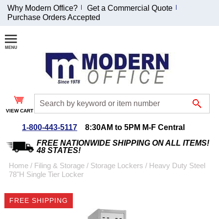
Why Modern Office?
Get a Commercial Quote
Purchase Orders Accepted
Join Our Email
List and
Receive an
Exclusive
Discount!
VIEW CART
Receive Updates and
Special Offers
1-800-443-5117
8:30AM to 5PM M-F Central
FREE NATIONWIDE SHIPPING ON ALL ITEMS!
48 STATES!
Home
 /
Filing & Storage
 /
Storage Lockers
 /
Heavy Duty Steel
78"H Single Tier Locker
Coupon for $50 off
$999 or more will be
FREE SHIPPING
emailed to you after
sign up.