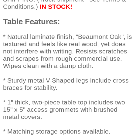
Conditions.)
IN STOCK!
Table Features:
 * Natural laminate finish, "Beaumont Oak", is
textured and feels like real wood, yet does
not interfere with writing. Resists scratches
and scrapes from rough commercial use.
Wipes clean with a damp cloth.
* Sturdy metal V-Shaped legs include cross
braces for stability.
* 1" thick, two-piece table top includes two
15" x 5" access grommets with brushed
metal covers.
* Matching storage options available.