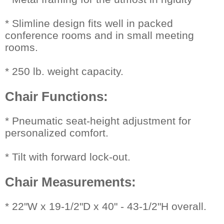
* Slimline design fits well in packed
conference rooms and in small meeting
rooms.
* 250 lb. weight capacity.
Chair Functions:
 * Pneumatic seat-height adjustment for
personalized comfort.
* Tilt with forward lock-out.
Chair Measurements:
 * 22"W x 19-1/2"D x 40" - 43-1/2"H overall.