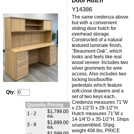
Door Hutch
Y14386
The same credenza above
but with a convenient
sliding door hutch for
overhead storage.
Constructed of a natural
textured laminate finish,
"Beaumont Oak", which
looks and feels like real
wood veneer. Includes two
silver grommets for wire
access. Also includes two
locking box/box/file
pedestals which feature
soft-close drawers and a
Qty:
set of two keys each.
Credenza measures 71"W
Quantity Pricing
x 23-1/2"D x 29-1/2"H.
$1,799.00
1 - 2
Hutch measures 71"W x
ea.
14-1/4"D x 35-1/2"H. Ships
$1,699.00
3 - 9
unassembled. Shpg.
ea.
weight 406 lbs. PRICE
$1,599.00