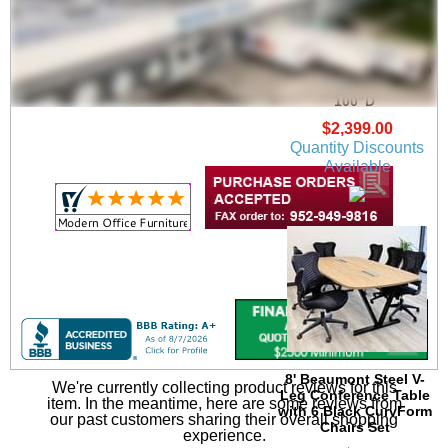
Beaumont Conference
U-Shaped Workstation
w/Hutch - 71"W x
100"D
$2,399.00
Quantity Discounts
Available
8' Beaumont Steel V-
We're currently collecting product reviews for this
Leg Conference Table
item. In the meantime, here are some reviews from
with 6 Black CurvForm
our past customers sharing their overall shopping
Chairs Set
experience.