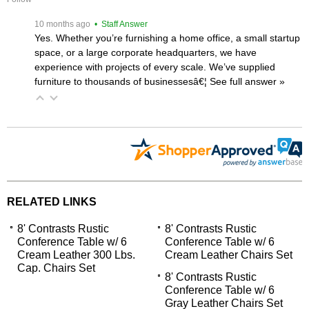
 10 months ago
 • Staff Answer
Yes. Whether you’re furnishing a home office, a small startup
space, or a large corporate headquarters, we have
experience with projects of every scale. We’ve supplied
furniture to thousands of businessesâ€¦
 See full answer »
RELATED LINKS
8' Contrasts Rustic
8' Contrasts Rustic
Conference Table w/ 6
Conference Table w/ 6
Cream Leather 300 Lbs.
Cream Leather Chairs Set
Cap. Chairs Set
8' Contrasts Rustic
Conference Table w/ 6
Gray Leather Chairs Set