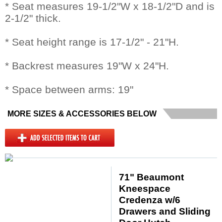
* Seat measures 19-1/2"W x 18-1/2"D and is
2-1/2" thick.
* Seat height range is 17-1/2" - 21"H.
* Backrest measures 19"W x 24"H.
* Space between arms: 19"
MORE SIZES & ACCESSORIES BELOW
71" Beaumont
Kneespace
Credenza w/6
Drawers and Sliding