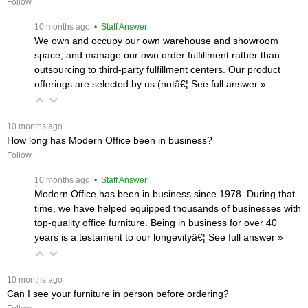
Follow
 10 months ago
 • Staff Answer
We own and occupy our own warehouse and showroom
space, and manage our own order fulfillment rather than
outsourcing to third-party fulfillment centers. Our product
offerings are selected by us (notâ€¦
 See full answer »
 10 months ago
How long has Modern Office been in business?
Follow
 10 months ago
 • Staff Answer
Modern Office has been in business since 1978. During that
time, we have helped equipped thousands of businesses with
top-quality office furniture. Being in business for over 40
years is a testament to our longevityâ€¦
 See full answer »
 10 months ago
Can I see your furniture in person before ordering?