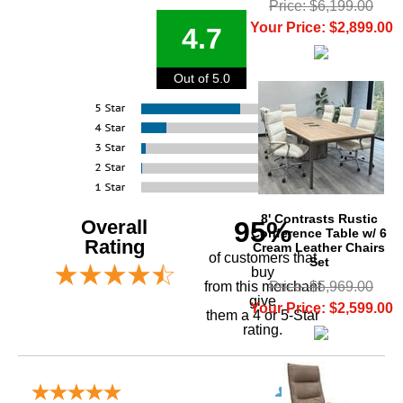
Price: $6,199.00
Your Price: $2,899.00
4.7
Out of 5.0
8' Contrasts Rustic
Overall
95%
Conference Table w/ 6
Rating
Cream Leather Chairs
of customers that
Set
buy
Price: $5,969.00
 from this merchant
give
Your Price: $2,599.00
them a 4 or 5-Star
rating.
Verified Buyer