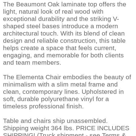
The Beaumont Oak laminate top offers the
light, natural look of real wood with
exceptional durability and the striking V-
shaped steel bases introduce a modern
architectural touch. With its blend of clean
design and reliable construction, this table
helps create a space that feels current,
engaging, and memorable for both clients
and team members.
The Elementa Chair embodies the beauty of
minimalism with a slim metal frame and
clean, contemporary lines. Upholstered in
soft, durable polyurethane vinyl for a
timeless professional finish.
Table and chairs ship unassembled.
Shipping weight 364 lbs. PRICE INCLUDES
SHIPPING! (Truck shipment - see Terms &