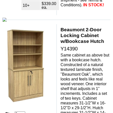
shipment - see Terms &
$339.00
Conditions).
IN STOCK!
10+
ea.
Beaumont 2-Door
Locking Cabinet
w/Bookcase Hutch
Y14390
Same cabinet as above but
with a bookcase hutch.
Constructed of a natural
textured laminate finish,
"Beaumont Oak", which
looks and feels like real
wood veneer. One interior
shelf that adjusts in 1"
increments. Includes a set
of two keys. Cabinet
measures 31-1/2"W x 16-
1/2"D x 29-1/2"H. Hutch
measures 31-1/2"W x 14-