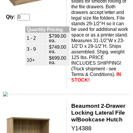
slides for smooth rolling of
the file drawers. Both
drawers accept letter and
Qty:
legal size file folders. File
stands 29-1/2"H so it can
Quantity Pricing
be used for additional work
space or as a printer stand.
$799.00
1 - 2
ea.
Measures 31-1/2"W x 23-
1/2"D x 29-1/2"H. Ships
$749.00
3 - 9
ea.
assembled. Shpg. weight
125 lbs. PRICE
$699.00
10+
ea.
INCLUDES SHIPPING!
(Truck shipment - see
Terms & Conditions).
IN
STOCK!
Beaumont 2-Drawer
Locking Lateral File
w/Bookcase Hutch
Y14388