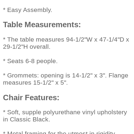
* Easy Assembly.
Table Measurements:
 * The table measures 94-1/2"W x 47-1/4"D x
29-1/2"H overall.
* Seats 6-8 people.
* Grommets: opening is 14-1/2" x 3". Flange
measures 15-1/2" x 5".
Chair Features:
 * Soft, supple polyurethane vinyl upholstery
in Classic Black.
* Metal framing for the utmost in rigidity