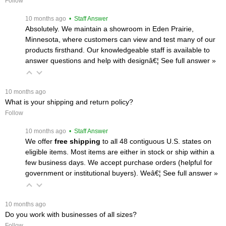
Follow
 10 months ago
 • Staff Answer
Absolutely. We maintain a showroom in Eden Prairie,
Minnesota, where customers can view and test many of our
products firsthand. Our knowledgeable staff is available to
answer questions and help with designâ€¦
 See full answer »
 10 months ago
What is your shipping and return policy?
Follow
 10 months ago
 • Staff Answer
We offer
free shipping
 to all 48 contiguous U.S. states on
eligible items. Most items are either in stock or ship within a
few business days. We accept purchase orders (helpful for
government or institutional buyers). Weâ€¦
 See full answer »
 10 months ago
Do you work with businesses of all sizes?
Follow