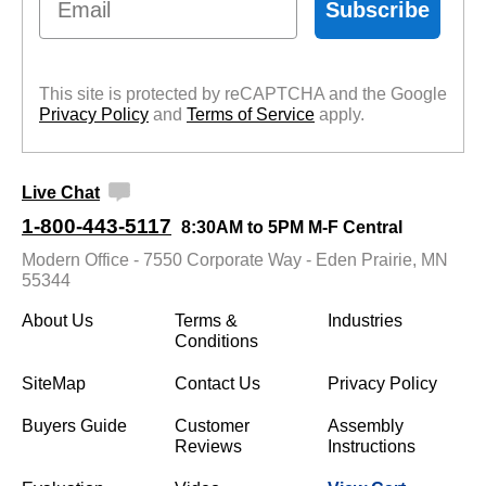
Subscribe
This site is protected by reCAPTCHA and the Google
Privacy Policy
 and
Terms of Service
 apply.
Live Chat
1-800-443-5117
8:30AM to 5PM M-F Central
Modern Office - 7550 Corporate Way - Eden Prairie, MN
55344
About Us
Terms &
Industries
Conditions
SiteMap
Contact Us
Privacy Policy
Buyers Guide
Customer
Assembly
Reviews
Instructions