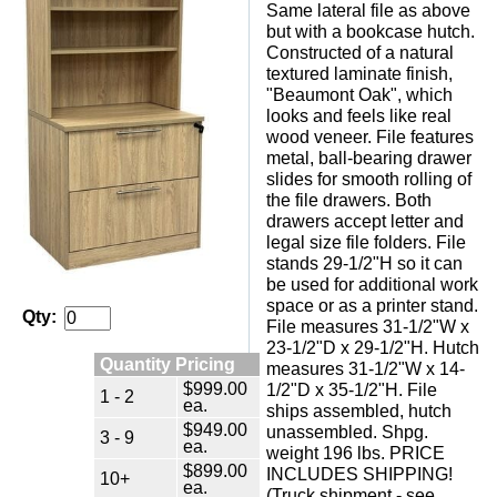
Same lateral file as above
but with a bookcase hutch.
Constructed of a natural
textured laminate finish,
"Beaumont Oak", which
looks and feels like real
wood veneer. File features
metal, ball-bearing drawer
slides for smooth rolling of
the file drawers. Both
drawers accept letter and
legal size file folders. File
stands 29-1/2"H so it can
be used for additional work
space or as a printer stand.
Qty:
File measures 31-1/2"W x
23-1/2"D x 29-1/2"H. Hutch
Quantity Pricing
measures 31-1/2"W x 14-
$999.00
1/2"D x 35-1/2"H. File
1 - 2
ea.
ships assembled, hutch
$949.00
unassembled. Shpg.
3 - 9
ea.
weight 196 lbs. PRICE
$899.00
INCLUDES SHIPPING!
10+
ea.
(Truck shipment - see