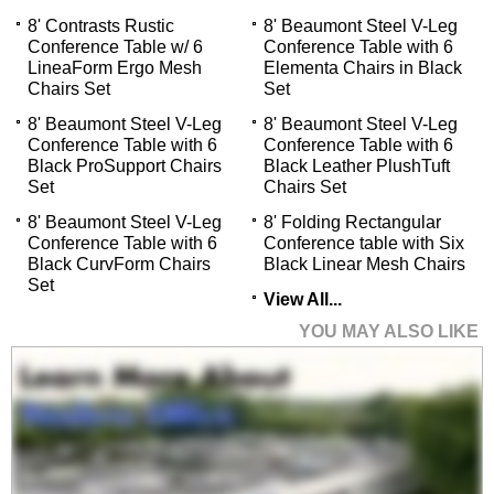
8' Contrasts Rustic
8' Beaumont Steel V-Leg
Conference Table w/ 6
Conference Table with 6
LineaForm Ergo Mesh
Elementa Chairs in Black
Chairs Set
Set
8' Beaumont Steel V-Leg
8' Beaumont Steel V-Leg
Conference Table with 6
Conference Table with 6
Black ProSupport Chairs
Black Leather PlushTuft
Set
Chairs Set
8' Beaumont Steel V-Leg
8' Folding Rectangular
Conference Table with 6
Conference table with Six
Black CurvForm Chairs
Black Linear Mesh Chairs
Set
View All...
YOU MAY ALSO LIKE