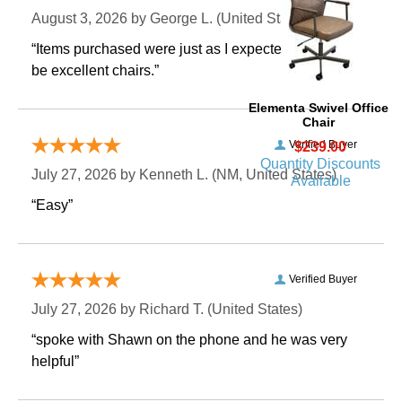
August 3, 2026 by
George L.
 (United States)
“Items purchased were just as I expected. Appear to
be excellent chairs.”
Elementa Swivel Office
Chair
Verified Buyer
$239.00
Quantity Discounts
July 27, 2026 by
Kenneth L.
 (NM, United States)
Available
“Easy”
Verified Buyer
July 27, 2026 by
Richard T.
 (United States)
“spoke with Shawn on the phone and he was very
helpful”