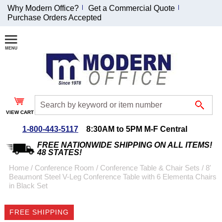
Why Modern Office?
Get a Commercial Quote
Purchase Orders Accepted
Join Our Email
List and
Receive an
Exclusive
Discount!
VIEW CART
Receive Updates and
Special Offers
1-800-443-5117
8:30AM to 5PM M-F Central
FREE NATIONWIDE SHIPPING ON ALL ITEMS!
48 STATES!
Home
 /
Conference Room
 /
Conference Table & Chair Sets
 /
8'
Beaumont Steel V-Leg Conference Table with 6 Elementa Chairs
Coupon for $50 off
in Black Set
$999 or more will be
emailed to you after
FREE SHIPPING
sign up.