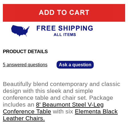
PRODUCT DETAILS
5 answered questions
—
Ask a question
Beautifully blend contemporary and classic
design with this sleek and simple
conference table and chair set. Package
includes an
8' Beaumont Steel V-Leg
Conference Table
 with six
Elementa Black
Leather Chairs.