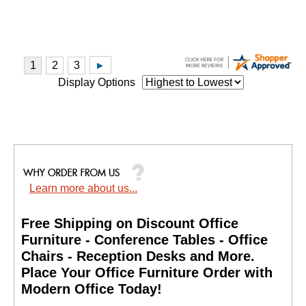
Display Options
Learn more about us...
Free Shipping on Discount Office
Furniture - Conference Tables - Office
Chairs - Reception Desks and More.
 Place Your Office Furniture Order with
Modern Office Today!