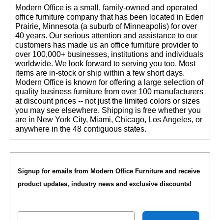
 Modern Office is a small, family-owned and operated
office furniture company that has been located in Eden
Prairie, Minnesota (a suburb of Minneapolis) for over
40 years. Our serious attention and assistance to our
customers has made us an office furniture provider to
over 100,000+ businesses, institutions and individuals
worldwide. We look forward to serving you too. Most
items are in-stock or ship within a few short days.
 Modern Office is known for offering a large selection of
quality business furniture from over 100 manufacturers
at discount prices -- not just the limited colors or sizes
you may see elsewhere. Shipping is free whether you
are in New York City, Miami, Chicago, Los Angeles, or
anywhere in the 48 contiguous states.
Signup for emails from Modern Office Furniture and receive
product updates, industry news and exclusive discounts!
Email