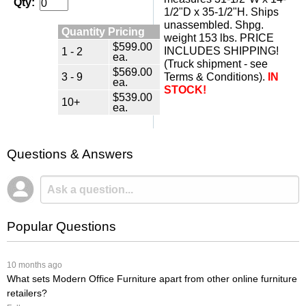
Qty:
1/2"D x 35-1/2"H. Ships
unassembled. Shpg.
Quantity Pricing
weight 153 lbs. PRICE
$599.00
1 - 2
INCLUDES SHIPPING!
ea.
(Truck shipment - see
$569.00
3 - 9
Terms & Conditions).
IN
ea.
STOCK!
$539.00
10+
ea.
Questions & Answers
Popular Questions
 10 months ago
What sets Modern Office Furniture apart from other online furniture
retailers?