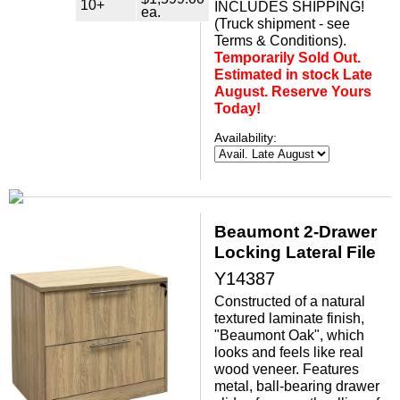
10+
INCLUDES SHIPPING!
ea.
(Truck shipment - see
Terms & Conditions).
Temporarily Sold Out.
Estimated in stock Late
August. Reserve Yours
Today!
Availability:
Beaumont 2-Drawer
Locking Lateral File
Y14387
Constructed of a natural
textured laminate finish,
"Beaumont Oak", which
looks and feels like real
wood veneer. Features
metal, ball-bearing drawer