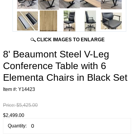
CLICK IMAGES TO ENLARGE
8' Beaumont Steel V-Leg
Conference Table with 6
Elementa Chairs in Black Set
Item #:
Y14423
Price:
$5,425.00
$2,499.00
Quantity: