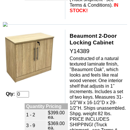
Terms & Conditions).
IN
STOCK!
Beaumont 2-Door
Locking Cabinet
Y14389
Constructed of a natural
textured laminate finish,
"Beaumont Oak", which
looks and feels like real
wood veneer. One interior
shelf that adjusts in 1"
increments. Includes a set
Qty:
of two keys. Measures 31-
1/2"W x 16-1/2"D x 29-
Quantity Pricing
1/2"H. Ships unassembled.
$399.00
Shpg. weight 82 lbs.
1 - 2
ea.
PRICE INCLUDES
$369.00
SHIPPING! (Truck
3 - 9
ea.