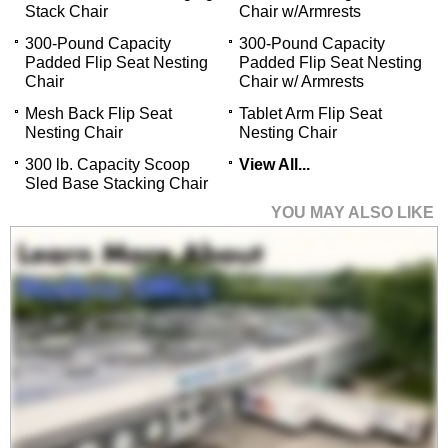
Stack Chair
Chair w/Armrests
300-Pound Capacity
300-Pound Capacity
Padded Flip Seat Nesting
Padded Flip Seat Nesting
Chair
Chair w/ Armrests
Mesh Back Flip Seat
Tablet Arm Flip Seat
Nesting Chair
Nesting Chair
300 lb. Capacity Scoop
View All...
Sled Base Stacking Chair
YOU MAY ALSO LIKE
Fixed Height Heavy-
Duty Lab & Shop