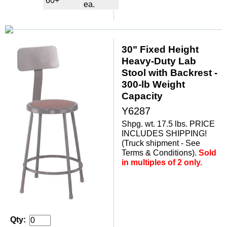
60+
ea.
30" Fixed Height
Heavy-Duty Lab
Stool with Backrest -
300-lb Weight
Capacity
Y6287
Shpg. wt. 17.5 lbs. PRICE
INCLUDES SHIPPING!
(Truck shipment - See
Terms & Conditions).
Sold
in multiples of 2 only.
Qty: