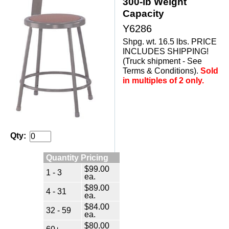
300-lb Weight
Capacity
Y6286
Shpg. wt. 16.5 lbs. PRICE
INCLUDES SHIPPING!
(Truck shipment - See
Terms & Conditions).
Sold
in multiples of 2 only.
Qty:
Quantity Pricing
$99.00
1 - 3
ea.
$89.00
4 - 31
ea.
$84.00
32 - 59
ea.
$80.00