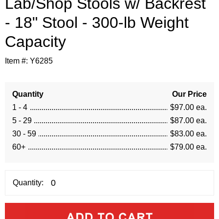
Lab/Shop Stools w/ Backrest
- 18" Stool - 300-lb Weight
Capacity
Item #:
Y6285
Quantity
Our Price
1 - 4
$97.00 ea.
5 - 29
$87.00 ea.
30 - 59
$83.00 ea.
60+
$79.00 ea.
Quantity: