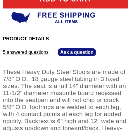
PRODUCT DETAILS
5 answered questions
—
Ask a question
These Heavy Duty Steel Stools are made of
7/8" O.D., 18 gauge steel tubing in 3 fixed
sizes. The seat is a full 14" diameter with an
11-1/2" diameter masonite board recessed
into the seatpan and will not chip or crack.
5/8" O.D. footrings are welded to each leg,
with 4 contact points at each leg for added
rigidity. Backrest is 6" high and 12" wide and
adjusts up/down and forward/back. Heavy-