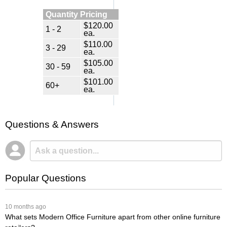
Quantity Pricing
$120.00
1 - 2
ea.
$110.00
3 - 29
ea.
$105.00
30 - 59
ea.
$101.00
60+
ea.
Questions & Answers
Popular Questions
 10 months ago
What sets Modern Office Furniture apart from other online furniture