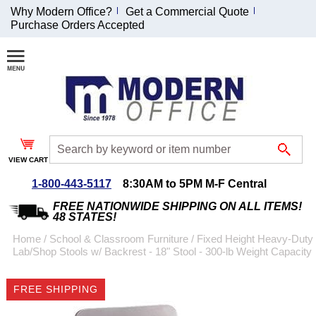
Why Modern Office?
Get a Commercial Quote
Purchase Orders Accepted
Join Our Email
List and
Receive an
Exclusive
Discount!
VIEW CART
Receive Updates and
Special Offers
1-800-443-5117
8:30AM to 5PM M-F Central
FREE NATIONWIDE SHIPPING ON ALL ITEMS!
48 STATES!
Home
 /
School & Classroom Furniture
 /
Fixed Height Heavy-Duty
Lab/Shop Stools w/ Backrest - 18" Stool - 300-lb Weight Capacity
Coupon for $50 off
$999 or more will be
FREE SHIPPING
emailed to you after
sign up.