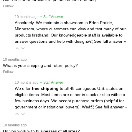
Follow
 10 months ago
 • Staff Answer
Absolutely. We maintain a showroom in Eden Prairie,
Minnesota, where customers can view and test many of our
products firsthand. Our knowledgeable staff is available to
answer questions and help with designâ€¦
 See full answer »
 10 months ago
What is your shipping and return policy?
Follow
 10 months ago
 • Staff Answer
We offer
free shipping
 to all 48 contiguous U.S. states on
eligible items. Most items are either in stock or ship within a
few business days. We accept purchase orders (helpful for
government or institutional buyers). Weâ€¦
 See full answer »
 10 months ago
Do you work with businesses of all sizes?