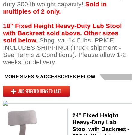
duty 300-lb weight capacity!
Sold in
multiples of 2 only.
18" Fixed Height Heavy-Duty Lab Stool
with Backrest sold above. Other sizes
sold below.
 Shpg. wt. 14.5 lbs. PRICE
INCLUDES SHIPPING! (Truck shipment -
See Terms & Conditions). Please allow 1-2
weeks for delivery.
MORE SIZES & ACCESSORIES BELOW
24" Fixed Height
Heavy-Duty Lab
Stool with Backrest -