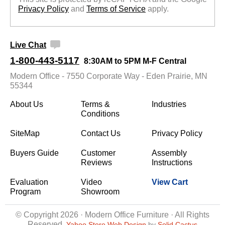
Privacy Policy
 and
Terms of Service
 apply.
Live Chat
1-800-443-5117
8:30AM to 5PM M-F Central
Modern Office - 7550 Corporate Way - Eden Prairie, MN
55344
About Us
Terms &
Industries
Conditions
SiteMap
Contact Us
Privacy Policy
Buyers Guide
Customer
Assembly
Reviews
Instructions
Evaluation
Video
View Cart
Program
Showroom
© Copyright 2026 · Modern Office Furniture · All Rights
Reserved
Yahoo Store Web Design
 by
Solid Cactus