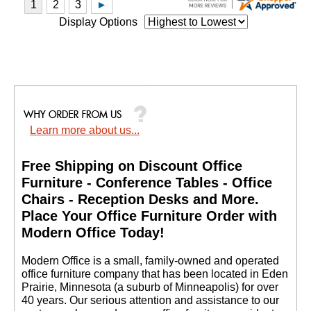
Display Options
Learn more about us...
Free Shipping on Discount Office
Furniture - Conference Tables - Office
Chairs - Reception Desks and More.
 Place Your Office Furniture Order with
Modern Office Today!
 Modern Office is a small, family-owned and operated
office furniture company that has been located in Eden
Prairie, Minnesota (a suburb of Minneapolis) for over
40 years. Our serious attention and assistance to our