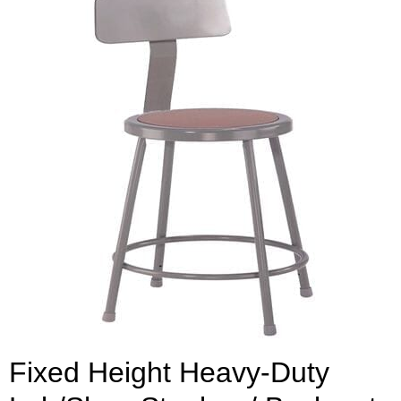
Fixed Height Heavy-Duty