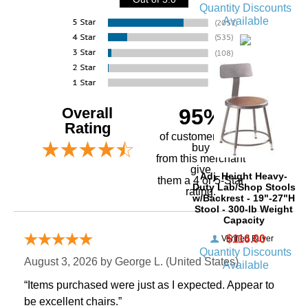
Quantity Discounts
Available
Overall
95%
Rating
of customers that
buy
 from this merchant
give
Adj. Height Heavy-
them a 4 or 5-Star
Duty Lab/Shop Stools
rating.
w/Backrest - 19"-27"H
Stool - 300-lb Weight
Capacity
$116.00
Verified Buyer
Quantity Discounts
August 3, 2026 by
George L.
 (United States)
Available
“Items purchased were just as I expected. Appear to
be excellent chairs.”