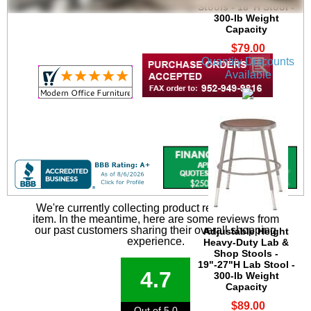
Stools - 18"H Stool -
300-lb Weight
Capacity
$79.00
Quantity Discounts
Available
We're currently collecting product reviews for this
item. In the meantime, here are some reviews from
our past customers sharing their overall shopping
Adjustable Height
experience.
Heavy-Duty Lab &
Shop Stools -
19"-27"H Lab Stool -
4.7
300-lb Weight
Capacity
$89.00
Out of 5.0