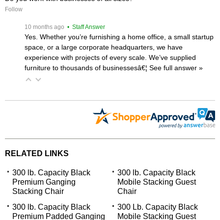
Follow
 10 months ago
 • Staff Answer
Yes. Whether you’re furnishing a home office, a small startup
space, or a large corporate headquarters, we have
experience with projects of every scale. We’ve supplied
furniture to thousands of businessesâ€¦
 See full answer »
RELATED LINKS
300 lb. Capacity Black
300 lb. Capacity Black
Premium Ganging
Mobile Stacking Guest
Stacking Chair
Chair
300 lb. Capacity Black
300 Lb. Capacity Black
Premium Padded Ganging
Mobile Stacking Guest