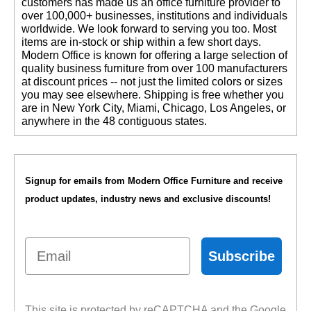
customers has made us an office furniture provider to
over 100,000+ businesses, institutions and individuals
worldwide. We look forward to serving you too. Most
items are in-stock or ship within a few short days.
 Modern Office is known for offering a large selection of
quality business furniture from over 100 manufacturers
at discount prices -- not just the limited colors or sizes
you may see elsewhere. Shipping is free whether you
are in New York City, Miami, Chicago, Los Angeles, or
anywhere in the 48 contiguous states.
Signup for emails from Modern Office Furniture and receive
product updates, industry news and exclusive discounts!
Email
Subscribe
This site is protected by reCAPTCHA and the Google