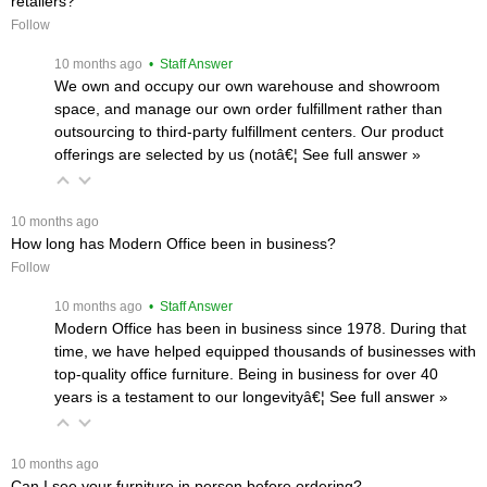
retailers?
Follow
 10 months ago
 • Staff Answer
We own and occupy our own warehouse and showroom
space, and manage our own order fulfillment rather than
outsourcing to third-party fulfillment centers. Our product
offerings are selected by us (notâ€¦
 See full answer »
 10 months ago
How long has Modern Office been in business?
Follow
 10 months ago
 • Staff Answer
Modern Office has been in business since 1978. During that
time, we have helped equipped thousands of businesses with
top-quality office furniture. Being in business for over 40
years is a testament to our longevityâ€¦
 See full answer »
 10 months ago
Can I see your furniture in person before ordering?