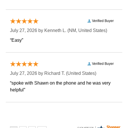
Verified Buyer
July 27, 2026 by
Kenneth L.
 (NM, United States)
“Easy”
Verified Buyer
July 27, 2026 by
Richard T.
 (United States)
“spoke with Shawn on the phone and he was very
helpful”