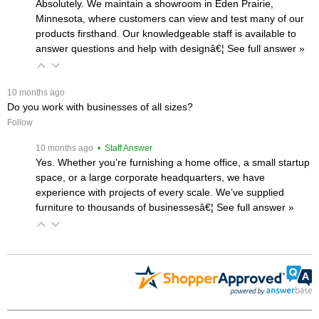
Absolutely. We maintain a showroom in Eden Prairie,
Minnesota, where customers can view and test many of our
products firsthand. Our knowledgeable staff is available to
answer questions and help with designâ€¦
 See full answer »
 10 months ago
Do you work with businesses of all sizes?
Follow
 10 months ago
 • Staff Answer
Yes. Whether you’re furnishing a home office, a small startup
space, or a large corporate headquarters, we have
experience with projects of every scale. We’ve supplied
furniture to thousands of businessesâ€¦
 See full answer »