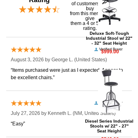
of customers that
buy
 from this merchant
give
them a 4 or 5-Star
rating.
Deluxe Soft-Tough
Industrial Stool w/ 22"
- 32" Seat Height
Verified Buyer
$999.00
August 3, 2026 by
George L.
 (United States)
“Items purchased were just as I expected. Appear to
be excellent chairs.”
Verified Buyer
July 27, 2026 by
Kenneth L.
 (NM, United States)
Diesel Series Industrial
“Easy”
Stools w/ 22" - 27"
Seat Height