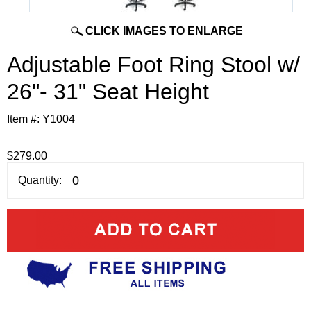
CLICK IMAGES TO ENLARGE
Adjustable Foot Ring Stool w/
26"- 31" Seat Height
Item #:
Y1004
$279.00
Quantity: