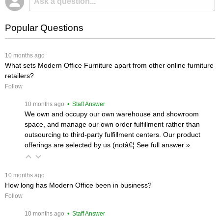
Popular Questions
 10 months ago
What sets Modern Office Furniture apart from other online furniture
retailers?
Follow
 10 months ago
 • Staff Answer
We own and occupy our own warehouse and showroom
space, and manage our own order fulfillment rather than
outsourcing to third-party fulfillment centers. Our product
offerings are selected by us (notâ€¦
 See full answer »
 10 months ago
How long has Modern Office been in business?
Follow
 10 months ago
 • Staff Answer