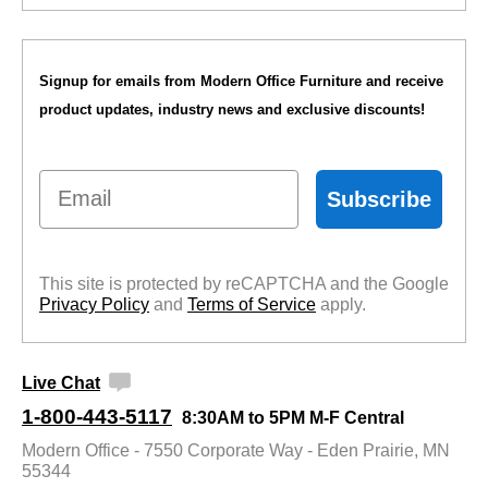
Signup for emails from Modern Office Furniture and receive
product updates, industry news and exclusive discounts!
Email
Subscribe
This site is protected by reCAPTCHA and the Google
Privacy Policy
 and
Terms of Service
 apply.
Live Chat
1-800-443-5117
8:30AM to 5PM M-F Central
Modern Office - 7550 Corporate Way - Eden Prairie, MN
55344