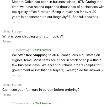
Modern Office has been in business since 1978. During that
time, we have helped equipped thousands of businesses with
top-quality office furniture. Being in business for over 40
years is a testament to our longevityâ€¦
 See full answer »
 10 months ago
What is your shipping and return policy?
Follow
 10 months ago
 • Staff Answer
We offer
free shipping
 to all 48 contiguous U.S. states on
eligible items. Most items are either in stock or ship within a
few business days. We accept purchase orders (helpful for
government or institutional buyers). Weâ€¦
 See full answer »
 10 months ago
Can I see your furniture in person before ordering?
Follow
 10 months ago
 • Staff Answer