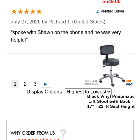
$549.00
Verified Buyer
July 27, 2026 by
Richard T.
 (United States)
“spoke with Shawn on the phone and he was very
helpful”
Display Options
Black Vinyl Pneumatic
Lift Stool with Back -
17" - 22"H Seat Height
$799.00