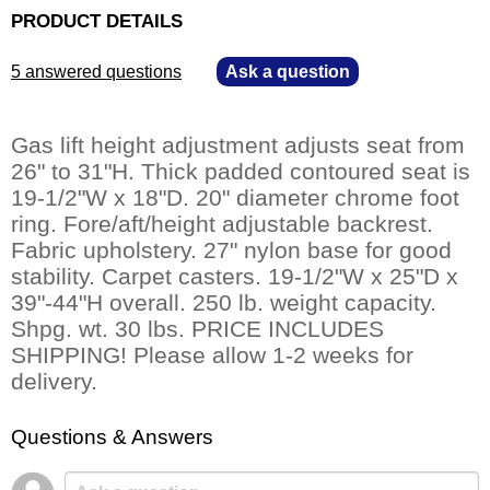
PRODUCT DETAILS
5 answered questions
—
Ask a question
Gas lift height adjustment adjusts seat from
26" to 31"H. Thick padded contoured seat is
19-1/2"W x 18"D. 20" diameter chrome foot
ring. Fore/aft/height adjustable backrest.
 Fabric upholstery. 27" nylon base for good
stability. Carpet casters. 19-1/2"W x 25"D x
39"-44"H overall. 250 lb. weight capacity.
 Shpg. wt. 30 lbs. PRICE INCLUDES
SHIPPING! Please allow 1-2 weeks for
delivery.
Questions & Answers