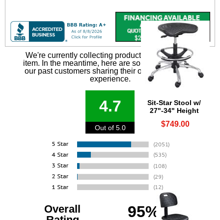
We're currently collecting product reviews for this
item. In the meantime, here are some reviews from
our past customers sharing their overall shopping
experience.
4.7
Sit-Star Stool w/
27"-34" Height
$749.00
Out of 5.0
Overall
95%
Rating