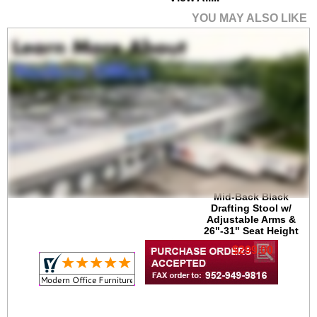
YOU MAY ALSO LIKE
Mid-Back Black
Drafting Stool w/
Adjustable Arms &
26"-31" Seat Height
$299.00