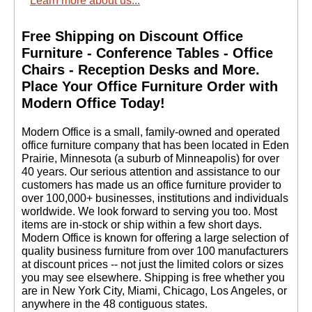
Learn more about us...
Free Shipping on Discount Office
Furniture - Conference Tables - Office
Chairs - Reception Desks and More.
 Place Your Office Furniture Order with
Black Sit-Star Stool
Modern Office Today!
w/Backrest & 23"-31"
Seat Height
 Modern Office is a small, family-owned and operated
$949.00
office furniture company that has been located in Eden
Prairie, Minnesota (a suburb of Minneapolis) for over
40 years. Our serious attention and assistance to our
customers has made us an office furniture provider to
over 100,000+ businesses, institutions and individuals
worldwide. We look forward to serving you too. Most
items are in-stock or ship within a few short days.
 Modern Office is known for offering a large selection of
quality business furniture from over 100 manufacturers
at discount prices -- not just the limited colors or sizes
you may see elsewhere. Shipping is free whether you
are in New York City, Miami, Chicago, Los Angeles, or
anywhere in the 48 contiguous states.