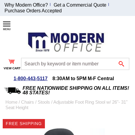
Why Modern Office?
Get a Commercial Quote
Purchase Orders Accepted
Join Our Email
List and
Receive an
Exclusive
Discount!
VIEW CART
Receive Updates and
Special Offers
1-800-443-5117
8:30AM to 5PM M-F Central
FREE NATIONWIDE SHIPPING ON ALL ITEMS!
48 STATES!
Home
 /
Chairs
 /
Stools
 /
Adjustable Foot Ring Stool w/ 26"- 31"
Seat Height
Coupon for $50 off
$999 or more will be
FREE SHIPPING
emailed to you after
sign up.