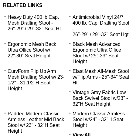
RELATED LINKS
Heavy Duty 400 lb Cap.
Antimicrobial Vinyl 24/7
Mesh Drafting Stool -
400 lb. Cap. Drafting Stool
26"-29" / 29"-32" Seat Ht.
-
26"-29" / 29"-32" Seat Hgt.
Ergonomic Mesh Back
Black Mesh Advanced
Ultra Office Stool w/
Ergonomic Ultra Office
22"-30" Seat Height
Stool w/ 25"-33" Seat
Height
CurvForm Flip Up Arm
ElastiMesh All-Mesh Stool
Mesh Drafting Stool w/ 23-
w/Flip Arms - 25"-34" Seat
1/2" - 31-1/2"H Seat
Ht.
Height
Vintage Gray Fabric Low
Back Swivel Stool w/23" -
32"H Seat Height
Padded Modern Classic
Modern Classic Armless
Armless Leather Mid Back
Stool w/24" - 32"H Seat
Stool w/ 23" - 32"H Seat
Height
Height
View All...