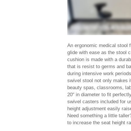
An ergonomic medical stool 
glide with ease as the stool 
cushion is made with a durab
that is resist to germs and b
during intensive work period
swivel stool not only makes it
beauty spas, classrooms, labs
20" in diameter to fit perfec
swivel casters included for u
height adjustment easily rais
Need something a little taller
to increase the seat height ra