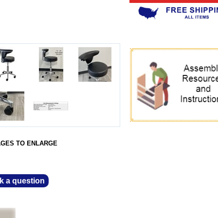
AGES TO ENLARGE
k a question