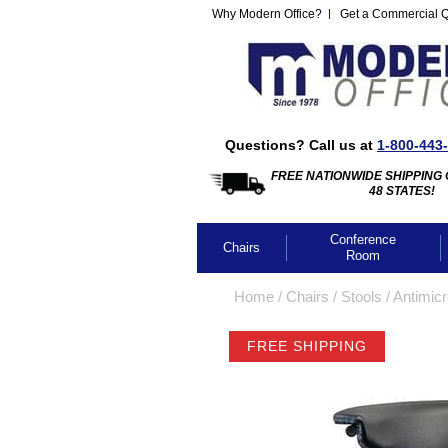
Why Modern Office?
Get a Commercial 
Questions? Call us at
1-800-443
FREE NATIONWIDE SHIPPING 
48 STATES!
Conference
Chairs
Room
Home
 /
Chairs
 /
Stools
 /
Antimicr
FREE SHIPPING