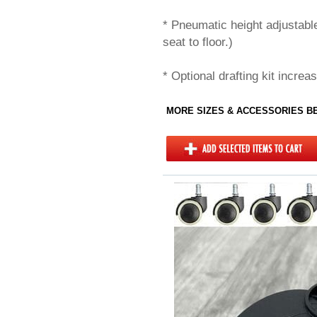
* Pneumatic height adjustabl
seat to floor.)
* Optional drafting kit increa
MORE SIZES & ACCESSORIES 