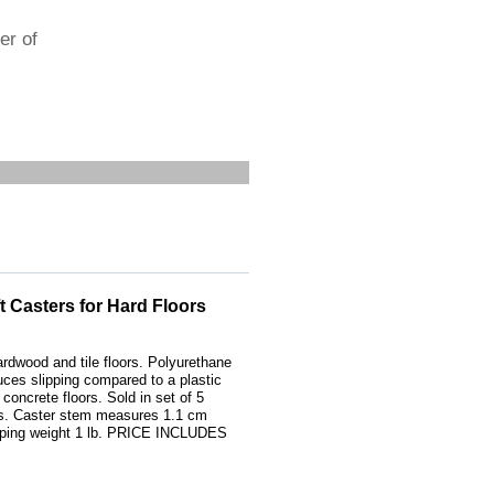
er of
t Casters for Hard Floors
dwood and tile floors. Polyurethane
uces slipping compared to a plastic
concrete floors. Sold in set of 5
ls. Caster stem measures 1.1 cm
pping weight 1 lb. PRICE INCLUDES