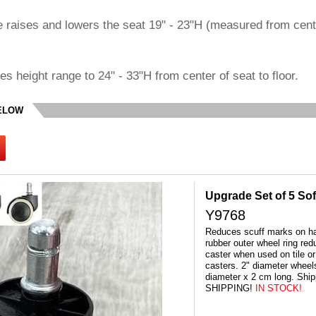
e raises and lowers the seat 19" - 23"H (measured from cent
ses height range to 24" - 33"H from center of seat to floor.
BELOW
Upgrade Set of 5 Sof
Y9768
Reduces scuff marks on har
rubber outer wheel ring red
caster when used on tile or 
casters. 2" diameter whee
diameter x 2 cm long. Shi
SHIPPING!
 IN STOCK!