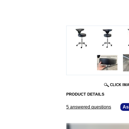
CLICK IM
PRODUCT DETAILS
5 answered questions
—
As