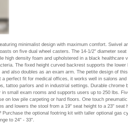
featuring minimalist design with maximum comfort. Swivel a
coasts on five dual wheel casters. The 14-1/2" diameter seat
le high density foam and upholstered in a black healthcare v
acteria. The fixed height curved backrest supports the lower
s and also doubles as an exam arm. The petite design of this
 a perfect fit for medical offices, it works well in salons and
, tattoo parlors and in industrial settings. Durable chrome 
tly in small exam rooms and supports users up to 250 lbs. Fiv
se on low pile carpeting or hard floors. One touch pneumatic
es and lowers the stool from a 19" seat height to a 23" seat 
? Purchase the optional footring kit with taller optional gas c
nge to 24" - 33".