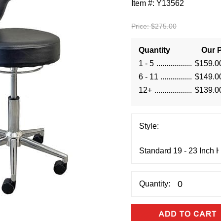
Item #:
Y13562
Price:
$275.00
Quantity
Our P
1 - 5
$159.0
6 - 11
$149.0
12+
$139.0
Style:
Quantity: