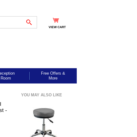
VIEW CART
eception
Free Offers &
Room
More
YOU MAY ALSO LIKE
l
st -