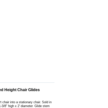
xed Height Chair Glides
 chair into a stationary chair. Sold in
1-3/8" high x 2' diameter. Glide stem