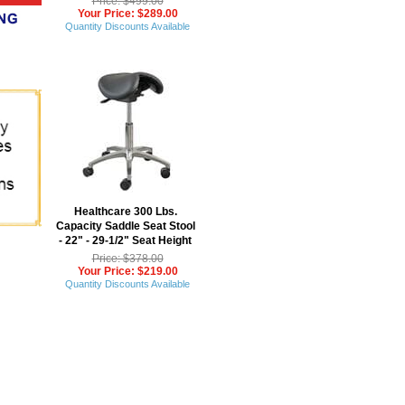
Price: $499.00
Your Price: $289.00
Quantity Discounts Available
Healthcare 300 Lbs.
Capacity Saddle Seat Stool
 - 22" - 29-1/2" Seat Height
Price: $378.00
Your Price: $219.00
Quantity Discounts Available