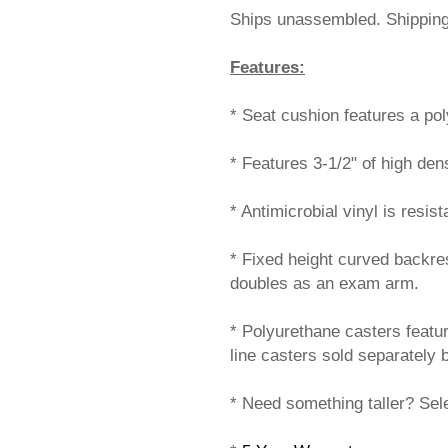
Ships unassembled. Shippi
Features:
* Seat cushion features a poly 
* Features 3-1/2" of high den
* Antimicrobial vinyl is resis
* Fixed height curved backre
doubles as an exam arm.
* Polyurethane casters featur
line casters sold separately 
* Need something taller? Sele