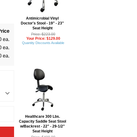
Antimicrobial Vinyl
Doctor's Stool - 19" - 23"
Seat Height
rice
Price: $223.00
Your Price: $129.00
0 ea.
Quantity Discounts Available
0 ea.
0 ea.
Healthcare 300 Lbs.
Capacity Saddle Seat Stool
w/Backrest - 22" - 29-1/2"
Seat Height