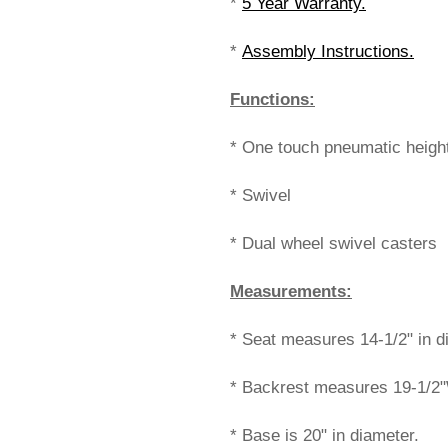
*
5 Year Warranty.
*
Assembly Instructions.
Functions:
* One touch pneumatic heigh
* Swivel
* Dual wheel swivel casters
Measurements:
* Seat measures 14-1/2" in di
* Backrest measures 19-1/2"
* Base is 20" in diameter.