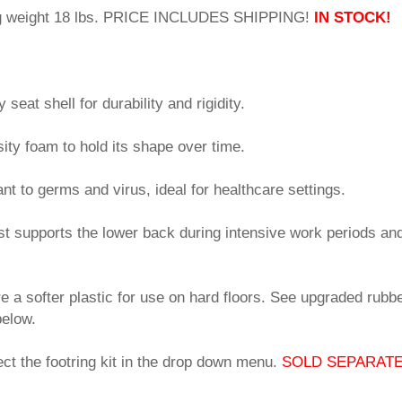
ng weight 18 lbs. PRICE INCLUDES SHIPPING!
IN STOCK!
seat shell for durability and rigidity.
sity foam to hold its shape over time.
tant to germs and virus, ideal for healthcare settings.
st supports the lower back during intensive work periods an
e a softer plastic for use on hard floors. See upgraded rubbe
below.
ct the footring kit in the drop down menu.
SOLD SEPARATE