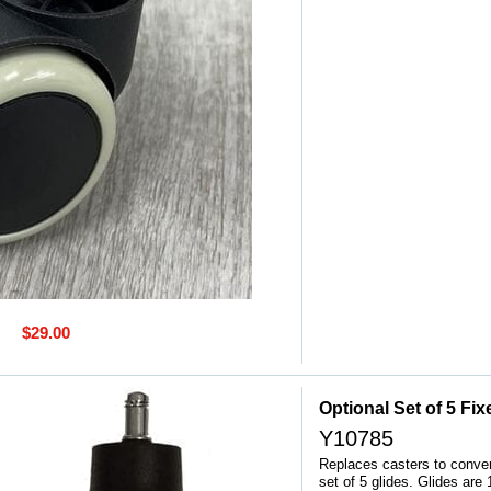
$29.00
Optional Set of 5 Fi
Y10785
Replaces casters to convert
set of 5 glides. Glides are 