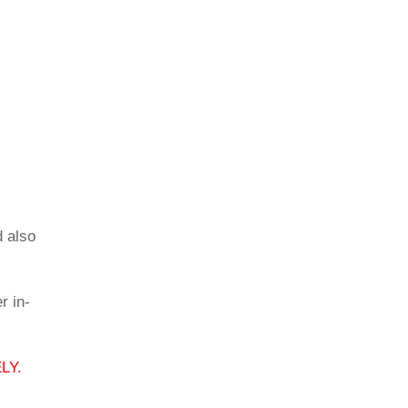
d also
r in-
LY.