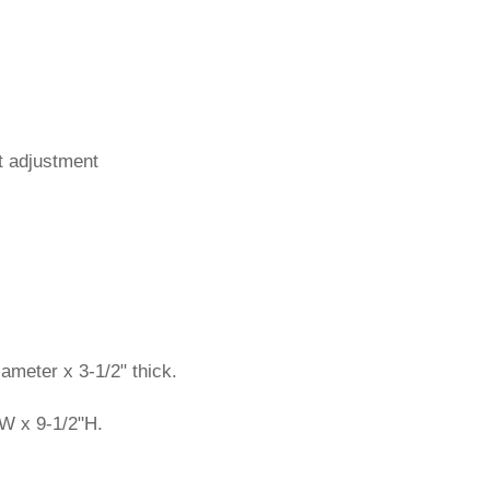
t adjustment
ameter x 3-1/2" thick.
W x 9-1/2"H.