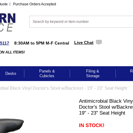
Quote
Purchase Orders Accepted
Live Chat
-5117
8:30AM to 5PM M-F Central
ON ALL ITEMS!
Panels &
Filing &
R
Desks
Cubicles
Storage
obial Black Vinyl Doctor's Stool w/Backrest - 19" - 23" Seat Height
Antimicrobial Black Viny
Doctor's Stool w/Backre
19" - 23" Seat Height
IN STOCK!