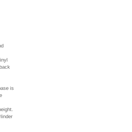
nd
inyl
 back
base is
e
height.
ylinder