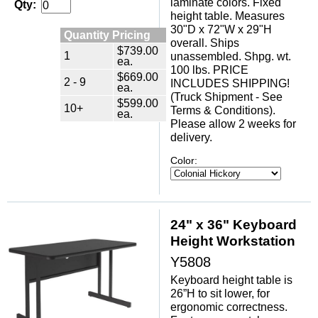
laminate colors. Fixed
Qty:
height table. Measures
30"D x 72"W x 29"H
Quantity Pricing
overall. Ships
$739.00
1
unassembled. Shpg. wt.
ea.
100 lbs. PRICE
$669.00
2 - 9
INCLUDES SHIPPING!
ea.
(Truck Shipment - See
$599.00
10+
Terms & Conditions).
ea.
Please allow 2 weeks for
delivery.
Color:
24" x 36" Keyboard
Height Workstation
Y5808
Keyboard height table is
26”H to sit lower, for
ergonomic correctness.