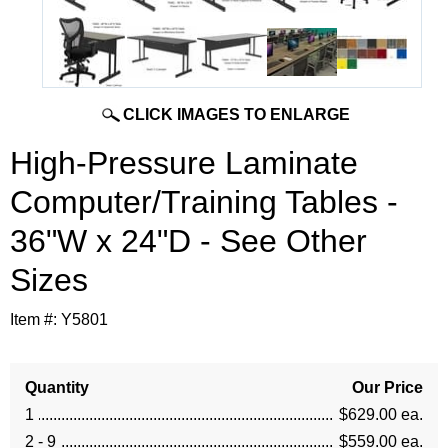
CLICK IMAGES TO ENLARGE
High-Pressure Laminate
Computer/Training Tables -
36"W x 24"D - See Other
Sizes
Item #:
Y5801
Quantity
Our Price
1
$629.00 ea.
2 - 9
$559.00 ea.