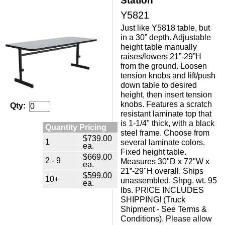
Station
Y5821
Just like Y5818 table, but
in a 30” depth. Adjustable
height table manually
raises/lowers 21”-29”H
from the ground. Loosen
tension knobs and lift/push
down table to desired
height, then insert tension
knobs. Features a scratch
Qty:
resistant laminate top that
is 1-1/4" thick, with a black
Quantity Pricing
steel frame. Choose from
$739.00
1
several laminate colors.
ea.
Fixed height table.
$669.00
2 - 9
Measures 30"D x 72"W x
ea.
21”-29"H overall. Ships
$599.00
10+
unassembled. Shpg. wt. 95
ea.
lbs. PRICE INCLUDES
SHIPPING! (Truck
Shipment - See Terms &
Conditions). Please allow