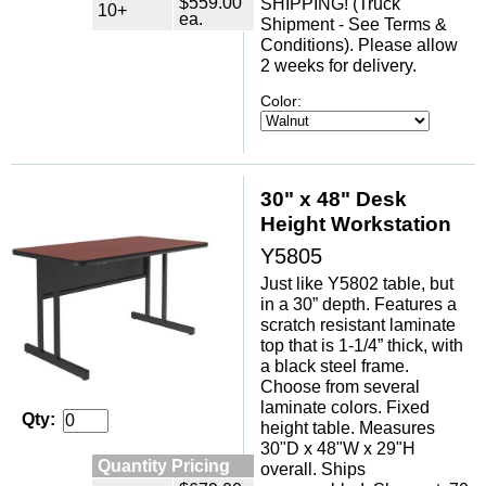
$559.00
SHIPPING! (Truck
10+
ea.
Shipment - See Terms &
Conditions). Please allow
2 weeks for delivery.
Color:
30" x 48" Desk
Height Workstation
Y5805
Just like Y5802 table, but
in a 30” depth. Features a
scratch resistant laminate
top that is 1-1/4” thick, with
a black steel frame.
Choose from several
laminate colors. Fixed
Qty:
height table. Measures
30"D x 48"W x 29"H
Quantity Pricing
overall. Ships