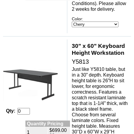
Conditions). Please allow
2 weeks for delivery.
Color:
30" x 60" Keyboard
Height Workstation
Y5813
Just like Y5810 table, but
in a 30” depth. Keyboard
height table is 26”H to sit
lower, for ergonomic
correctness. Features a
scratch resistant laminate
top that is 1-1/4” thick, with
a black steel frame.
Qty:
Choose from several
laminate colors. Fixed
Quantity Pricing
height table. Measures
$699.00
30"D x 60"W x 29"H
1