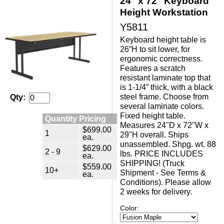
24" x 72" Keyboard
Height Workstation
Y5811
Keyboard height table is
26”H to sit lower, for
ergonomic correctness.
Features a scratch
resistant laminate top that
is 1-1/4” thick, with a black
steel frame. Choose from
Qty:
several laminate colors.
Fixed height table.
Quantity Pricing
Measures 24"D x 72"W x
$699.00
1
29"H overall. Ships
ea.
unassembled. Shpg. wt. 88
$629.00
2 - 9
lbs. PRICE INCLUDES
ea.
SHIPPING! (Truck
$559.00
10+
Shipment - See Terms &
ea.
Conditions). Please allow
2 weeks for delivery.
Color: