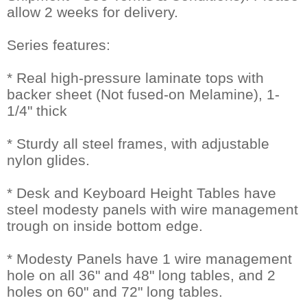
allow 2 weeks for delivery.
Series features:
* Real high-pressure laminate tops with
backer sheet (Not fused-on Melamine), 1-
1/4" thick
* Sturdy all steel frames, with adjustable
nylon glides.
* Desk and Keyboard Height Tables have
steel modesty panels with wire management
trough on inside bottom edge.
* Modesty Panels have 1 wire management
hole on all 36" and 48" long tables, and 2
holes on 60" and 72" long tables.