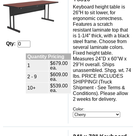
Keyboard height table is
26”H to sit lower, for
ergonomic correctness.
Features a scratch
resistant laminate top that
is 1-1/4” thick, with a black
steel frame. Choose from
Qty:
several laminate colors.
Fixed height table.
Quantity Pricing
Measures 24"D x 60"W x
$679.00
29"H overall. Ships
1
ea.
unassembled. Shpg. wt. 74
$609.00
lbs. PRICE INCLUDES
2 - 9
ea.
SHIPPING! (Truck
$539.00
Shipment - See Terms &
10+
ea.
Conditions). Please allow
2 weeks for delivery.
Color: