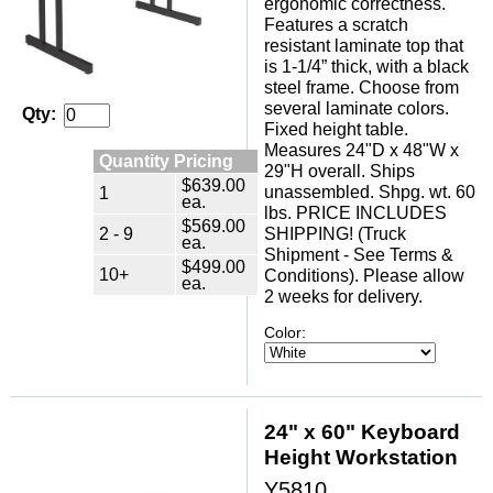
ergonomic correctness.
Features a scratch
resistant laminate top that
is 1-1/4” thick, with a black
steel frame. Choose from
several laminate colors.
Qty:
Fixed height table.
Measures 24"D x 48"W x
Quantity Pricing
29"H overall. Ships
$639.00
unassembled. Shpg. wt. 60
1
ea.
lbs. PRICE INCLUDES
$569.00
2 - 9
SHIPPING! (Truck
ea.
Shipment - See Terms &
$499.00
10+
Conditions). Please allow
ea.
2 weeks for delivery.
Color:
24" x 60" Keyboard
Height Workstation
Y5810