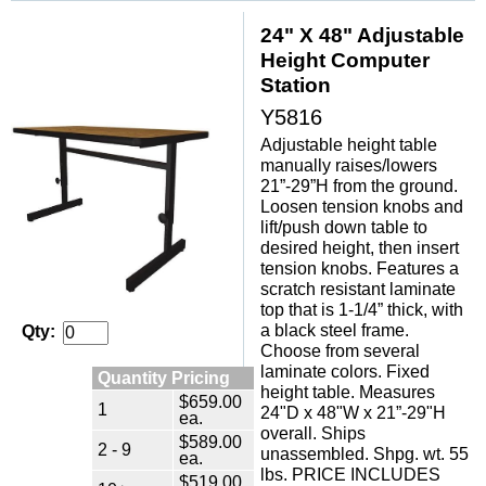
24" X 48" Adjustable
Height Computer
Station
Y5816
Adjustable height table
manually raises/lowers
21”-29”H from the ground.
Loosen tension knobs and
lift/push down table to
desired height, then insert
tension knobs. Features a
scratch resistant laminate
top that is 1-1/4” thick, with
a black steel frame.
Qty:
Choose from several
laminate colors. Fixed
Quantity Pricing
height table. Measures
$659.00
1
24"D x 48"W x 21”-29"H
ea.
overall. Ships
$589.00
2 - 9
unassembled. Shpg. wt. 55
ea.
lbs. PRICE INCLUDES
$519.00