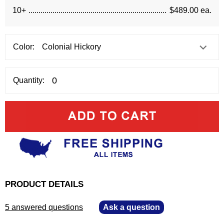
10+
$489.00 ea.
Color:
Quantity:
PRODUCT DETAILS
5 answered questions
—
Ask a question