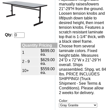
manually raises/lowers
21”-29”H from the ground.
Loosen tension knobs and
lift/push down table to
desired height, then insert
tension knobs. Features a
scratch resistant laminate
Qty:
top that is 1-1/4” thick, with
a black steel frame.
Quantity Pricing
Choose from several
$699.00
laminate colors. Fixed
1
ea.
height table. Measures
$629.00
24"D x 72"W x 21”-29"H
2 - 9
ea.
overall. Ships
$559.00
unassembled. Shpg. wt. 84
10+
ea.
lbs. PRICE INCLUDES
SHIPPING! (Truck
Shipment - See Terms &
Conditions). Please allow
2 weeks for delivery.
Color: