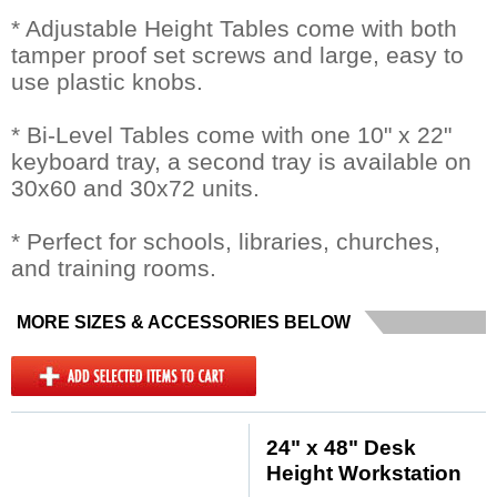
* Adjustable Height Tables come with both
tamper proof set screws and large, easy to
use plastic knobs.
* Bi-Level Tables come with one 10" x 22"
keyboard tray, a second tray is available on
30x60 and 30x72 units.
* Perfect for schools, libraries, churches,
and training rooms.
MORE SIZES & ACCESSORIES BELOW
24" x 48" Desk
Height Workstation