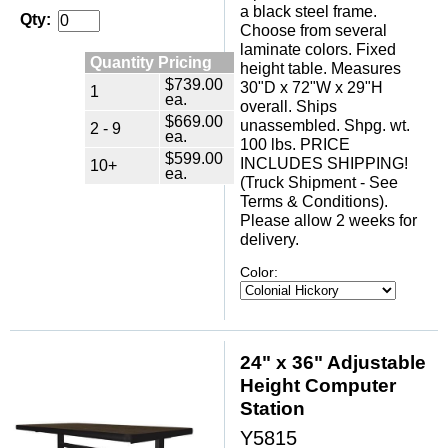
a black steel frame.
Qty:
Choose from several
laminate colors. Fixed
Quantity Pricing
height table. Measures
$739.00
30"D x 72"W x 29"H
1
ea.
overall. Ships
$669.00
unassembled. Shpg. wt.
2 - 9
ea.
100 lbs. PRICE
$599.00
INCLUDES SHIPPING!
10+
ea.
(Truck Shipment - See
Terms & Conditions).
Please allow 2 weeks for
delivery.
Color:
24" x 36" Adjustable
Height Computer
Station
Y5815