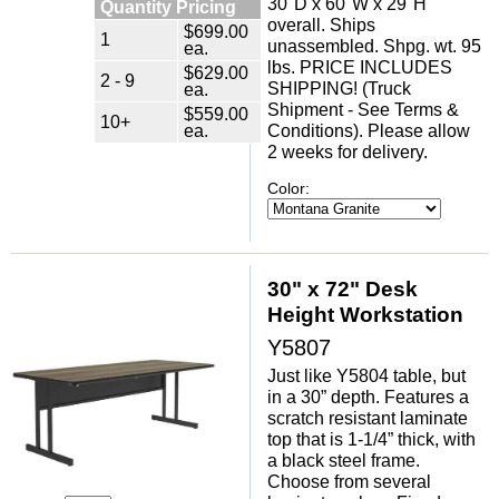
30"D x 60"W x 29"H
Quantity Pricing
overall. Ships
$699.00
1
unassembled. Shpg. wt. 95
ea.
lbs. PRICE INCLUDES
$629.00
2 - 9
SHIPPING! (Truck
ea.
Shipment - See Terms &
$559.00
10+
ea.
Conditions). Please allow
2 weeks for delivery.
Color:
30" x 72" Desk
Height Workstation
Y5807
Just like Y5804 table, but
in a 30” depth. Features a
scratch resistant laminate
top that is 1-1/4” thick, with
a black steel frame.
Choose from several