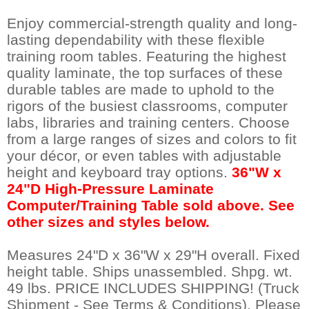
Enjoy commercial-strength quality and long-
lasting dependability with these flexible
training room tables. Featuring the highest
quality laminate, the top surfaces of these
durable tables are made to uphold to the
rigors of the busiest classrooms, computer
labs, libraries and training centers. Choose
from a large ranges of sizes and colors to fit
your décor, or even tables with adjustable
height and keyboard tray options.
 36"W x
24"D High-Pressure Laminate
Computer/Training Table sold above. See
other sizes and styles below.
Measures 24"D x 36"W x 29"H overall. Fixed
height table. Ships unassembled. Shpg. wt.
49 lbs. PRICE INCLUDES SHIPPING! (Truck
Shipment - See Terms & Conditions). Please