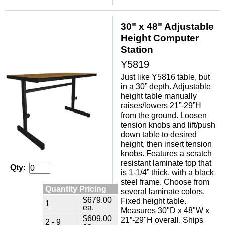
30" x 48" Adjustable
Height Computer
Station
Y5819
Just like Y5816 table, but
in a 30” depth. Adjustable
height table manually
raises/lowers 21”-29”H
from the ground. Loosen
tension knobs and lift/push
down table to desired
height, then insert tension
knobs. Features a scratch
resistant laminate top that
Qty:
is 1-1/4” thick, with a black
steel frame. Choose from
Quantity Pricing
several laminate colors.
$679.00
Fixed height table.
1
ea.
Measures 30"D x 48"W x
$609.00
21”-29"H overall. Ships
2 - 9