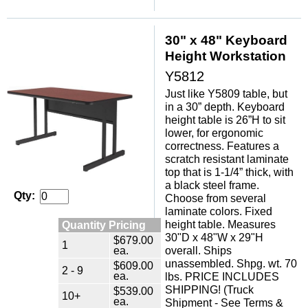
30" x 48" Keyboard
Height Workstation
Y5812
Just like Y5809 table, but
in a 30” depth. Keyboard
height table is 26”H to sit
lower, for ergonomic
correctness. Features a
scratch resistant laminate
top that is 1-1/4” thick, with
a black steel frame.
Qty:
Choose from several
laminate colors. Fixed
height table. Measures
Quantity Pricing
30"D x 48"W x 29"H
$679.00
1
ea.
overall. Ships
unassembled. Shpg. wt. 70
$609.00
2 - 9
ea.
lbs. PRICE INCLUDES
SHIPPING! (Truck
$539.00
10+
ea.
Shipment - See Terms &