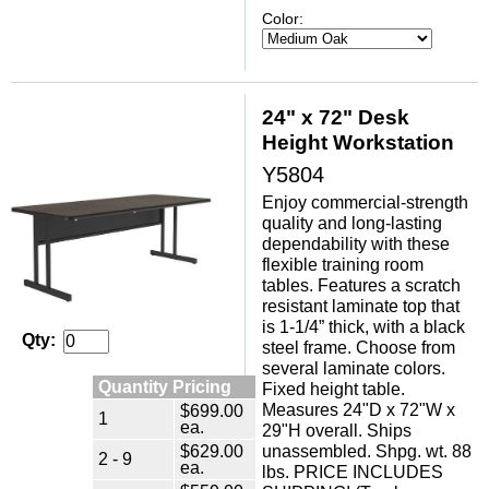
Color:
24" x 72" Desk
Height Workstation
Y5804
Enjoy commercial-strength
quality and long-lasting
dependability with these
flexible training room
tables. Features a scratch
resistant laminate top that
is 1-1/4” thick, with a black
Qty:
steel frame. Choose from
several laminate colors.
Quantity Pricing
Fixed height table.
Measures 24"D x 72"W x
$699.00
1
ea.
29"H overall. Ships
$629.00
unassembled. Shpg. wt. 88
2 - 9
ea.
lbs. PRICE INCLUDES