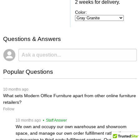
2 weeks for delivery.
Color:
Questions & Answers
Popular Questions
 10 months ago
What sets Modern Office Furniture apart from other online furniture
retailers?
Follow
 10 months ago
 • Staff Answer
We own and occupy our own warehouse and showroom
space, and manage our own order fulfillment rather than
outsourcing to third-party fulfillment centers. Our product