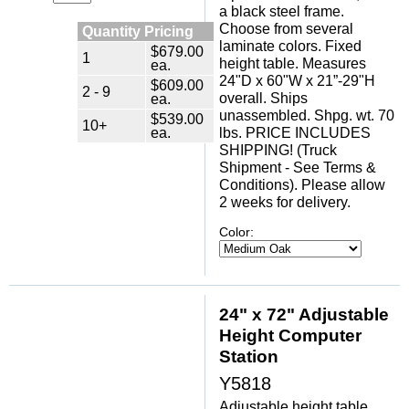
a black steel frame.
Choose from several
Quantity Pricing
laminate colors. Fixed
$679.00
1
height table. Measures
ea.
24"D x 60"W x 21”-29"H
$609.00
2 - 9
overall. Ships
ea.
unassembled. Shpg. wt. 70
$539.00
10+
ea.
lbs. PRICE INCLUDES
SHIPPING! (Truck
Shipment - See Terms &
Conditions). Please allow
2 weeks for delivery.
Color:
24" x 72" Adjustable
Height Computer
Station
Y5818
Adjustable height table