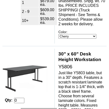
$679.00
unassembled. Shpg. wt. 70
1
ea.
lbs. PRICE INCLUDES
$609.00
SHIPPING! (Truck
2 - 9
ea.
Shipment - See Terms &
$539.00
Conditions). Please allow
10+
ea.
2 weeks for delivery.
Color:
30" x 60" Desk
Height Workstation
Y5806
Just like Y5803 table, but
in a 30” depth. Features a
scratch resistant laminate
top that is 1-1/4” thick, with
a black steel frame.
Choose from several
Qty:
laminate colors. Fixed
height table. Measures