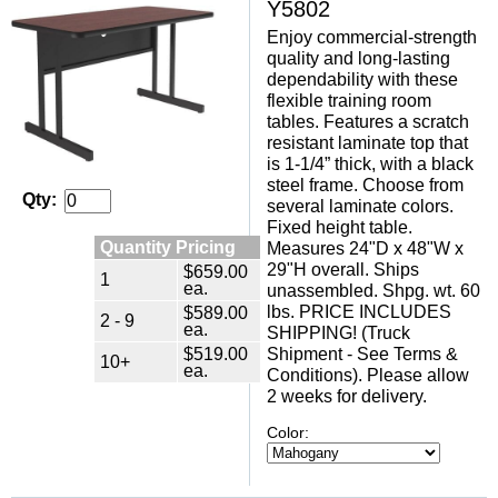
Y5802
Enjoy commercial-strength
quality and long-lasting
dependability with these
flexible training room
tables. Features a scratch
resistant laminate top that
is 1-1/4” thick, with a black
steel frame. Choose from
Qty:
several laminate colors.
Fixed height table.
Quantity Pricing
Measures 24"D x 48"W x
29"H overall. Ships
$659.00
1
ea.
unassembled. Shpg. wt. 60
$589.00
lbs. PRICE INCLUDES
2 - 9
ea.
SHIPPING! (Truck
$519.00
Shipment - See Terms &
10+
ea.
Conditions). Please allow
2 weeks for delivery.
Color: