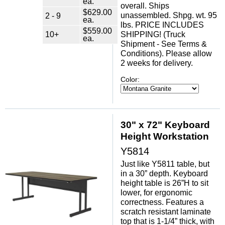
ea.
overall. Ships
$629.00
unassembled. Shpg. wt. 95
2 - 9
ea.
lbs. PRICE INCLUDES
$559.00
10+
SHIPPING! (Truck
ea.
Shipment - See Terms &
Conditions). Please allow
2 weeks for delivery.
Color:
30" x 72" Keyboard
Height Workstation
Y5814
Just like Y5811 table, but
in a 30” depth. Keyboard
height table is 26”H to sit
lower, for ergonomic
correctness. Features a
scratch resistant laminate
top that is 1-1/4” thick, with