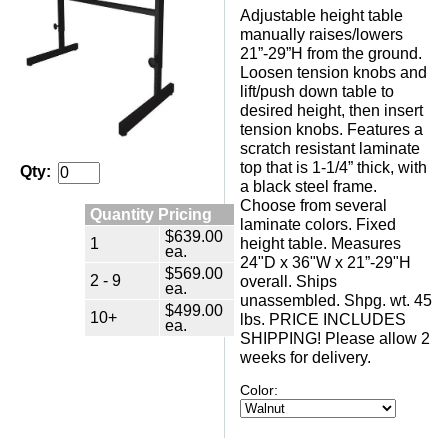
Adjustable height table
manually raises/lowers
21”-29”H from the ground.
Loosen tension knobs and
lift/push down table to
desired height, then insert
tension knobs. Features a
scratch resistant laminate
top that is 1-1/4” thick, with
Qty:
a black steel frame.
Choose from several
Quantity Pricing
laminate colors. Fixed
$639.00
1
height table. Measures
ea.
24"D x 36"W x 21”-29"H
$569.00
2 - 9
overall. Ships
ea.
unassembled. Shpg. wt. 45
$499.00
10+
lbs. PRICE INCLUDES
ea.
SHIPPING! Please allow 2
weeks for delivery.
Color: