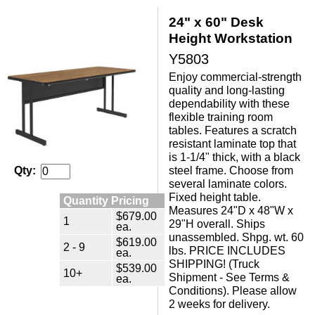
24" x 60" Desk
Height Workstation
Y5803
Enjoy commercial-strength
quality and long-lasting
dependability with these
flexible training room
tables. Features a scratch
resistant laminate top that
is 1-1/4" thick, with a black
steel frame. Choose from
Qty:
several laminate colors.
Fixed height table.
Quantity Pricing
Measures 24"D x 48"W x
$679.00
1
29"H overall. Ships
ea.
unassembled. Shpg. wt. 60
$619.00
2 - 9
lbs. PRICE INCLUDES
ea.
SHIPPING! (Truck
$539.00
10+
Shipment - See Terms &
ea.
Conditions). Please allow
2 weeks for delivery.