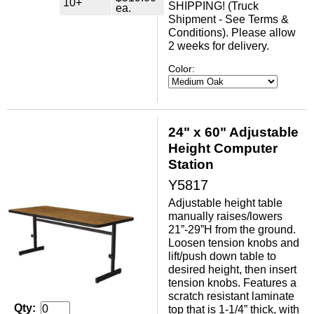
10+
SHIPPING! (Truck
ea.
Shipment - See Terms &
Conditions). Please allow
2 weeks for delivery.
Color:
24" x 60" Adjustable
Height Computer
Station
Y5817
Adjustable height table
manually raises/lowers
21”-29”H from the ground.
Loosen tension knobs and
lift/push down table to
desired height, then insert
tension knobs. Features a
scratch resistant laminate
Qty:
top that is 1-1/4” thick, with