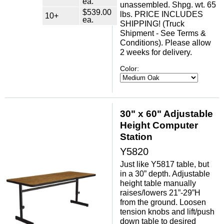
ea.
unassembled. Shpg. wt. 65
$539.00
lbs. PRICE INCLUDES
10+
ea.
SHIPPING! (Truck
Shipment - See Terms &
Conditions). Please allow
2 weeks for delivery.
Color:
30" x 60" Adjustable
Height Computer
Station
Y5820
Just like Y5817 table, but
in a 30” depth. Adjustable
height table manually
raises/lowers 21”-29”H
from the ground. Loosen
tension knobs and lift/push
down table to desired