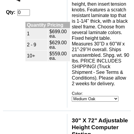
height, then insert tension
knobs. Features a scratch
Qty:
resistant laminate top that
is 1-1/4" thick, with a black
Quantity Pricing
steel frame. Choose from
$699.00
several laminate colors.
1
ea.
Fixed height table.
$629.00
Measures 30"D x 60"W x
2 - 9
ea.
21”-29"H overall. Ships
$559.00
unassembled. Shpg. wt. 90
10+
ea.
lbs. PRICE INCLUDES
SHIPPING! (Truck
Shipment - See Terms &
Conditions). Please allow
2 weeks for delivery.
Color:
30" X 72" Adjustable
Height Computer