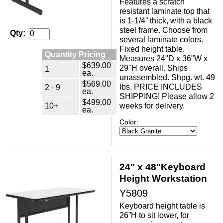
Features a scratch
resistant laminate top that
is 1-1/4” thick, with a black
steel frame. Choose from
Qty:
several laminate colors.
Fixed height table.
Quantity Pricing
Measures 24"D x 36"W x
$639.00
29"H overall. Ships
1
ea.
unassembled. Shpg. wt. 49
$569.00
lbs. PRICE INCLUDES
2 - 9
ea.
SHIPPING! Please allow 2
$499.00
10+
weeks for delivery.
ea.
Color:
24" x 48"Keyboard
Height Workstation
Y5809
Keyboard height table is
26”H to sit lower, for