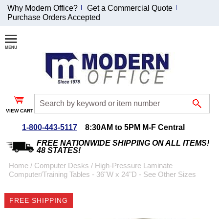
Why Modern Office?
Get a Commercial Quote
Purchase Orders Accepted
Join Our Email
List and
Receive an
Exclusive
Discount!
VIEW CART
Receive Updates and
Special Offers
1-800-443-5117
8:30AM to 5PM M-F Central
FREE NATIONWIDE SHIPPING ON ALL ITEMS!
48 STATES!
Home
 /
Computer Desks
 /
High-Pressure Laminate
Computer/Training Tables - 36"W x 24"D - See Other Sizes
Coupon for $50 off
$999 or more will be
FREE SHIPPING
emailed to you after
sign up.