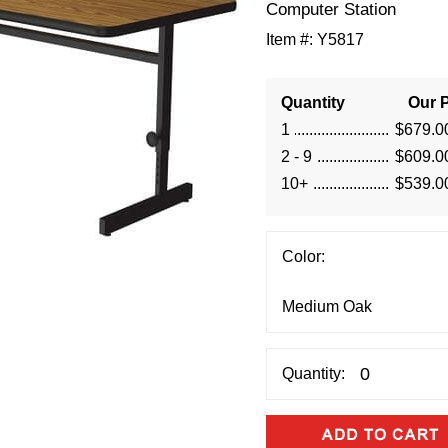
 Computer Station
Item #:
Y5817
Quantity
Our P
1
$679.0
2 - 9
$609.0
10+
$539.0
Color:
Quantity: