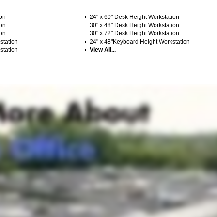
ion
24" x 60" Desk Height Workstation
ion
30" x 48" Desk Height Workstation
ion
30" x 72" Desk Height Workstation
station
24" x 48"Keyboard Height Workstation
station
View All...