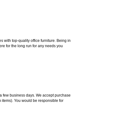
ith top-quality office furniture. Being in
ere for the long run for any needs you
hin a few business days. We accept purchase
m items). You would be responsible for