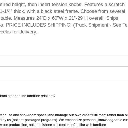
esired height, then insert tension knobs. Features a scratch
s 1-1/4” thick, with a black steel frame. Choose from several
t table. Measures 24"D x 60"W x 21”-29"H overall. Ships
lbs. PRICE INCLUDES SHIPPING! (Truck Shipment - See T
eeks for delivery.
rom other online furniture retailers?
ouse and showroom space, and manage our own order fulfillment rather than outsou
ted by us (not pre-packaged programs). We emphasize personal, knowledgeable cust
our product line, not an offshore call center unfamiliar with furniture.