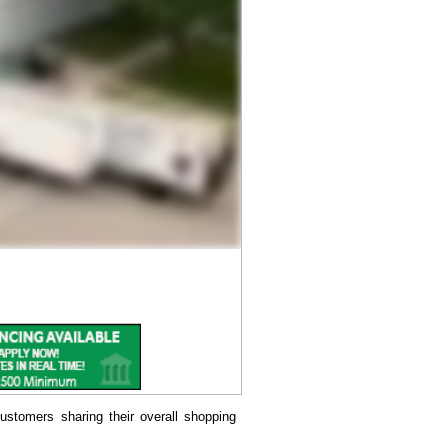
ustomers sharing their overall shopping