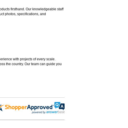
ducts firsthand. Our knowledgeable staff
ct photos, specifications, and
rience with projects of every scale.
ross the country. Our team can guide you