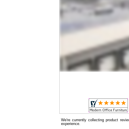
We're currently collecting product rev
experience.