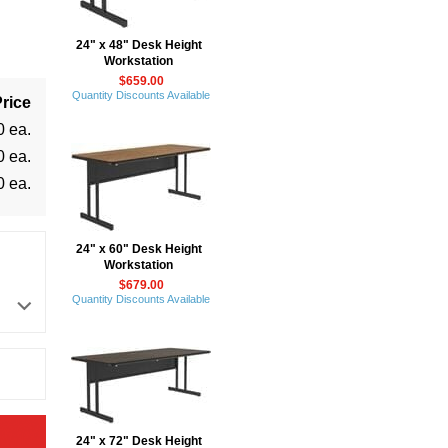
24" x 48" Desk Height
Workstation
$659.00
Quantity Discounts Available
rice
0 ea.
0 ea.
0 ea.
24" x 60" Desk Height
Workstation
$679.00
Quantity Discounts Available
24" x 72" Desk Height