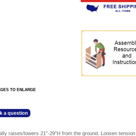
AGES TO ENLARGE
k a question
ally raises/lowers 21”-29”H from the ground. Loosen tensio