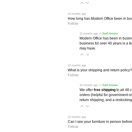
 10 months ago
How long has Modern Office been in bu
Follow
 10 months ago
 • Staff Answer
Modern Office has been in busine
business for over 40 years is a t
may have.
 10 months ago
What is your shipping and return policy?
Follow
 10 months ago
 • Staff Answer
We offer
free shipping
 to all 48
orders (helpful for government or
return shipping, and a restocking
 10 months ago
Can I see your furniture in person befor
Follow