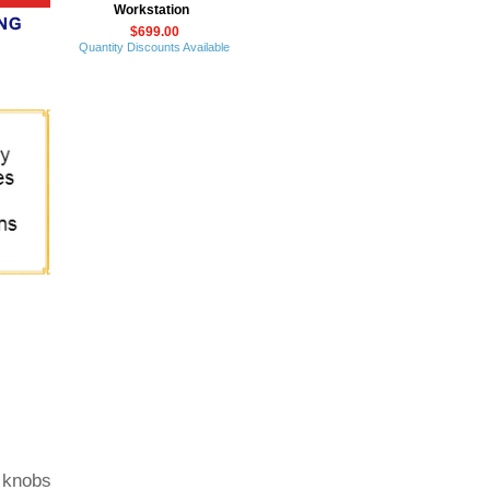
Workstation
$699.00
Quantity Discounts Available
n knobs