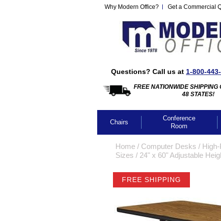
Why Modern Office?
Get a Commercial 
Questions? Call us at
1-800-443
FREE NATIONWIDE SHIPPING 
48 STATES!
Conference
Chairs
Room
Home
 /
Computer Desks
 /
High-
Sizes
 /
24" x 60" Adjustable Hei
FREE SHIPPING