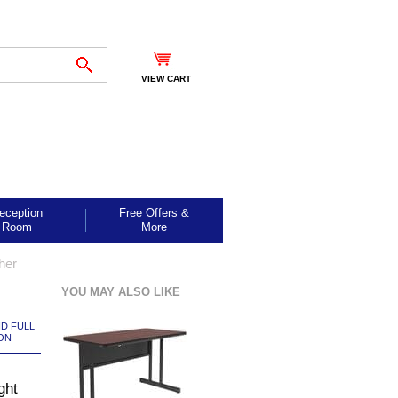
VIEW CART
eception
Free Offers &
Room
More
her
YOU MAY ALSO LIKE
ND FULL
ON
ght