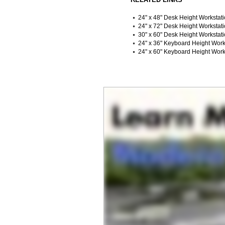
24" x 48" Desk Height Workstat
24" x 72" Desk Height Workstat
30" x 60" Desk Height Workstat
24" x 36" Keyboard Height Work
24" x 60" Keyboard Height Work