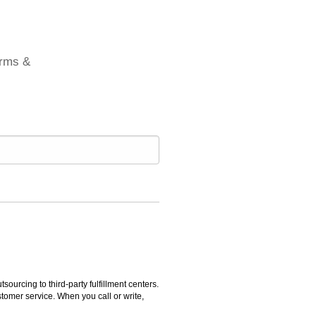
erms &
rcing to third-party fulfillment centers.
omer service. When you call or write,