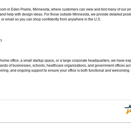
oom in Eden Prairie, Minnesota, where customers can view and test many of our pro
 and help with design ideas. For those outside Minnesota, we provide detailed produ
or email so you can shop confidently from anywhere in the U.S.
s?
 home office, a small startup space, or a large corporate headquarters, we have expe
sands of businesses, schools, healthcare organizations, and government offices ac
ering, and ongoing support to ensure your office is both functional and welcoming.