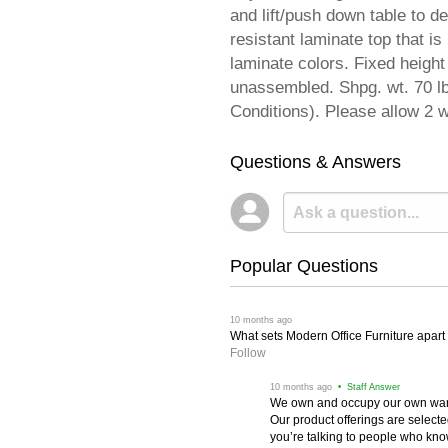
and lift/push down table to d
resistant laminate top that i
laminate colors. Fixed heigh
unassembled. Shpg. wt. 70 
Conditions). Please allow 2 w
Questions & Answers
Popular Questions
 10 months ago
What sets Modern Office Furniture apart f
Follow
 10 months ago
 • Staff Answer
We own and occupy our own wareh
Our product offerings are selec
you’re talking to people who know 