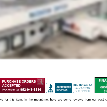
iews for this item. In the meantime, here are some reviews from our past c