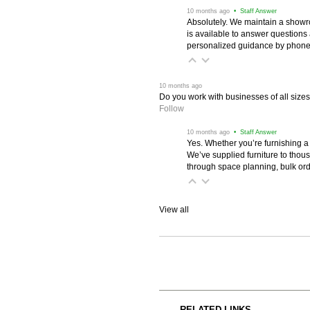
 10 months ago
 • Staff Answer
Absolutely. We maintain a showr
is available to answer questions
personalized guidance by phone 
 10 months ago
Do you work with businesses of all size
Follow
 10 months ago
 • Staff Answer
Yes. Whether you’re furnishing a
We’ve supplied furniture to thou
through space planning, bulk ord
View all
RELATED LINKS