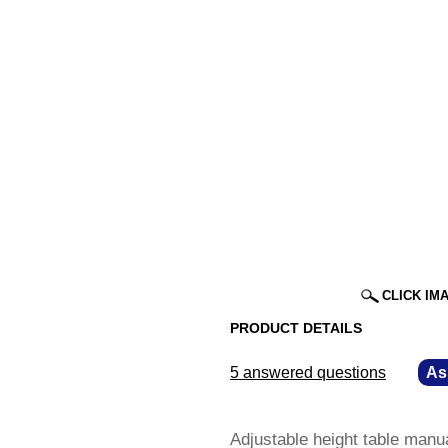
CLICK IM
PRODUCT DETAILS
5 answered questions
—
As
Adjustable height table manu