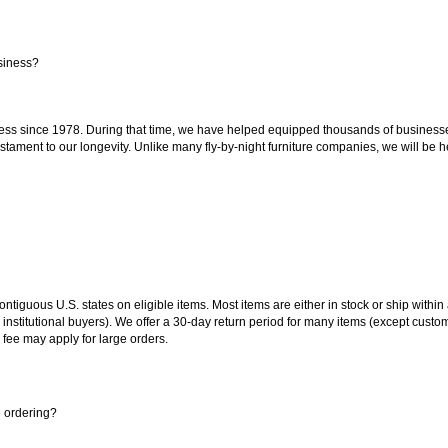
siness?
ss since 1978. During that time, we have helped equipped thousands of businesses w
estament to our longevity. Unlike many fly-by-night furniture companies, we will be h
 contiguous U.S. states on eligible items. Most items are either in stock or ship wit
 institutional buyers). We offer a 30-day return period for many items (except custo
 fee may apply for large orders.
e ordering?