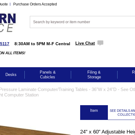
Quote
Purchase Orders Accepted
Live Chat
-5117
8:30AM to 5PM M-F Central
ON ALL ITEMS!
Panels &
Filing &
R
Desks
Cubicles
Storage
Pressure Laminate Computer/Training Tables - 36"W x 24"D - See Ot
ght Computer Station
 Item
SEE DETAILS A
COLLECTI
24" x 60" Adjustable Hei