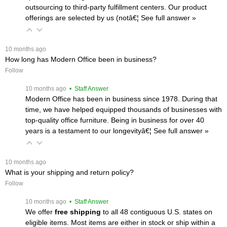
outsourcing to third-party fulfillment centers. Our product
offerings are selected by us (notâ€¦
 See full answer »
 10 months ago
How long has Modern Office been in business?
Follow
 10 months ago
 • Staff Answer
Modern Office has been in business since 1978. During that
time, we have helped equipped thousands of businesses with
top-quality office furniture. Being in business for over 40
years is a testament to our longevityâ€¦
 See full answer »
 10 months ago
What is your shipping and return policy?
Follow
 10 months ago
 • Staff Answer
We offer
free shipping
 to all 48 contiguous U.S. states on
eligible items. Most items are either in stock or ship within a