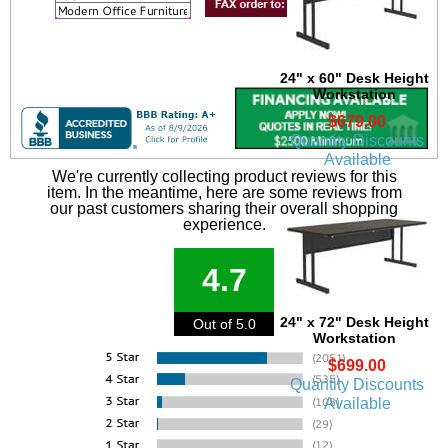
24" x 60" Desk Height
Workstation
$679.00
Quantity Discounts
Available
We're currently collecting product reviews for this
item. In the meantime, here are some reviews from
our past customers sharing their overall shopping
experience.
4.7
24" x 72" Desk Height
Out of 5.0
Workstation
$699.00
Quantity Discounts
Available