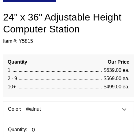
24" x 36" Adjustable Height
 Computer Station
Item #:
Y5815
Quantity
Our Price
1
$639.00 ea.
2 - 9
$569.00 ea.
10+
$499.00 ea.
Color:
Quantity: