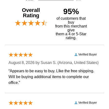
Overall
95%
Rating
of customers that
buy
 from this merchant
give
them a 4 or 5-Star
rating.
Verified Buyer
August 8, 2026 by
Susan S.
 (Arizona, United States)
“Appears to be easy to buy. LIke the free shipping.
 Will be buying additional items to complete our
office.”
Verified Buyer