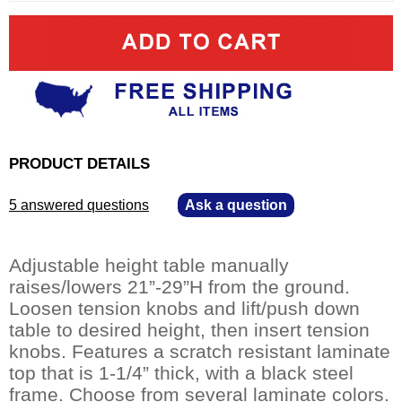
PRODUCT DETAILS
5 answered questions
—
Ask a question
Adjustable height table manually
raises/lowers 21”-29”H from the ground.
Loosen tension knobs and lift/push down
table to desired height, then insert tension
knobs. Features a scratch resistant laminate
top that is 1-1/4” thick, with a black steel
frame. Choose from several laminate colors.