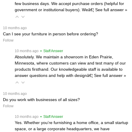
few business days. We accept purchase orders (helpful for
government or institutional buyers). Weâ€¦
 See full answer »
 10 months ago
Can I see your furniture in person before ordering?
Follow
 10 months ago
 • Staff Answer
Absolutely. We maintain a showroom in Eden Prairie,
Minnesota, where customers can view and test many of our
products firsthand. Our knowledgeable staff is available to
answer questions and help with designâ€¦
 See full answer »
 10 months ago
Do you work with businesses of all sizes?
Follow
 10 months ago
 • Staff Answer
Yes. Whether you’re furnishing a home office, a small startup
space, or a large corporate headquarters, we have