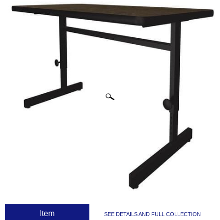
CLICK IMAGES TO ENLARGE
 Item
SEE DETAILS AND FULL COLLECTION