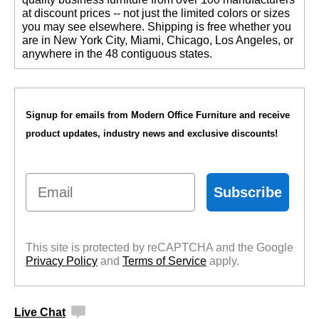
at discount prices -- not just the limited colors or sizes
you may see elsewhere. Shipping is free whether you
are in New York City, Miami, Chicago, Los Angeles, or
anywhere in the 48 contiguous states.
Signup for emails from Modern Office Furniture and receive
product updates, industry news and exclusive discounts!
Email
Subscribe
This site is protected by reCAPTCHA and the Google
Privacy Policy
 and
Terms of Service
 apply.
Live Chat