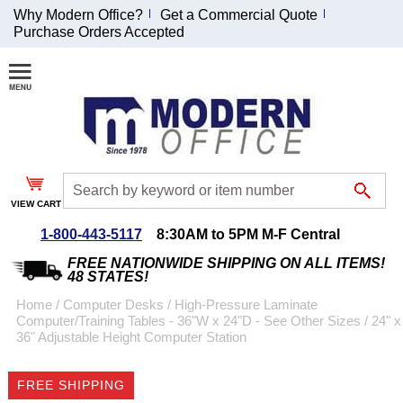
Why Modern Office?
Get a Commercial Quote
Purchase Orders Accepted
Join Our Email
List and
Receive an
Exclusive
Discount!
VIEW CART
Receive Updates and
Special Offers
1-800-443-5117
8:30AM to 5PM M-F Central
FREE NATIONWIDE SHIPPING ON ALL ITEMS!
48 STATES!
Home
 /
Computer Desks
 /
High-Pressure Laminate
Computer/Training Tables - 36"W x 24"D - See Other Sizes
 /
24" x
Coupon for $50 off
36" Adjustable Height Computer Station
$999 or more will be
emailed to you after
FREE SHIPPING
sign up.