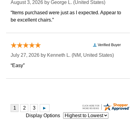
August 3, 2026 by
George L.
 (United States)
“Items purchased were just as I expected. Appear to
be excellent chairs.”
Verified Buyer
July 27, 2026 by
Kenneth L.
 (NM, United States)
“Easy”
Display Options