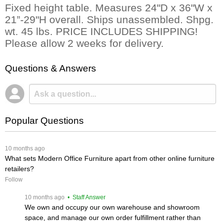
Fixed height table. Measures 24"D x 36"W x
21”-29"H overall. Ships unassembled. Shpg.
wt. 45 lbs. PRICE INCLUDES SHIPPING!
Please allow 2 weeks for delivery.
Questions & Answers
Popular Questions
 10 months ago
What sets Modern Office Furniture apart from other online furniture
retailers?
Follow
 10 months ago
 • Staff Answer
We own and occupy our own warehouse and showroom
space, and manage our own order fulfillment rather than