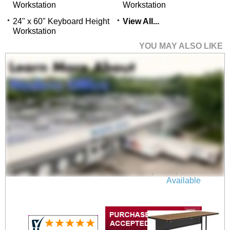
Workstation
Workstation
24" x 60" Keyboard Height
View All...
Workstation
YOU MAY ALSO LIKE
24" x 48" Desk Height
Workstation
$659.00
Quantity Discounts
Available