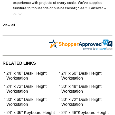
experience with projects of every scale. We’ve supplied
furniture to thousands of businessesâ€¦
 See full answer »
View all
RELATED LINKS
24" x 48" Desk Height
24" x 60" Desk Height
Workstation
Workstation
24" x 72" Desk Height
30" x 48" Desk Height
Workstation
Workstation
30" x 60" Desk Height
30" x 72" Desk Height
Workstation
Workstation
24" x 36" Keyboard Height
24" x 48"Keyboard Height