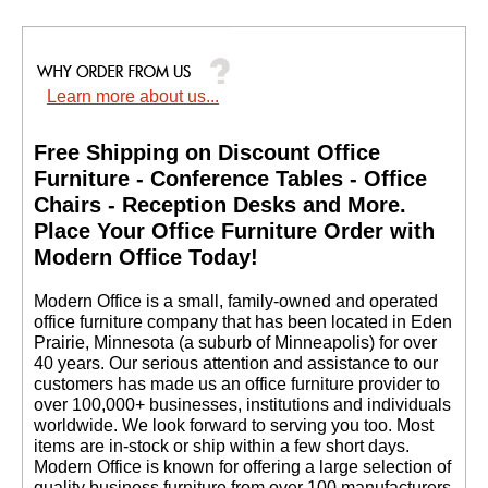
Learn more about us...
Free Shipping on Discount Office
Furniture - Conference Tables - Office
Chairs - Reception Desks and More.
 Place Your Office Furniture Order with
Modern Office Today!
 Modern Office is a small, family-owned and operated
office furniture company that has been located in Eden
Prairie, Minnesota (a suburb of Minneapolis) for over
40 years. Our serious attention and assistance to our
customers has made us an office furniture provider to
over 100,000+ businesses, institutions and individuals
worldwide. We look forward to serving you too. Most
items are in-stock or ship within a few short days.
 Modern Office is known for offering a large selection of
quality business furniture from over 100 manufacturers