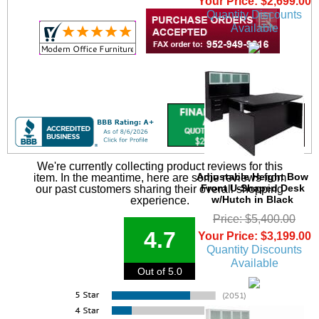
Your Price: $2,699.00
Quantity Discounts
Available
We're currently collecting product reviews for this
Adjustable Height Bow
item. In the meantime, here are some reviews from
Front U-Shaped Desk
our past customers sharing their overall shopping
w/Hutch in Black
experience.
Price: $5,400.00
4.7
Your Price: $3,199.00
Quantity Discounts
Available
Out of 5.0