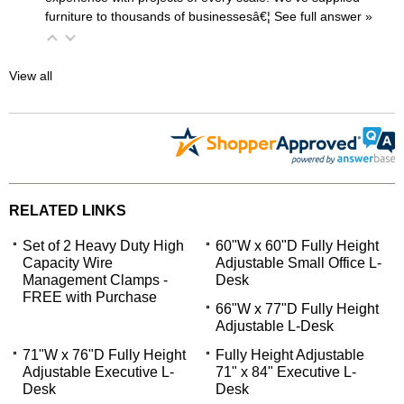
furniture to thousands of businessesâ€¦
 See full answer »
View all
RELATED LINKS
Set of 2 Heavy Duty High
60"W x 60"D Fully Height
Capacity Wire
Adjustable Small Office L-
Management Clamps -
Desk
FREE with Purchase
66"W x 77"D Fully Height
Adjustable L-Desk
71"W x 76"D Fully Height
Fully Height Adjustable
Adjustable Executive L-
71" x 84" Executive L-
Desk
Desk