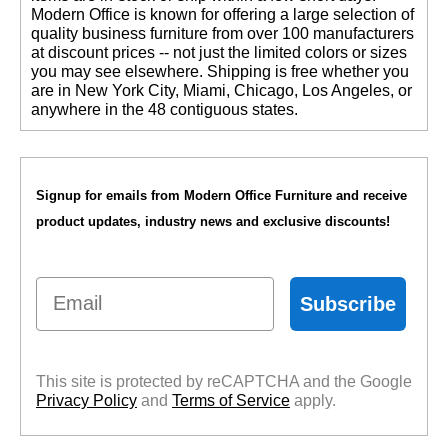
 Modern Office is known for offering a large selection of
quality business furniture from over 100 manufacturers
at discount prices -- not just the limited colors or sizes
you may see elsewhere. Shipping is free whether you
are in New York City, Miami, Chicago, Los Angeles, or
anywhere in the 48 contiguous states.
Signup for emails from Modern Office Furniture and receive
product updates, industry news and exclusive discounts!
Email
Subscribe
This site is protected by reCAPTCHA and the Google
Privacy Policy
 and
Terms of Service
 apply.