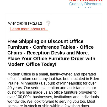
Quantity Discounts
Available
Learn more about us...
Free Shipping on Discount Office
Furniture - Conference Tables - Office
Chairs - Reception Desks and More.
 Place Your Office Furniture Order with
Modern Office Today!
 Modern Office is a small, family-owned and operated
office furniture company that has been located in Eden
Prairie, Minnesota (a suburb of Minneapolis) for over
40 years. Our serious attention and assistance to our
customers has made us an office furniture provider to
over 100,000+ businesses, institutions and individuals
worldwide. We look forward to serving you too. Most
items are in-stock or ship within a few short days.