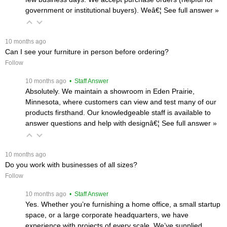
government or institutional buyers). Weâ€¦
 See full answer »
 10 months ago
Can I see your furniture in person before ordering?
Follow
 10 months ago
 • Staff Answer
Absolutely. We maintain a showroom in Eden Prairie,
Minnesota, where customers can view and test many of our
products firsthand. Our knowledgeable staff is available to
answer questions and help with designâ€¦
 See full answer »
 10 months ago
Do you work with businesses of all sizes?
Follow
 10 months ago
 • Staff Answer
Yes. Whether you’re furnishing a home office, a small startup
space, or a large corporate headquarters, we have
experience with projects of every scale. We’ve supplied