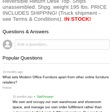
Reversible Return Desk Top. Ships
unassembled. Shpg. weight 195 lbs. PRICE
INCLUDES SHIPPING! (Truck shipment -
see Terms & Conditions).
IN STOCK!
Questions & Answers
Popular Questions
 10 months ago
What sets Modern Office Furniture apart from other online furniture
retailers?
Follow
 10 months ago
 • Staff Answer
We own and occupy our own warehouse and showroom
space, and manage our own order fulfillment rather than