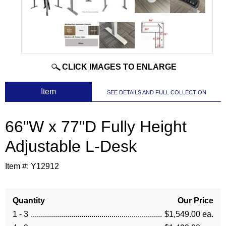
CLICK IMAGES TO ENLARGE
 Item
SEE DETAILS AND FULL COLLECTION
66"W x 77"D Fully Height
Adjustable L-Desk
Item #:
Y12912
Quantity
Our Price
1 - 3
$1,549.00 ea.