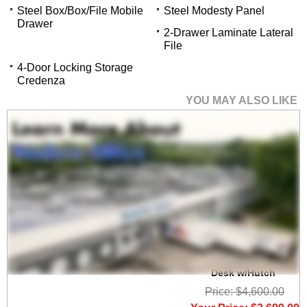
Steel Box/Box/File Mobile
Steel Modesty Panel
Drawer
2-Drawer Laminate Lateral
File
4-Door Locking Storage
Credenza
YOU MAY ALSO LIKE
Charcoal Woodgrain
Laminate Electric Lift
Adjustable Height U-
Desk w/Hutch
Price: $4,600.00