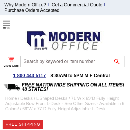
Why Modern Office?
Get a Commercial Quote
Purchase Orders Accepted
Join Our Email
List and
Receive an
Exclusive
Discount!
VIEW CART
Receive Updates and
Special Offers
1-800-443-5117
8:30AM to 5PM M-F Central
FREE NATIONWIDE SHIPPING ON ALL ITEMS!
48 STATES!
Home
 /
Desks
 /
L Shaped Desks
 /
71"W x 89"D Fully Height
Adjustable Bow Front L-Desk - See Other Sizes - Available in 6
Coupon for $50 off
Colors!
 /
66"W x 77"D Fully Height Adjustable L-Desk
$999 or more will be
emailed to you after
FREE SHIPPING
sign up.