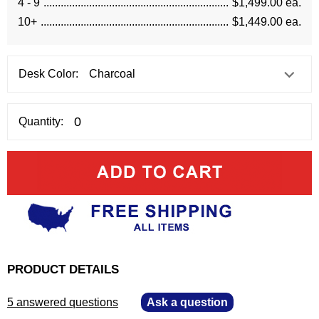
4 - 9
$1,499.00 ea.
10+
$1,449.00 ea.
Desk Color:
Quantity:
PRODUCT DETAILS
5 answered questions
—
Ask a question