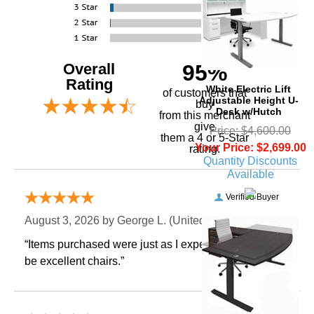
Overall
95%
Rating
 White Electric Lift
of customers that
Adjustable Height U-
buy
Desk w/Hutch
 from this merchant
give
Price: $4,600.00
them a 4 or 5-Star
Your Price: $2,699.00
rating.
Quantity Discounts
Available
Verified Buyer
August 3, 2026 by
George L.
 (United States)
“Items purchased were just as I expected. Appear to
be excellent chairs.”