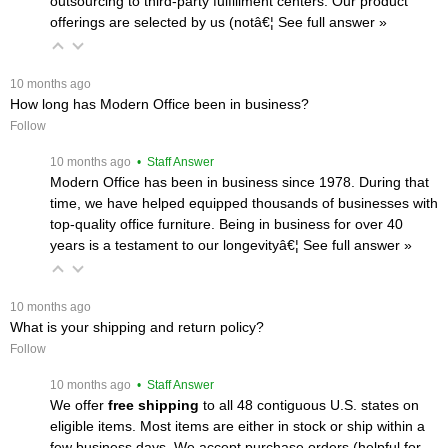
outsourcing to third-party fulfillment centers. Our product
offerings are selected by us (notâ€¦
 See full answer »
 10 months ago
How long has Modern Office been in business?
Follow
 10 months ago
 • Staff Answer
Modern Office has been in business since 1978. During that
time, we have helped equipped thousands of businesses with
top-quality office furniture. Being in business for over 40
years is a testament to our longevityâ€¦
 See full answer »
 10 months ago
What is your shipping and return policy?
Follow
 10 months ago
 • Staff Answer
We offer
free shipping
 to all 48 contiguous U.S. states on
eligible items. Most items are either in stock or ship within a
few business days. We accept purchase orders (helpful for