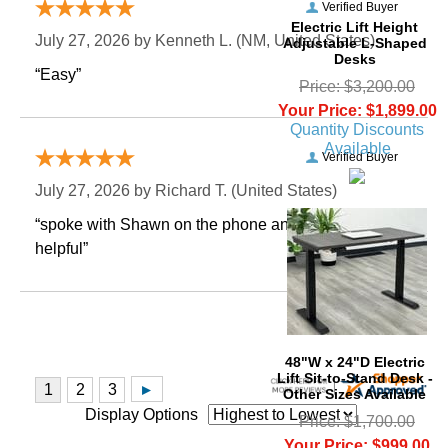
Verified Buyer
Electric Lift Height
July 27, 2026 by
Kenneth L.
 (NM, United States)
Adjustable L-Shaped
Desks
“Easy”
Price: $3,200.00
Your Price: $1,899.00
Quantity Discounts
Available
Verified Buyer
July 27, 2026 by
Richard T.
 (United States)
“spoke with Shawn on the phone and he was very
helpful”
48"W x 24"D Electric
Lift Sit-to-Stand Desk -
Other Sizes Available
Display Options
Price: $1,700.00
Your Price: $999.00