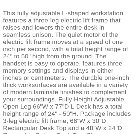
This fully adjustable L-shaped workstation
features a three-leg electric lift frame that
raises and lowers the entire desk in
seamless unison. The quiet motor of the
electric lift frame moves at a speed of one
inch per second, with a total height range of
24" to 50" high from the ground. The
handset is easy to operate, features three
memory settings and displays in either
inches or centimeters. The durable one-inch
thick worksurfaces are available in a variety
of modern laminate finishes to complement
your surroundings. Fully Height Adjustable
Open Leg 66"W x 77"D L-Desk has a total
height range of 24" - 50"H. Package includes
3-leg electric lift frame, 66"W x 30"D
Rectangular Desk Top and a 48"W x 24"D