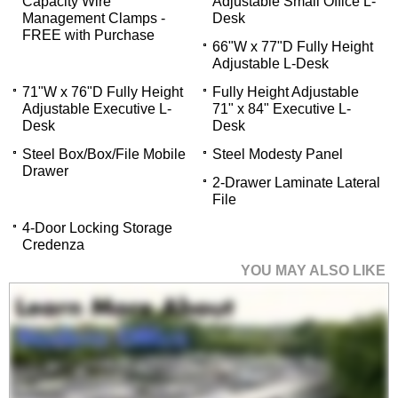
Capacity Wire
Adjustable Small Office L-
Management Clamps -
Desk
FREE with Purchase
66"W x 77"D Fully Height
Adjustable L-Desk
71"W x 76"D Fully Height
Fully Height Adjustable
Adjustable Executive L-
71" x 84" Executive L-
Desk
Desk
Steel Box/Box/File Mobile
Steel Modesty Panel
Drawer
2-Drawer Laminate Lateral
File
4-Door Locking Storage
Credenza
YOU MAY ALSO LIKE