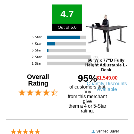
4.7
Out of 5.0
66"W x 77"D Fully
Height Adjustable L-
Desk
Overall
95%
$1,549.00
Rating
Quantity Discounts
of customers that
Available
buy
 from this merchant
give
them a 4 or 5-Star
rating.
Verified Buyer