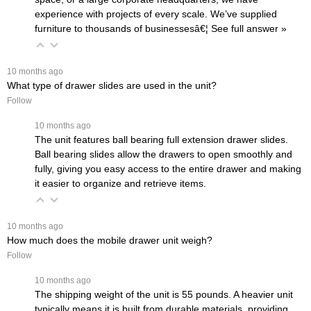
experience with projects of every scale. We’ve supplied
furniture to thousands of businessesâ€¦
 See full answer »
 10 months ago
What type of drawer slides are used in the unit?
Follow
 10 months ago
The unit features ball bearing full extension drawer slides.
Ball bearing slides allow the drawers to open smoothly and
fully, giving you easy access to the entire drawer and making
it easier to organize and retrieve items.
 10 months ago
How much does the mobile drawer unit weigh?
Follow
 10 months ago
The shipping weight of the unit is 55 pounds. A heavier unit
typically means it is built from durable materials, providing