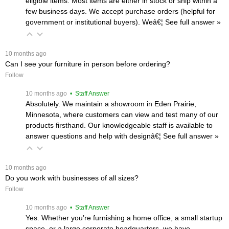
eligible items. Most items are either in stock or ship within a
few business days. We accept purchase orders (helpful for
government or institutional buyers). Weâ€¦
 See full answer »
 10 months ago
Can I see your furniture in person before ordering?
Follow
 10 months ago
 • Staff Answer
Absolutely. We maintain a showroom in Eden Prairie,
Minnesota, where customers can view and test many of our
products firsthand. Our knowledgeable staff is available to
answer questions and help with designâ€¦
 See full answer »
 10 months ago
Do you work with businesses of all sizes?
Follow
 10 months ago
 • Staff Answer
Yes. Whether you’re furnishing a home office, a small startup
space, or a large corporate headquarters, we have