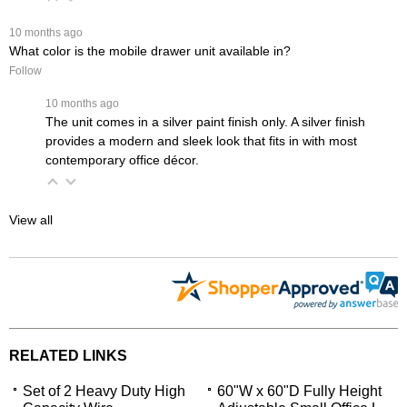
 10 months ago
What color is the mobile drawer unit available in?
Follow
 10 months ago
The unit comes in a silver paint finish only. A silver finish
provides a modern and sleek look that fits in with most
contemporary office décor.
View all
RELATED LINKS
Set of 2 Heavy Duty High
60"W x 60"D Fully Height