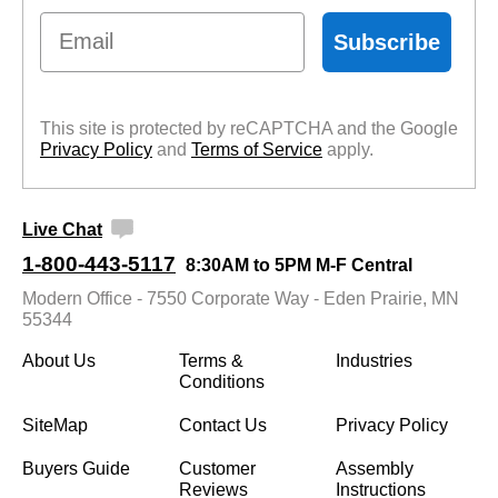
Email
Subscribe
This site is protected by reCAPTCHA and the Google
Privacy Policy
 and
Terms of Service
 apply.
Live Chat
1-800-443-5117
8:30AM to 5PM M-F Central
Modern Office - 7550 Corporate Way - Eden Prairie, MN
55344
About Us
Terms &
Industries
Conditions
SiteMap
Contact Us
Privacy Policy
Buyers Guide
Customer
Assembly
Reviews
Instructions