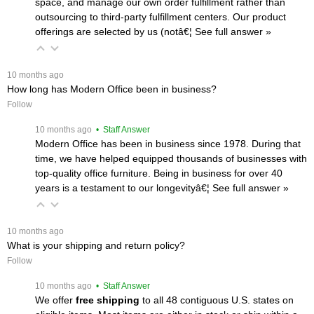
space, and manage our own order fulfillment rather than
outsourcing to third-party fulfillment centers. Our product
offerings are selected by us (notâ€¦
 See full answer »
 10 months ago
How long has Modern Office been in business?
Follow
 10 months ago
 • Staff Answer
Modern Office has been in business since 1978. During that
time, we have helped equipped thousands of businesses with
top-quality office furniture. Being in business for over 40
years is a testament to our longevityâ€¦
 See full answer »
 10 months ago
What is your shipping and return policy?
Follow
 10 months ago
 • Staff Answer
We offer
free shipping
 to all 48 contiguous U.S. states on