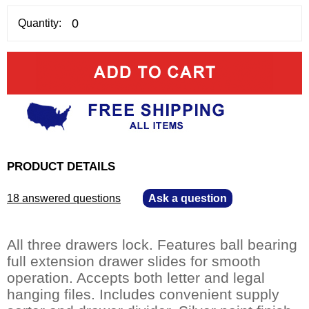
Quantity:
PRODUCT DETAILS
18 answered questions
—
Ask a question
All three drawers lock. Features ball bearing
full extension drawer slides for smooth
operation. Accepts both letter and legal
hanging files. Includes convenient supply