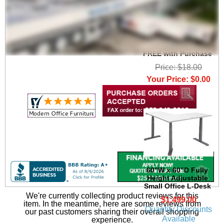
Set of 2 Heavy Duty
High Capacity Wire
Management Clamps -
FREE with Purchase
Price: $18.00
Your Price: $0.00
60"W x 60"D Fully
Height Adjustable
Small Office L-Desk
We're currently collecting product reviews for this
$1,499.00
item. In the meantime, here are some reviews from
Quantity Discounts
our past customers sharing their overall shopping
Available
experience.