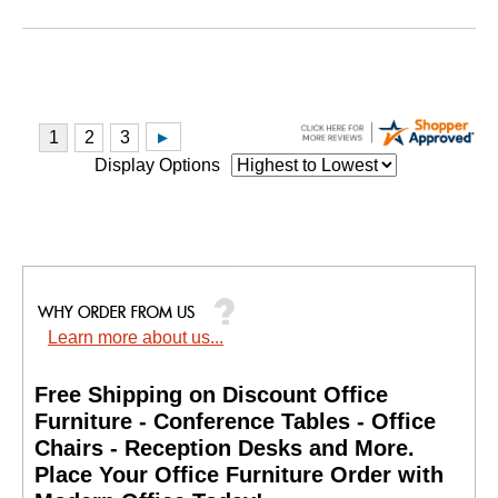
Display Options
Learn more about us...
Free Shipping on Discount Office
Furniture - Conference Tables - Office
Chairs - Reception Desks and More.
 Place Your Office Furniture Order with