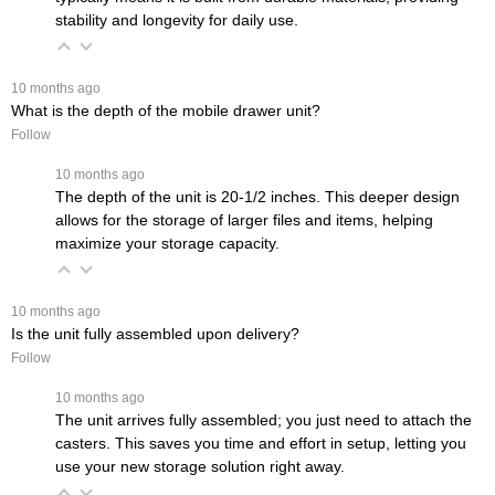
stability and longevity for daily use.
 10 months ago
What is the depth of the mobile drawer unit?
Follow
 10 months ago
The depth of the unit is 20-1/2 inches. This deeper design
allows for the storage of larger files and items, helping
maximize your storage capacity.
 10 months ago
Is the unit fully assembled upon delivery?
Follow
 10 months ago
The unit arrives fully assembled; you just need to attach the
casters. This saves you time and effort in setup, letting you
use your new storage solution right away.