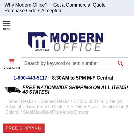
Why Modern Office?
Get a Commercial Quote
Purchase Orders Accepted
Join Our Email
List and
Receive an
Exclusive
Discount!
VIEW CART
Receive Updates and
Special Offers
1-800-443-5117
8:30AM to 5PM M-F Central
FREE NATIONWIDE SHIPPING ON ALL ITEMS!
48 STATES!
Home
 /
Desks
 /
L Shaped Desks
 /
71"W x 89"D Fully Height
Adjustable Bow Front L-Desk - See Other Sizes - Available in 6
Coupon for $50 off
Colors!
 /
Steel Box/Box/File Mobile Drawer
$999 or more will be
emailed to you after
FREE SHIPPING
sign up.