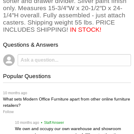
sorter and drawer divider. Silver paint finish
only. Measures 15-3/4"W x 20-1/2"D x 24-
1/4"H overall. Fully assembled - just attach
casters. Shipping weight 55 lbs. PRICE
INCLUDES SHIPPING!
 IN STOCK!
Questions & Answers
Popular Questions
 10 months ago
What sets Modern Office Furniture apart from other online furniture
retailers?
Follow
 10 months ago
 • Staff Answer
We own and occupy our own warehouse and showroom