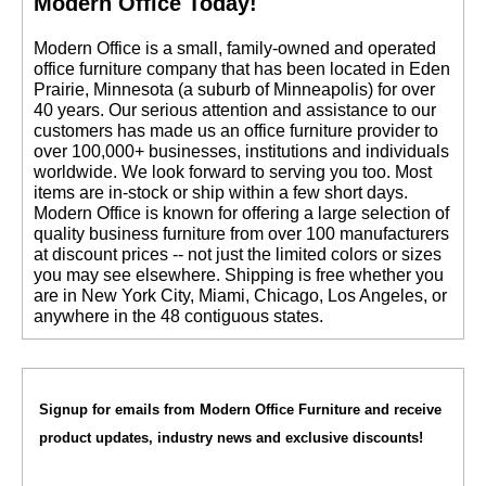
Modern Office Today!
 Modern Office is a small, family-owned and operated
office furniture company that has been located in Eden
Prairie, Minnesota (a suburb of Minneapolis) for over
40 years. Our serious attention and assistance to our
customers has made us an office furniture provider to
over 100,000+ businesses, institutions and individuals
worldwide. We look forward to serving you too. Most
items are in-stock or ship within a few short days.
 Modern Office is known for offering a large selection of
quality business furniture from over 100 manufacturers
at discount prices -- not just the limited colors or sizes
you may see elsewhere. Shipping is free whether you
are in New York City, Miami, Chicago, Los Angeles, or
anywhere in the 48 contiguous states.
Signup for emails from Modern Office Furniture and receive
product updates, industry news and exclusive discounts!