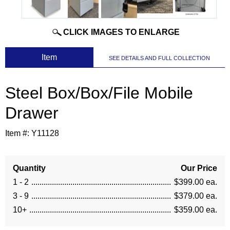
CLICK IMAGES TO ENLARGE
 Item
SEE DETAILS AND FULL COLLECTION
Steel Box/Box/File Mobile
Drawer
Item #:
Y11128
Quantity
Our Price
1 - 2
$399.00 ea.
3 - 9
$379.00 ea.
10+
$359.00 ea.