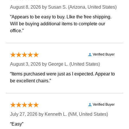
August 8, 2026 by
Susan S.
 (Arizona, United States)
“Appears to be easy to buy. LIke the free shipping.
 Will be buying additional items to complete our
office.”
Verified Buyer
August 3, 2026 by
George L.
 (United States)
“Items purchased were just as I expected. Appear to
be excellent chairs.”
Verified Buyer
July 27, 2026 by
Kenneth L.
 (NM, United States)
“Easy”