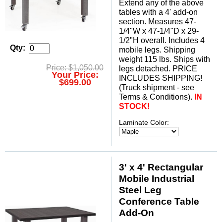
Extend any of the above
tables with a 4' add-on
section. Measures 47-
1/4"W x 47-1/4"D x 29-
1/2"H overall. Includes 4
Qty:
mobile legs. Shipping
weight 115 lbs. Ships with
Price: $1,050.00
legs detached. PRICE
Your Price:
INCLUDES SHIPPING!
$699.00
 (Truck shipment - see
Terms & Conditions).
IN
STOCK!
Laminate Color:
3' x 4' Rectangular
Mobile Industrial
Steel Leg
Conference Table
Add-On