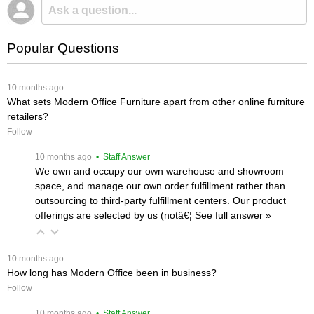
Popular Questions
 10 months ago
What sets Modern Office Furniture apart from other online furniture
retailers?
Follow
 10 months ago
 • Staff Answer
We own and occupy our own warehouse and showroom
space, and manage our own order fulfillment rather than
outsourcing to third-party fulfillment centers. Our product
offerings are selected by us (notâ€¦
 See full answer »
 10 months ago
How long has Modern Office been in business?
Follow
 10 months ago
 • Staff Answer