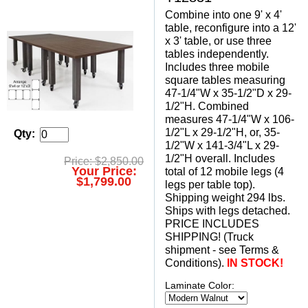
Combine into one 9' x 4'
table, reconfigure into a 12'
x 3' table, or use three
tables independently.
Includes three mobile
square tables measuring
47-1/4"W x 35-1/2"D x 29-
1/2"H. Combined
measures 47-1/4"W x 106-
1/2"L x 29-1/2"H, or, 35-
Qty:
1/2"W x 141-3/4"L x 29-
1/2"H overall. Includes
Price: $2,850.00
Your Price:
total of 12 mobile legs (4
$1,799.00
legs per table top).
 Shipping weight 294 lbs.
 Ships with legs detached.
 PRICE INCLUDES
SHIPPING! (Truck
shipment - see Terms &
Conditions).
IN STOCK!
Laminate Color: