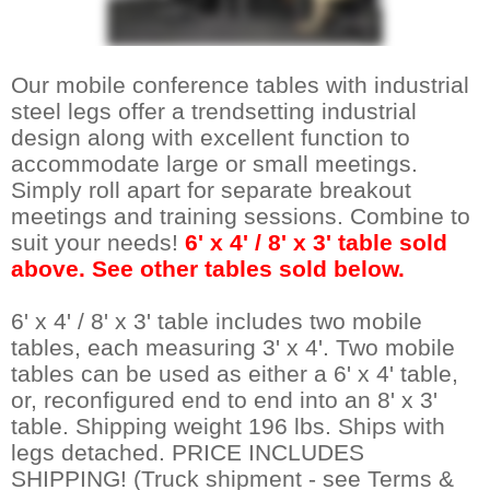
 Our mobile conference tables with industrial
steel legs offer a trendsetting industrial
design along with excellent function to
accommodate large or small meetings.
Simply roll apart for separate breakout
meetings and training sessions. Combine to
suit your needs!
6' x 4' / 8' x 3' table sold
above. See other tables sold below.
6' x 4' / 8' x 3' table includes two mobile
tables, each measuring 3' x 4'. Two mobile
tables can be used as either a 6' x 4' table,
or, reconfigured end to end into an 8' x 3'
table. Shipping weight 196 lbs. Ships with
legs detached. PRICE INCLUDES
SHIPPING! (Truck shipment - see Terms &