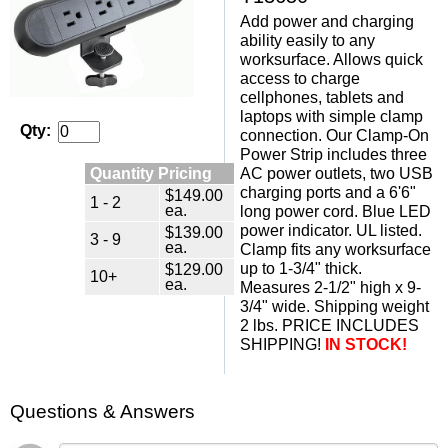
Add power and charging
ability easily to any
worksurface. Allows quick
access to charge
cellphones, tablets and
laptops with simple clamp
Qty:
connection. Our Clamp-On
Power Strip includes three
Quantity Pricing
AC power outlets, two USB
charging ports and a 6'6"
$149.00
1 - 2
ea.
long power cord. Blue LED
power indicator. UL listed.
$139.00
3 - 9
ea.
Clamp fits any worksurface
up to 1-3/4" thick.
$129.00
10+
ea.
Measures 2-1/2" high x 9-
3/4" wide. Shipping weight
2 lbs. PRICE INCLUDES
SHIPPING!
IN STOCK!
Questions & Answers