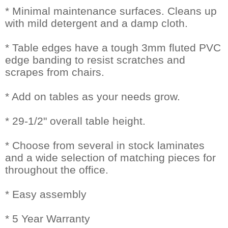
* Minimal maintenance surfaces. Cleans up
with mild detergent and a damp cloth.
* Table edges have a tough 3mm fluted PVC
edge banding to resist scratches and
scrapes from chairs.
* Add on tables as your needs grow.
* 29-1/2" overall table height.
* Choose from several in stock laminates
and a wide selection of matching pieces for
throughout the office.
* Easy assembly
* 5 Year Warranty