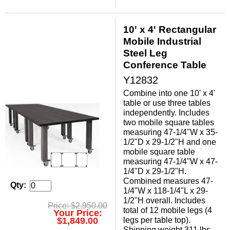
10' x 4' Rectangular
Mobile Industrial
Steel Leg
Conference Table
Y12832
Combine into one 10' x 4'
table or use three tables
independently. Includes
two mobile square tables
measuring 47-1/4"W x 35-
1/2"D x 29-1/2"H and one
mobile square table
measuring 47-1/4"W x 47-
1/4"D x 29-1/2"H.
 Combined measures 47-
Qty:
1/4"W x 118-1/4"L x 29-
1/2"H overall. Includes
Price: $2,950.00
total of 12 mobile legs (4
Your Price:
legs per table top).
$1,849.00
 Shipping weight 311 lbs.