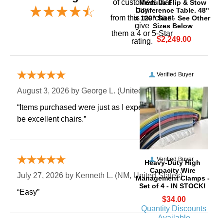
of customers that
Modular Flip & Stow
buy
Conference Table. 48"
 from this merchant
x 120" Size - See Other
give
Sizes Below
them a 4 or 5-Star
$2,249.00
rating.
Verified Buyer
August 3, 2026 by
George L.
 (United States)
“Items purchased were just as I expected. Appear to
be excellent chairs.”
Verified Buyer
Heavy-Duty High
Capacity Wire
July 27, 2026 by
Kenneth L.
 (NM, United States)
Management Clamps -
Set of 4 - IN STOCK!
“Easy”
$34.00
Quantity Discounts
Available