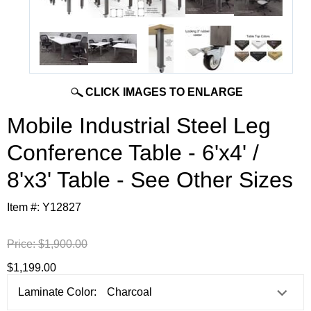
CLICK IMAGES TO ENLARGE
Mobile Industrial Steel Leg
Conference Table - 6'x4' /
8'x3' Table - See Other Sizes
Item #:
Y12827
Price:
$1,900.00
$1,199.00
Laminate Color: