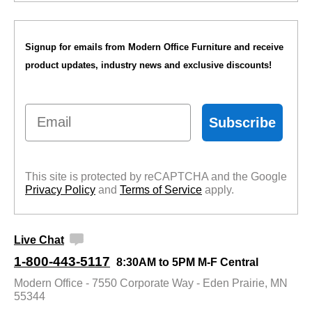
Signup for emails from Modern Office Furniture and receive
product updates, industry news and exclusive discounts!
Email
Subscribe
This site is protected by reCAPTCHA and the Google
Privacy Policy
 and
Terms of Service
 apply.
Live Chat
1-800-443-5117
8:30AM to 5PM M-F Central
Modern Office - 7550 Corporate Way - Eden Prairie, MN
55344