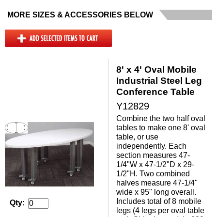
MORE SIZES & ACCESSORIES BELOW
8' x 4' Oval Mobile
Industrial Steel Leg
Conference Table
Y12829
Combine the two half oval
tables to make one 8' oval
table, or use
independently. Each
section measures 47-
1/4"W x 47-1/2"D x 29-
1/2"H. Two combined
halves measure 47-1/4"
wide x 95" long overall.
 Includes total of 8 mobile
Qty:
legs (4 legs per oval table