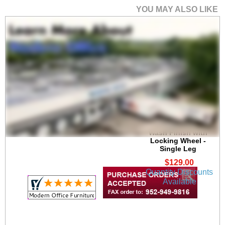
YOU MAY ALSO LIKE
28"H Square Metal
Table Leg with Acid
Wash Finish with
Locking Wheel -
Single Leg
$129.00
Quantity Discounts
Available