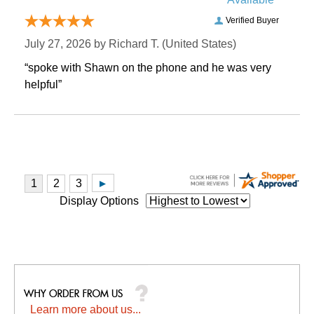
Verified Buyer
July 27, 2026 by
Richard T.
 (United States)
“spoke with Shawn on the phone and he was very
helpful”
Display Options
Learn more about us...