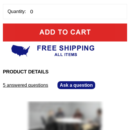
Quantity:
PRODUCT DETAILS
5 answered questions
—
Ask a question