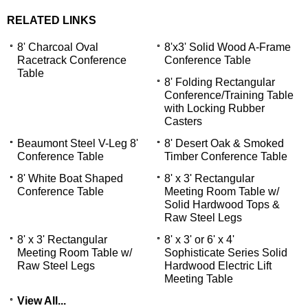
RELATED LINKS
8' Charcoal Oval
8'x3' Solid Wood A-Frame
Racetrack Conference
Conference Table
Table
8' Folding Rectangular
Conference/Training Table
with Locking Rubber
Casters
Beaumont Steel V-Leg 8'
8' Desert Oak & Smoked
Conference Table
Timber Conference Table
8' White Boat Shaped
8' x 3' Rectangular
Conference Table
Meeting Room Table w/
Solid Hardwood Tops &
 Raw Steel Legs
8' x 3' Rectangular
8' x 3' or 6' x 4'
Meeting Room Table w/
Sophisticate Series Solid
Raw Steel Legs
Hardwood Electric Lift
Meeting Table
View All...