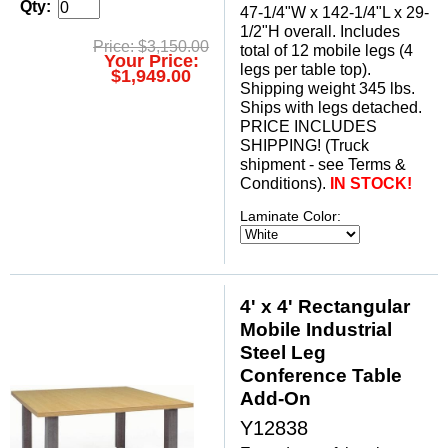
Qty:
47-1/4"W x 142-1/4"L x 29-
1/2"H overall. Includes
Price: $3,150.00
total of 12 mobile legs (4
Your Price:
legs per table top).
$1,949.00
 Shipping weight 345 lbs.
 Ships with legs detached.
 PRICE INCLUDES
SHIPPING! (Truck
shipment - see Terms &
Conditions).
IN STOCK!
Laminate Color:
4' x 4' Rectangular
Mobile Industrial
Steel Leg
Conference Table
Add-On
Y12838