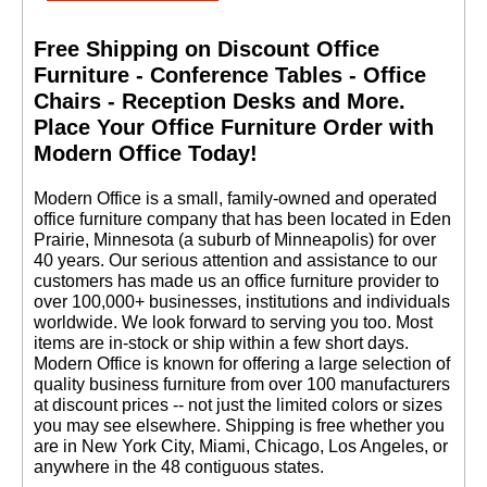
Free Shipping on Discount Office
Furniture - Conference Tables - Office
Chairs - Reception Desks and More.
 Place Your Office Furniture Order with
Modern Office Today!
 Modern Office is a small, family-owned and operated
office furniture company that has been located in Eden
Prairie, Minnesota (a suburb of Minneapolis) for over
40 years. Our serious attention and assistance to our
customers has made us an office furniture provider to
over 100,000+ businesses, institutions and individuals
worldwide. We look forward to serving you too. Most
items are in-stock or ship within a few short days.
 Modern Office is known for offering a large selection of
quality business furniture from over 100 manufacturers
at discount prices -- not just the limited colors or sizes
you may see elsewhere. Shipping is free whether you
are in New York City, Miami, Chicago, Los Angeles, or
anywhere in the 48 contiguous states.