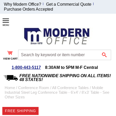
Why Modern Office?
Get a Commercial Quote
Purchase Orders Accepted
Join Our Email
List and
Receive an
Exclusive
Discount!
VIEW CART
Receive Updates and
Special Offers
1-800-443-5117
8:30AM to 5PM M-F Central
FREE NATIONWIDE SHIPPING ON ALL ITEMS!
48 STATES!
Home
 /
Conference Room
 /
All Conference Tables
 /
Mobile
Industrial Steel Leg Conference Table - 6'x4' / 8'x3' Table - See
Coupon for $50 off
Other Sizes
$999 or more will be
emailed to you after
FREE SHIPPING
sign up.