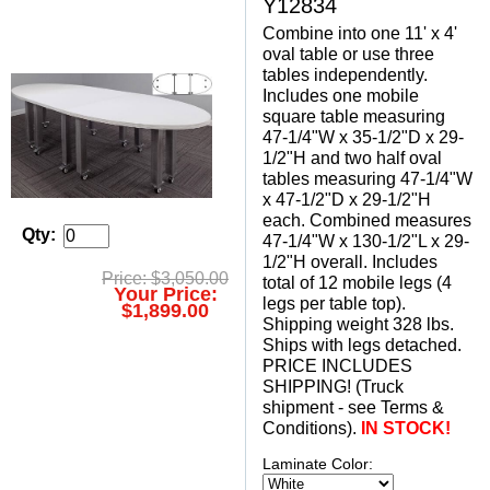
Y12834
Combine into one 11' x 4'
oval table or use three
tables independently.
Includes one mobile
square table measuring
47-1/4"W x 35-1/2"D x 29-
1/2"H and two half oval
tables measuring 47-1/4"W
x 47-1/2"D x 29-1/2"H
each. Combined measures
Qty:
47-1/4"W x 130-1/2"L x 29-
1/2"H overall. Includes
Price: $3,050.00
total of 12 mobile legs (4
Your Price:
legs per table top).
$1,899.00
 Shipping weight 328 lbs.
 Ships with legs detached.
 PRICE INCLUDES
SHIPPING! (Truck
shipment - see Terms &
Conditions).
IN STOCK!
Laminate Color: