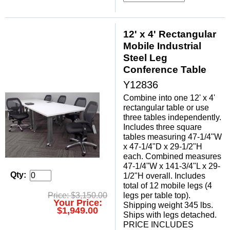
 12' x 4' Rectangular
Mobile Industrial
Steel Leg
Conference Table
Y12836
Combine into one 12' x 4'
rectangular table or use
three tables independently.
Includes three square
tables measuring 47-1/4"W
x 47-1/4"D x 29-1/2"H
each. Combined measures
47-1/4"W x 141-3/4"L x 29-
Qty:
1/2"H overall. Includes
total of 12 mobile legs (4
legs per table top).
Price: $3,150.00
Your Price:
 Shipping weight 345 lbs.
$1,949.00
 Ships with legs detached.
 PRICE INCLUDES