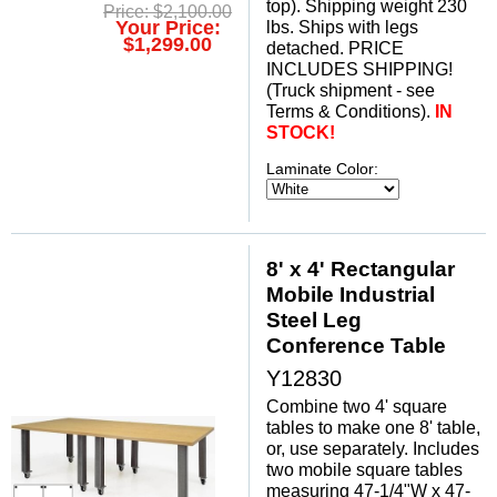
top). Shipping weight 230
Price: $2,100.00
Your Price:
lbs. Ships with legs
$1,299.00
detached. PRICE
INCLUDES SHIPPING!
 (Truck shipment - see
Terms & Conditions).
IN
STOCK!
Laminate Color:
8' x 4' Rectangular
Mobile Industrial
Steel Leg
Conference Table
Y12830
Combine two 4' square
tables to make one 8' table,
or, use separately. Includes
two mobile square tables
measuring 47-1/4"W x 47-