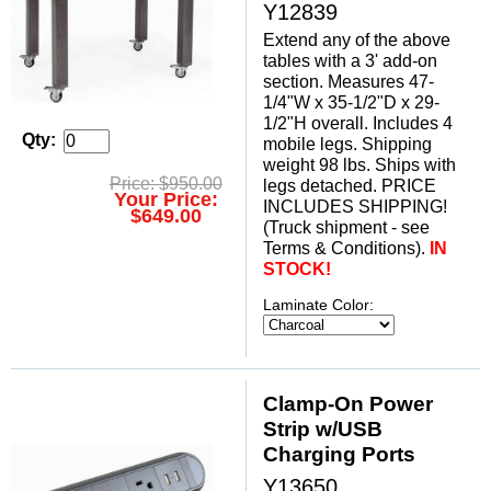
Y12839
Extend any of the above
tables with a 3' add-on
section. Measures 47-
1/4"W x 35-1/2"D x 29-
1/2"H overall. Includes 4
Qty:
mobile legs. Shipping
weight 98 lbs. Ships with
Price: $950.00
legs detached. PRICE
Your Price:
INCLUDES SHIPPING!
$649.00
 (Truck shipment - see
Terms & Conditions).
IN
STOCK!
Laminate Color:
Clamp-On Power
Strip w/USB
Charging Ports
Y13650