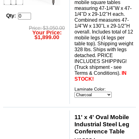
mobile square tables
measuring 47-1/4"W x 47-
1/4"D x 29-1/2"H each.
Qty:
 Combined measures 47-
1/4"W x 130"L x 29-1/2"H
Price: $3,050.00
overall. Includes total of 12
Your Price:
$1,899.00
mobile legs (4 legs per
table top). Shipping weight
328 lbs. Ships with legs
detached. PRICE
INCLUDES SHIPPING!
 (Truck shipment - see
Terms & Conditions).
IN
STOCK!
Laminate Color:
11' x 4' Oval Mobile
Industrial Steel Leg
Conference Table