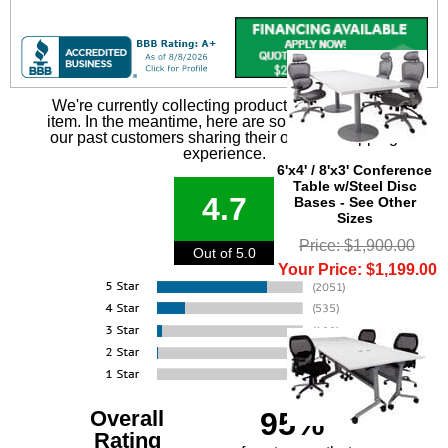
We're currently collecting product reviews for this
item. In the meantime, here are some reviews from
our past customers sharing their overall shopping
experience.
6'x4' / 8'x3' Conference
Table w/Steel Disc
4.7
Bases - See Other
Sizes
Price: $1,900.00
Out of 5.0
Your Price: $1,199.00
Overall
95%
Rating