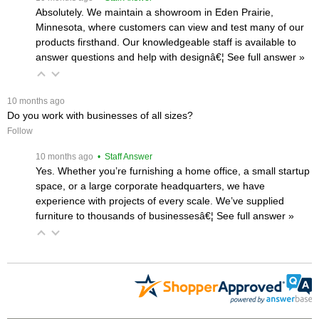
Absolutely. We maintain a showroom in Eden Prairie,
Minnesota, where customers can view and test many of our
products firsthand. Our knowledgeable staff is available to
answer questions and help with designâ€¦
 See full answer »
 10 months ago
Do you work with businesses of all sizes?
Follow
 10 months ago
 • Staff Answer
Yes. Whether you’re furnishing a home office, a small startup
space, or a large corporate headquarters, we have
experience with projects of every scale. We’ve supplied
furniture to thousands of businessesâ€¦
 See full answer »