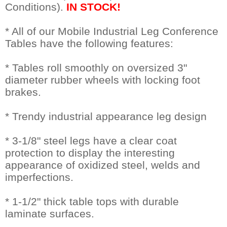
Conditions).
IN STOCK!
* All of our Mobile Industrial Leg Conference
Tables have the following features:
* Tables roll smoothly on oversized 3"
diameter rubber wheels with locking foot
brakes.
* Trendy industrial appearance leg design
* 3-1/8" steel legs have a clear coat
protection to display the interesting
appearance of oxidized steel, welds and
imperfections.
* 1-1/2" thick table tops with durable
laminate surfaces.