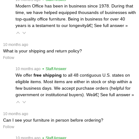
Modern Office has been in business since 1978. During that
time, we have helped equipped thousands of businesses with
top-quality office furniture. Being in business for over 40
years is a testament to our longevityâ€¦
 See full answer »
 10 months ago
What is your shipping and return policy?
Follow
 10 months ago
 • Staff Answer
We offer
free shipping
 to all 48 contiguous U.S. states on
eligible items. Most items are either in stock or ship within a
few business days. We accept purchase orders (helpful for
government or institutional buyers). Weâ€¦
 See full answer »
 10 months ago
Can I see your furniture in person before ordering?
Follow
 10 months ago
 • Staff Answer