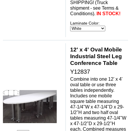
SHIPPING! (Truck
shipment - see Terms &
Conditions).
IN STOCK!
Laminate Color:
12' x 4' Oval Mobile
Industrial Steel Leg
Conference Table
Y12837
Combine into one 12' x 4'
oval table or use three
tables independently.
Includes one mobile
square table measuring
47-1/4"W x 47-1/4"D x 29-
1/2"H and two half oval
tables measuring 47-1/4"W
x 47-1/2"D x 29-1/2"H
each. Combined measures