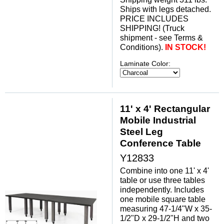
 Ships with legs detached.
 PRICE INCLUDES
SHIPPING! (Truck
shipment - see Terms &
Conditions).
IN STOCK!
Laminate Color:
11' x 4' Rectangular
Mobile Industrial
Steel Leg
Conference Table
Y12833
Combine into one 11' x 4'
table or use three tables
independently. Includes
one mobile square table
measuring 47-1/4"W x 35-
1/2"D x 29-1/2"H and two