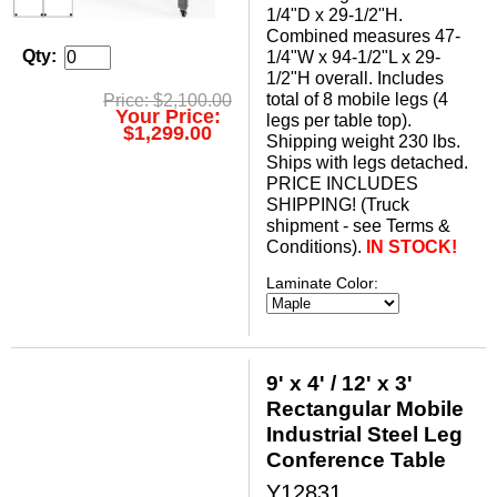
1/4"D x 29-1/2"H.
 Combined measures 47-
Qty:
1/4"W x 94-1/2"L x 29-
1/2"H overall. Includes
total of 8 mobile legs (4
Price: $2,100.00
Your Price:
legs per table top).
$1,299.00
 Shipping weight 230 lbs.
 Ships with legs detached.
 PRICE INCLUDES
SHIPPING! (Truck
shipment - see Terms &
Conditions).
IN STOCK!
Laminate Color:
9' x 4' / 12' x 3'
Rectangular Mobile
Industrial Steel Leg
Conference Table
Y12831