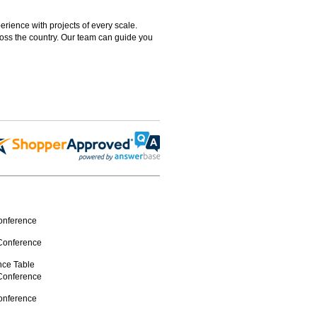
rience with projects of every scale.
ross the country. Our team can guide you
Conference
 Conference
ence Table
 Conference
Conference