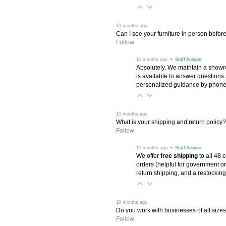
 10 months ago
Can I see your furniture in person befor
Follow
 10 months ago
 • Staff Answer
Absolutely. We maintain a showr
is available to answer questions
personalized guidance by phone 
 10 months ago
What is your shipping and return policy?
Follow
 10 months ago
 • Staff Answer
We offer
free shipping
 to all 48
orders (helpful for government or
return shipping, and a restocking
 10 months ago
Do you work with businesses of all size
Follow