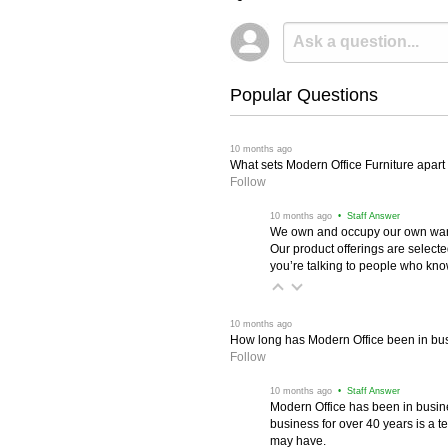
Popular Questions
 10 months ago
What sets Modern Office Furniture apart f
Follow
 10 months ago
 • Staff Answer
We own and occupy our own wareh
Our product offerings are selec
you’re talking to people who know 
 10 months ago
How long has Modern Office been in bu
Follow
 10 months ago
 • Staff Answer
Modern Office has been in busine
business for over 40 years is a t
may have.