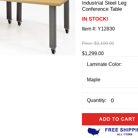
Industrial Steel Leg
Conference Table
IN STOCK!
Item #:
Y12830
Price:
$2,100.00
$1,299.00
Laminate Color:
Quantity: