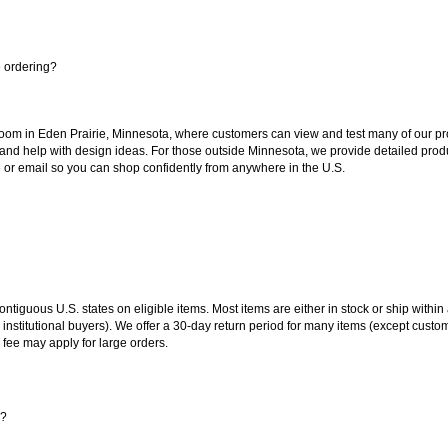
e ordering?
oom in Eden Prairie, Minnesota, where customers can view and test many of our pro
 and help with design ideas. For those outside Minnesota, we provide detailed produ
or email so you can shop confidently from anywhere in the U.S.
 contiguous U.S. states on eligible items. Most items are either in stock or ship wit
 institutional buyers). We offer a 30-day return period for many items (except custo
 fee may apply for large orders.
s?