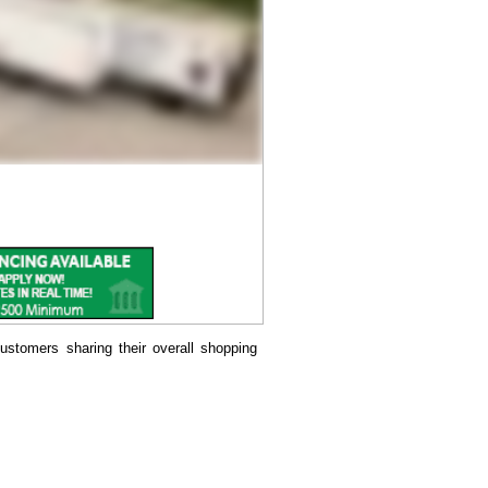
ustomers sharing their overall shopping