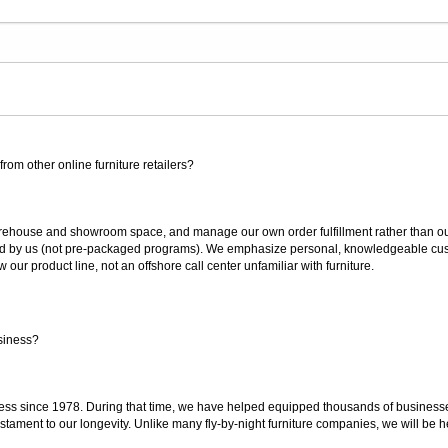
rom other online furniture retailers?
ouse and showroom space, and manage our own order fulfillment rather than outsou
ted by us (not pre-packaged programs). We emphasize personal, knowledgeable cust
our product line, not an offshore call center unfamiliar with furniture.
siness?
ss since 1978. During that time, we have helped equipped thousands of businesses w
estament to our longevity. Unlike many fly-by-night furniture companies, we will be h