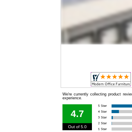
We're currently collecting product rev
experience.
4.7
Out of 5.0