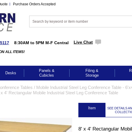
Quote
Purchase Orders Accepted
Live Chat
-5117
8:30AM to 5PM M-F Central
ON ALL ITEMS!
Panels &
Filing &
R
Desks
Cubicles
Storage
Conference Tables
 /
Mobile Industrial Steel Leg Conference Table - 6'x4
 x 4' Rectangular Mobile Industrial Steel Leg Conference Table
 Item
SEE DETAILS A
COLLECTI
8' x 4' Rectangular Mobi