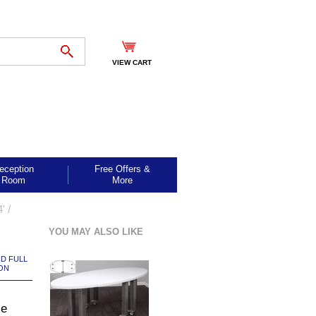
VIEW CART
eception
Free Offers &
Room
More
' /
YOU MAY ALSO LIKE
ND FULL
ON
le