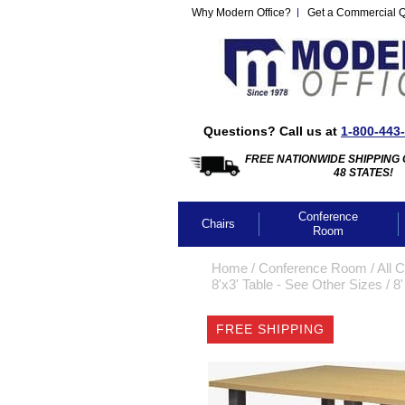
Why Modern Office?
Get a Commercial 
Questions? Call us at
1-800-443
FREE NATIONWIDE SHIPPING 
48 STATES!
Conference
Chairs
Room
Home
 /
Conference Room
 /
All 
8'x3' Table - See Other Sizes
 /
8'
FREE SHIPPING