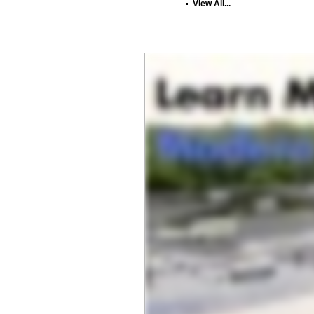
View All...