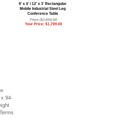
9' x 4' / 12' x 3' Rectangular
Mobile Industrial Steel Leg
Conference Table
Price: $2,850.00
Your Price: $1,799.00
le
 x 94-
eight
 Terms