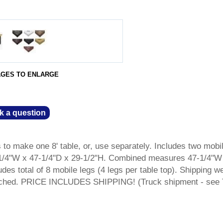
AGES TO ENLARGE
k a question
to make one 8' table, or, use separately. Includes two mobi
1/4"W x 47-1/4"D x 29-1/2"H. Combined measures 47-1/4"W
udes total of 8 mobile legs (4 legs per table top). Shipping w
etached. PRICE INCLUDES SHIPPING! (Truck shipment - see