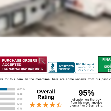
iews for this item. In the meantime, here are some reviews from our past c
Overall
95%
Rating
of customers that buy
 from this merchant give
them a 4 or 5-Star rating.