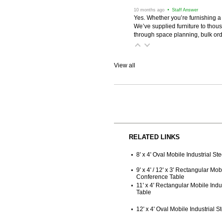
 10 months ago
 • Staff Answer
Yes. Whether you’re furnishing a
We’ve supplied furniture to thou
through space planning, bulk ord
View all
RELATED LINKS
8' x 4' Oval Mobile Industrial S
9' x 4' / 12' x 3' Rectangular Mob
Conference Table
11' x 4' Rectangular Mobile Ind
Table
12' x 4' Oval Mobile Industrial 