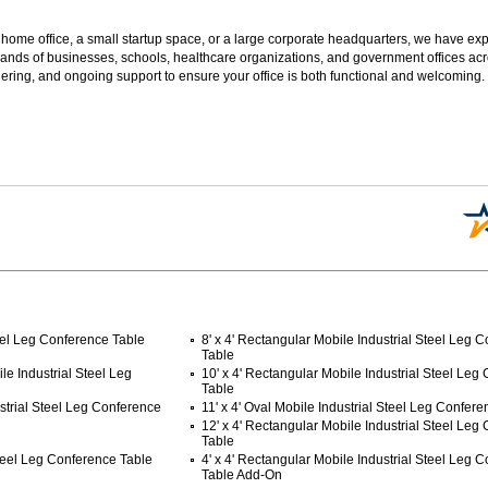
 home office, a small startup space, or a large corporate headquarters, we have expe
sands of businesses, schools, healthcare organizations, and government offices ac
ering, and ongoing support to ensure your office is both functional and welcoming.
teel Leg Conference Table
8' x 4' Rectangular Mobile Industrial Steel Leg 
Table
ile Industrial Steel Leg
10' x 4' Rectangular Mobile Industrial Steel Leg
Table
ustrial Steel Leg Conference
11' x 4' Oval Mobile Industrial Steel Leg Confer
 12' x 4' Rectangular Mobile Industrial Steel Leg
Table
Steel Leg Conference Table
4' x 4' Rectangular Mobile Industrial Steel Leg 
Table Add-On