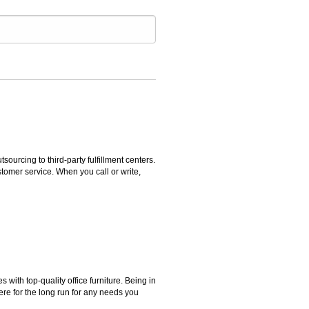
rcing to third-party fulfillment centers.
omer service. When you call or write,
ith top-quality office furniture. Being in
ere for the long run for any needs you