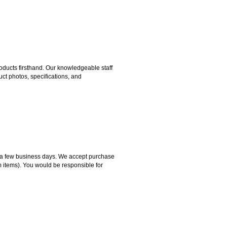
ducts firsthand. Our knowledgeable staff
ct photos, specifications, and
hin a few business days. We accept purchase
m items). You would be responsible for