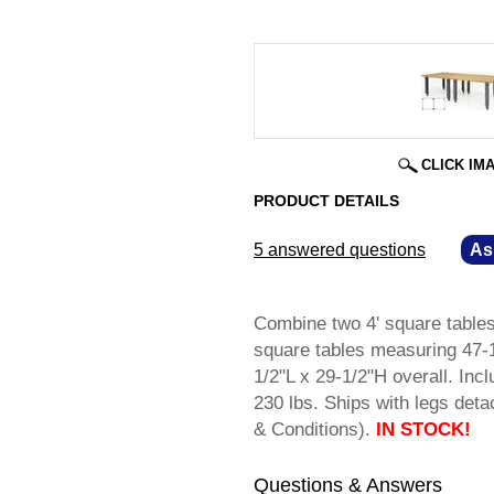
CLICK IM
PRODUCT DETAILS
5 answered questions
—
As
Combine two 4' square tables 
square tables measuring 47-
1/2"L x 29-1/2"H overall. Incl
230 lbs. Ships with legs d
& Conditions).
IN STOCK!
Questions & Answers