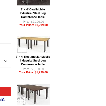
8' x 4' Oval Mobile
Industrial Steel Leg
Conference Table
Price: $2,100.00
Your Price: $1,299.00
8' x 4' Rectangular Mobile
Industrial Steel Leg
Conference Table
Price: $2,100.00
Your Price: $1,299.00