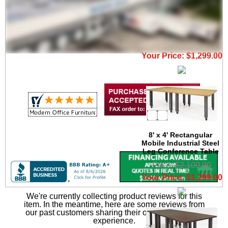
8' x 4' Oval Mobile
Industrial Steel Leg
Conference Table
Price: $2,100.00
Your Price: $1,299.00
8' x 4' Rectangular
Mobile Industrial Steel
Leg Conference Table
Price: $2,100.00
Your Price: $1,299.00
We're currently collecting product reviews for this
item. In the meantime, here are some reviews from
our past customers sharing their overall shopping
experience.