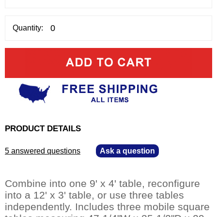
Quantity:
PRODUCT DETAILS
5 answered questions
—
Ask a question
Combine into one 9' x 4' table, reconfigure
into a 12' x 3' table, or use three tables
independently. Includes three mobile square