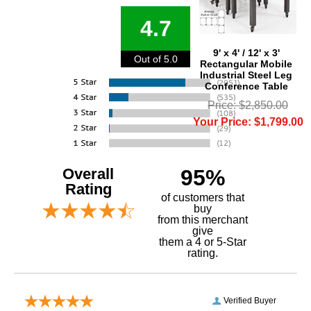
4.7
9' x 4' / 12' x 3'
Out of 5.0
Rectangular Mobile
Industrial Steel Leg
Conference Table
Price: $2,850.00
Your Price: $1,799.00
Overall
95%
Rating
of customers that
buy
 from this merchant
give
them a 4 or 5-Star
rating.
Verified Buyer