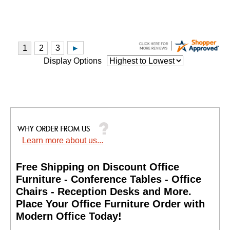
Display Options
Learn more about us...
Free Shipping on Discount Office
Furniture - Conference Tables - Office
Chairs - Reception Desks and More.
 Place Your Office Furniture Order with
Modern Office Today!