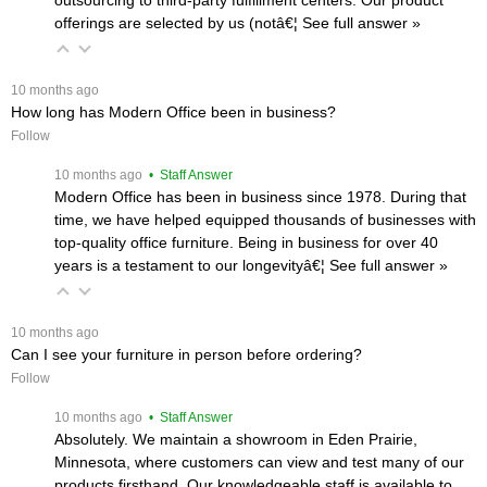
offerings are selected by us (notâ€¦
 See full answer »
 10 months ago
How long has Modern Office been in business?
Follow
 10 months ago
 • Staff Answer
Modern Office has been in business since 1978. During that
time, we have helped equipped thousands of businesses with
top-quality office furniture. Being in business for over 40
years is a testament to our longevityâ€¦
 See full answer »
 10 months ago
Can I see your furniture in person before ordering?
Follow
 10 months ago
 • Staff Answer
Absolutely. We maintain a showroom in Eden Prairie,
Minnesota, where customers can view and test many of our
products firsthand. Our knowledgeable staff is available to