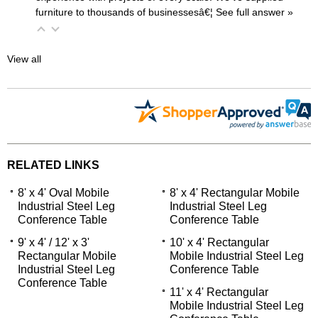
furniture to thousands of businessesâ€¦
 See full answer »
View all
RELATED LINKS
8' x 4' Oval Mobile
8' x 4' Rectangular Mobile
Industrial Steel Leg
Industrial Steel Leg
Conference Table
Conference Table
9' x 4' / 12' x 3'
10' x 4' Rectangular
Rectangular Mobile
Mobile Industrial Steel Leg
Industrial Steel Leg
Conference Table
Conference Table
11' x 4' Rectangular
Mobile Industrial Steel Leg