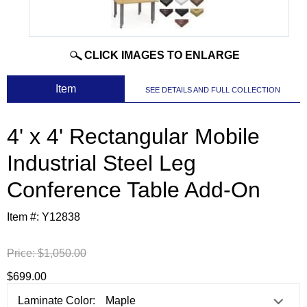
CLICK IMAGES TO ENLARGE
 Item
SEE DETAILS AND FULL COLLECTION
4' x 4' Rectangular Mobile
Industrial Steel Leg
Conference Table Add-On
Item #:
Y12838
Price:
$1,050.00
$699.00
Laminate Color: