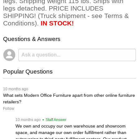
legs. Shipping weight 115 lbs. Ships with
legs detached. PRICE INCLUDES
SHIPPING! (Truck shipment - see Terms &
Conditions).
IN STOCK!
Questions & Answers
Popular Questions
 10 months ago
What sets Modern Office Furniture apart from other online furniture
retailers?
Follow
 10 months ago
 • Staff Answer
We own and occupy our own warehouse and showroom
space, and manage our own order fulfillment rather than
outsourcing to third-party fulfillment centers. Our product