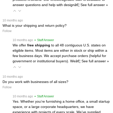
answer questions and help with designâ€¦
 See full answer »
 10 months ago
What is your shipping and return policy?
Follow
 10 months ago
 • Staff Answer
We offer
free shipping
 to all 48 contiguous U.S. states on
eligible items. Most items are either in stock or ship within a
few business days. We accept purchase orders (helpful for
government or institutional buyers). Weâ€¦
 See full answer »
 10 months ago
Do you work with businesses of all sizes?
Follow
 10 months ago
 • Staff Answer
Yes. Whether you’re furnishing a home office, a small startup
space, or a large corporate headquarters, we have
experience with projects of every scale. We’ve supplied