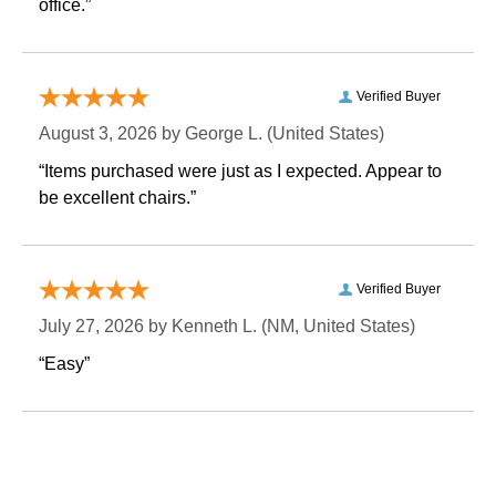
office.”
Verified Buyer
August 3, 2026 by
George L.
 (United States)
“Items purchased were just as I expected. Appear to
be excellent chairs.”
Verified Buyer
July 27, 2026 by
Kenneth L.
 (NM, United States)
“Easy”