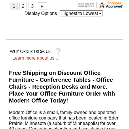
Display Options
Learn more about us...
Free Shipping on Discount Office
Furniture - Conference Tables - Office
Chairs - Reception Desks and More.
 Place Your Office Furniture Order with
Modern Office Today!
 Modern Office is a small, family-owned and operated
office furniture company that has been located in Eden
Prairie, Minnesota (a suburb of Minneapolis) for over
40 years. Our serious attention and assistance to our