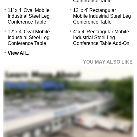
Conference Table
11' x 4' Oval Mobile
 12' x 4' Rectangular
Industrial Steel Leg
Mobile Industrial Steel Leg
Conference Table
Conference Table
12' x 4' Oval Mobile
4' x 4' Rectangular Mobile
Industrial Steel Leg
Industrial Steel Leg
Conference Table
Conference Table Add-On
View All...
YOU MAY ALSO LIKE
8' x 4' Oval Mobile
Industrial Steel Leg
Conference Table
Price: $2,100.00