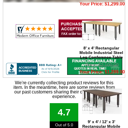
Your Price: $1,299.00
8' x 4' Rectangular
Mobile Industrial Steel
Leg Conference Table
Price: $2,100.00
Your Price: $1,299.00
We're currently collecting product reviews for this
item. In the meantime, here are some reviews from
our past customers sharing their overall shopping
experience.
4.7
9' x 4' / 12' x 3'
Out of 5.0
Rectangular Mobile