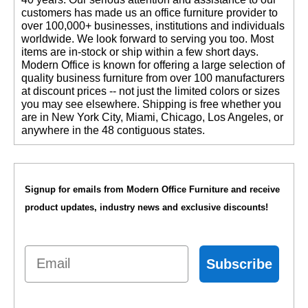
customers has made us an office furniture provider to
over 100,000+ businesses, institutions and individuals
worldwide. We look forward to serving you too. Most
items are in-stock or ship within a few short days.
 Modern Office is known for offering a large selection of
quality business furniture from over 100 manufacturers
at discount prices -- not just the limited colors or sizes
you may see elsewhere. Shipping is free whether you
are in New York City, Miami, Chicago, Los Angeles, or
anywhere in the 48 contiguous states.
Signup for emails from Modern Office Furniture and receive
product updates, industry news and exclusive discounts!
Email
Subscribe