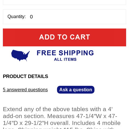
Quantity:
PRODUCT DETAILS
5 answered questions
—
Ask a question
Extend any of the above tables with a 4'
add-on section. Measures 47-1/4"W x 47-
1/4"D x 29-1/2"H overall. Includes 4 mobile