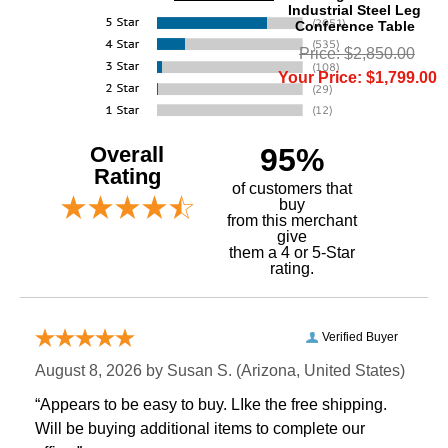
Industrial Steel Leg
Conference Table
Price: $2,850.00
Your Price: $1,799.00
Overall
95%
Rating
of customers that
buy
 from this merchant
give
them a 4 or 5-Star
rating.
Verified Buyer
August 8, 2026 by
Susan S.
 (Arizona, United States)
“Appears to be easy to buy. LIke the free shipping.
 Will be buying additional items to complete our