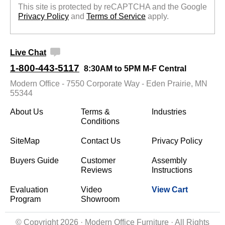
This site is protected by reCAPTCHA and the Google
Privacy Policy
 and
Terms of Service
 apply.
Live Chat
1-800-443-5117
8:30AM to 5PM M-F Central
Modern Office - 7550 Corporate Way - Eden Prairie, MN
55344
About Us
Terms &
Industries
Conditions
SiteMap
Contact Us
Privacy Policy
Buyers Guide
Customer
Assembly
Reviews
Instructions
Evaluation
Video
View Cart
Program
Showroom
© Copyright 2026 · Modern Office Furniture · All Rights