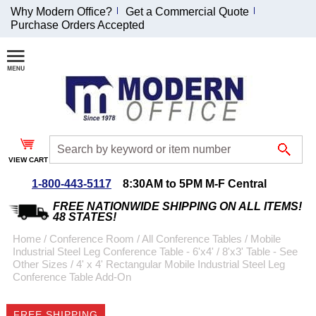
Why Modern Office?
Get a Commercial Quote
Purchase Orders Accepted
Join Our Email
List and
Receive an
Exclusive
Discount!
VIEW CART
Receive Updates and
Special Offers
1-800-443-5117
8:30AM to 5PM M-F Central
FREE NATIONWIDE SHIPPING ON ALL ITEMS!
48 STATES!
Home
 /
Conference Room
 /
All Conference Tables
 /
Mobile
Industrial Steel Leg Conference Table - 6'x4' / 8'x3' Table - See
Coupon for $50 off
Other Sizes
 /
4' x 4' Rectangular Mobile Industrial Steel Leg
Conference Table Add-On
$999 or more will be
emailed to you after
sign up.
FREE SHIPPING