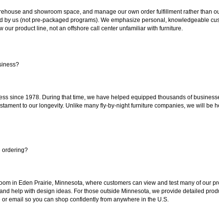
ouse and showroom space, and manage our own order fulfillment rather than outsou
ted by us (not pre-packaged programs). We emphasize personal, knowledgeable cust
our product line, not an offshore call center unfamiliar with furniture.
siness?
ss since 1978. During that time, we have helped equipped thousands of businesses w
estament to our longevity. Unlike many fly-by-night furniture companies, we will be h
e ordering?
oom in Eden Prairie, Minnesota, where customers can view and test many of our pro
 and help with design ideas. For those outside Minnesota, we provide detailed produ
or email so you can shop confidently from anywhere in the U.S.