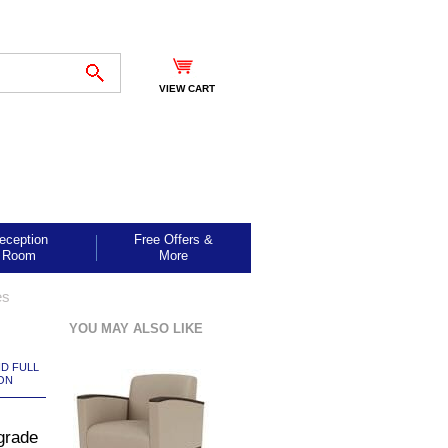
VIEW CART
eception
Free Offers &
Room
More
es
YOU MAY ALSO LIKE
ND FULL
ON
grade