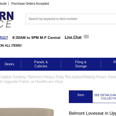
Quote
Purchase Orders Accepted
Live Chat
-5117
8:30AM to 5PM M-F Central
ON ALL ITEMS!
Panels &
Filing &
R
Desks
Cubicles
Storage
ception Seating
 /
Belmont Heavy-Duty Reception/Waiting Room Seri
n Upgrade Fabric or Healthcare Vinyl
 Item
SEE DETAILS A
COLLECTI
Belmont Loveseat in Up