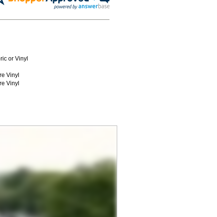
ic or Vinyl
re Vinyl
re Vinyl