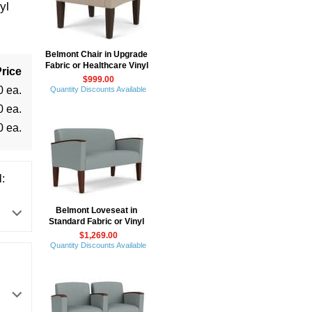
yl
Belmont Chair in Upgrade
Fabric or Healthcare Vinyl
rice
$999.00
0 ea.
Quantity Discounts Available
0 ea.
0 ea.
:
Belmont Loveseat in
Standard Fabric or Vinyl
$1,269.00
Quantity Discounts Available