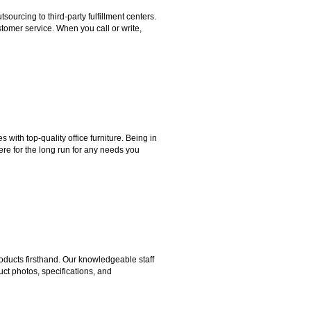
rcing to third-party fulfillment centers.
omer service. When you call or write,
ith top-quality office furniture. Being in
ere for the long run for any needs you
ducts firsthand. Our knowledgeable staff
ct photos, specifications, and