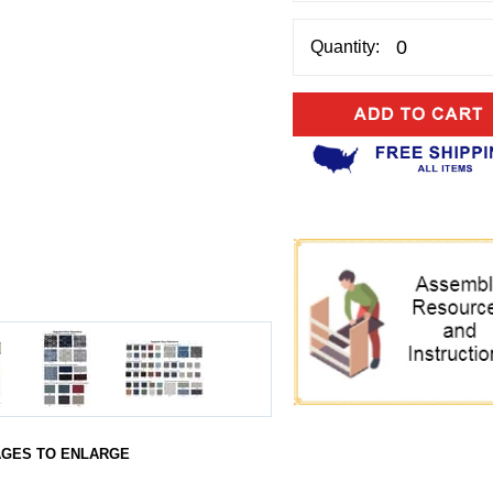
Quantity:
AGES TO ENLARGE