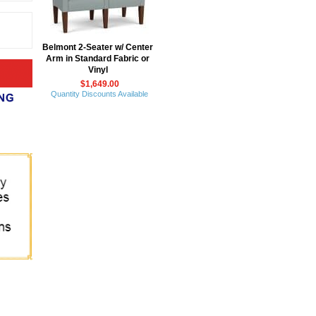
Belmont 2-Seater w/ Center
Arm in Standard Fabric or
Vinyl
$1,649.00
Quantity Discounts Available