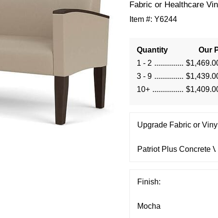
Fabric or Healthcare Vin
Item #:
Y6244
Quantity
Our P
1 - 2
$1,469.0
3 - 9
$1,439.0
10+
$1,409.0
Upgrade Fabric or Vinyl
Finish: