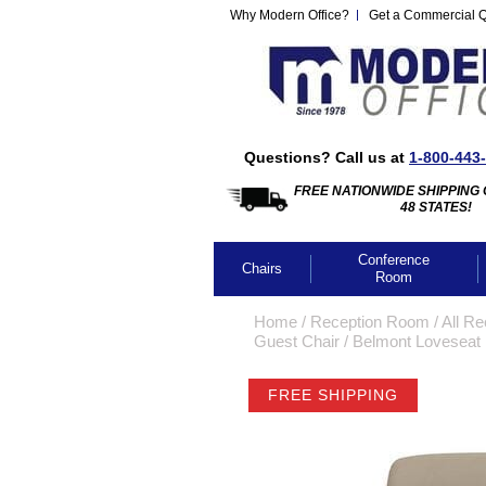
Why Modern Office?
Get a Commercial 
Questions? Call us at
1-800-443
FREE NATIONWIDE SHIPPING 
48 STATES!
Conference
Chairs
Room
Home
 /
Reception Room
 /
All Re
Guest Chair
 /
Belmont Loveseat i
FREE SHIPPING