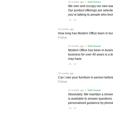
 10 months ago
 • Staff Answer
We own and occupy our own wareh
Our product offerings are selec
you’re talking to people who know 
 10 months ago
How long has Modern Office been in bu
Follow
 10 months ago
 • Staff Answer
Modern Office has been in busine
business for over 40 years is a t
may have.
 10 months ago
Can I see your furniture in person befor
Follow
 10 months ago
 • Staff Answer
Absolutely. We maintain a showr
is available to answer questions
personalized guidance by phone 