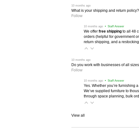
 10 months ago
What is your shipping and return policy?
Follow
 10 months ago
 • Staff Answer
We offer
free shipping
 to all 48
orders (helpful for government or
return shipping, and a restocking
 10 months ago
Do you work with businesses of all size
Follow
 10 months ago
 • Staff Answer
Yes. Whether you’re furnishing a
We’ve supplied furniture to thou
through space planning, bulk ord
View all