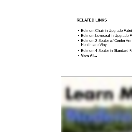
RELATED LINKS
Belmont Chair in Upgrade Fabri
Belmont Loveseat in Upgrade Fa
Belmont 2-Seater w/ Center Arm
Healthcare Vinyl
Belmont 4-Seater in Standard Fa
View All...