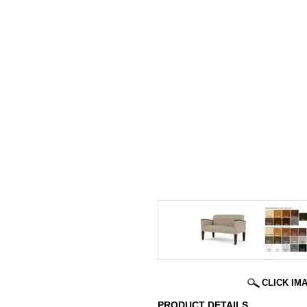
CLICK IM
PRODUCT DETAILS