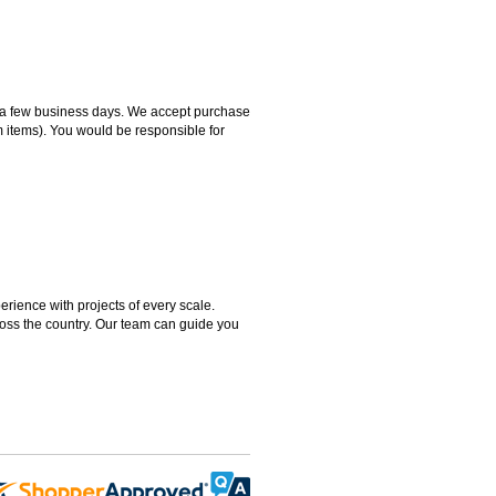
hin a few business days. We accept purchase
m items). You would be responsible for
rience with projects of every scale.
ross the country. Our team can guide you