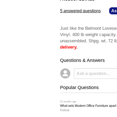
5 answered questions
—
As
Just like the Belmont Lovese
Vinyl. 400 lb weight capacit
unassembled. Shpg. wt. 72
delivery.
Questions & Answers
Popular Questions
 10 months ago
What sets Modern Office Furniture apart f
Follow