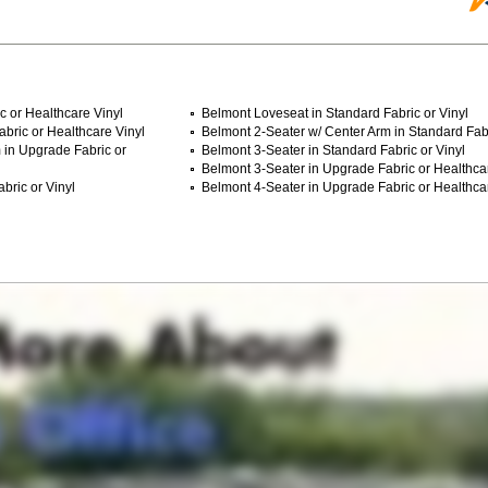
c or Healthcare Vinyl
Belmont Loveseat in Standard Fabric or Vinyl
bric or Healthcare Vinyl
Belmont 2-Seater w/ Center Arm in Standard Fabr
 in Upgrade Fabric or
Belmont 3-Seater in Standard Fabric or Vinyl
Belmont 3-Seater in Upgrade Fabric or Healthca
bric or Vinyl
Belmont 4-Seater in Upgrade Fabric or Healthca