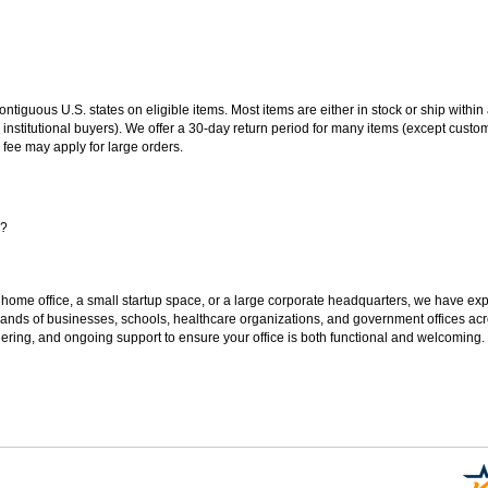
 contiguous U.S. states on eligible items. Most items are either in stock or ship wit
 institutional buyers). We offer a 30-day return period for many items (except custo
 fee may apply for large orders.
s?
 home office, a small startup space, or a large corporate headquarters, we have expe
sands of businesses, schools, healthcare organizations, and government offices ac
ering, and ongoing support to ensure your office is both functional and welcoming.