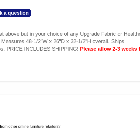
k a question
at above but in your choice of any Upgrade Fabric or Health
y. Measures 48-1/2"W x 26"D x 32-1/2"H overall. Ships
 lbs. PRICE INCLUDES SHIPPING!
Please allow 2-3 weeks 
rom other online furniture retailers?