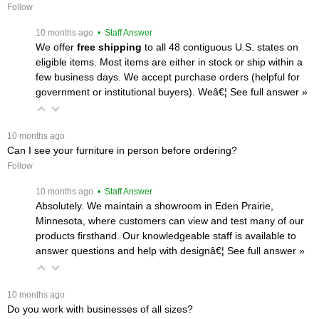
Follow
 10 months ago
 • Staff Answer
We offer
free shipping
 to all 48 contiguous U.S. states on
eligible items. Most items are either in stock or ship within a
few business days. We accept purchase orders (helpful for
government or institutional buyers). Weâ€¦
 See full answer »
 10 months ago
Can I see your furniture in person before ordering?
Follow
 10 months ago
 • Staff Answer
Absolutely. We maintain a showroom in Eden Prairie,
Minnesota, where customers can view and test many of our
products firsthand. Our knowledgeable staff is available to
answer questions and help with designâ€¦
 See full answer »
 10 months ago
Do you work with businesses of all sizes?