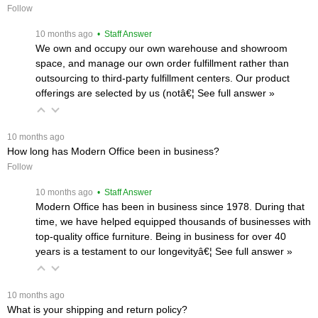
Follow
 10 months ago
 • Staff Answer
We own and occupy our own warehouse and showroom
space, and manage our own order fulfillment rather than
outsourcing to third-party fulfillment centers. Our product
offerings are selected by us (notâ€¦
 See full answer »
 10 months ago
How long has Modern Office been in business?
Follow
 10 months ago
 • Staff Answer
Modern Office has been in business since 1978. During that
time, we have helped equipped thousands of businesses with
top-quality office furniture. Being in business for over 40
years is a testament to our longevityâ€¦
 See full answer »
 10 months ago
What is your shipping and return policy?