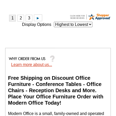
Display Options
Learn more about us...
Free Shipping on Discount Office
Furniture - Conference Tables - Office
Chairs - Reception Desks and More.
 Place Your Office Furniture Order with
Modern Office Today!
 Modern Office is a small, family-owned and operated