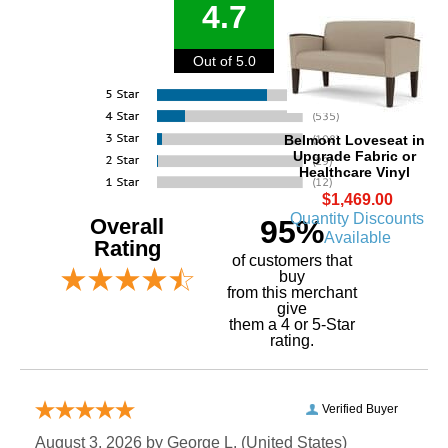
4.7
Out of 5.0
Belmont Loveseat in
Upgrade Fabric or
Healthcare Vinyl
$1,469.00
Quantity Discounts
Overall
95%
Available
Rating
of customers that
buy
 from this merchant
give
them a 4 or 5-Star
rating.
Verified Buyer
August 3, 2026 by
George L.
 (United States)