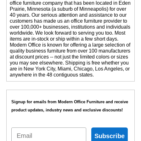
office furniture company that has been located in Eden
Prairie, Minnesota (a suburb of Minneapolis) for over
40 years. Our serious attention and assistance to our
customers has made us an office furniture provider to
over 100,000+ businesses, institutions and individuals
worldwide. We look forward to serving you too. Most
items are in-stock or ship within a few short days.
 Modern Office is known for offering a large selection of
quality business furniture from over 100 manufacturers
at discount prices -- not just the limited colors or sizes
you may see elsewhere. Shipping is free whether you
are in New York City, Miami, Chicago, Los Angeles, or
anywhere in the 48 contiguous states.
Signup for emails from Modern Office Furniture and receive
product updates, industry news and exclusive discounts!
Email
Subscribe