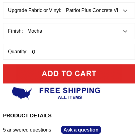
Upgrade Fabric or Vinyl:
Finish:
Quantity:
PRODUCT DETAILS
5 answered questions
—
Ask a question