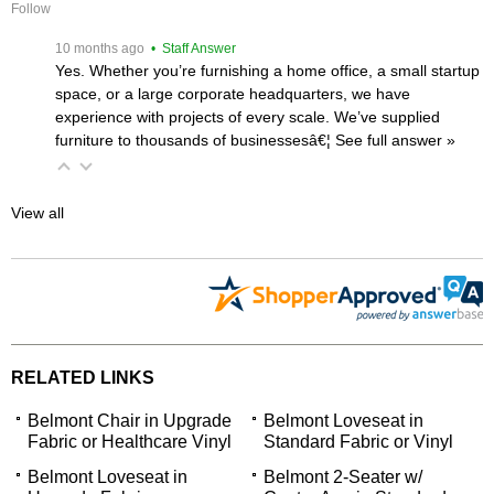
Follow
 10 months ago
 • Staff Answer
Yes. Whether you’re furnishing a home office, a small startup
space, or a large corporate headquarters, we have
experience with projects of every scale. We’ve supplied
furniture to thousands of businessesâ€¦
 See full answer »
View all
RELATED LINKS
Belmont Chair in Upgrade
Belmont Loveseat in
Fabric or Healthcare Vinyl
Standard Fabric or Vinyl
Belmont Loveseat in
Belmont 2-Seater w/