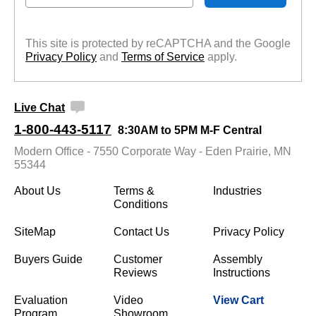
This site is protected by reCAPTCHA and the Google
Privacy Policy
 and
Terms of Service
 apply.
Live Chat
1-800-443-5117
8:30AM to 5PM M-F Central
Modern Office - 7550 Corporate Way - Eden Prairie, MN
55344
About Us
Terms &
Industries
Conditions
SiteMap
Contact Us
Privacy Policy
Buyers Guide
Customer
Assembly
Reviews
Instructions
Evaluation
Video
View Cart
Program
Showroom