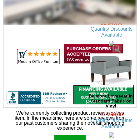
Center Arm in
Standard Fabric or
Vinyl
$1,649.00
Quantity Discounts
Available
Belmont Loveseat in
Standard Fabric or
Vinyl
We're currently collecting product reviews for this
$1,269.00
item. In the meantime, here are some reviews from
Quantity Discounts
our past customers sharing their overall shopping
Available
experience.