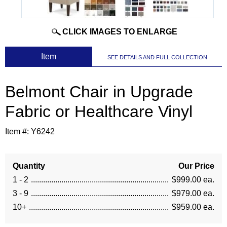
CLICK IMAGES TO ENLARGE
 Item
SEE DETAILS AND FULL COLLECTION
Belmont Chair in Upgrade
Fabric or Healthcare Vinyl
Item #:
Y6242
Quantity
Our Price
1 - 2
$999.00 ea.
3 - 9
$979.00 ea.
10+
$959.00 ea.