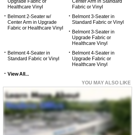
Upgrade Fabric or
Center Arm in Standard
Healthcare Vinyl
Fabric or Vinyl
Belmont 2-Seater w/
Belmont 3-Seater in
Center Arm in Upgrade
Standard Fabric or Vinyl
Fabric or Healthcare Vinyl
Belmont 3-Seater in
Upgrade Fabric or
Healthcare Vinyl
Belmont 4-Seater in
Belmont 4-Seater in
Standard Fabric or Vinyl
Upgrade Fabric or
Healthcare Vinyl
View All...
YOU MAY ALSO LIKE
Belmont 2-Seater w/