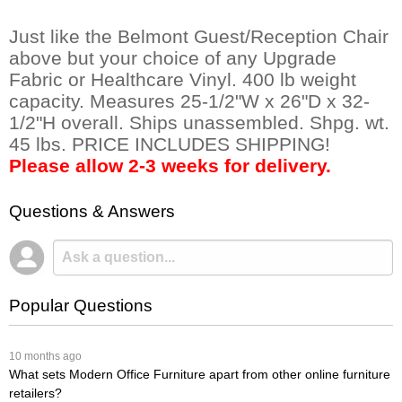
Just like the Belmont Guest/Reception Chair
above but your choice of any Upgrade
Fabric or Healthcare Vinyl. 400 lb weight
capacity. Measures 25-1/2"W x 26"D x 32-
1/2"H overall. Ships unassembled. Shpg. wt.
45 lbs. PRICE INCLUDES SHIPPING!
Please allow 2-3 weeks for delivery.
Questions & Answers
Popular Questions
 10 months ago
What sets Modern Office Furniture apart from other online furniture
retailers?