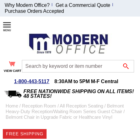
Why Modern Office?
Get a Commercial Quote
Purchase Orders Accepted
Join Our Email
List and
Receive an
Exclusive
Discount!
VIEW CART
Receive Updates and
Special Offers
1-800-443-5117
8:30AM to 5PM M-F Central
FREE NATIONWIDE SHIPPING ON ALL ITEMS!
48 STATES!
Home
 /
Reception Room
 /
All Reception Seating
 /
Belmont
Heavy-Duty Reception/Waiting Room Series Guest Chair
 /
Coupon for $50 off
Belmont Chair in Upgrade Fabric or Healthcare Vinyl
$999 or more will be
emailed to you after
FREE SHIPPING
sign up.