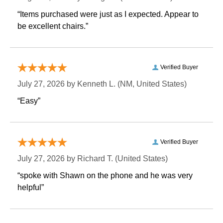
“Items purchased were just as I expected. Appear to
be excellent chairs.”
Verified Buyer
July 27, 2026 by
Kenneth L.
 (NM, United States)
“Easy”
Verified Buyer
July 27, 2026 by
Richard T.
 (United States)
“spoke with Shawn on the phone and he was very
helpful”