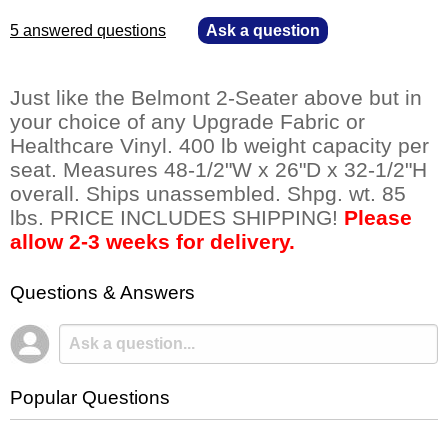
5 answered questions
—
Ask a question
Just like the Belmont 2-Seater above but in
your choice of any Upgrade Fabric or
Healthcare Vinyl. 400 lb weight capacity per
seat. Measures 48-1/2"W x 26"D x 32-1/2"H
overall. Ships unassembled. Shpg. wt. 85
lbs. PRICE INCLUDES SHIPPING!
Please
allow 2-3 weeks for delivery.
Questions & Answers
Popular Questions