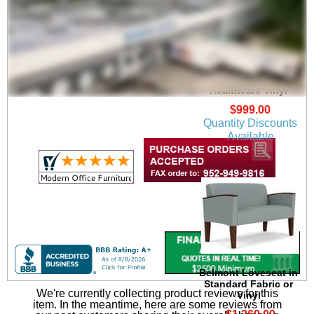
Belmont Chair in
Upgrade Fabric or
Healthcare Vinyl
$999.00
Quantity Discounts
Available
Belmont Loveseat in
Standard Fabric or
We're currently collecting product reviews for this
Vinyl
item. In the meantime, here are some reviews from