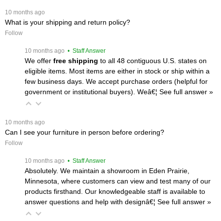
 10 months ago
What is your shipping and return policy?
Follow
 10 months ago
 • Staff Answer
We offer
free shipping
 to all 48 contiguous U.S. states on
eligible items. Most items are either in stock or ship within a
few business days. We accept purchase orders (helpful for
government or institutional buyers). Weâ€¦
 See full answer »
 10 months ago
Can I see your furniture in person before ordering?
Follow
 10 months ago
 • Staff Answer
Absolutely. We maintain a showroom in Eden Prairie,
Minnesota, where customers can view and test many of our
products firsthand. Our knowledgeable staff is available to
answer questions and help with designâ€¦
 See full answer »