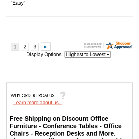
“Easy”
Display Options
Learn more about us...
Free Shipping on Discount Office
Furniture - Conference Tables - Office
Chairs - Reception Desks and More.