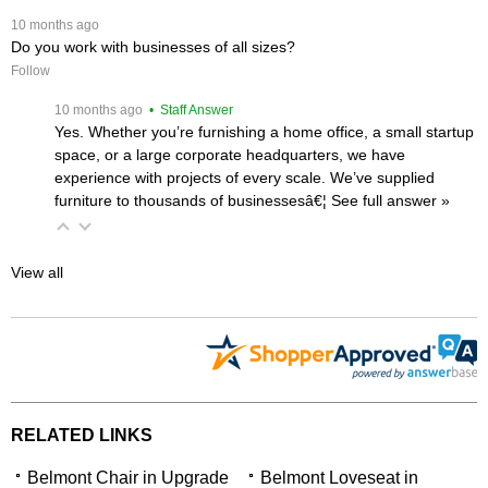
 10 months ago
Do you work with businesses of all sizes?
Follow
 10 months ago
 • Staff Answer
Yes. Whether you’re furnishing a home office, a small startup
space, or a large corporate headquarters, we have
experience with projects of every scale. We’ve supplied
furniture to thousands of businessesâ€¦
 See full answer »
View all
RELATED LINKS
Belmont Chair in Upgrade
Belmont Loveseat in