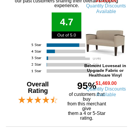
$1,269.00
our past customers sharing their overall shopping
experience.
Quantity Discounts
Available
4.7
Out of 5.0
Belmont Loveseat in
Upgrade Fabric or
Healthcare Vinyl
Overall
95%
$1,469.00
Quantity Discounts
Rating
of customers that
Available
buy
 from this merchant
give
them a 4 or 5-Star
rating.