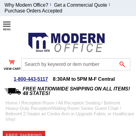
Why Modern Office?
Get a Commercial Quote
Purchase Orders Accepted
Join Our Email
List and
Receive an
Exclusive
Discount!
VIEW CART
Receive Updates and
Special Offers
1-800-443-5117
8:30AM to 5PM M-F Central
FREE NATIONWIDE SHIPPING ON ALL ITEMS!
48 STATES!
Home
 /
Reception Room
 /
All Reception Seating
 /
Belmont
Heavy-Duty Reception/Waiting Room Series Guest Chair
 /
Coupon for $50 off
Belmont 2-Seater w/ Center Arm in Upgrade Fabric or Healthcare
Vinyl
$999 or more will be
emailed to you after
sign up.
FREE SHIPPING