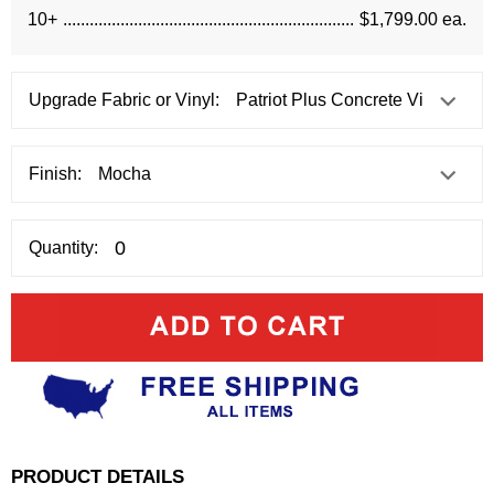
10+
$1,799.00 ea.
Upgrade Fabric or Vinyl:
Finish:
Quantity:
PRODUCT DETAILS