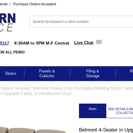
Quote
Purchase Orders Accepted
Live Chat
-5117
8:30AM to 5PM M-F Central
ON ALL ITEMS!
Panels &
Filing &
R
Desks
Cubicles
Storage
ception Seating
 /
Belmont Heavy-Duty Reception/Waiting Room Seri
n Upgrade Fabric or Healthcare Vinyl
 Item
SEE DETAILS A
COLLECTI
Belmont 4-Seater in Up