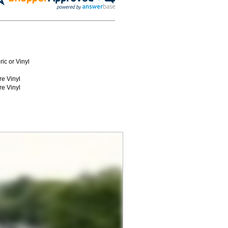
ic or Vinyl
re Vinyl
re Vinyl