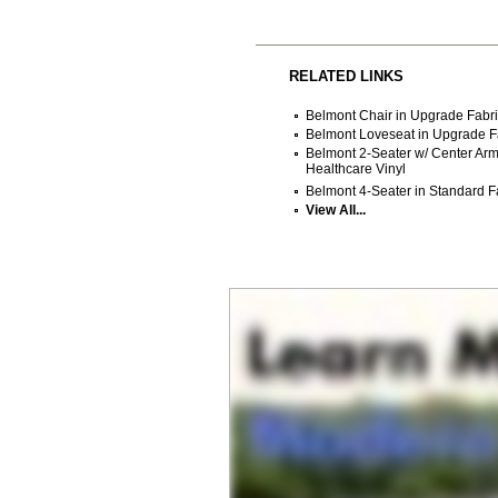
RELATED LINKS
Belmont Chair in Upgrade Fabri
Belmont Loveseat in Upgrade Fa
Belmont 2-Seater w/ Center Arm
Healthcare Vinyl
Belmont 4-Seater in Standard Fa
View All...