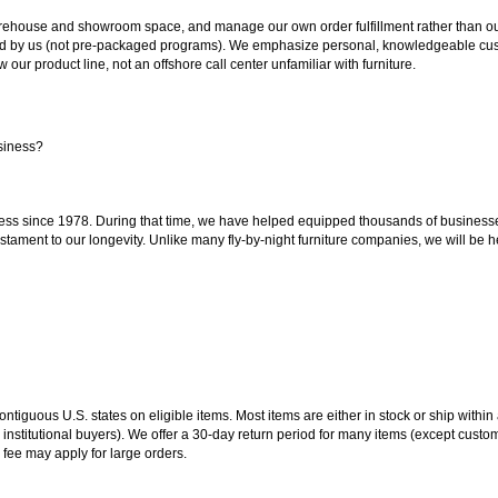
ouse and showroom space, and manage our own order fulfillment rather than outsou
ted by us (not pre-packaged programs). We emphasize personal, knowledgeable cust
our product line, not an offshore call center unfamiliar with furniture.
siness?
ss since 1978. During that time, we have helped equipped thousands of businesses w
estament to our longevity. Unlike many fly-by-night furniture companies, we will be h
 contiguous U.S. states on eligible items. Most items are either in stock or ship wit
 institutional buyers). We offer a 30-day return period for many items (except custo
 fee may apply for large orders.