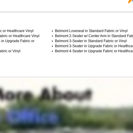
c or Healthcare Vinyl
Belmont Loveseat in Standard Fabric or Vinyl
bric or Healthcare Vinyl
Belmont 2-Seater w/ Center Arm in Standard Fabr
 in Upgrade Fabric or
Belmont 3-Seater in Standard Fabric or Vinyl
Belmont 3-Seater in Upgrade Fabric or Healthca
bric or Vinyl
Belmont 4-Seater in Upgrade Fabric or Healthca