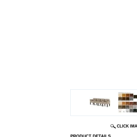
CLICK IM
PRODUCT DETAILS