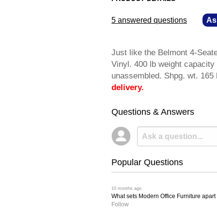
5 answered questions
—
As
Just like the Belmont 4-Seat
Vinyl. 400 lb weight capacit
unassembled. Shpg. wt. 16
delivery.
Questions & Answers
Popular Questions
 10 months ago
What sets Modern Office Furniture apart f
Follow