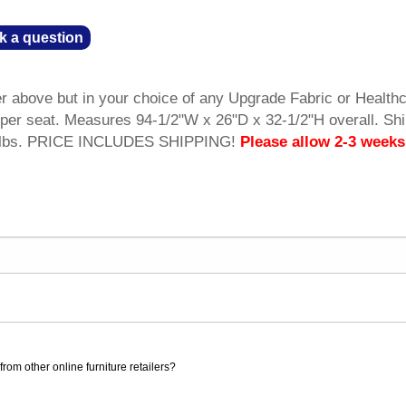
k a question
er above but in your choice of any Upgrade Fabric or Health
y per seat. Measures 94-1/2"W x 26"D x 32-1/2"H overall. Sh
5 lbs. PRICE INCLUDES SHIPPING!
Please allow 2-3 weeks
rom other online furniture retailers?