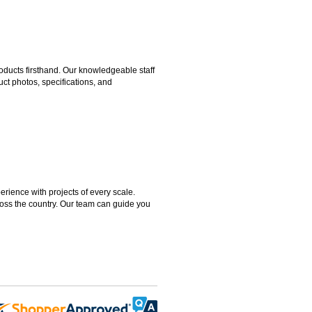
ducts firsthand. Our knowledgeable staff
ct photos, specifications, and
rience with projects of every scale.
ross the country. Our team can guide you