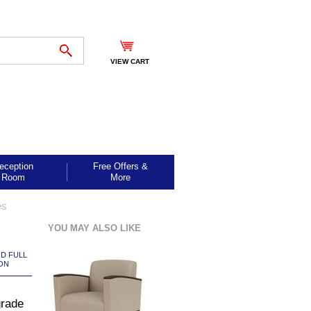
VIEW CART
eception
Free Offers &
Room
More
es
YOU MAY ALSO LIKE
ND FULL
ON
grade