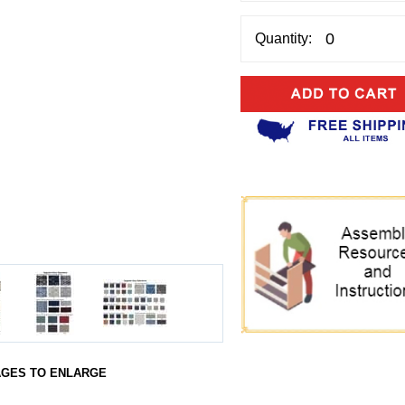
Quantity:
AGES TO ENLARGE