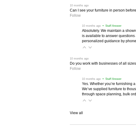
 10 months ago
Can I see your furniture in person befor
Follow
 10 months ago
 • Staff Answer
Absolutely. We maintain a showr
is available to answer questions
personalized guidance by phone 
 10 months ago
Do you work with businesses of all size
Follow
 10 months ago
 • Staff Answer
Yes. Whether you’re furnishing a
We’ve supplied furniture to thou
through space planning, bulk ord
View all