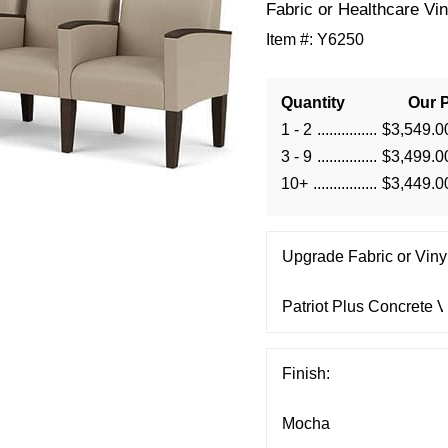
Fabric or Healthcare Vin
Item #:
Y6250
Quantity
Our P
1 - 2
$3,549.0
3 - 9
$3,499.0
10+
$3,449.0
Upgrade Fabric or Vinyl
Finish: