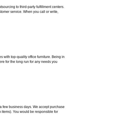
rcing to third-party fulfillment centers.
omer service. When you call or write,
ith top-quality office furniture. Being in
ere for the long run for any needs you
hin a few business days. We accept purchase
m items). You would be responsible for