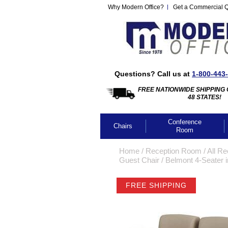
Why Modern Office?
Get a Commercial 
Questions? Call us at
1-800-443
FREE NATIONWIDE SHIPPING 
48 STATES!
Conference
Chairs
Room
Home
 /
Reception Room
 /
All Re
Guest Chair
 /
Belmont 4-Seater i
FREE SHIPPING