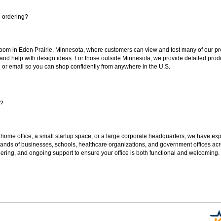
e ordering?
oom in Eden Prairie, Minnesota, where customers can view and test many of our pro
 and help with design ideas. For those outside Minnesota, we provide detailed produ
or email so you can shop confidently from anywhere in the U.S.
s?
 home office, a small startup space, or a large corporate headquarters, we have expe
sands of businesses, schools, healthcare organizations, and government offices ac
ering, and ongoing support to ensure your office is both functional and welcoming.