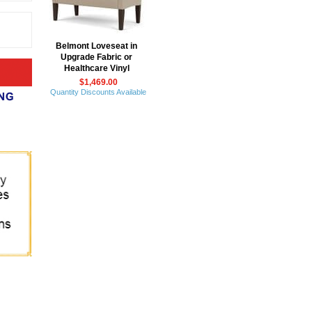
Belmont Loveseat in
Upgrade Fabric or
Healthcare Vinyl
$1,469.00
Quantity Discounts Available