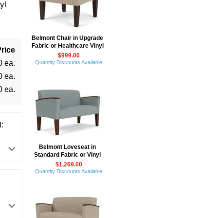
yl
Belmont Chair in Upgrade
Fabric or Healthcare Vinyl
rice
$999.00
0 ea.
Quantity Discounts Available
0 ea.
0 ea.
:
Belmont Loveseat in
Standard Fabric or Vinyl
$1,269.00
Quantity Discounts Available