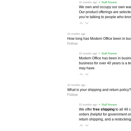
 10 months ago
 • Staff Answer
We own and occupy our own wareh
Our product offerings are selec
you’re talking to people who know 
 10 months ago
How long has Modern Office been in bu
Follow
 10 months ago
 • Staff Answer
Modern Office has been in busine
business for over 40 years is a t
may have.
 10 months ago
What is your shipping and return policy?
Follow
 10 months ago
 • Staff Answer
We offer
free shipping
 to all 48
orders (helpful for government or
return shipping, and a restocking