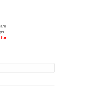
care
ips
 for