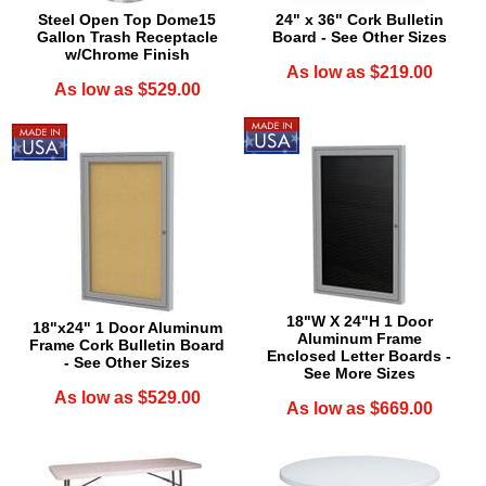
Steel Open Top Dome15
24" x 36" Cork Bulletin
Gallon Trash Receptacle
Board - See Other Sizes
w/Chrome Finish
As low as $219.00
As low as $529.00
18"W X 24"H 1 Door
18"x24" 1 Door Aluminum
Aluminum Frame
Frame Cork Bulletin Board
Enclosed Letter Boards -
- See Other Sizes
See More Sizes
As low as $529.00
As low as $669.00