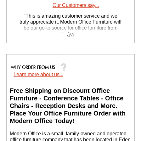
Our Customers say...
 "This is amazing customer service and we
truly appreciate it. Modern Office Furniture will
be our go-to source for office furniture from
now! Thanks again!"
 Suzanne S. - GA
Learn more about us...
Free Shipping on Discount Office
Furniture - Conference Tables - Office
Chairs - Reception Desks and More.
 Place Your Office Furniture Order with
Modern Office Today!
 Modern Office is a small, family-owned and operated
office furniture company that has been located in Eden