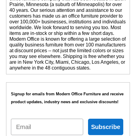
Prairie, Minnesota (a suburb of Minneapolis) for over
40 years. Our serious attention and assistance to our
customers has made us an office furniture provider to
over 100,000+ businesses, institutions and individuals
worldwide. We look forward to serving you too. Most
items are in-stock or ship within a few short days.
 Modern Office is known for offering a large selection of
quality business furniture from over 100 manufacturers
at discount prices -- not just the limited colors or sizes
you may see elsewhere. Shipping is free whether you
are in New York City, Miami, Chicago, Los Angeles, or
anywhere in the 48 contiguous states.
Signup for emails from Modern Office Furniture and receive
product updates, industry news and exclusive discounts!
Email
Subscribe