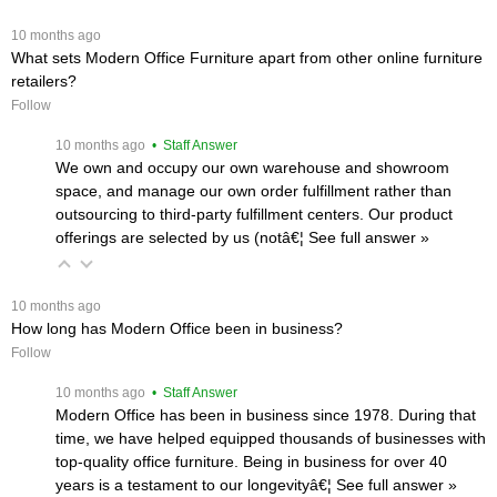
 10 months ago
What sets Modern Office Furniture apart from other online furniture
retailers?
Follow
 10 months ago
 • Staff Answer
We own and occupy our own warehouse and showroom
space, and manage our own order fulfillment rather than
outsourcing to third-party fulfillment centers. Our product
offerings are selected by us (notâ€¦
 See full answer »
 10 months ago
How long has Modern Office been in business?
Follow
 10 months ago
 • Staff Answer
Modern Office has been in business since 1978. During that
time, we have helped equipped thousands of businesses with
top-quality office furniture. Being in business for over 40
years is a testament to our longevityâ€¦
 See full answer »