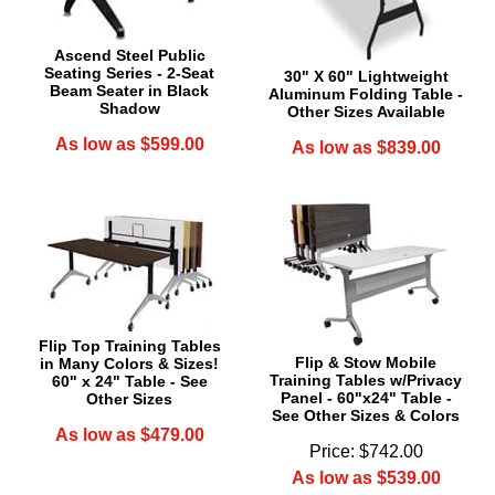
Ascend Steel Public
Seating Series - 2-Seat
30" X 60" Lightweight
Beam Seater in Black
Aluminum Folding Table -
Shadow
Other Sizes Available
As low as $599.00
As low as $839.00
Flip Top Training Tables
Flip & Stow Mobile
in Many Colors & Sizes!
Training Tables w/Privacy
60" x 24" Table - See
Panel - 60"x24" Table -
Other Sizes
See Other Sizes & Colors
As low as $479.00
Price: $742.00
As low as $539.00