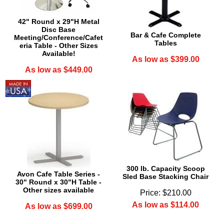
42" Round x 29"H Metal
Disc Base
Bar & Cafe Complete
Meeting/Conference/Cafet
Tables
eria Table - Other Sizes
Available!
As low as $399.00
As low as $449.00
300 lb. Capacity Scoop
Avon Cafe Table Series -
Sled Base Stacking Chair
30" Round x 30"H Table -
Other sizes available
Price: $210.00
As low as $114.00
As low as $699.00