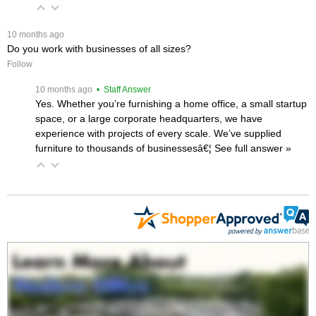
 10 months ago
Do you work with businesses of all sizes?
Follow
 10 months ago
 • Staff Answer
Yes. Whether you’re furnishing a home office, a small startup
space, or a large corporate headquarters, we have
experience with projects of every scale. We’ve supplied
furniture to thousands of businessesâ€¦
 See full answer »