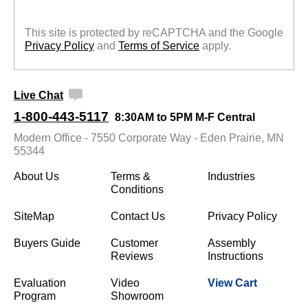
This site is protected by reCAPTCHA and the Google
Privacy Policy
 and
Terms of Service
 apply.
Live Chat
1-800-443-5117
8:30AM to 5PM M-F Central
Modern Office - 7550 Corporate Way - Eden Prairie, MN
55344
About Us
Terms &
Industries
Conditions
SiteMap
Contact Us
Privacy Policy
Buyers Guide
Customer
Assembly
Reviews
Instructions
Evaluation
Video
View Cart
Program
Showroom