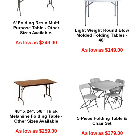
6' Folding Resin Multi
Purpose Table - Other
Light Weight Round Blow
Sizes Available.
Molded Folding Tables -
48"
As low as $249.00
As low as $149.00
48" x 24", 5/8" Thick
Melamine Folding Table -
5-Piece Folding Table &
Other Sizes Available
Chair Set
As low as $259.00
As low as $379.00