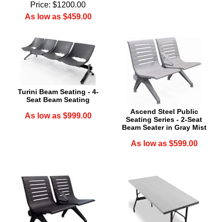
Price: $1200.00
As low as $459.00
Turini Beam Seating - 4-
Seat Beam Seating
Ascend Steel Public
As low as $999.00
Seating Series - 2-Seat
Beam Seater in Gray Mist
As low as $599.00