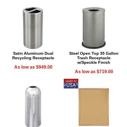
Satin Aluminum Dual
Steel Open Top 35 Gallon
Recycling Receptacle
Trash Receptacle
w/Speckle Finish
As low as $949.00
As low as $719.00