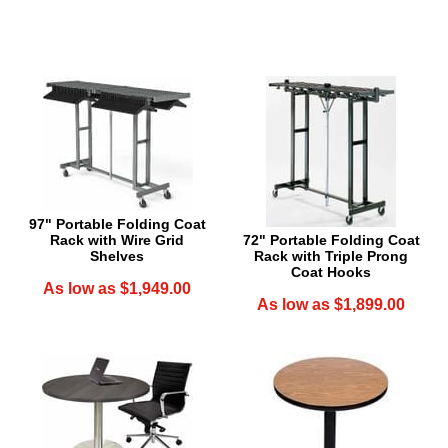
97" Portable Folding Coat
Rack with Wire Grid
72" Portable Folding Coat
Shelves
Rack with Triple Prong
Coat Hooks
As low as $1,949.00
As low as $1,899.00