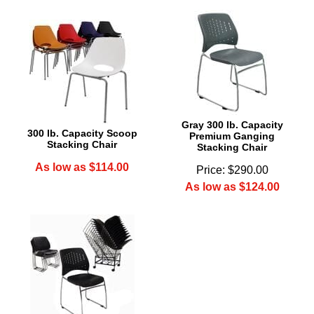
Gray 300 lb. Capacity
300 lb. Capacity Scoop
Premium Ganging
Stacking Chair
Stacking Chair
As low as $114.00
Price: $290.00
As low as $124.00