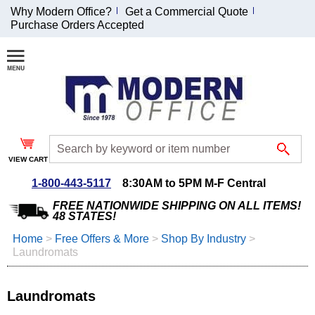
Why Modern Office?
Get a Commercial Quote
Purchase Orders Accepted
Join Our Email
List and
Receive an
Exclusive
Discount!
VIEW CART
Receive Updates and
Special Offers
1-800-443-5117
8:30AM to 5PM M-F Central
FREE NATIONWIDE SHIPPING ON ALL ITEMS!
48 STATES!
Home
 >
Free Offers & More
 >
Shop By Industry
 >
Laundromats
Coupon for $50 off
$999 or more will be
emailed to you after
Laundromats
sign up.