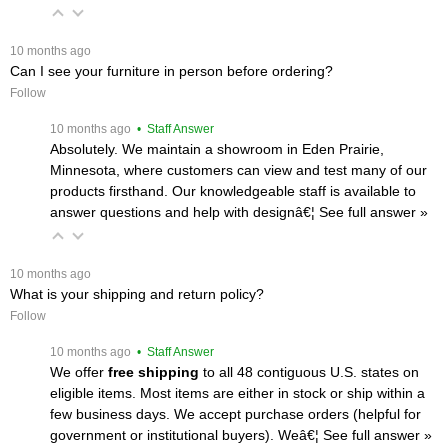
 10 months ago
Can I see your furniture in person before ordering?
Follow
 10 months ago
 • Staff Answer
Absolutely. We maintain a showroom in Eden Prairie,
Minnesota, where customers can view and test many of our
products firsthand. Our knowledgeable staff is available to
answer questions and help with designâ€¦
 See full answer »
 10 months ago
What is your shipping and return policy?
Follow
 10 months ago
 • Staff Answer
We offer
free shipping
 to all 48 contiguous U.S. states on
eligible items. Most items are either in stock or ship within a
few business days. We accept purchase orders (helpful for
government or institutional buyers). Weâ€¦
 See full answer »