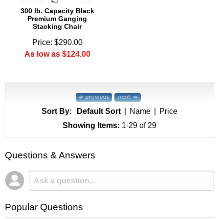
300 lb. Capacity Black
Premium Ganging
Stacking Chair
Price: $290.00
As low as $124.00
Sort By:
Default Sort
|
Name
|
Price
Showing Items:
1-29
 of 29
Questions & Answers
Popular Questions