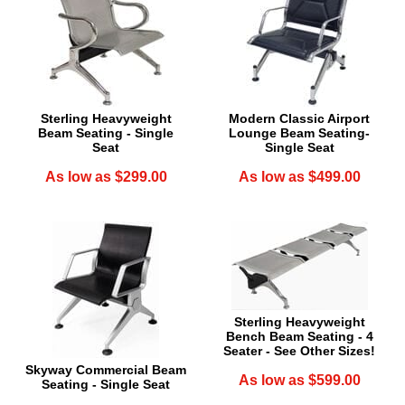
Sterling Heavyweight
Modern Classic Airport
Beam Seating - Single
Lounge Beam Seating-
Seat
Single Seat
As low as $299.00
As low as $499.00
Sterling Heavyweight
Bench Beam Seating - 4
Seater - See Other Sizes!
Skyway Commercial Beam
As low as $599.00
Seating - Single Seat