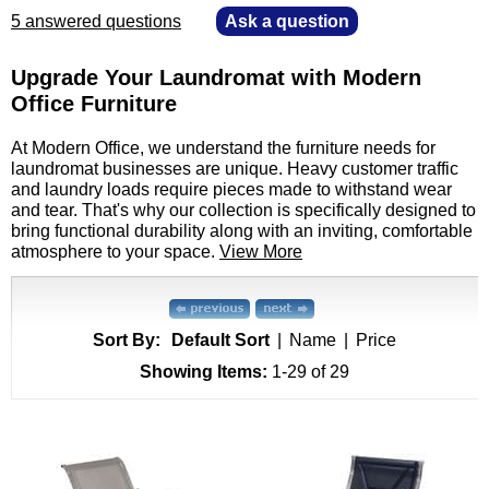
5 answered questions
—
Ask a question
Upgrade Your Laundromat with Modern
Office Furniture
 At Modern Office, we understand the furniture needs for
laundromat businesses are unique. Heavy customer traffic
and laundry loads require pieces made to withstand wear
and tear. That's why our collection is specifically designed to
bring functional durability along with an inviting, comfortable
atmosphere to your space.
View More
Sort By:
Default Sort
|
Name
|
Price
Showing Items:
1-29
 of 29