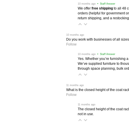
 10 months ago
 • Staff Answer
We offer
free shipping
 to all 48
orders (helpful for government or
return shipping, and a restocking
 10 months ago
Do you work with businesses of all size
Follow
 10 months ago
 • Staff Answer
Yes. Whether you’re furnishing a
We’ve supplied furniture to thou
through space planning, bulk ord
 11 months ago
What is the closed height of the coat rac
Follow
 11 months ago
The closed height of the coat rac
not in use.