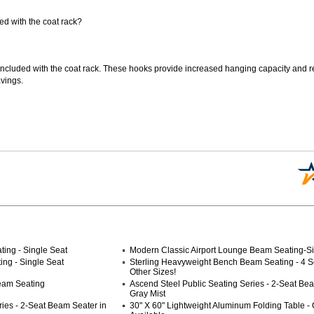
d with the coat rack?
included with the coat rack. These hooks provide increased hanging capacity and r
vings.
ing - Single Seat
Modern Classic Airport Lounge Beam Seating-Si
ng - Single Seat
Sterling Heavyweight Bench Beam Seating - 4 S
Other Sizes!
Beam Seating
Ascend Steel Public Seating Series - 2-Seat Be
Gray Mist
ries - 2-Seat Beam Seater in
30" X 60" Lightweight Aluminum Folding Table - 