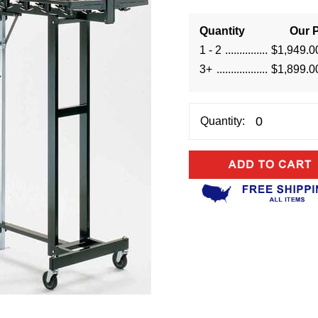
Quantity
Our P
1 - 2
$1,949.0
3+
$1,899.0
Quantity: