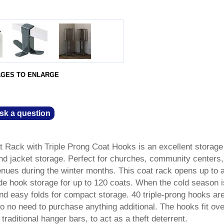
AGES TO ENLARGE
sk a question
t Rack with Triple Prong Coat Hooks is an excellent storage
and jacket storage. Perfect for churches, community centers,
nues during the winter months. This coat rack opens up to 
ude hook storage for up to 120 coats. When the cold season i
and easy folds for compact storage. 40 triple-prong hooks ar
so no need to purchase anything additional. The hooks fit ove
traditional hanger bars, to act as a theft deterrent.