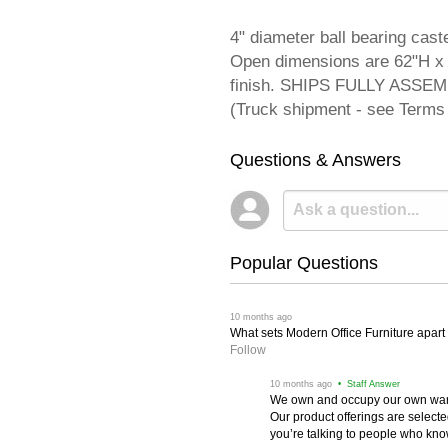
4" diameter ball bearing cas
Open dimensions are 62"H x 
finish. SHIPS FULLY ASSEM
(Truck shipment - see Terms 
Questions & Answers
Popular Questions
 10 months ago
What sets Modern Office Furniture apart f
Follow
 10 months ago
 • Staff Answer
We own and occupy our own wareh
Our product offerings are selec
you’re talking to people who know 