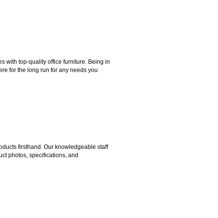
ith top-quality office furniture. Being in
ere for the long run for any needs you
ducts firsthand. Our knowledgeable staff
ct photos, specifications, and