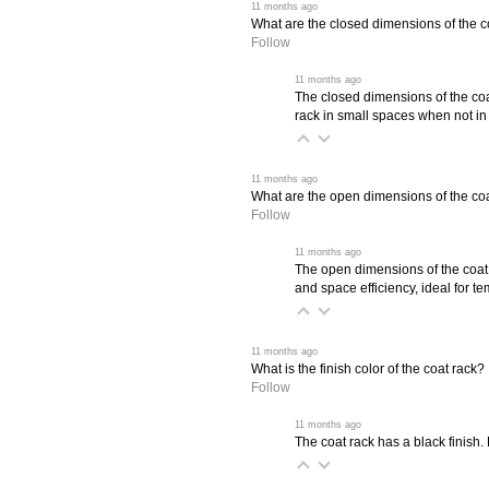
 11 months ago
What are the closed dimensions of the c
Follow
 11 months ago
The closed dimensions of the coa
rack in small spaces when not in
 11 months ago
What are the open dimensions of the co
Follow
 11 months ago
The open dimensions of the coat 
and space efficiency, ideal for t
 11 months ago
What is the finish color of the coat rack?
Follow
 11 months ago
The coat rack has a black finish.