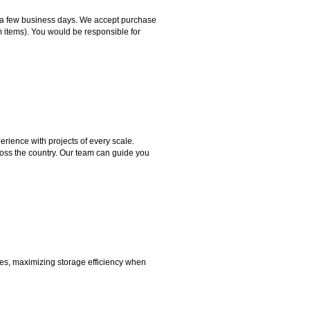
hin a few business days. We accept purchase
m items). You would be responsible for
rience with projects of every scale.
ross the country. Our team can guide you
aces, maximizing storage efficiency when