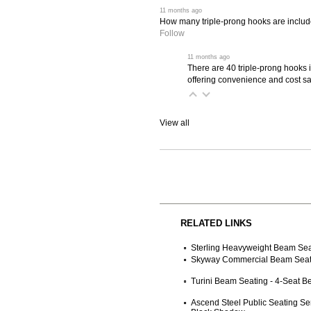
 11 months ago
How many triple-prong hooks are include
Follow
 11 months ago
There are 40 triple-prong hooks 
offering convenience and cost sa
View all
RELATED LINKS
Sterling Heavyweight Beam Seat
Skyway Commercial Beam Seati
Turini Beam Seating - 4-Seat 
Ascend Steel Public Seating Se