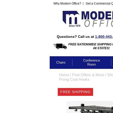
Why Modern Office?
Get a Commercial 
Questions? Call us at
1-800-443
FREE NATIONWIDE SHIPPING 
48 STATES!
Conference
Chairs
Room
Home
 /
Free Offers & More
 /
Sho
Prong Coat Hooks
FREE SHIPPING