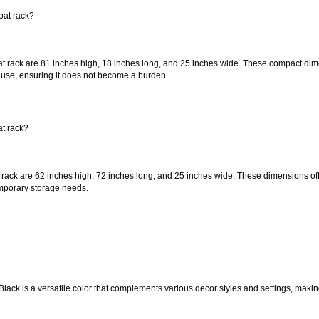
oat rack?
t rack are 81 inches high, 18 inches long, and 25 inches wide. These compact dime
 use, ensuring it does not become a burden.
at rack?
rack are 62 inches high, 72 inches long, and 25 inches wide. These dimensions offe
emporary storage needs.
 Black is a versatile color that complements various decor styles and settings, maki