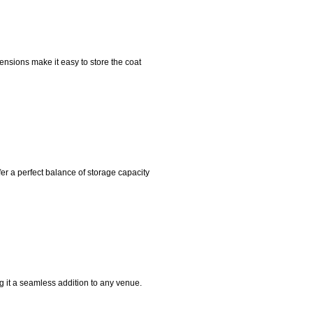
nsions make it easy to store the coat
r a perfect balance of storage capacity
ng it a seamless addition to any venue.