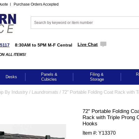
Quote
Purchase Orders Accepted
Live Chat
-5117
8:30AM to 5PM M-F Central
ON ALL ITEMS!
Panels &
Filing &
R
Desks
Cubicles
Storage
p By Industry
 /
Laundromats
 /
72" Portable Folding Coat Rack with Tr
72" Portable Folding Co
Rack with Triple Prong 
Hooks
Item #:
Y13370