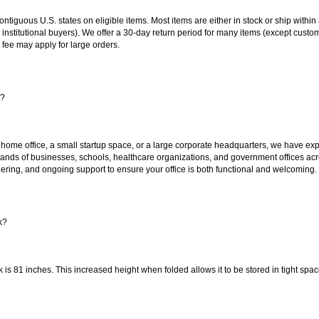
 contiguous U.S. states on eligible items. Most items are either in stock or ship wit
 institutional buyers). We offer a 30-day return period for many items (except custo
 fee may apply for large orders.
s?
 home office, a small startup space, or a large corporate headquarters, we have expe
sands of businesses, schools, healthcare organizations, and government offices ac
ering, and ongoing support to ensure your office is both functional and welcoming.
k?
k is 81 inches. This increased height when folded allows it to be stored in tight sp