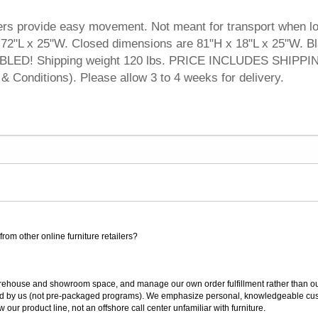
ters provide easy movement. Not meant for transport when l
72"L x 25"W. Closed dimensions are 81"H x 18"L x 25"W. B
BLED! Shipping weight 120 lbs. PRICE INCLUDES SHIPPI
& Conditions). Please allow 3 to 4 weeks for delivery.
rom other online furniture retailers?
ouse and showroom space, and manage our own order fulfillment rather than outsou
ted by us (not pre-packaged programs). We emphasize personal, knowledgeable cust
our product line, not an offshore call center unfamiliar with furniture.