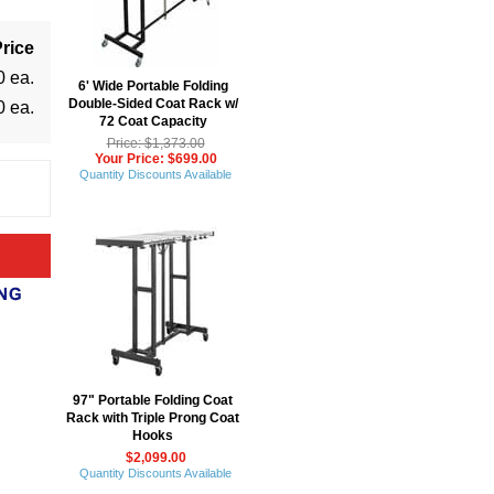
rice
0 ea.
6' Wide Portable Folding
Double-Sided Coat Rack w/
0 ea.
72 Coat Capacity
Price: $1,373.00
Your Price: $699.00
Quantity Discounts Available
97" Portable Folding Coat
Rack with Triple Prong Coat
Hooks
$2,099.00
Quantity Discounts Available