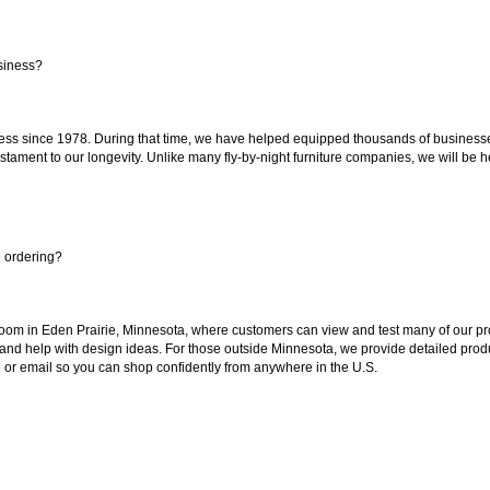
siness?
ss since 1978. During that time, we have helped equipped thousands of businesses w
estament to our longevity. Unlike many fly-by-night furniture companies, we will be h
e ordering?
oom in Eden Prairie, Minnesota, where customers can view and test many of our pro
 and help with design ideas. For those outside Minnesota, we provide detailed produ
or email so you can shop confidently from anywhere in the U.S.