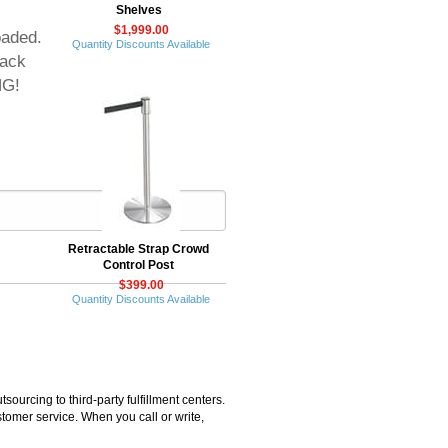
Shelves
$1,999.00
oaded.
Quantity Discounts Available
lack
NG!
Retractable Strap Crowd
Control Post
$399.00
Quantity Discounts Available
rcing to third-party fulfillment centers.
omer service. When you call or write,