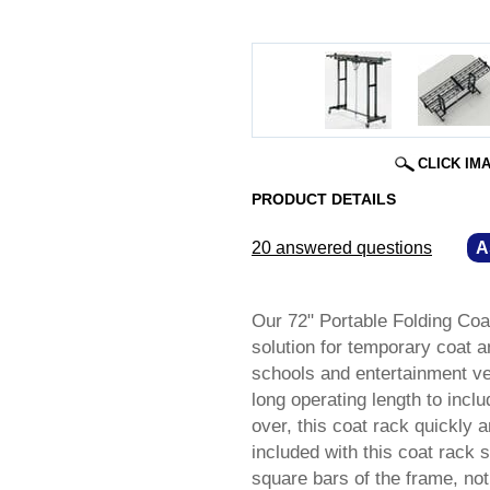
CLICK IM
PRODUCT DETAILS
20 answered questions
—
A
Our 72" Portable Folding Coa
solution for temporary coat 
schools and entertainment ve
long operating length to incl
over, this coat rack quickly 
included with this coat rack 
square bars of the frame, not 