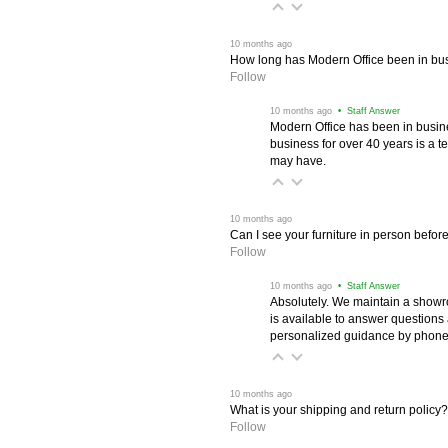
 10 months ago
How long has Modern Office been in bu
Follow
 10 months ago
 • Staff Answer
Modern Office has been in busine
business for over 40 years is a t
may have.
 10 months ago
Can I see your furniture in person befor
Follow
 10 months ago
 • Staff Answer
Absolutely. We maintain a showr
is available to answer questions
personalized guidance by phone 
 10 months ago
What is your shipping and return policy?
Follow