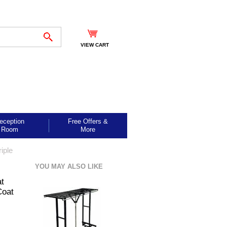
VIEW CART
eception
Free Offers &
Room
More
iple
YOU MAY ALSO LIKE
at
Coat