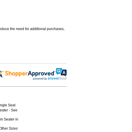
educe the need for additional purchases,
ngle Seat
eater - See
am Seater in
Other Sizes