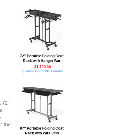
72" Portable Folding Coat
Rack with Hanger Bar
$1,799.00
Quantity Discounts Available
a 72"
s
e
r the
97" Portable Folding Coat
Rack with Wire Grid