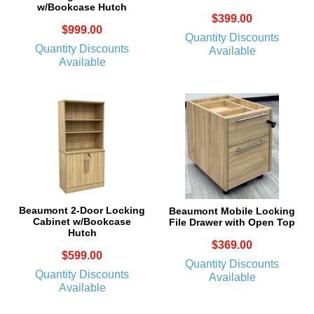
w/Bookcase Hutch
$399.00
$999.00
Quantity Discounts
Quantity Discounts
Available
Available
Beaumont 2-Door Locking
Beaumont Mobile Locking
Cabinet w/Bookcase
File Drawer with Open Top
Hutch
$369.00
$599.00
Quantity Discounts
Quantity Discounts
Available
Available