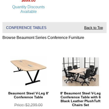
$699.00
Quantity Discounts
Available
CONFERENCE TABLES
Back to Top
Browse Beaumont Series Conference Furniture
Beaumont Steel V-Leg 8'
8' Beaumont Steel V-Leg
Conference Table
Conference Table with 6
Black Leather PlushTuft
Price: $2,299.00
Chairs Set