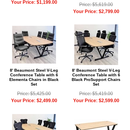
Your Price: $1,199.00
Price: $5,619.00
Your Price: $2,799.00
8' Beaumont Steel V-Leg
8' Beaumont Steel V-Leg
Conference Table with 6
Conference Table with 6
Elementa Chairs in Black
Black ProSupport Chairs
Set
Set
Price: $5,425.00
Price: $5,419.00
Your Price: $2,499.00
Your Price: $2,599.00