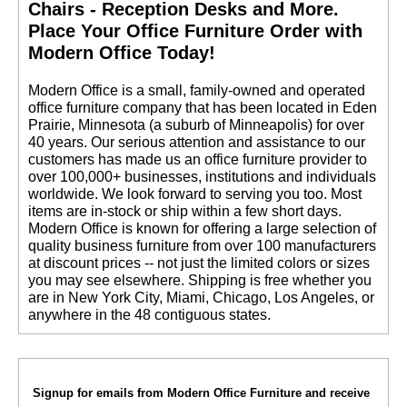
Chairs - Reception Desks and More.
 Place Your Office Furniture Order with
Modern Office Today!
 Modern Office is a small, family-owned and operated
office furniture company that has been located in Eden
Prairie, Minnesota (a suburb of Minneapolis) for over
40 years. Our serious attention and assistance to our
customers has made us an office furniture provider to
over 100,000+ businesses, institutions and individuals
worldwide. We look forward to serving you too. Most
items are in-stock or ship within a few short days.
 Modern Office is known for offering a large selection of
quality business furniture from over 100 manufacturers
at discount prices -- not just the limited colors or sizes
you may see elsewhere. Shipping is free whether you
are in New York City, Miami, Chicago, Los Angeles, or
anywhere in the 48 contiguous states.
Signup for emails from Modern Office Furniture and receive