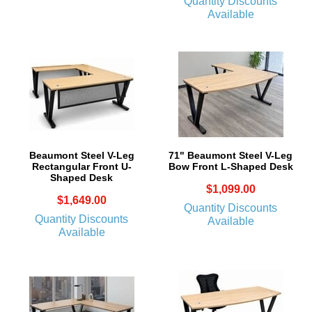
Quantity Discounts
Available
Beaumont Steel V-Leg
71" Beaumont Steel V-Leg
Rectangular Front U-
Bow Front L-Shaped Desk
Shaped Desk
$1,099.00
$1,649.00
Quantity Discounts
Quantity Discounts
Available
Available