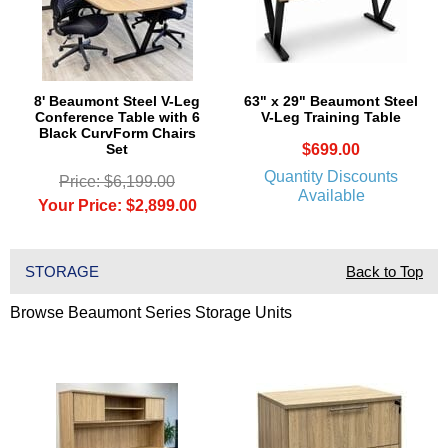
8' Beaumont Steel V-Leg
63" x 29" Beaumont Steel
Conference Table with 6
V-Leg Training Table
Black CurvForm Chairs
Set
$699.00
Quantity Discounts
Price: $6,199.00
Available
Your Price: $2,899.00
STORAGE
Back to Top
Browse Beaumont Series Storage Units