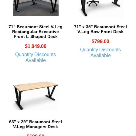
71" Beaumont Steel V-Leg
71" x 35" Beaumont Steel
Rectangular Executive
V-Leg Bow Front Desk
Front L-Shaped Desk
$799.00
$1,049.00
Quantity Discounts
Quantity Discounts
Available
Available
63" x 29" Beaumont Steel
V-Leg Managers Desk