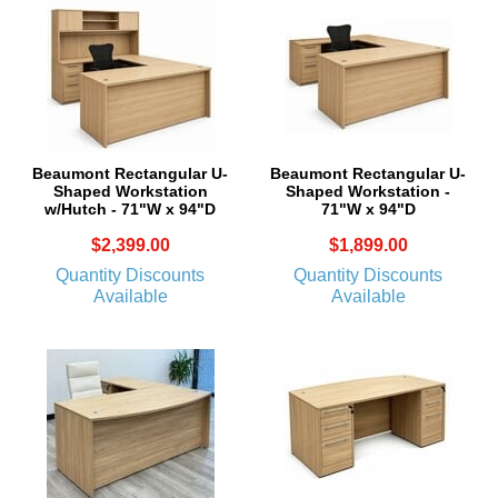
Beaumont Rectangular U-
Beaumont Rectangular U-
Shaped Workstation
Shaped Workstation -
w/Hutch - 71"W x 94"D
71"W x 94"D
$2,399.00
$1,899.00
Quantity Discounts
Quantity Discounts
Available
Available