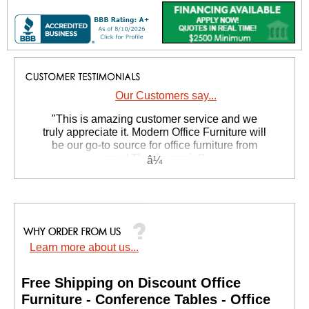
Our Customers say...
 "This is amazing customer service and we
truly appreciate it. Modern Office Furniture will
be our go-to source for office furniture from
now! Thanks again!"
 Suzanne S. - GA
Learn more about us...
Free Shipping on Discount Office
Furniture - Conference Tables - Office