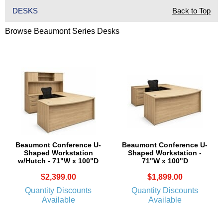
DESKS
Back to Top
Browse Beaumont Series Desks
Beaumont Conference U-
Beaumont Conference U-
Shaped Workstation
Shaped Workstation -
w/Hutch - 71"W x 100"D
71"W x 100"D
$2,399.00
$1,899.00
Quantity Discounts
Quantity Discounts
Available
Available