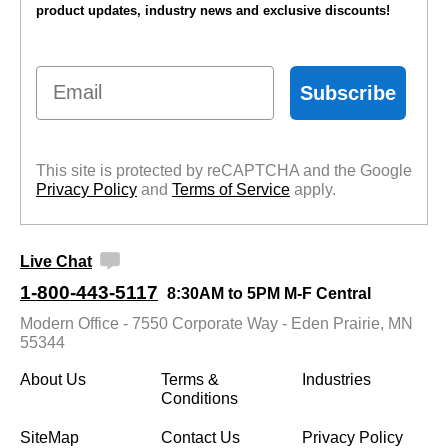
product updates, industry news and exclusive discounts!
Email
Subscribe
This site is protected by reCAPTCHA and the Google
Privacy Policy
 and
Terms of Service
 apply.
Live Chat
1-800-443-5117
8:30AM to 5PM M-F Central
Modern Office - 7550 Corporate Way - Eden Prairie, MN
55344
About Us
Terms &
Industries
Conditions
SiteMap
Contact Us
Privacy Policy