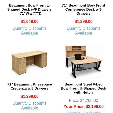
Beaumont Bow Front L-
71" Beaumont Bow Front
Shaped Desk w/6 Drawers
Conference Desk w/6
- 71"W x 77"D
Drawers
$1,649.00
$1,399.00
Quantity Discounts
Quantity Discounts
Available
Available
71" Beaumont Kneespace
Beaumont Steel V-Leg
Credenza w/6 Drawers
Bow Front U-Shaped Desk
with Hutch
$1,299.00
Price: $4,200.00
Quantity Discounts
Your Price: $2,199.00
Available