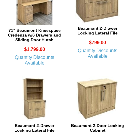
Beaumont 2-Drawer
71" Beaumont Kneespace
Locking Lateral File
Credenza w/6 Drawers and
Sliding Door Hutch
$799.00
$1,799.00
Quantity Discounts
Available
Quantity Discounts
Available
Beaumont 2-Drawer
Beaumont 2-Door Locking
Locking Lateral File
Cabinet