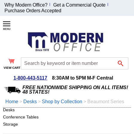
Why Modern Office?
Get a Commercial Quote
Purchase Orders Accepted
Join Our Email
List and
Receive an
Exclusive
Discount!
VIEW CART
Receive Updates and
Special Offers
1-800-443-5117
8:30AM to 5PM M-F Central
FREE NATIONWIDE SHIPPING ON ALL ITEMS!
48 STATES!
Home
 >
Desks
 >
Shop by Collection
 >
Beaumont Series
Desks
Coupon for $50 off
Conference Tables
$999 or more will be
emailed to you after
Storage
sign up.