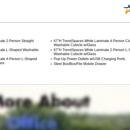
te 2-Person Straight
67"H TrendSpaces White Laminate 4-Person Clu
Washable Cubicle w/Glass
nate L-Shaped Washable
67"H TrendSpaces White Laminate 2-Person L
Washable Cubicle w/Glass
nate 4-Person L-Shaped
Pop-Up Power Outlets w/USB Charging Ports
ass
Steel Box/Box/File Mobile Drawer