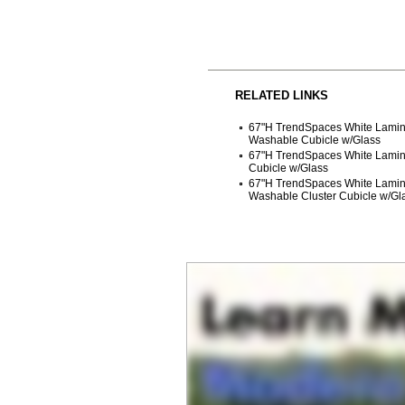
RELATED LINKS
67"H TrendSpaces White Lamina
Washable Cubicle w/Glass
67"H TrendSpaces White Lami
Cubicle w/Glass
 67"H TrendSpaces White Lami
Washable Cluster Cubicle w/Gl