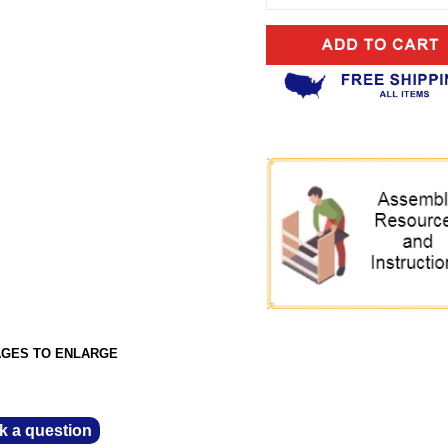
AGES TO ENLARGE
k a question