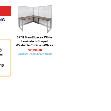
67"H TrendSpaces White
Laminate L-Shaped
Washable Cubicle w/Glass
$2,399.00
Quantity Discounts Available