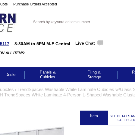
Quote
Purchase Orders Accepted
Live Chat
-5117
8:30AM to 5PM M-F Central
ON ALL ITEMS!
Panels &
Filing &
R
Desks
Cubicles
Storage
Cubicles
 /
TrendSpaces Washable White Laminate Cubicles w/Glass S
"H TrendSpaces White Laminate 4-Person L-Shaped Washable Clust
 Item
SEE DETAILS A
COLLECTI