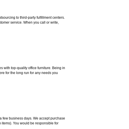
rcing to third-party fulfillment centers.
omer service. When you call or write,
ith top-quality office furniture. Being in
ere for the long run for any needs you
hin a few business days. We accept purchase
m items). You would be responsible for