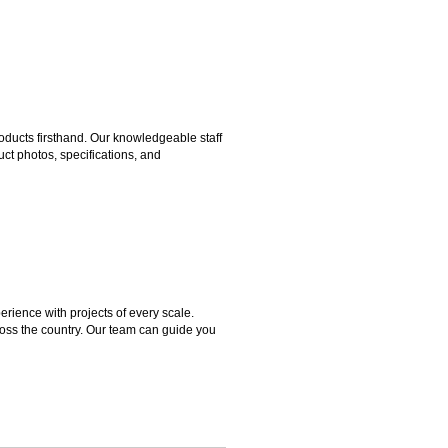
ducts firsthand. Our knowledgeable staff
ct photos, specifications, and
rience with projects of every scale.
ross the country. Our team can guide you