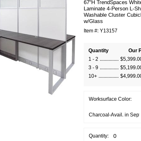
 67"H TrendSpaces Whit
Laminate 4-Person L-S
Washable Cluster Cubic
w/Glass
Item #:
Y13157
Quantity
Our P
1 - 2
$5,399.0
3 - 9
$5,199.0
10+
$4,999.0
Worksurface Color:
Quantity: