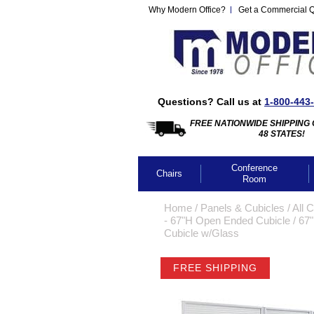
Why Modern Office?
Get a Commercial 
Questions? Call us at
1-800-443
FREE NATIONWIDE SHIPPING 
48 STATES!
Conference
Chairs
Room
Home
 /
Panels & Cubicles
 /
All 
- 67"H Open Ended Cubicle
 /
 67
Cubicle w/Glass
FREE SHIPPING