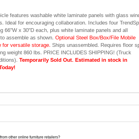
icle features washable white laminate panels with glass wi
s. Ideal for encouraging collaboration. Includes four TrendS
 66"W x 30"D each, plus white laminate panels and all
 to assemble as shown.
Optional Steel Box/Box/File Mobile
 for versatile storage.
 Ships unassembled. Requires floor s
pping weight 860 lbs. PRICE INCLUDES SHIPPING! (Truck
itions).
Temporarily Sold Out. Estimated in stock in
Today!
rom other online furniture retailers?