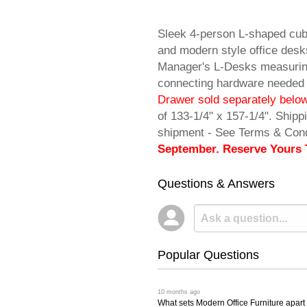
Sleek 4-person L-shaped cub
and modern style office desk
Manager's L-Desks measuring
connecting hardware needed
Drawer sold separately below
of 133-1/4" x 157-1/4". Shi
shipment - See Terms & Cond
September. Reserve Yours 
Questions & Answers
Popular Questions
 10 months ago
What sets Modern Office Furniture apart f