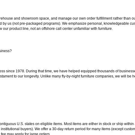
ouse and showroom space, and manage our own order fulfillment rather than outsou
ted by us (not pre-packaged programs). We emphasize personal, knowledgeable cust
our product line, not an offshore call center unfamiliar with furniture.
siness?
ss since 1978. During that time, we have helped equipped thousands of businesses w
estament to our longevity. Unlike many fly-by-night furniture companies, we will be h
 contiguous U.S. states on eligible items. Most items are either in stock or ship wit
 institutional buyers). We offer a 30-day return period for many items (except custo
 fee may apply for large orders.