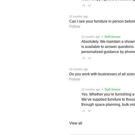
 10 months ago
Can I see your furniture in person befor
Follow
 10 months ago
 • Staff Answer
Absolutely. We maintain a showr
is available to answer questions
personalized guidance by phone 
 10 months ago
Do you work with businesses of all size
Follow
 10 months ago
 • Staff Answer
Yes. Whether you’re furnishing a
We’ve supplied furniture to thou
through space planning, bulk ord
View all