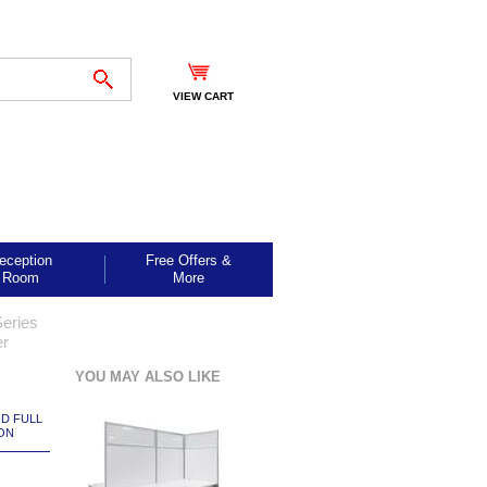
VIEW CART
eception
Free Offers &
Room
More
eries
er
YOU MAY ALSO LIKE
ND FULL
ON