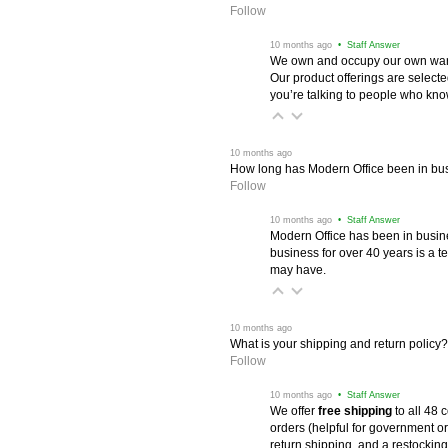
Follow
 10 months ago
 • Staff Answer
We own and occupy our own wareh
Our product offerings are selec
you’re talking to people who know 
 10 months ago
How long has Modern Office been in bu
Follow
 10 months ago
 • Staff Answer
Modern Office has been in busine
business for over 40 years is a t
may have.
 10 months ago
What is your shipping and return policy?
Follow
 10 months ago
 • Staff Answer
We offer
free shipping
 to all 48
orders (helpful for government or
return shipping, and a restocking