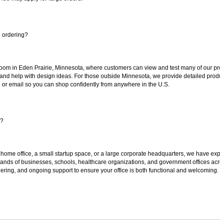
e ordering?
oom in Eden Prairie, Minnesota, where customers can view and test many of our pro
 and help with design ideas. For those outside Minnesota, we provide detailed produ
or email so you can shop confidently from anywhere in the U.S.
s?
 home office, a small startup space, or a large corporate headquarters, we have expe
sands of businesses, schools, healthcare organizations, and government offices ac
ering, and ongoing support to ensure your office is both functional and welcoming.