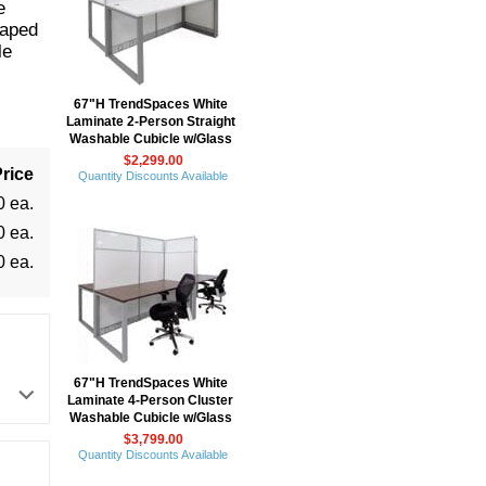
e
haped
le
67"H TrendSpaces White
Laminate 2-Person Straight
Washable Cubicle w/Glass
$2,299.00
rice
Quantity Discounts Available
0 ea.
0 ea.
0 ea.
67"H TrendSpaces White
Laminate 4-Person Cluster
Washable Cubicle w/Glass
$3,799.00
Quantity Discounts Available