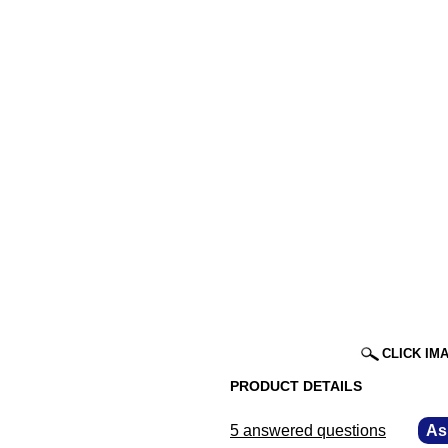
CLICK IM
PRODUCT DETAILS
5 answered questions
—
As