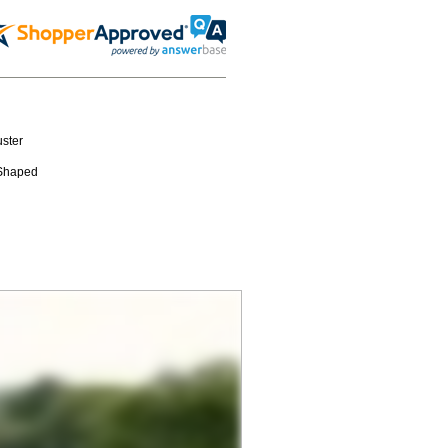
ster
-Shaped