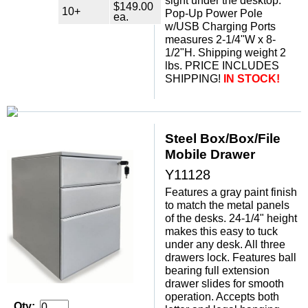
sight under the desktop.
$149.00
10+
Pop-Up Power Pole
ea.
w/USB Charging Ports
measures 2-1/4"W x 8-
1/2"H. Shipping weight 2
lbs. PRICE INCLUDES
SHIPPING!
IN STOCK!
Steel Box/Box/File
Mobile Drawer
Y11128
Features a gray paint finish
to match the metal panels
of the desks. 24-1/4" height
makes this easy to tuck
under any desk. All three
drawers lock. Features ball
bearing full extension
drawer slides for smooth
operation. Accepts both
Qty: