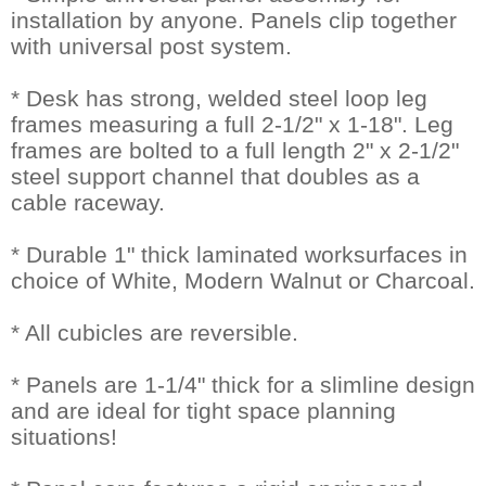
installation by anyone. Panels clip together
with universal post system.
* Desk has strong, welded steel loop leg
frames measuring a full 2-1/2" x 1-18". Leg
frames are bolted to a full length 2" x 2-1/2"
steel support channel that doubles as a
cable raceway.
* Durable 1" thick laminated worksurfaces in
choice of White, Modern Walnut or Charcoal.
* All cubicles are reversible.
* Panels are 1-1/4" thick for a slimline design
and are ideal for tight space planning
situations!