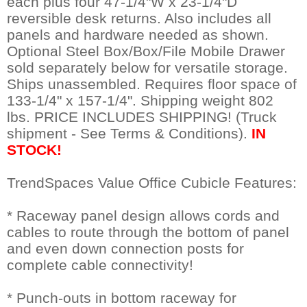
each plus four 47-1/4"W x 23-1/4"D
reversible desk returns. Also includes all
panels and hardware needed as shown.
 Optional Steel Box/Box/File Mobile Drawer
sold separately below for versatile storage.
 Ships unassembled. Requires floor space of
133-1/4" x 157-1/4". Shipping weight 802
lbs. PRICE INCLUDES SHIPPING! (Truck
shipment - See Terms & Conditions).
IN
STOCK!
TrendSpaces Value Office Cubicle Features:
* Raceway panel design allows cords and
cables to route through the bottom of panel
and even down connection posts for
complete cable connectivity!
* Punch-outs in bottom raceway for