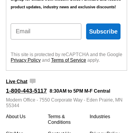
product updates, industry news and exclusive discounts!
Email
Subscribe
This site is protected by reCAPTCHA and the Google
Privacy Policy
 and
Terms of Service
 apply.
Live Chat
1-800-443-5117
8:30AM to 5PM M-F Central
Modern Office - 7550 Corporate Way - Eden Prairie, MN
55344
About Us
Terms &
Industries
Conditions