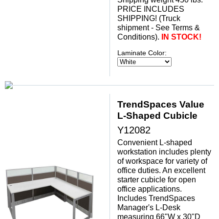
 PRICE INCLUDES
SHIPPING! (Truck
shipment - See Terms &
Conditions).
IN STOCK!
Laminate Color:
TrendSpaces Value
L-Shaped Cubicle
Y12082
Convenient L-shaped
workstation includes plenty
of workspace for variety of
office duties. An excellent
starter cubicle for open
office applications.
 Includes TrendSpaces
Manager's L-Desk
measuring 66"W x 30"D