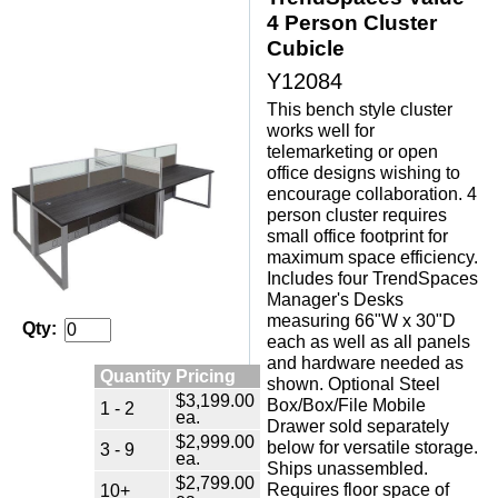
4 Person Cluster
Cubicle
Y12084
This bench style cluster
works well for
telemarketing or open
office designs wishing to
encourage collaboration. 4
person cluster requires
small office footprint for
maximum space efficiency.
 Includes four TrendSpaces
Manager's Desks
measuring 66"W x 30"D
Qty:
each as well as all panels
and hardware needed as
Quantity Pricing
shown. Optional Steel
$3,199.00
Box/Box/File Mobile
1 - 2
ea.
Drawer sold separately
$2,999.00
below for versatile storage.
3 - 9
ea.
 Ships unassembled.
$2,799.00
 Requires floor space of
10+