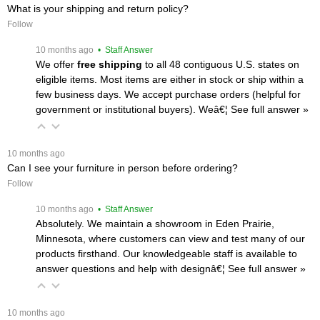
What is your shipping and return policy?
Follow
 10 months ago
 • Staff Answer
We offer
free shipping
 to all 48 contiguous U.S. states on
eligible items. Most items are either in stock or ship within a
few business days. We accept purchase orders (helpful for
government or institutional buyers). Weâ€¦
 See full answer »
 10 months ago
Can I see your furniture in person before ordering?
Follow
 10 months ago
 • Staff Answer
Absolutely. We maintain a showroom in Eden Prairie,
Minnesota, where customers can view and test many of our
products firsthand. Our knowledgeable staff is available to
answer questions and help with designâ€¦
 See full answer »
 10 months ago