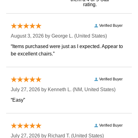
rating.
Verified Buyer
August 3, 2026 by
George L.
 (United States)
“Items purchased were just as I expected. Appear to
be excellent chairs.”
Verified Buyer
July 27, 2026 by
Kenneth L.
 (NM, United States)
“Easy”
Verified Buyer
July 27, 2026 by
Richard T.
 (United States)