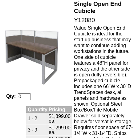
Single Open End
Cubicle
Y12080
Value Single Open End
Cubicle is ideal for the
start-up business that may
want to continue adding
workstations in the future.
One side of cubicle
features a 48"H panel for
privacy and the other side
is open (fully reversible).
 Prepackaged cubicle
includes one 66"W x 30"D
TrendSpaces desk, all
Qty:
panels and hardware as
shown. Optional Steel
Quantity Pricing
Box/Box/File Mobile
Drawer sold separately
$1,399.00
1 - 2
ea.
below for versatile storage.
 Requires floor space of 67-
$1,299.00
3 - 9
ea.
1/4"W x 31-1/4"D. Ships