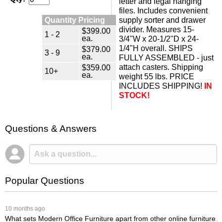
letter and legal hanging
files. Includes convenient
Quantity Pricing
supply sorter and drawer
divider. Measures 15-
$399.00
1 - 2
ea.
3/4"W x 20-1/2"D x 24-
1/4"H overall. SHIPS
$379.00
3 - 9
ea.
FULLY ASSEMBLED - just
attach casters. Shipping
$359.00
10+
ea.
weight 55 lbs. PRICE
INCLUDES SHIPPING!
IN
STOCK!
Questions & Answers
Popular Questions
 10 months ago
What sets Modern Office Furniture apart from other online furniture