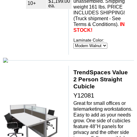
$1,199.00
unassembled. Shipping
10+
ea.
weight 161 lbs. PRICE
INCLUDES SHIPPING!
 (Truck shipment - See
Terms & Conditions).
IN
STOCK!
Laminate Color:
TrendSpaces Value
2 Person Straight
Cubicle
Y12081
Great for small offices or
telemarketing workstations.
Easy to add as your needs
grow. One side of cubicles
feature 48"H panels for
privacy and the other side