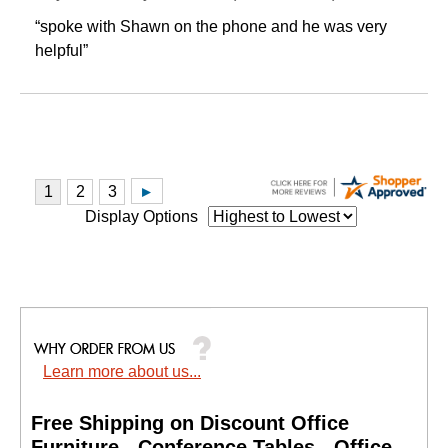
“spoke with Shawn on the phone and he was very
helpful”
Display Options
Learn more about us...
Free Shipping on Discount Office
Furniture - Conference Tables - Office