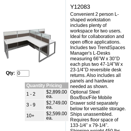
Y12083
Convenient 2 person L-
shaped workstation
includes plenty of
workspace for two users.
Ideal for collaboration and
open office applications.
 Includes two TrendSpaces
Manager's L-Desks
measuring 66"W x 30"D
each plus two 47-1/4"W x
23-1/4"D reversible desk
Qty:
returns. Also includes all
panels and hardware
Quantity Pricing
needed as shown.
$2,899.00
 Optional Steel
1 - 2
ea.
Box/Box/File Mobile
$2,749.00
Drawer sold separately
3 - 9
ea.
below for versatile storage.
$2,599.00
 Ships unassembled.
10+
ea.
 Requires floor space of
133-1/4" x 79-1/4".
 Shipping weight 450 lbs.