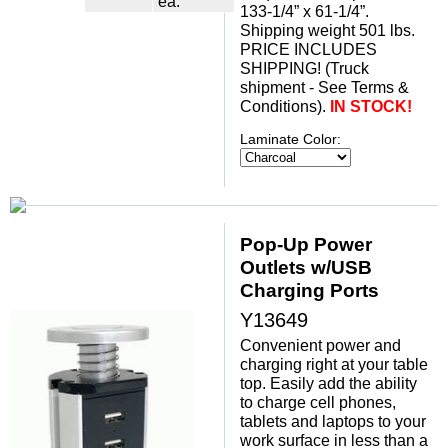
ea.
133-1/4” x 61-1/4”.
 Shipping weight 501 lbs.
 PRICE INCLUDES
SHIPPING! (Truck
shipment - See Terms &
Conditions).
IN STOCK!
Laminate Color:
Pop-Up Power
Outlets w/USB
Charging Ports
Y13649
Convenient power and
charging right at your table
top. Easily add the ability
to charge cell phones,
tablets and laptops to your
work surface in less than a