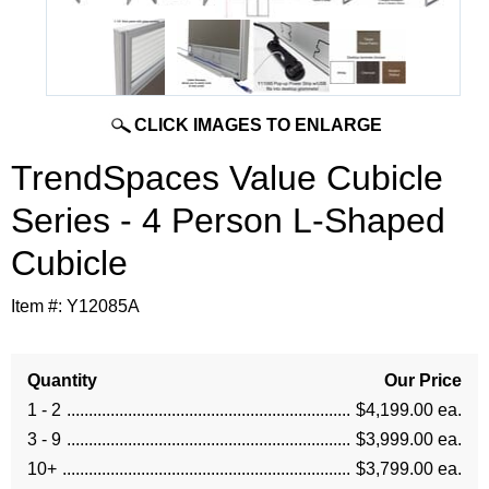
CLICK IMAGES TO ENLARGE
TrendSpaces Value Cubicle
Series - 4 Person L-Shaped
Cubicle
Item #:
Y12085A
Quantity
Our Price
1 - 2
$4,199.00 ea.
3 - 9
$3,999.00 ea.
10+
$3,799.00 ea.