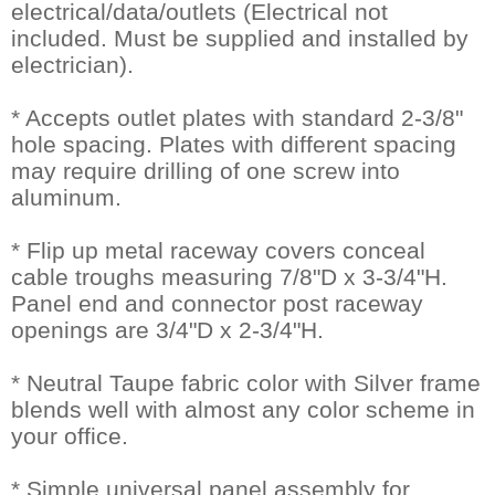
electrical/data/outlets (Electrical not
included. Must be supplied and installed by
electrician).
* Accepts outlet plates with standard 2-3/8"
hole spacing. Plates with different spacing
may require drilling of one screw into
aluminum.
* Flip up metal raceway covers conceal
cable troughs measuring 7/8"D x 3-3/4"H.
 Panel end and connector post raceway
openings are 3/4"D x 2-3/4"H.
* Neutral Taupe fabric color with Silver frame
blends well with almost any color scheme in
your office.
* Simple universal panel assembly for