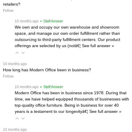
retailers?
Follow
 10 months ago
 • Staff Answer
We own and occupy our own warehouse and showroom
space, and manage our own order fulfillment rather than
outsourcing to third-party fulfillment centers. Our product
offerings are selected by us (notâ€¦
 See full answer »
 10 months ago
How long has Modern Office been in business?
Follow
 10 months ago
 • Staff Answer
Modern Office has been in business since 1978. During that
time, we have helped equipped thousands of businesses with
top-quality office furniture. Being in business for over 40
years is a testament to our longevityâ€¦
 See full answer »
 10 months ago