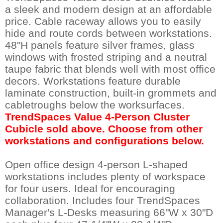
a sleek and modern design at an affordable
price. Cable raceway allows you to easily
hide and route cords between workstations.
48"H panels feature silver frames, glass
windows with frosted striping and a neutral
taupe fabric that blends well with most office
decors. Workstations feature durable
laminate construction, built-in grommets and
cabletroughs below the worksurfaces.
TrendSpaces Value 4-Person Cluster
Cubicle sold above. Choose from other
workstations and configurations below.
Open office design 4-person L-shaped
workstations includes plenty of workspace
for four users. Ideal for encouraging
collaboration. Includes four TrendSpaces
Manager's L-Desks measuring 66"W x 30"D