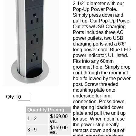
2-1/2" diameter with our
Pop-Up Power Pole.
Simply press down and
pull up! Our Pop-Up Power
Outlets w/USB Charging
Ports includes three AC
power outlets, two USB
charging ports and a 6'6"
long power cord. Blue LED
power indicator. UL listed.
Fits into any 60mm
grommet hole. Simply drop
cord through the grommet
hole followed by the power
post. Screw threaded
mounting plate onto
underside for firm
Qty:
connection. Press down
the spring loaded cover
Quantity Pricing
plate and pull the unit up
$169.00
1 - 2
for use. When not in use
ea.
the power strip neatly
$159.00
3 - 9
retracts down and out of
ea.