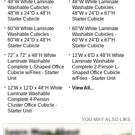
48"W White Laminate
48"W White Laminate
Washable Cubicles -
Washable Cubicles -
48"W x 24"D x 48"H
48"W x 24"D x 67"H
Starter Cubicle
Starter Cubicle
60"W White Laminate
60"W White Laminate
Washable Cubicles -
Washable Cubicles -
60"W x 24"D x 48"H
60"W x 24"D x 67"H
Starter Cubicle
Starter Cubicle
72" x 72" x 48"H White
12'W x 6'D x 48"H White
Laminate Washable
Laminate Washable
Complete L-Shaped Office
Complete 2-Person L-
Cubicle w/Files - Starter
Shaped Office Cubicle
Unit
w/Files - Starter Unit
12'W x 12'D x 48"H White
View All...
Laminate Washable
Complete 4-Person
Cluster Office Cubicle -
Starter Unit
YOU MAY ALSO LIKE