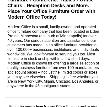
Chairs - Reception Desks and More.
 Place Your Office Furniture Order with
Modern Office Today!
 Modern Office is a small, family-owned and operated
office furniture company that has been located in Eden
Prairie, Minnesota (a suburb of Minneapolis) for over
40 years. Our serious attention and assistance to our
customers has made us an office furniture provider to
over 100,000+ businesses, institutions and individuals
worldwide. We look forward to serving you too. Most
items are in-stock or ship within a few short days.
 Modern Office is known for offering a large selection of
quality business furniture from over 100 manufacturers
at discount prices -- not just the limited colors or sizes
you may see elsewhere. Shipping is free whether you
are in New York City, Miami, Chicago, Los Angeles, or
anywhere in the 48 contiguous states.
Signup for emails from Modern Office Furniture and receive