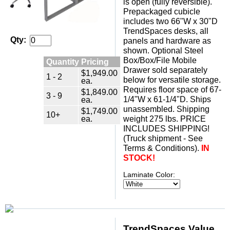
is open (fully reversible).
 Prepackaged cubicle
includes two 66"W x 30"D
TrendSpaces desks, all
Qty:
panels and hardware as
shown. Optional Steel
Box/Box/File Mobile
Quantity Pricing
Drawer sold separately
$1,949.00
1 - 2
below for versatile storage.
ea.
 Requires floor space of 67-
$1,849.00
3 - 9
1/4"W x 61-1/4"D. Ships
ea.
unassembled. Shipping
$1,749.00
10+
ea.
weight 275 lbs. PRICE
INCLUDES SHIPPING!
 (Truck shipment - See
Terms & Conditions).
IN
STOCK!
Laminate Color:
TrendSpaces Value