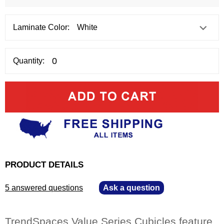
Laminate Color:
Quantity:
PRODUCT DETAILS
5 answered questions
—
Ask a question
TrendSpaces Value Series Cubicles feature