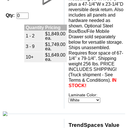
plus a 47-1/4"W x 23-1/4"D
reversible desk return. Also
includes all panels and
Qty:
hardware needed as
shown. Optional Steel
Quantity Pricing
Box/Box/File Mobile
$1,849.00
1 - 2
Drawer sold separately
ea.
below for versatile storage.
$1,749.00
3 - 9
Ships unassembled.
ea.
 Requires floor space of 67-
$1,649.00
10+
1/4" x 79-1/4". Shipping
ea.
weight 256 lbs. PRICE
INCLUDES SHIPPING!
 (Truck shipment - See
Terms & Conditions).
IN
STOCK!
Laminate Color:
TrendSpaces Value