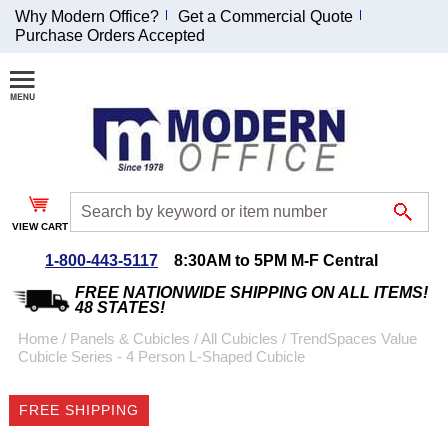
Why Modern Office?
Get a Commercial Quote
Purchase Orders Accepted
Join Our Email
List and
Receive an
Exclusive
Discount!
VIEW CART
Receive Updates and
Special Offers
1-800-443-5117
8:30AM to 5PM M-F Central
FREE NATIONWIDE SHIPPING ON ALL ITEMS!
48 STATES!
Home
 /
Panels & Cubicles
 /
All Cubicles
 /
TrendSpaces Value
Cubicle Series - 4 Person L-Shaped Cubicle
Coupon for $50 off
$999 or more will be
FREE SHIPPING
emailed to you after
sign up.