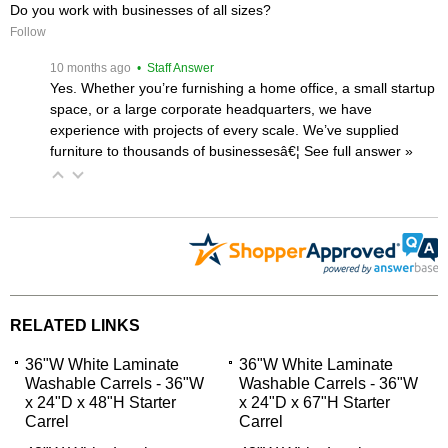
Do you work with businesses of all sizes?
Follow
 10 months ago
 • Staff Answer
Yes. Whether you’re furnishing a home office, a small startup
space, or a large corporate headquarters, we have
experience with projects of every scale. We’ve supplied
furniture to thousands of businessesâ€¦
 See full answer »
RELATED LINKS
36"W White Laminate
36"W White Laminate
Washable Carrels - 36"W
Washable Carrels - 36"W
x 24"D x 48"H Starter
x 24"D x 67"H Starter
Carrel
Carrel