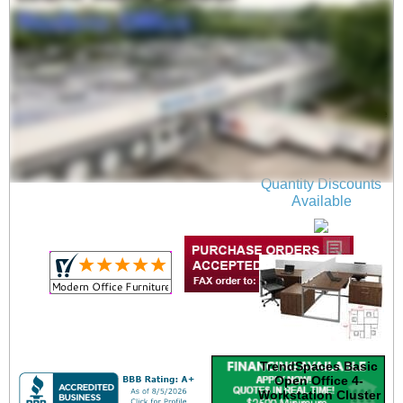
12'W x 12'D x 48"H
Value Series Complete
4-Person Cluster
Office Cubicle w/Files
$7,399.00
Quantity Discounts
Available
TrendSpaces Basic
Open Office 4-
Workstation Cluster