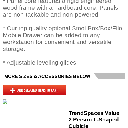
* Panel core features a rigid engineered
wood frame with a hardboard core. Panels
are non-tackable and non-powered.
* Our top quality optional Steel Box/Box/File
Mobile Drawer can be added to any
workstation for convenient and versatile
storage.
* Adjustable leveling glides.
MORE SIZES & ACCESSORIES BELOW
TrendSpaces Value
2 Person L-Shaped
Cubicle