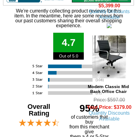
$5,399.00
We're currently collecting product reviews for this
Quantity Discounts
item. In the meantime, here are some reviews from
Available
our past customers sharing their overall shopping
experience.
4.7
Out of 5.0
Modern Classic Mid
Back Office Chair
Price: $597.00
Overall
95%
Your Price: $379.00
Rating
Quantity Discounts
of customers that
Available
buy
 from this merchant
give
them a 4 or 5-Star