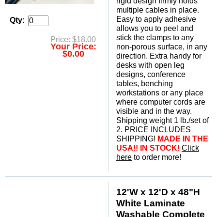
rigid design firmly holds
multiple cables in place.
Easy to apply adhesive
Qty:
allows you to peel and
stick the clamps to any
Price: $18.00
Your Price:
non-porous surface, in any
$0.00
direction. Extra handy for
desks with open leg
designs, conference
tables, benching
workstations or any place
where computer cords are
visible and in the way.
Shipping weight 1 lb./set of
2. PRICE INCLUDES
SHIPPING!
MADE IN THE
USA!! IN STOCK!
Click
here
 to order more!
12'W x 12'D x 48"H
White Laminate
Washable Complete