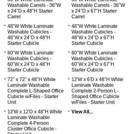
Washable Carrels - 36"W
Washable Carrels - 36"W
x 24"D x 48"H Starter
x 24"D x 67"H Starter
Carrel
Carrel
48"W White Laminate
48"W White Laminate
Washable Cubicles -
Washable Cubicles -
48"W x 24"D x 48"H
48"W x 24"D x 67"H
Starter Cubicle
Starter Cubicle
60"W White Laminate
60"W White Laminate
Washable Cubicles -
Washable Cubicles -
60"W x 24"D x 48"H
60"W x 24"D x 67"H
Starter Cubicle
Starter Cubicle
72" x 72" x 48"H White
12'W x 6'D x 48"H White
Laminate Washable
Laminate Washable
Complete L-Shaped Office
Complete 2-Person L-
Cubicle w/Files - Starter
Shaped Office Cubicle
Unit
w/Files - Starter Unit
12'W x 12'D x 48"H White
View All...
Laminate Washable
Complete 4-Person
Cluster Office Cubicle -