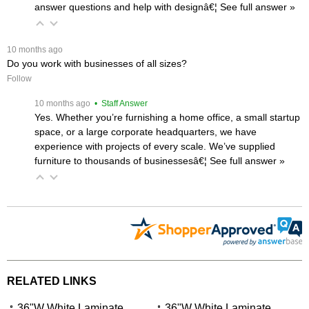
answer questions and help with designâ€¦
 See full answer »
 10 months ago
Do you work with businesses of all sizes?
Follow
 10 months ago
 • Staff Answer
Yes. Whether you’re furnishing a home office, a small startup
space, or a large corporate headquarters, we have
experience with projects of every scale. We’ve supplied
furniture to thousands of businessesâ€¦
 See full answer »
RELATED LINKS
36"W White Laminate
36"W White Laminate