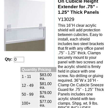
On Cubicle Height
Extender for .75" -
1.25" Thick Panels
Y13029
This 16"H clear acrylic
shield will add protection
between cubicles. Easy to
install, each shield
includes two steel brackets
that fit with any office panel
.75" - 1.25" thick. Clamps
securely mount to your
Qty:
panel with two screws and
the acrylic shield is firmly
Quantity Pricing
held in place with one
$83.00
screw. No drilling or gluing
1 - 11
ea.
required. 36"W x 16"H -
$81.00
Clamp On Cubicle Sneeze
12 - 49
ea.
Guard for .75" - 1.25" Thick
$79.00
Panels includes one
50 - 99
ea.
acrylic shield with two
$77.00
100+
clamps. Shpg. wt. 9 lbs.
ea.
PRICE INCLUDES