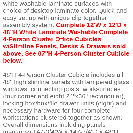
white washable laminate surfaces with
choice of desktop laminate color. Quick and
easy set up with unique clip together
assembly system.
Complete 12'W x 12'D x
48"H White Laminate Washable Complete
4-Person Cluster Office Cubicles
w/Slimline Panels, Desks & Drawers sold
above. See 67"H 4-Person Cluster Cubicle
below.
48"H 4-Person Cluster Cubicle includes all
48" high slimline panels with tempered glass
windows, connecting posts, worksurfaces
(four corner and eight 24"x36" rectangular),
locking box/box/file drawer units (eight) and
necessary hardware for four complete
workstations clustered together as shown.
Overall dimensions including panels
measures 147-3/4"W x 147-3/4"D x 48"H.