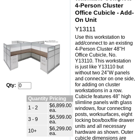
4-Person Cluster
Office Cubicle - Add-
On Unit
Y13111
Use this workstation to
add/connect to an existing
4-Person Cluster 48"H
Office Cubicle, No.
Y13110. This workstation
is just like Y13110 but
without two 24"W panels
and connector on one side,
for adding on cluster
Qty:
workstations in a row.
Cubicle features 48" high
Quantity Pricing
slimline panels with glass
$6,899.00
1 - 2
windows, four connecting
ea.
posts, worksurfaces, eight
$6,599.00
3 - 9
locking box/box/file drawer
ea.
units and all necessary
$6,299.00
10+
hardware as shown. Outer
ea.
cubicle dimensions are