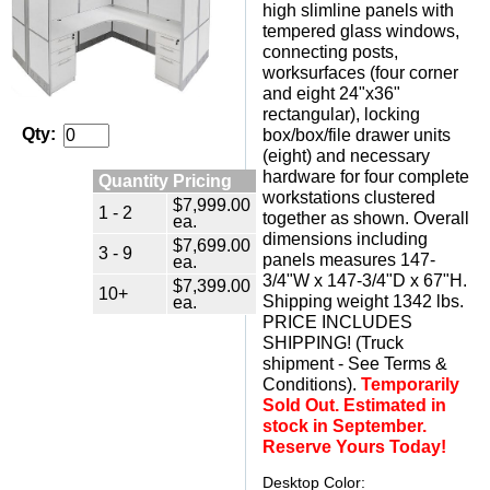
high slimline panels with
tempered glass windows,
connecting posts,
worksurfaces (four corner
and eight 24"x36"
rectangular), locking
Qty:
box/box/file drawer units
(eight) and necessary
hardware for four complete
Quantity Pricing
workstations clustered
$7,999.00
1 - 2
together as shown. Overall
ea.
dimensions including
$7,699.00
3 - 9
panels measures 147-
ea.
3/4"W x 147-3/4"D x 67"H.
$7,399.00
10+
 Shipping weight 1342 lbs.
ea.
 PRICE INCLUDES
SHIPPING! (Truck
shipment - See Terms &
Conditions).
Temporarily
Sold Out. Estimated in
stock in September.
Reserve Yours Today!
Desktop Color: