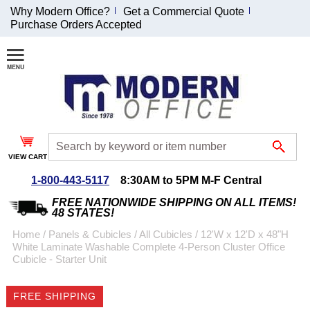
Why Modern Office?
Get a Commercial Quote
Purchase Orders Accepted
Join Our Email
List and
Receive an
Exclusive
Discount!
VIEW CART
Receive Updates and
Special Offers
1-800-443-5117
8:30AM to 5PM M-F Central
FREE NATIONWIDE SHIPPING ON ALL ITEMS!
48 STATES!
Home
 /
Panels & Cubicles
 /
All Cubicles
 /
12'W x 12'D x 48"H
White Laminate Washable Complete 4-Person Cluster Office
Coupon for $50 off
Cubicle - Starter Unit
$999 or more will be
emailed to you after
FREE SHIPPING
sign up.