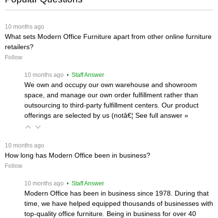
 10 months ago
What sets Modern Office Furniture apart from other online furniture
retailers?
Follow
 10 months ago
 • Staff Answer
We own and occupy our own warehouse and showroom
space, and manage our own order fulfillment rather than
outsourcing to third-party fulfillment centers. Our product
offerings are selected by us (notâ€¦
 See full answer »
 10 months ago
How long has Modern Office been in business?
Follow
 10 months ago
 • Staff Answer
Modern Office has been in business since 1978. During that
time, we have helped equipped thousands of businesses with
top-quality office furniture. Being in business for over 40