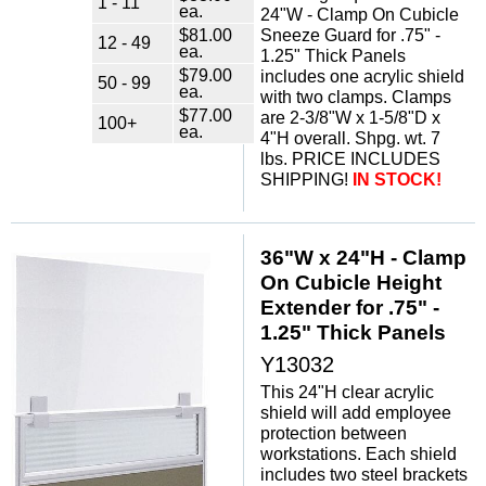
1 - 11
ea.
24"W - Clamp On Cubicle
$81.00
Sneeze Guard for .75" -
12 - 49
ea.
1.25" Thick Panels
$79.00
includes one acrylic shield
50 - 99
ea.
with two clamps. Clamps
$77.00
are 2-3/8"W x 1-5/8"D x
100+
ea.
4"H overall. Shpg. wt. 7
lbs. PRICE INCLUDES
SHIPPING!
IN STOCK!
36"W x 24"H - Clamp
On Cubicle Height
Extender for .75" -
1.25" Thick Panels
Y13032
This 24"H clear acrylic
shield will add employee
protection between
workstations. Each shield
includes two steel brackets