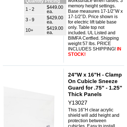
worksurface when raises. 3
Quantity Pricing
memory height settings.
$449.00
1 - 2
Base measures 17-1/2"W x
ea.
17-1/2"D. Price shown is
$429.00
3 - 9
ea.
for electric lift table base
only. Table top not
$419.00
10+
ea.
included. UL Listed and
BIMFA Certfied. Shipping
weight 57 lbs. PRICE
INCLUDES SHIPPING!
IN
STOCK!
24"W x 16"H - Clamp
On Cubicle Sneeze
Guard for .75" - 1.25"
Thick Panels
Y13027
This 16"H clear acrylic
shield will add height and
protection between
cubicles. Easy to install,