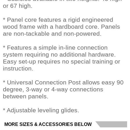
or 67 high.
* Panel core features a rigid engineered
wood frame with a hardboard core. Panels
are non-tackable and non-powered.
* Features a simple in-line connection
system requiring no additional hardware.
Easy set-up requires no special training or
instruction.
* Universal Connection Post allows easy 90
degree, 3-way or 4-way connections
between panels.
* Adjustable leveling glides.
MORE SIZES & ACCESSORIES BELOW