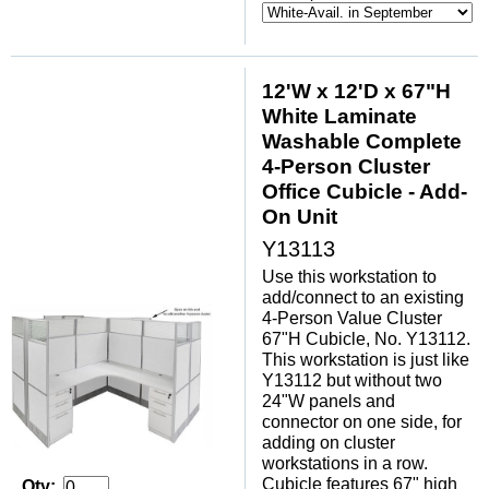
12'W x 12'D x 67"H
White Laminate
Washable Complete
4-Person Cluster
Office Cubicle - Add-
On Unit
Y13113
Use this workstation to
add/connect to an existing
4-Person Value Cluster
67"H Cubicle, No. Y13112.
This workstation is just like
Y13112 but without two
24"W panels and
connector on one side, for
adding on cluster
workstations in a row.
Cubicle features 67" high
Qty: