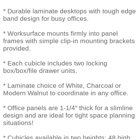
* Durable laminate desktops with tough edge
band design for busy offices.
* Worksurface mounts firmly into panel
frames with simple clip-in mounting brackets
provided.
* Each cubicle includes two locking
box/box/file drawer units.
* Laminate choice of White, Charcoal or
Modern Walnut to coordinate in any office.
* Office panels are 1-1/4" thick for a slimline
design and are ideal for tight space planning
situations!
* Cubicles available in two heights: 48 high