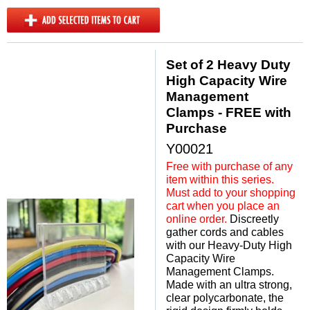
Set of 2 Heavy Duty
High Capacity Wire
Management
Clamps - FREE with
Purchase
Y00021
Free with purchase of any
item within this series.
Must add to your shopping
cart when you place an
online order.
 Discreetly
gather cords and cables
with our Heavy-Duty High
Capacity Wire
Management Clamps.
Made with an ultra strong,
clear polycarbonate, the