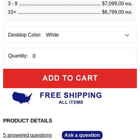
3 - 9
$7,099.00 ea.
10+
$6,799.00 ea.
Desktop Color:
Quantity:
PRODUCT DETAILS
5 answered questions
—
Ask a question