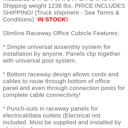
 Shipping weight 1238 lbs. PRICE INCLUDES
SHIPPING! (Truck shipment - See Terms &
Conditions).
IN STOCK!
Slimline Raceway Office Cubicle Features:
* Simple universal assembly system for
installation by anyone. Panels clip together
with universal post system.
* Bottom raceway design allows cords and
cables to route through bottom of office
panel and even through connection posts for
complete cable connectivity!
* Punch-outs in raceway panels for
electrical/data outlets (Electrical not
included. Must be supplied and installed by