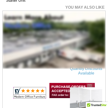
Starter Unit
YOU MAY ALSO LIKE
36"W x 17"H Wall
Mounted PET Pin
Board in Light Gray
$75.00
Quantity Discounts
Available