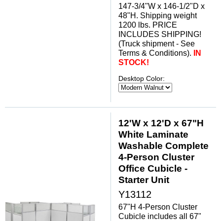
147-3/4"W x 146-1/2"D x
48"H. Shipping weight
1200 lbs. PRICE
INCLUDES SHIPPING!
(Truck shipment - See
Terms & Conditions).
IN
STOCK!
Desktop Color:
12'W x 12'D x 67"H
White Laminate
Washable Complete
4-Person Cluster
Office Cubicle -
Starter Unit
Y13112
67"H 4-Person Cluster
Cubicle includes all 67"