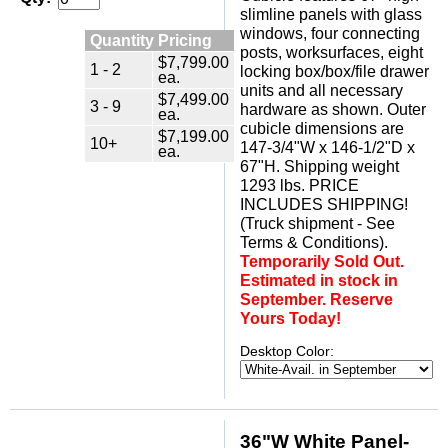
slimline panels with glass
windows, four connecting
Quantity Pricing
posts, worksurfaces, eight
$7,799.00
1 - 2
locking box/box/file drawer
ea.
units and all necessary
$7,499.00
3 - 9
hardware as shown. Outer
ea.
cubicle dimensions are
$7,199.00
10+
147-3/4"W x 146-1/2"D x
ea.
67"H. Shipping weight
1293 lbs. PRICE
INCLUDES SHIPPING!
(Truck shipment - See
Terms & Conditions).
Temporarily Sold Out.
Estimated in stock in
September. Reserve
Yours Today!
Desktop Color:
36"W White Panel-