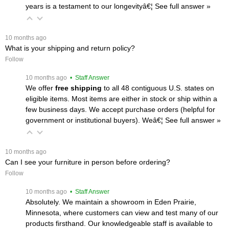
years is a testament to our longevityâ€¦
 See full answer »
 10 months ago
What is your shipping and return policy?
Follow
 10 months ago
 • Staff Answer
We offer
free shipping
 to all 48 contiguous U.S. states on
eligible items. Most items are either in stock or ship within a
few business days. We accept purchase orders (helpful for
government or institutional buyers). Weâ€¦
 See full answer »
 10 months ago
Can I see your furniture in person before ordering?
Follow
 10 months ago
 • Staff Answer
Absolutely. We maintain a showroom in Eden Prairie,
Minnesota, where customers can view and test many of our
products firsthand. Our knowledgeable staff is available to