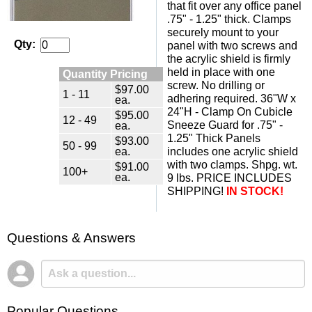
that fit over any office panel
.75" - 1.25" thick. Clamps
securely mount to your
Qty:
panel with two screws and
the acrylic shield is firmly
held in place with one
Quantity Pricing
screw. No drilling or
$97.00
1 - 11
adhering required. 36"W x
ea.
24"H - Clamp On Cubicle
$95.00
12 - 49
Sneeze Guard for .75" -
ea.
1.25" Thick Panels
$93.00
50 - 99
ea.
includes one acrylic shield
with two clamps. Shpg. wt.
$91.00
100+
ea.
9 lbs. PRICE INCLUDES
SHIPPING!
IN STOCK!
Questions & Answers
Popular Questions