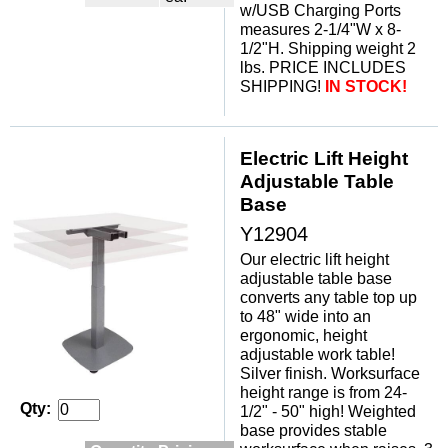
w/USB Charging Ports
measures 2-1/4"W x 8-
1/2"H. Shipping weight 2
lbs. PRICE INCLUDES
SHIPPING!
IN STOCK!
Electric Lift Height
Adjustable Table
Base
Y12904
Our electric lift height
adjustable table base
converts any table top up
to 48" wide into an
ergonomic, height
adjustable work table!
 Silver finish. Worksurface
height range is from 24-
Qty:
1/2" - 50" high! Weighted
base provides stable