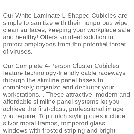
Our White Laminate L-Shaped Cubicles are
simple to sanitize with their nonporous wipe
clean surfaces, keeping your workplace safe
and healthy! Offers an ideal solution to
protect employees from the potential threat
of viruses.
Our Complete 4-Person Cluster Cubicles
feature technology-friendly cable raceways
through the slimline panel bases to
completely organize and declutter your
workstations. . These attractive, modern and
affordable slimline panel systems let you
achieve the first-class, professional image
you require. Top notch styling cues include
silver metal frames, tempered glass
windows with frosted striping and bright