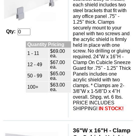
each shield includes two
steel brackets that fit with
any office panel .75" -
1.25" thick. Clamps
securely mount to your
Qty:
panel with two screws and
the acrylic shield is firmly
Quantity Pricing
held in place with one
screw. No drilling or gluing
$69.00
1 - 11
ea.
required. 24"W x 16"H -
$67.00
Clamp On Cubicle Sneeze
12 - 49
ea.
Guard for .75" - 1.25" Thick
$65.00
Panels includes one
50 - 99
ea.
acrylic shield with two
$63.00
clamps. * Clamps are 2-
100+
ea.
3/8"W x 1-5/8"D x 4"H
overall. Shpg. wt. 6 lbs.
PRICE INCLUDES
SHIPPING!
IN STOCK!
 36"W x 16"H - Clamp