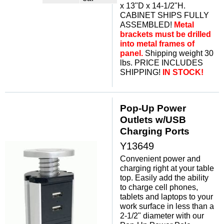
x 13"D x 14-1/2"H.
CABINET SHIPS FULLY
ASSEMBLED!
Metal
brackets must be drilled
into metal frames of
panel.
 Shipping weight 30
lbs. PRICE INCLUDES
SHIPPING!
IN STOCK!
Pop-Up Power
Outlets w/USB
Charging Ports
Y13649
Convenient power and
charging right at your table
top. Easily add the ability
to charge cell phones,
tablets and laptops to your
work surface in less than a
2-1/2" diameter with our