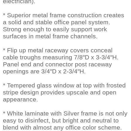
electrician).
* Superior metal frame construction creates
a solid and stable office panel system.
Strong enough to easily support work
surfaces in metal frame channels.
* Flip up metal raceway covers conceal
cable troughs measuring 7/8"D x 3-3/4"H.
Panel end and connector post raceway
openings are 3/4"D x 2-3/4"H.
* Tempered glass window at top with frosted
stripe design provides upscale and open
appearance.
* White laminate with Silver frame is not only
easy to disinfect, but bright and neutral to
blend with almost any office color scheme.