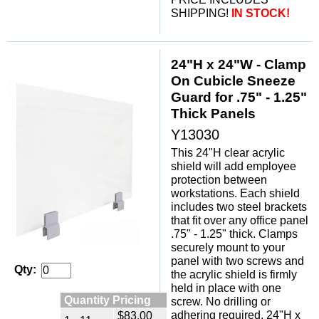
SHIPPING!
IN STOCK!
24"H x 24"W - Clamp
On Cubicle Sneeze
Guard for .75" - 1.25"
Thick Panels
Y13030
This 24"H clear acrylic
shield will add employee
protection between
workstations. Each shield
includes two steel brackets
that fit over any office panel
.75" - 1.25" thick. Clamps
securely mount to your
panel with two screws and
Qty:
the acrylic shield is firmly
held in place with one
Quantity Pricing
screw. No drilling or
adhering required. 24"H x
$83.00