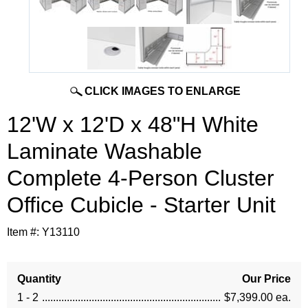
CLICK IMAGES TO ENLARGE
12'W x 12'D x 48"H White
Laminate Washable
Complete 4-Person Cluster
Office Cubicle - Starter Unit
Item #:
Y13110
Quantity
Our Price
1 - 2
$7,399.00 ea.