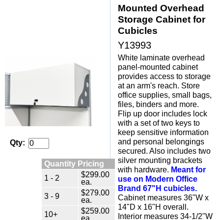
Mounted Overhead
Storage Cabinet for
Cubicles
Y13993
White laminate overhead
panel-mounted cabinet
provides access to storage
at an arm's reach. Store
office supplies, small bags,
files, binders and more.
Flip up door includes lock
with a set of two keys to
keep sensitive information
and personal belongings
Qty:
secured. Also includes two
silver mounting brackets
Quantity Pricing
with hardware.
Meant for
$299.00
1 - 2
use on Modern Office
ea.
Brand 67"H cubicles.
$279.00
3 - 9
 Cabinet measures 36"W x
ea.
14"D x 16"H overall.
$259.00
10+
Interior measures 34-1/2"W
ea.