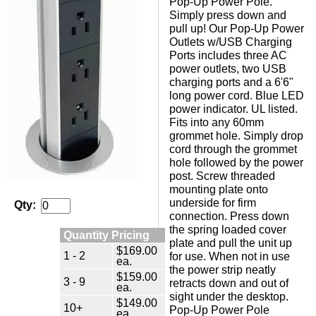
Pop-Up Power Pole.
Simply press down and
pull up! Our Pop-Up Power
Outlets w/USB Charging
Ports includes three AC
power outlets, two USB
charging ports and a 6'6"
long power cord. Blue LED
power indicator. UL listed.
Fits into any 60mm
grommet hole. Simply drop
cord through the grommet
hole followed by the power
post. Screw threaded
mounting plate onto
underside for firm
Qty:
connection. Press down
the spring loaded cover
Quantity Pricing
plate and pull the unit up
$169.00
1 - 2
for use. When not in use
ea.
the power strip neatly
$159.00
3 - 9
retracts down and out of
ea.
sight under the desktop.
$149.00
10+
Pop-Up Power Pole
ea.