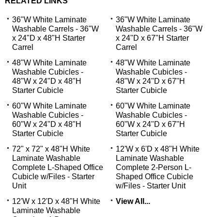
RELATED LINKS
36"W White Laminate
36"W White Laminate
Washable Carrels - 36"W
Washable Carrels - 36"W
x 24"D x 48"H Starter
x 24"D x 67"H Starter
Carrel
Carrel
48"W White Laminate
48"W White Laminate
Washable Cubicles -
Washable Cubicles -
48"W x 24"D x 48"H
48"W x 24"D x 67"H
Starter Cubicle
Starter Cubicle
60"W White Laminate
60"W White Laminate
Washable Cubicles -
Washable Cubicles -
60"W x 24"D x 48"H
60"W x 24"D x 67"H
Starter Cubicle
Starter Cubicle
72" x 72" x 48"H White
12'W x 6'D x 48"H White
Laminate Washable
Laminate Washable
Complete L-Shaped Office
Complete 2-Person L-
Cubicle w/Files - Starter
Shaped Office Cubicle
Unit
w/Files - Starter Unit
12'W x 12'D x 48"H White
View All...
Laminate Washable