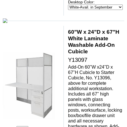
Desktop Color:
60"W x 24"D x 67"H
White Laminate
Washable Add-On
Cubicle
Y13097
Add-On 60"W x24"D x
67"H Cubicle to Starter
Cubicle, No. Y13096,
above for complete
additional workstation.
Includes all 67" high
panels with glass
windows, connecting
posts, worksurface, locking
box/box/file drawer unit
 and all necessary
hardware as shown. Add-