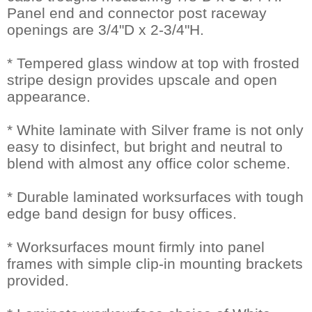
Panel end and connector post raceway
openings are 3/4"D x 2-3/4"H.
* Tempered glass window at top with frosted
stripe design provides upscale and open
appearance.
* White laminate with Silver frame is not only
easy to disinfect, but bright and neutral to
blend with almost any office color scheme.
* Durable laminated worksurfaces with tough
edge band design for busy offices.
* Worksurfaces mount firmly into panel
frames with simple clip-in mounting brackets
provided.