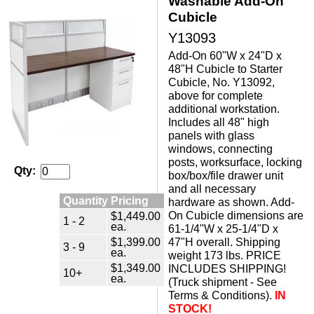
Washable Add-On
Cubicle
Y13093
Add-On 60"W x 24"D x
48"H Cubicle to Starter
Cubicle, No. Y13092,
above for complete
additional workstation.
Includes all 48" high
panels with glass
windows, connecting
posts, worksurface, locking
Qty:
box/box/file drawer unit
and all necessary
Quantity Pricing
hardware as shown. Add-
$1,449.00
On Cubicle dimensions are
1 - 2
ea.
61-1/4"W x 25-1/4"D x
$1,399.00
47"H overall. Shipping
3 - 9
ea.
weight 173 lbs. PRICE
$1,349.00
INCLUDES SHIPPING!
10+
ea.
(Truck shipment - See
Terms & Conditions).
IN
STOCK!