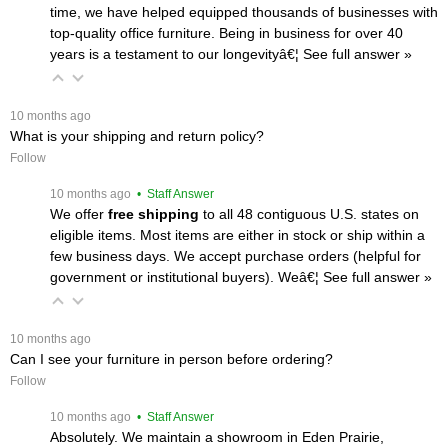
time, we have helped equipped thousands of businesses with
top-quality office furniture. Being in business for over 40
years is a testament to our longevityâ€¦
 See full answer »
 10 months ago
What is your shipping and return policy?
Follow
 10 months ago
 • Staff Answer
We offer
free shipping
 to all 48 contiguous U.S. states on
eligible items. Most items are either in stock or ship within a
few business days. We accept purchase orders (helpful for
government or institutional buyers). Weâ€¦
 See full answer »
 10 months ago
Can I see your furniture in person before ordering?
Follow
 10 months ago
 • Staff Answer
Absolutely. We maintain a showroom in Eden Prairie,