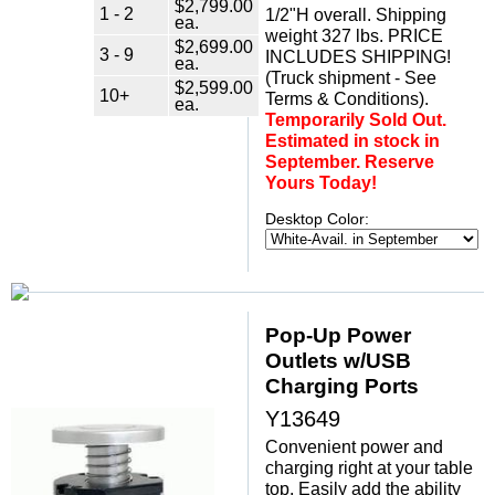
$2,799.00
1 - 2
1/2"H overall. Shipping
ea.
weight 327 lbs. PRICE
$2,699.00
3 - 9
INCLUDES SHIPPING!
ea.
(Truck shipment - See
$2,599.00
10+
Terms & Conditions).
ea.
Temporarily Sold Out.
Estimated in stock in
September. Reserve
Yours Today!
Desktop Color:
Pop-Up Power
Outlets w/USB
Charging Ports
Y13649
Convenient power and
charging right at your table
top. Easily add the ability