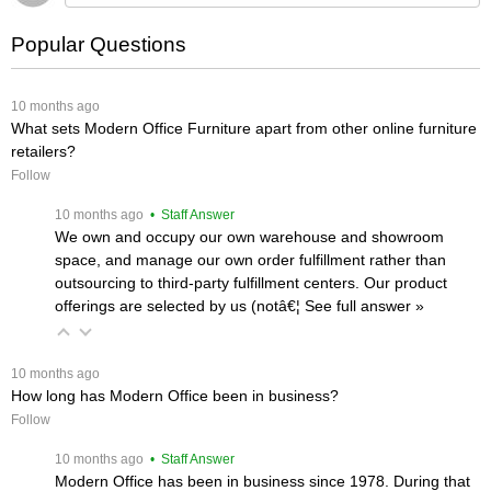
Popular Questions
 10 months ago
What sets Modern Office Furniture apart from other online furniture
retailers?
Follow
 10 months ago
 • Staff Answer
We own and occupy our own warehouse and showroom
space, and manage our own order fulfillment rather than
outsourcing to third-party fulfillment centers. Our product
offerings are selected by us (notâ€¦
 See full answer »
 10 months ago
How long has Modern Office been in business?
Follow
 10 months ago
 • Staff Answer
Modern Office has been in business since 1978. During that