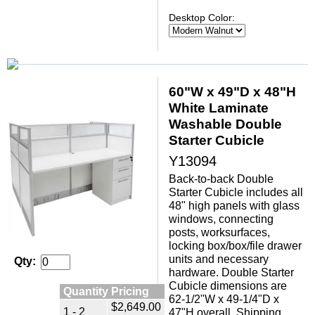
Desktop Color:
60"W x 49"D x 48"H
White Laminate
Washable Double
Starter Cubicle
Y13094
Back-to-back Double
Starter Cubicle includes all
48" high panels with glass
windows, connecting
posts, worksurfaces,
locking box/box/file drawer
units and necessary
Qty:
hardware. Double Starter
Cubicle dimensions are
Quantity Pricing
62-1/2"W x 49-1/4"D x
$2,649.00
1 - 2
47"H overall. Shipping