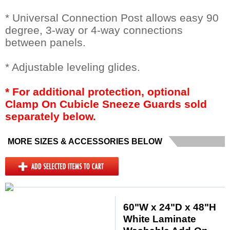
* Universal Connection Post allows easy 90
degree, 3-way or 4-way connections
between panels.
* Adjustable leveling glides.
* For additional protection, optional
Clamp On Cubicle Sneeze Guards sold
separately below.
MORE SIZES & ACCESSORIES BELOW
60"W x 24"D x 48"H
White Laminate