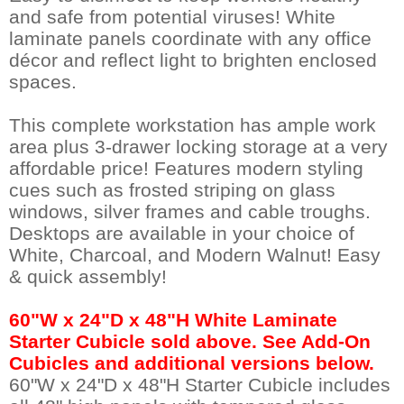
and safe from potential viruses! White
laminate panels coordinate with any office
décor and reflect light to brighten enclosed
spaces.
This complete workstation has ample work
area plus 3-drawer locking storage at a very
affordable price! Features modern styling
cues such as frosted striping on glass
windows, silver frames and cable troughs.
Desktops are available in your choice of
White, Charcoal, and Modern Walnut! Easy
& quick assembly!
60"W x 24"D x 48"H White Laminate
Starter Cubicle sold above. See Add-On
Cubicles and additional versions below.
 60"W x 24"D x 48"H Starter Cubicle includes