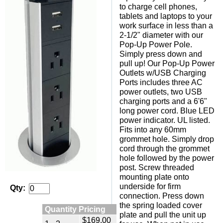
to charge cell phones,
tablets and laptops to your
work surface in less than a
2-1/2" diameter with our
Pop-Up Power Pole.
Simply press down and
pull up! Our Pop-Up Power
Outlets w/USB Charging
Ports includes three AC
power outlets, two USB
charging ports and a 6'6"
long power cord. Blue LED
power indicator. UL listed.
Fits into any 60mm
grommet hole. Simply drop
cord through the grommet
hole followed by the power
post. Screw threaded
mounting plate onto
underside for firm
Qty:
connection. Press down
the spring loaded cover
Quantity Pricing
plate and pull the unit up
$169.00