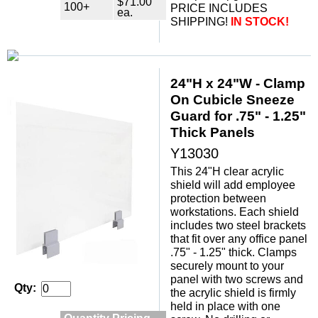
$71.00
100+
PRICE INCLUDES
ea.
SHIPPING!
IN STOCK!
24"H x 24"W - Clamp
On Cubicle Sneeze
Guard for .75" - 1.25"
Thick Panels
Y13030
This 24"H clear acrylic
shield will add employee
protection between
workstations. Each shield
includes two steel brackets
that fit over any office panel
.75" - 1.25" thick. Clamps
securely mount to your
panel with two screws and
Qty:
the acrylic shield is firmly
held in place with one
Quantity Pricing