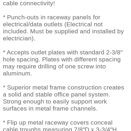
cable connectivity!
* Punch-outs in raceway panels for
electrical/data outlets (Electrical not
included. Must be supplied and installed by
electrician).
* Accepts outlet plates with standard 2-3/8"
hole spacing. Plates with different spacing
may require drilling of one screw into
aluminum.
* Superior metal frame construction creates
a solid and stable office panel system.
Strong enough to easily support work
surfaces in metal frame channels.
* Flip up metal raceway covers conceal
cable troughs measuring 7/8"D x 3-3/4"H.