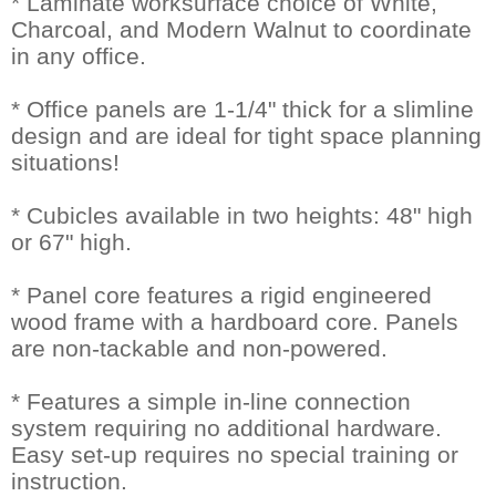
* Laminate worksurface choice of White,
Charcoal, and Modern Walnut to coordinate
in any office.
* Office panels are 1-1/4" thick for a slimline
design and are ideal for tight space planning
situations!
* Cubicles available in two heights: 48" high
or 67" high.
* Panel core features a rigid engineered
wood frame with a hardboard core. Panels
are non-tackable and non-powered.
* Features a simple in-line connection
system requiring no additional hardware.
Easy set-up requires no special training or
instruction.