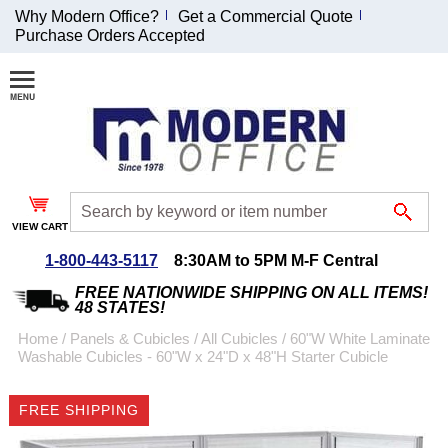
Why Modern Office?
Get a Commercial Quote
Purchase Orders Accepted
Join Our Email
List and
Receive an
Exclusive
Discount!
VIEW CART
Receive Updates and
Special Offers
1-800-443-5117
8:30AM to 5PM M-F Central
FREE NATIONWIDE SHIPPING ON ALL ITEMS!
48 STATES!
Home
 /
Panels & Cubicles
 /
All Cubicles
 /
60"W White Laminate
Washable Cubicles - 60"W x 24"D x 48"H Starter Cubicle
Coupon for $50 off
$999 or more will be
FREE SHIPPING
emailed to you after
sign up.