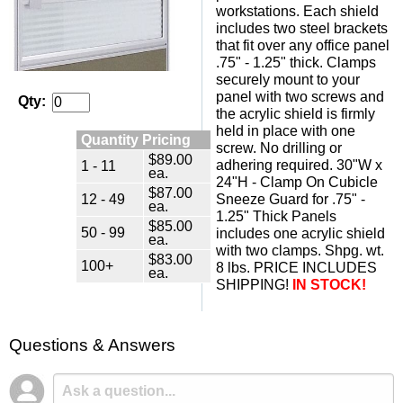
workstations. Each shield
includes two steel brackets
that fit over any office panel
.75" - 1.25" thick. Clamps
securely mount to your
panel with two screws and
Qty:
the acrylic shield is firmly
held in place with one
Quantity Pricing
screw. No drilling or
$89.00
adhering required. 30"W x
1 - 11
ea.
24"H - Clamp On Cubicle
$87.00
12 - 49
Sneeze Guard for .75" -
ea.
1.25" Thick Panels
$85.00
50 - 99
includes one acrylic shield
ea.
with two clamps. Shpg. wt.
$83.00
100+
8 lbs. PRICE INCLUDES
ea.
SHIPPING!
IN STOCK!
Questions & Answers