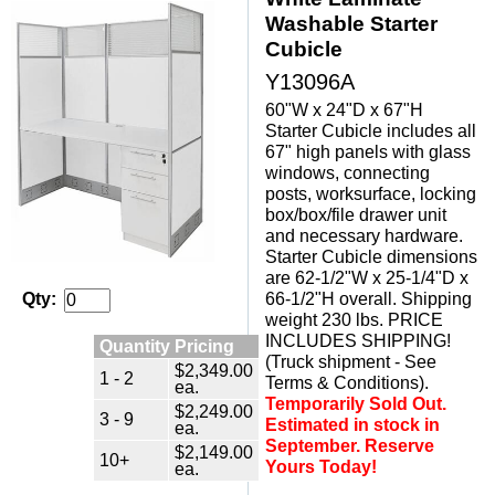
Washable Starter
Cubicle
Y13096A
60"W x 24"D x 67"H
Starter Cubicle includes all
67" high panels with glass
windows, connecting
posts, worksurface, locking
box/box/file drawer unit
 and necessary hardware.
Starter Cubicle dimensions
are 62-1/2"W x 25-1/4"D x
66-1/2"H overall. Shipping
Qty:
weight 230 lbs. PRICE
INCLUDES SHIPPING!
Quantity Pricing
(Truck shipment - See
$2,349.00
1 - 2
Terms & Conditions).
ea.
Temporarily Sold Out.
$2,249.00
3 - 9
Estimated in stock in
ea.
September. Reserve
$2,149.00
10+
Yours Today!
ea.