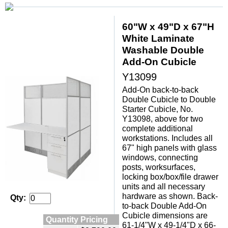
60"W x 49"D x 67"H
White Laminate
Washable Double
Add-On Cubicle
Y13099
Add-On back-to-back
Double Cubicle to Double
Starter Cubicle, No.
Y13098, above for two
complete additional
workstations. Includes all
67" high panels with glass
windows, connecting
posts, worksurfaces,
locking box/box/file drawer
units and all necessary
hardware as shown. Back-
Qty:
to-back Double Add-On
Cubicle dimensions are
Quantity Pricing
61-1/4"W x 49-1/4"D x 66-