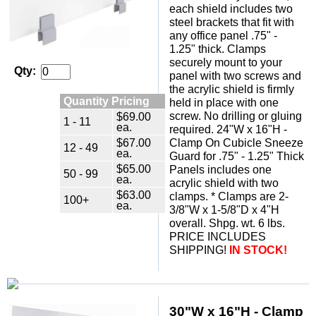
each shield includes two
steel brackets that fit with
any office panel .75" -
1.25" thick. Clamps
securely mount to your
Qty:
panel with two screws and
the acrylic shield is firmly
Quantity Pricing
held in place with one
screw. No drilling or gluing
$69.00
1 - 11
ea.
required. 24"W x 16"H -
$67.00
Clamp On Cubicle Sneeze
12 - 49
ea.
Guard for .75" - 1.25" Thick
$65.00
Panels includes one
50 - 99
ea.
acrylic shield with two
$63.00
clamps. * Clamps are 2-
100+
ea.
3/8"W x 1-5/8"D x 4"H
overall. Shpg. wt. 6 lbs.
PRICE INCLUDES
SHIPPING!
IN STOCK!
 30"W x 16"H - Clamp