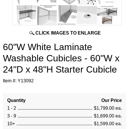
CLICK IMAGES TO ENLARGE
60"W White Laminate
Washable Cubicles - 60"W x
24"D x 48"H Starter Cubicle
Item #:
Y13092
Quantity
Our Price
1 - 2
$1,799.00 ea.
3 - 9
$1,699.00 ea.
10+
$1,599.00 ea.