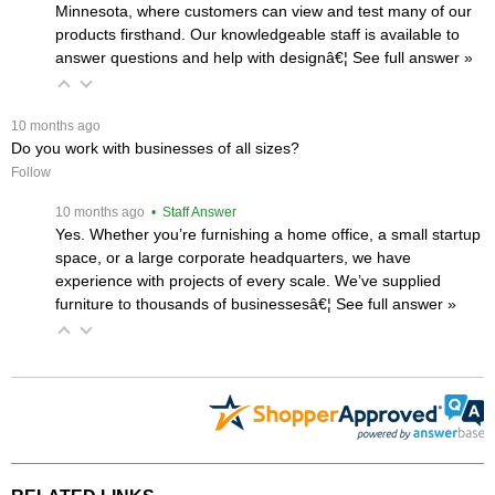
Minnesota, where customers can view and test many of our
products firsthand. Our knowledgeable staff is available to
answer questions and help with designâ€¦
 See full answer »
 10 months ago
Do you work with businesses of all sizes?
Follow
 10 months ago
 • Staff Answer
Yes. Whether you’re furnishing a home office, a small startup
space, or a large corporate headquarters, we have
experience with projects of every scale. We’ve supplied
furniture to thousands of businessesâ€¦
 See full answer »