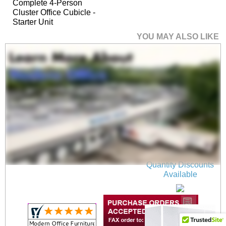
Complete 4-Person
Cluster Office Cubicle -
Starter Unit
YOU MAY ALSO LIKE
36"W x 17"H Wall
Mounted PET Pin
Board in Light Gray
$75.00
Quantity Discounts
Available