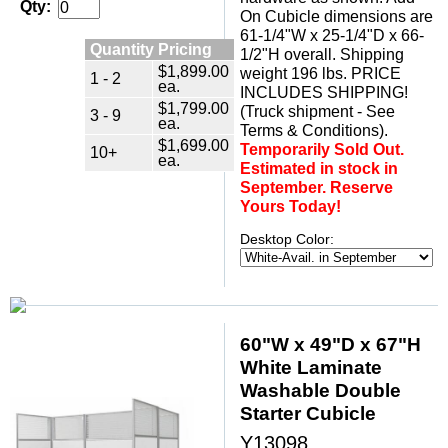
Qty:
On Cubicle dimensions are
61-1/4"W x 25-1/4"D x 66-
Quantity Pricing
1/2"H overall. Shipping
$1,899.00
weight 196 lbs. PRICE
1 - 2
ea.
INCLUDES SHIPPING!
$1,799.00
(Truck shipment - See
3 - 9
ea.
Terms & Conditions).
$1,699.00
Temporarily Sold Out.
10+
ea.
Estimated in stock in
September. Reserve
Yours Today!
Desktop Color:
60"W x 49"D x 67"H
White Laminate
Washable Double
Starter Cubicle
Y13098