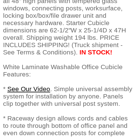
all 48" high panels with tempered glass
windows, connecting posts, worksurface,
locking box/box/file drawer unit and
necessary hardware. Starter Cubicle
dimensions are 62-1/2"W x 25-1/4D x 47H
overall. Shipping weight 194 lbs. PRICE
INCLUDES SHIPPING! (Truck shipment -
See Terms & Conditions).
IN STOCK!
White Laminate Washable Office Cubicle
Features:
*
See Our Video
. Simple universal assembly
system for installation by anyone. Panels
clip together with universal post system.
* Raceway design allows cords and cables
to route through bottom of office panel and
even down connection posts for complete