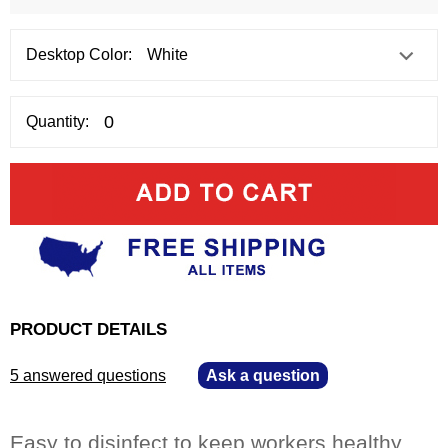
Desktop Color:
Quantity:
PRODUCT DETAILS
5 answered questions
—
Ask a question
Easy to disinfect to keep workers healthy