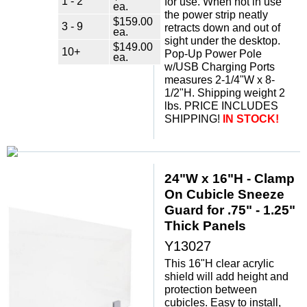
1 - 2
for use. When not in use
ea.
the power strip neatly
$159.00
3 - 9
retracts down and out of
ea.
sight under the desktop.
$149.00
10+
Pop-Up Power Pole
ea.
w/USB Charging Ports
measures 2-1/4"W x 8-
1/2"H. Shipping weight 2
lbs. PRICE INCLUDES
SHIPPING!
IN STOCK!
24"W x 16"H - Clamp
On Cubicle Sneeze
Guard for .75" - 1.25"
Thick Panels
Y13027
This 16"H clear acrylic
shield will add height and
protection between
cubicles. Easy to install,