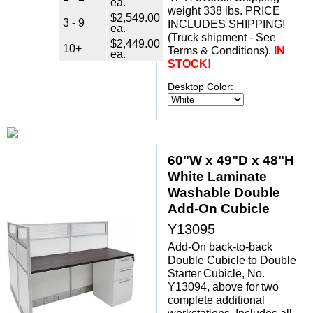
ea.
weight 338 lbs. PRICE
$2,549.00
3 - 9
INCLUDES SHIPPING!
ea.
(Truck shipment - See
$2,449.00
10+
Terms & Conditions).
IN
ea.
STOCK!
Desktop Color:
60"W x 49"D x 48"H
White Laminate
Washable Double
Add-On Cubicle
Y13095
Add-On back-to-back
Double Cubicle to Double
Starter Cubicle, No.
Y13094, above for two
complete additional