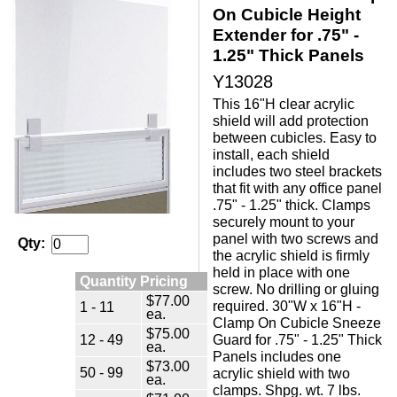
On Cubicle Height
Extender for .75" -
1.25" Thick Panels
Y13028
This 16"H clear acrylic
shield will add protection
between cubicles. Easy to
install, each shield
includes two steel brackets
that fit with any office panel
.75" - 1.25" thick. Clamps
securely mount to your
panel with two screws and
Qty:
the acrylic shield is firmly
held in place with one
Quantity Pricing
screw. No drilling or gluing
$77.00
required. 30"W x 16"H -
1 - 11
ea.
Clamp On Cubicle Sneeze
$75.00
12 - 49
Guard for .75" - 1.25" Thick
ea.
Panels includes one
$73.00
50 - 99
acrylic shield with two
ea.
clamps. Shpg. wt. 7 lbs.