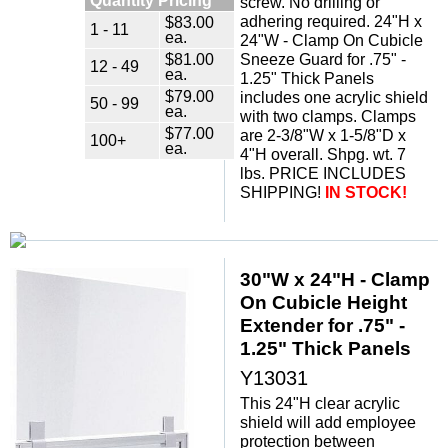
screw. No drilling or
adhering required. 24"H x
$83.00
1 - 11
ea.
24"W - Clamp On Cubicle
$81.00
Sneeze Guard for .75" -
12 - 49
ea.
1.25" Thick Panels
$79.00
includes one acrylic shield
50 - 99
ea.
with two clamps. Clamps
$77.00
are 2-3/8"W x 1-5/8"D x
100+
ea.
4"H overall. Shpg. wt. 7
lbs. PRICE INCLUDES
SHIPPING!
IN STOCK!
30"W x 24"H - Clamp
On Cubicle Height
Extender for .75" -
1.25" Thick Panels
Y13031
This 24"H clear acrylic
shield will add employee
protection between