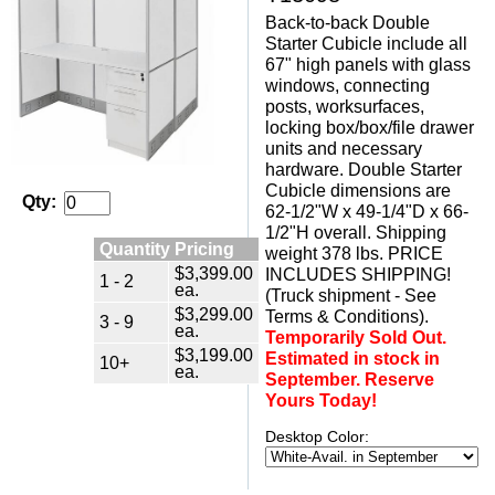
Back-to-back Double
Starter Cubicle include all
67" high panels with glass
windows, connecting
posts, worksurfaces,
locking box/box/file drawer
units and necessary
hardware. Double Starter
Cubicle dimensions are
Qty:
62-1/2"W x 49-1/4"D x 66-
1/2"H overall. Shipping
Quantity Pricing
weight 378 lbs. PRICE
$3,399.00
INCLUDES SHIPPING!
1 - 2
ea.
(Truck shipment - See
$3,299.00
Terms & Conditions).
3 - 9
ea.
Temporarily Sold Out.
$3,199.00
Estimated in stock in
10+
ea.
September. Reserve
Yours Today!
Desktop Color: