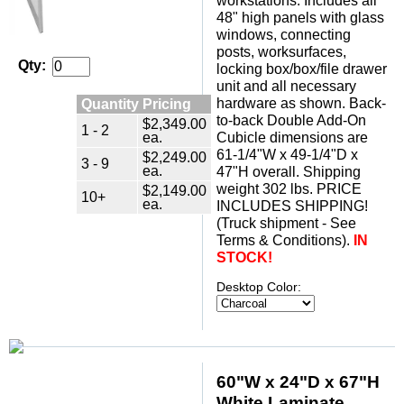
workstations. Includes all
48" high panels with glass
windows, connecting
posts, worksurfaces,
Qty:
locking box/box/file drawer
unit and all necessary
hardware as shown. Back-
Quantity Pricing
to-back Double Add-On
$2,349.00
1 - 2
ea.
Cubicle dimensions are
61-1/4"W x 49-1/4"D x
$2,249.00
3 - 9
ea.
47"H overall. Shipping
weight 302 lbs. PRICE
$2,149.00
10+
ea.
INCLUDES SHIPPING!
(Truck shipment - See
Terms & Conditions).
IN
STOCK!
Desktop Color:
60"W x 24"D x 67"H
White Laminate