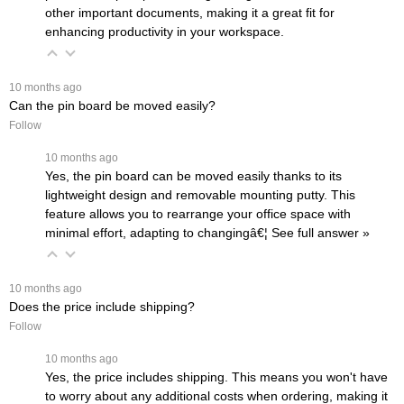
other important documents, making it a great fit for
enhancing productivity in your workspace.
 10 months ago
Can the pin board be moved easily?
Follow
 10 months ago
Yes, the pin board can be moved easily thanks to its
lightweight design and removable mounting putty. This
feature allows you to rearrange your office space with
minimal effort, adapting to changingâ€¦
 See full answer »
 10 months ago
Does the price include shipping?
Follow
 10 months ago
Yes, the price includes shipping. This means you won't have
to worry about any additional costs when ordering, making it