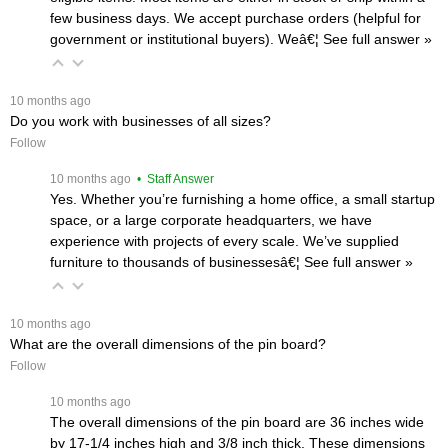
few business days. We accept purchase orders (helpful for
government or institutional buyers). Weâ€¦
 See full answer »
 10 months ago
Do you work with businesses of all sizes?
Follow
 10 months ago
 • Staff Answer
Yes. Whether you’re furnishing a home office, a small startup
space, or a large corporate headquarters, we have
experience with projects of every scale. We’ve supplied
furniture to thousands of businessesâ€¦
 See full answer »
 10 months ago
What are the overall dimensions of the pin board?
Follow
 10 months ago
The overall dimensions of the pin board are 36 inches wide
by 17-1/4 inches high and 3/8 inch thick. These dimensions