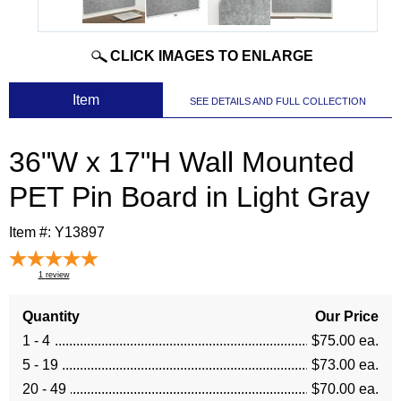
CLICK IMAGES TO ENLARGE
 Item
SEE DETAILS AND FULL COLLECTION
36"W x 17"H Wall Mounted
PET Pin Board in Light Gray
Item #:
Y13897
1
review
Quantity
Our Price
1 - 4
$75.00 ea.
5 - 19
$73.00 ea.
20 - 49
$70.00 ea.