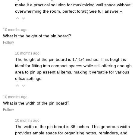
make it a practical solution for maximizing wall space without
overwhelming the room, perfect forâ€¦
 See full answer »
 10 months ago
What is the height of the pin board?
Follow
 10 months ago
The height of the pin board is 17-1/4 inches. This height is
ideal for fitting into compact spaces while still offering enough
area to pin up essential items, making it versatile for various
office settings.
 10 months ago
What is the width of the pin board?
Follow
 10 months ago
The width of the pin board is 36 inches. This generous width
provides ample space for organizing notes, reminders, and