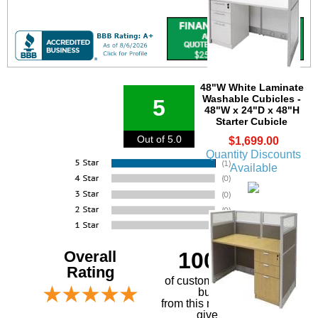
48"W White Laminate
Washable Cubicles -
5
48"W x 24"D x 48"H
Starter Cubicle
Out of 5.0
$1,699.00
Quantity Discounts
Available
Overall
100%
Rating
of customers that
buy
 from this merchant
give