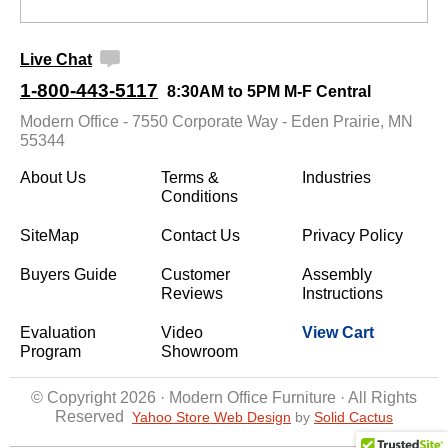
Live Chat
1-800-443-5117
8:30AM to 5PM M-F Central
Modern Office - 7550 Corporate Way - Eden Prairie, MN
55344
About Us
Terms &
Industries
Conditions
SiteMap
Contact Us
Privacy Policy
Buyers Guide
Customer
Assembly
Reviews
Instructions
Evaluation
Video
View Cart
Program
Showroom
© Copyright 2026 · Modern Office Furniture · All Rights
Reserved
Yahoo Store Web Design
 by
Solid Cactus