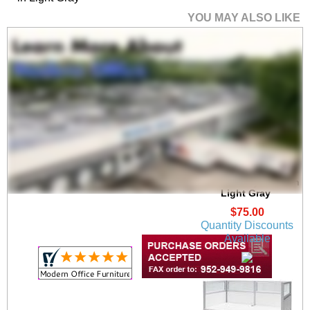
YOU MAY ALSO LIKE
36"W x 17"H PET
Tackable Surface
Mount Privacy Panel in
Light Gray
$75.00
Quantity Discounts
Available