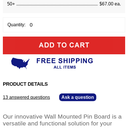
50+
$67.00 ea.
Quantity:
PRODUCT DETAILS
13 answered questions
—
Ask a question
Our innovative Wall Mounted Pin Board is a
versatile and functional solution for your