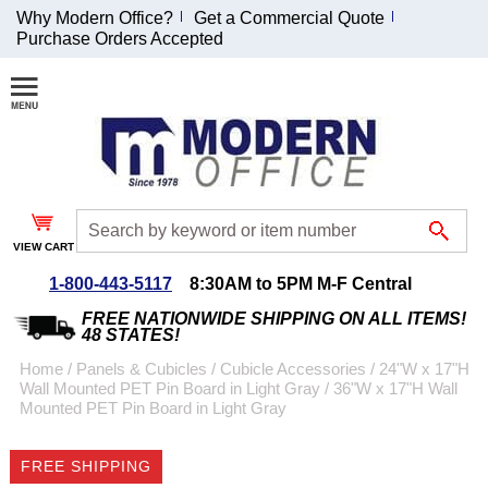
Why Modern Office?
Get a Commercial Quote
Purchase Orders Accepted
Join Our Email
List and
Receive an
Exclusive
Discount!
VIEW CART
Receive Updates and
Special Offers
1-800-443-5117
8:30AM to 5PM M-F Central
FREE NATIONWIDE SHIPPING ON ALL ITEMS!
48 STATES!
Home
 /
Panels & Cubicles
 /
Cubicle Accessories
 /
24"W x 17"H
Wall Mounted PET Pin Board in Light Gray
 /
36"W x 17"H Wall
Coupon for $50 off
Mounted PET Pin Board in Light Gray
$999 or more will be
emailed to you after
FREE SHIPPING
sign up.