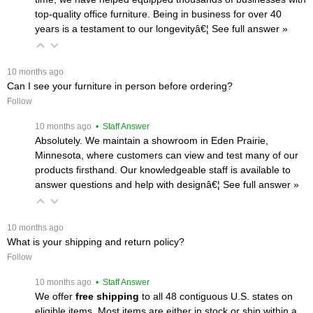
top-quality office furniture. Being in business for over 40
years is a testament to our longevityâ€¦
 See full answer »
 10 months ago
Can I see your furniture in person before ordering?
Follow
 10 months ago
 • Staff Answer
Absolutely. We maintain a showroom in Eden Prairie,
Minnesota, where customers can view and test many of our
products firsthand. Our knowledgeable staff is available to
answer questions and help with designâ€¦
 See full answer »
 10 months ago
What is your shipping and return policy?
Follow
 10 months ago
 • Staff Answer
We offer
free shipping
 to all 48 contiguous U.S. states on
eligible items. Most items are either in stock or ship within a