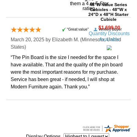
them a 4 or 5-Star
48"W Value Series
rating.
Cubicles - 48"W x
24"D x 48"H Starter
Cubicle
$1,699.00
“Great value”
Verified Buyer
Quantity Discounts
Available
March 20, 2025 by
Elizabeth M.
 (Minnesota, United
States)
“The Pin Board is the size I needed for the space I
have available. That and the quality of the pin board
were the most important reasons for my purchase.
Service has been great - if needed, I will shop at
Modern Furniture again. Thank you.”
Display Options