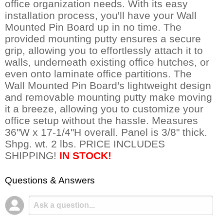
office organization needs. With its easy
installation process, you'll have your Wall
Mounted Pin Board up in no time. The
provided mounting putty ensures a secure
grip, allowing you to effortlessly attach it to
walls, underneath existing office hutches, or
even onto laminate office partitions. The
Wall Mounted Pin Board's lightweight design
and removable mounting putty make moving
it a breeze, allowing you to customize your
office setup without the hassle. Measures
36"W x 17-1/4"H overall. Panel is 3/8" thick.
Shpg. wt. 2 lbs. PRICE INCLUDES
SHIPPING!
IN STOCK!
Questions & Answers