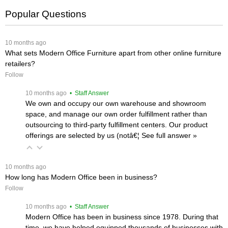
Popular Questions
 10 months ago
What sets Modern Office Furniture apart from other online furniture
retailers?
Follow
 10 months ago
 • Staff Answer
We own and occupy our own warehouse and showroom
space, and manage our own order fulfillment rather than
outsourcing to third-party fulfillment centers. Our product
offerings are selected by us (notâ€¦
 See full answer »
 10 months ago
How long has Modern Office been in business?
Follow
 10 months ago
 • Staff Answer
Modern Office has been in business since 1978. During that
time, we have helped equipped thousands of businesses with