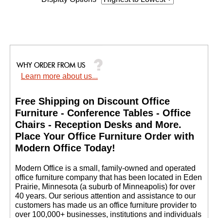
Learn more about us...
Free Shipping on Discount Office
Furniture - Conference Tables - Office
Chairs - Reception Desks and More.
 Place Your Office Furniture Order with
Modern Office Today!
 Modern Office is a small, family-owned and operated
office furniture company that has been located in Eden
Prairie, Minnesota (a suburb of Minneapolis) for over
40 years. Our serious attention and assistance to our
customers has made us an office furniture provider to
over 100,000+ businesses, institutions and individuals