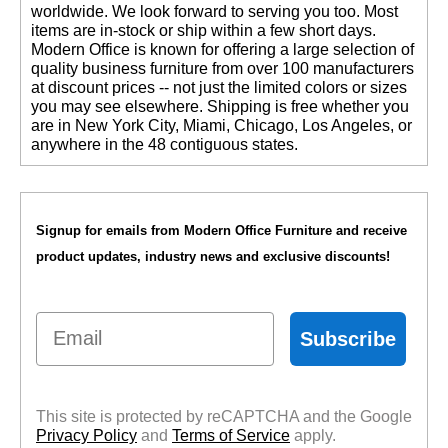
worldwide. We look forward to serving you too. Most
items are in-stock or ship within a few short days.
 Modern Office is known for offering a large selection of
quality business furniture from over 100 manufacturers
at discount prices -- not just the limited colors or sizes
you may see elsewhere. Shipping is free whether you
are in New York City, Miami, Chicago, Los Angeles, or
anywhere in the 48 contiguous states.
Signup for emails from Modern Office Furniture and receive
product updates, industry news and exclusive discounts!
Email
Subscribe
This site is protected by reCAPTCHA and the Google
Privacy Policy
 and
Terms of Service
 apply.