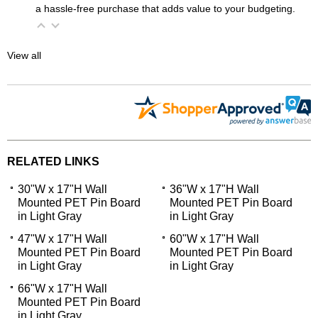
a hassle-free purchase that adds value to your budgeting.
View all
RELATED LINKS
30"W x 17"H Wall
36"W x 17"H Wall
Mounted PET Pin Board
Mounted PET Pin Board
in Light Gray
in Light Gray
47"W x 17"H Wall
60"W x 17"H Wall
Mounted PET Pin Board
Mounted PET Pin Board
in Light Gray
in Light Gray
66"W x 17"H Wall
Mounted PET Pin Board
in Light Gray