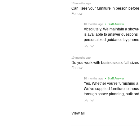
 10 months ago
Can I see your furniture in person befor
Follow
 10 months ago
 • Staff Answer
Absolutely. We maintain a showr
is available to answer questions
personalized guidance by phone 
 10 months ago
Do you work with businesses of all size
Follow
 10 months ago
 • Staff Answer
Yes. Whether you’re furnishing a
We’ve supplied furniture to thou
through space planning, bulk ord
View all