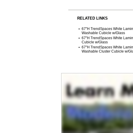
RELATED LINKS
67"H TrendSpaces White Lamina
Washable Cubicle w/Glass
67"H TrendSpaces White Lami
Cubicle w/Glass
 67"H TrendSpaces White Lami
Washable Cluster Cubicle w/Gl