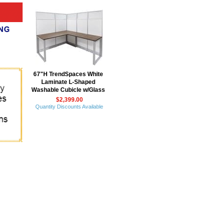
67"H TrendSpaces White
Laminate L-Shaped
Washable Cubicle w/Glass
$2,399.00
Quantity Discounts Available