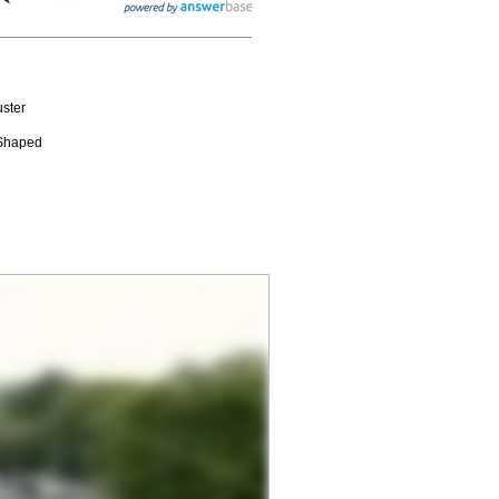
ster
-Shaped