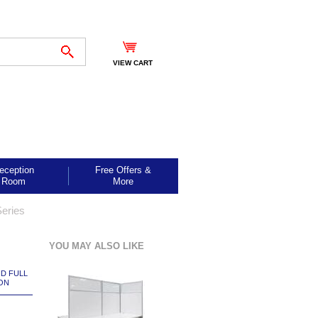
VIEW CART
eception
Free Offers &
Room
More
eries
YOU MAY ALSO LIKE
ND FULL
ON