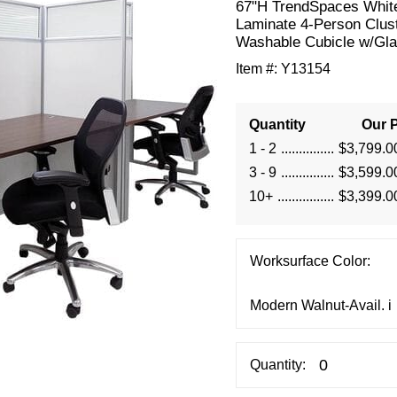
67"H TrendSpaces Whit
Laminate 4-Person Clus
Washable Cubicle w/Gl
Item #:
Y13154
Quantity
Our P
1 - 2
$3,799.0
3 - 9
$3,599.0
10+
$3,399.0
Worksurface Color:
Quantity: