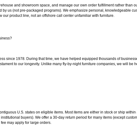
ouse and showroom space, and manage our own order fulfillment rather than outsou
ted by us (not pre-packaged programs). We emphasize personal, knowledgeable cust
our product line, not an offshore call center unfamiliar with furniture.
siness?
ss since 1978. During that time, we have helped equipped thousands of businesses w
estament to our longevity. Unlike many fly-by-night furniture companies, we will be h
 contiguous U.S. states on eligible items. Most items are either in stock or ship wit
 institutional buyers). We offer a 30-day return period for many items (except custo
 fee may apply for large orders.