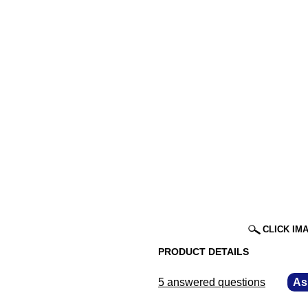
CLICK IM
PRODUCT DETAILS
5 answered questions
—
As