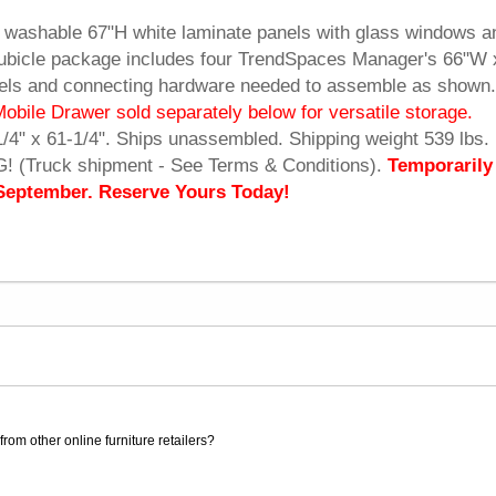
 washable 67"H white laminate panels with glass windows a
Cubicle package includes four TrendSpaces Manager's 66"W 
anels and connecting hardware needed to assemble as shown.
Mobile Drawer sold separately below for versatile storage.
1/4" x 61-1/4". Ships unassembled. Shipping weight 539 lbs.
(Truck shipment - See Terms & Conditions).
Temporarily
 September. Reserve Yours Today!
rom other online furniture retailers?