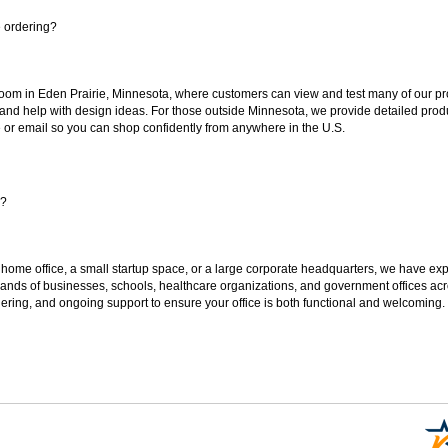
e ordering?
oom in Eden Prairie, Minnesota, where customers can view and test many of our pro
 and help with design ideas. For those outside Minnesota, we provide detailed produ
or email so you can shop confidently from anywhere in the U.S.
s?
 home office, a small startup space, or a large corporate headquarters, we have expe
sands of businesses, schools, healthcare organizations, and government offices ac
ering, and ongoing support to ensure your office is both functional and welcoming.