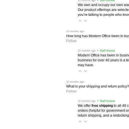
 10 months ago
 • Staff Answer
We own and occupy our own wareh
Our product offerings are selec
you’re talking to people who know 
 10 months ago
How long has Modern Office been in bu
Follow
 10 months ago
 • Staff Answer
Modern Office has been in busine
business for over 40 years is a t
may have.
 10 months ago
What is your shipping and return policy?
Follow
 10 months ago
 • Staff Answer
We offer
free shipping
 to all 48
orders (helpful for government or
return shipping, and a restocking