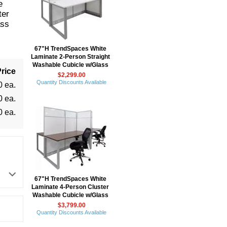
e
ter
ass
67"H TrendSpaces White
Laminate 2-Person Straight
Washable Cubicle w/Glass
rice
$2,299.00
Quantity Discounts Available
0 ea.
0 ea.
0 ea.
67"H TrendSpaces White
Laminate 4-Person Cluster
Washable Cubicle w/Glass
$3,799.00
Quantity Discounts Available