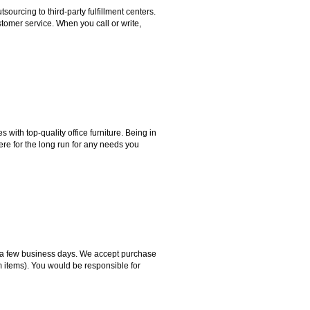
rcing to third-party fulfillment centers.
omer service. When you call or write,
ith top-quality office furniture. Being in
ere for the long run for any needs you
hin a few business days. We accept purchase
m items). You would be responsible for