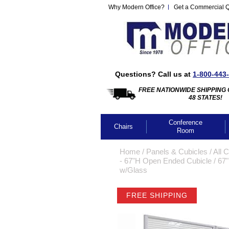
Why Modern Office?
Get a Commercial 
Questions? Call us at
1-800-443
FREE NATIONWIDE SHIPPING 
48 STATES!
Conference
Chairs
Room
Home
 /
Panels & Cubicles
 /
All 
- 67"H Open Ended Cubicle
 /
67"
w/Glass
FREE SHIPPING