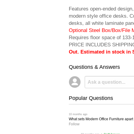
Features open-ended design,
modern style office desks. 
desks, all white laminate p
 Optional Steel Box/Box/File 
 Requires floor space of 133-
PRICE INCLUDES SHIPPING! 
Out. Estimated in stock in
Questions & Answers
Popular Questions
 10 months ago
What sets Modern Office Furniture apart f
Follow