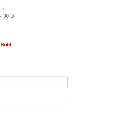
nd
x 30"D
 Sold