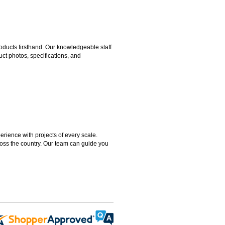
ducts firsthand. Our knowledgeable staff
ct photos, specifications, and
rience with projects of every scale.
ross the country. Our team can guide you