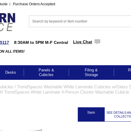
Quote
Purchase Orders Accepted
Live Chat
-5117
8:30AM to 5PM M-F Central
ON ALL ITEMS!
Panels &
Filing &
R
Desks
Cubicles
Storage
Cubicles
 /
TrendSpaces Washable White Laminate Cubicles w/Glass S
H TrendSpaces White Laminate 4-Person Cluster Washable Cubicle
 Item
SEE DETAILS A
COLLECTI