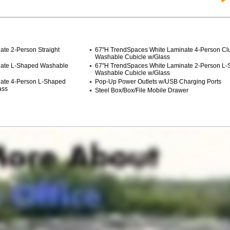
te 2-Person Straight
67"H TrendSpaces White Laminate 4-Person Clu
Washable Cubicle w/Glass
nate L-Shaped Washable
67"H TrendSpaces White Laminate 2-Person L
Washable Cubicle w/Glass
nate 4-Person L-Shaped
Pop-Up Power Outlets w/USB Charging Ports
ass
Steel Box/Box/File Mobile Drawer