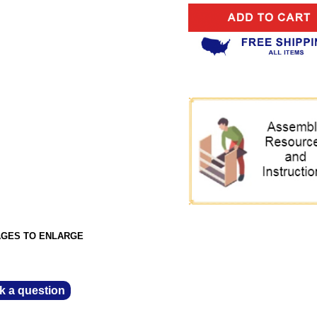
AGES TO ENLARGE
k a question