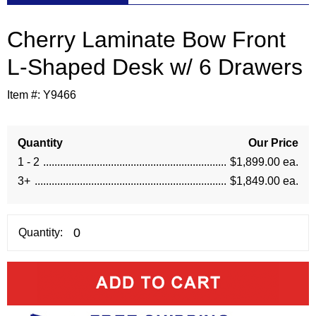
Cherry Laminate Bow Front
L-Shaped Desk w/ 6 Drawers
Item #:
Y9466
Quantity
Our Price
1 - 2
$1,899.00 ea.
3+
$1,849.00 ea.
Quantity: