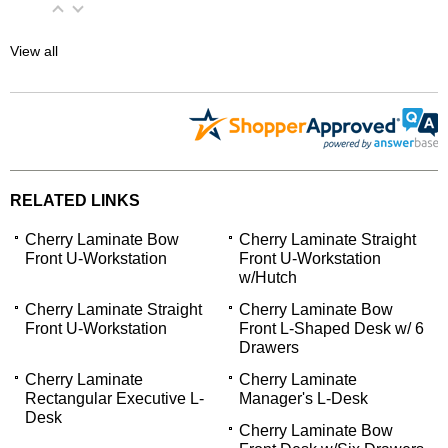
View all
RELATED LINKS
Cherry Laminate Bow
Cherry Laminate Straight
Front U-Workstation
Front U-Workstation
w/Hutch
Cherry Laminate Straight
Cherry Laminate Bow
Front U-Workstation
Front L-Shaped Desk w/ 6
Drawers
Cherry Laminate
Cherry Laminate
Rectangular Executive L-
Manager's L-Desk
Desk
Cherry Laminate Bow