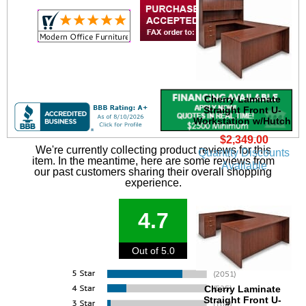
Cherry Laminate
Straight Front U-
Workstation w/Hutch
$2,349.00
We're currently collecting product reviews for this
Quantity Discounts
item. In the meantime, here are some reviews from
Available
our past customers sharing their overall shopping
experience.
4.7
Out of 5.0
Cherry Laminate
Straight Front U-