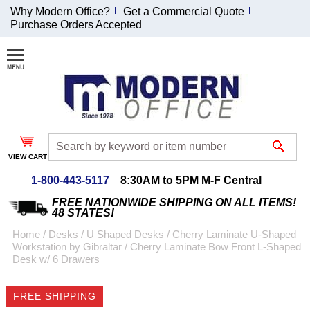
Why Modern Office?
Get a Commercial Quote
Purchase Orders Accepted
Join Our Email
List and
Receive an
Exclusive
Discount!
VIEW CART
Receive Updates and
Special Offers
1-800-443-5117
8:30AM to 5PM M-F Central
FREE NATIONWIDE SHIPPING ON ALL ITEMS!
48 STATES!
Home
 /
Desks
 /
U Shaped Desks
 /
Cherry Laminate U-Shaped
Workstation by Gibraltar
 /
Cherry Laminate Bow Front L-Shaped
Coupon for $50 off
Desk w/ 6 Drawers
$999 or more will be
emailed to you after
FREE SHIPPING
sign up.