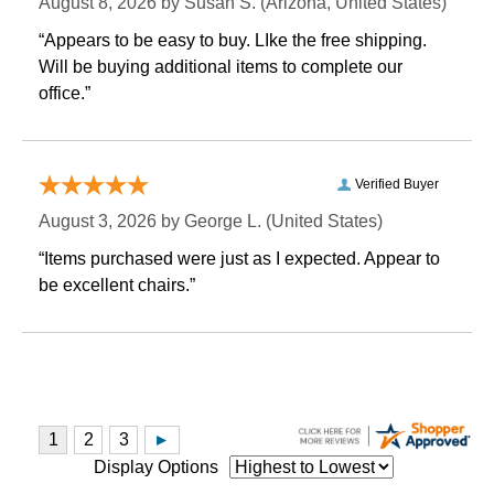
August 8, 2026 by
Susan S.
 (Arizona, United States)
“Appears to be easy to buy. LIke the free shipping.
 Will be buying additional items to complete our
office.”
Verified Buyer
August 3, 2026 by
George L.
 (United States)
“Items purchased were just as I expected. Appear to
be excellent chairs.”
Display Options