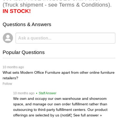
 (Truck shipment - see Terms & Conditions).
IN STOCK!
Questions & Answers
Popular Questions
 10 months ago
What sets Modern Office Furniture apart from other online furniture
retailers?
Follow
 10 months ago
 • Staff Answer
We own and occupy our own warehouse and showroom
space, and manage our own order fulfillment rather than
outsourcing to third-party fulfillment centers. Our product
offerings are selected by us (notâ€¦
 See full answer »