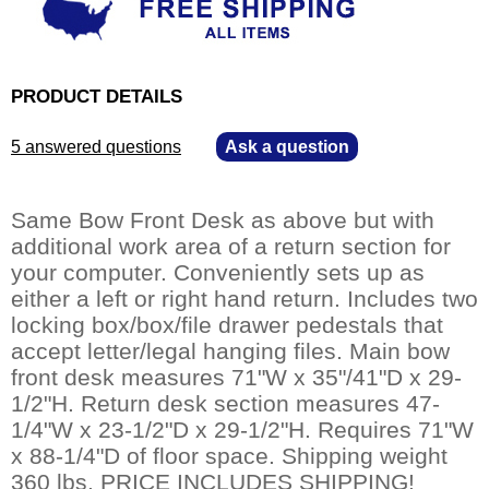
PRODUCT DETAILS
5 answered questions
—
Ask a question
Same Bow Front Desk as above but with
additional work area of a return section for
your computer. Conveniently sets up as
either a left or right hand return. Includes two
locking box/box/file drawer pedestals that
accept letter/legal hanging files. Main bow
front desk measures 71"W x 35"/41"D x 29-
1/2"H. Return desk section measures 47-
1/4"W x 23-1/2"D x 29-1/2"H. Requires 71"W
x 88-1/4"D of floor space. Shipping weight
360 lbs. PRICE INCLUDES SHIPPING!