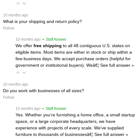
 10 months ago
What is your shipping and return policy?
Follow
 10 months ago
 • Staff Answer
We offer
free shipping
 to all 48 contiguous U.S. states on
eligible items. Most items are either in stock or ship within a
few business days. We accept purchase orders (helpful for
government or institutional buyers). Weâ€¦
 See full answer »
 10 months ago
Do you work with businesses of all sizes?
Follow
 10 months ago
 • Staff Answer
Yes. Whether you’re furnishing a home office, a small startup
space, or a large corporate headquarters, we have
experience with projects of every scale. We’ve supplied
furniture to thousands of businessesâ€¦
 See full answer »