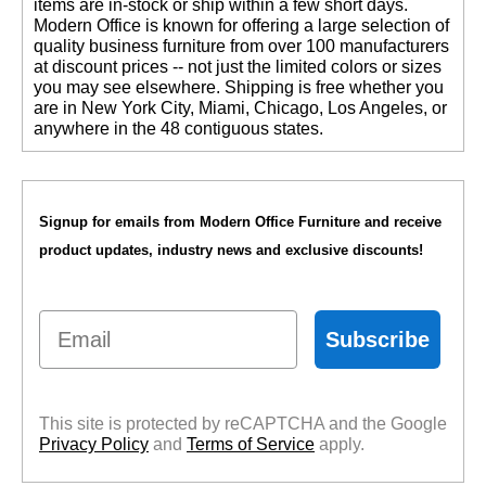
items are in-stock or ship within a few short days.
 Modern Office is known for offering a large selection of
quality business furniture from over 100 manufacturers
at discount prices -- not just the limited colors or sizes
you may see elsewhere. Shipping is free whether you
are in New York City, Miami, Chicago, Los Angeles, or
anywhere in the 48 contiguous states.
Signup for emails from Modern Office Furniture and receive
product updates, industry news and exclusive discounts!
Email
Subscribe
This site is protected by reCAPTCHA and the Google
Privacy Policy
 and
Terms of Service
 apply.