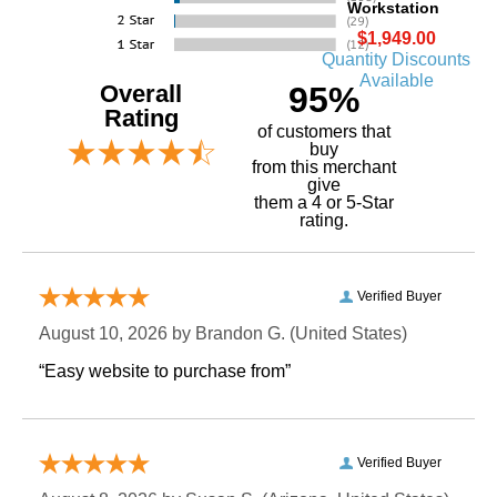
Workstation
$1,949.00
Quantity Discounts
Available
Overall
95%
Rating
of customers that
buy
 from this merchant
give
them a 4 or 5-Star
rating.
Verified Buyer
August 10, 2026 by
Brandon G.
 (United States)
“Easy website to purchase from”
Verified Buyer