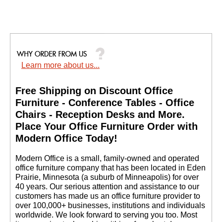
Learn more about us...
Free Shipping on Discount Office
Furniture - Conference Tables - Office
Chairs - Reception Desks and More.
 Place Your Office Furniture Order with
Modern Office Today!
 Modern Office is a small, family-owned and operated
office furniture company that has been located in Eden
Prairie, Minnesota (a suburb of Minneapolis) for over
40 years. Our serious attention and assistance to our
customers has made us an office furniture provider to
over 100,000+ businesses, institutions and individuals
worldwide. We look forward to serving you too. Most