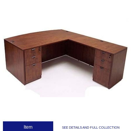
 Item
SEE DETAILS AND FULL COLLECTION