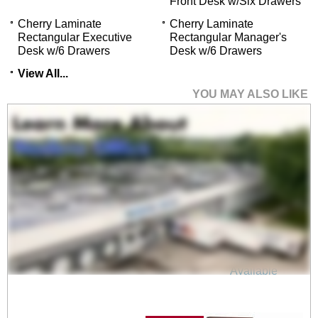
Front Desk w/Six Drawers
Cherry Laminate
Cherry Laminate
Rectangular Executive
Rectangular Manager's
Desk w/6 Drawers
Desk w/6 Drawers
View All...
YOU MAY ALSO LIKE
Cherry Laminate Bow
Front U-Workstation
$1,999.00
Quantity Discounts
Available