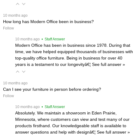
 10 months ago
How long has Modern Office been in business?
Follow
 10 months ago
 • Staff Answer
Modern Office has been in business since 1978. During that
time, we have helped equipped thousands of businesses with
top-quality office furniture. Being in business for over 40
years is a testament to our longevityâ€¦
 See full answer »
 10 months ago
Can I see your furniture in person before ordering?
Follow
 10 months ago
 • Staff Answer
Absolutely. We maintain a showroom in Eden Prairie,
Minnesota, where customers can view and test many of our
products firsthand. Our knowledgeable staff is available to
answer questions and help with designâ€¦
 See full answer »