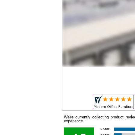
We're currently collecting product rev
experience.