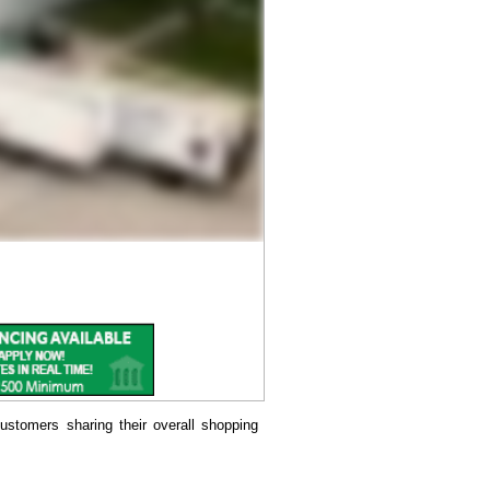
ustomers sharing their overall shopping