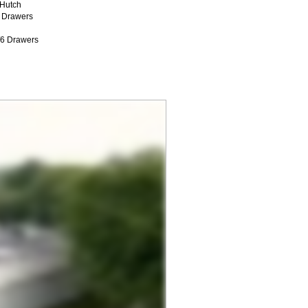
/Hutch
 Drawers
/6 Drawers