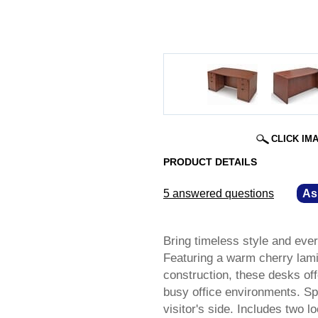
CLICK IM
PRODUCT DETAILS
5 answered questions
—
As
Bring timeless style and eve
Featuring a warm cherry lami
construction, these desks of
busy office environments. S
visitor's side. Includes two 