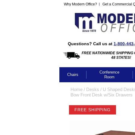
Why Modern Office?
Get a Commercial 
Questions? Call us at
1-800-443
FREE NATIONWIDE SHIPPING 
48 STATES!
Conference
Chairs
Room
Home
 /
Desks
 /
U Shaped Desk
Bow Front Desk w/Six Drawers
FREE SHIPPING