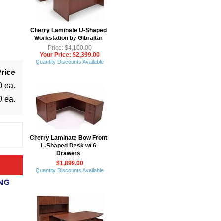
Cherry Laminate U-Shaped
Workstation by Gibraltar
Price: $4,100.00
Your Price: $2,399.00
Quantity Discounts Available
rice
0 ea.
0 ea.
Cherry Laminate Bow Front
L-Shaped Desk w/ 6
Drawers
$1,899.00
Quantity Discounts Available