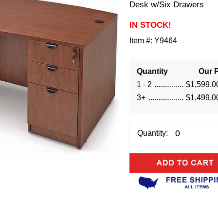
Desk w/Six Drawers
IN STOCK!
Item #:
Y9464
Quantity
Our P
1 - 2
$1,599.0
3+
$1,499.0
Quantity: