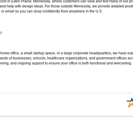
oom in Eden Prairie, Minnesota, where customers can view and test many of our pro
 and help with design ideas. For those outside Minnesota, we provide detailed produ
or email so you can shop confidently from anywhere in the U.S.
s?
 home office, a small startup space, or a large corporate headquarters, we have expe
sands of businesses, schools, healthcare organizations, and government offices ac
ering, and ongoing support to ensure your office is both functional and welcoming.