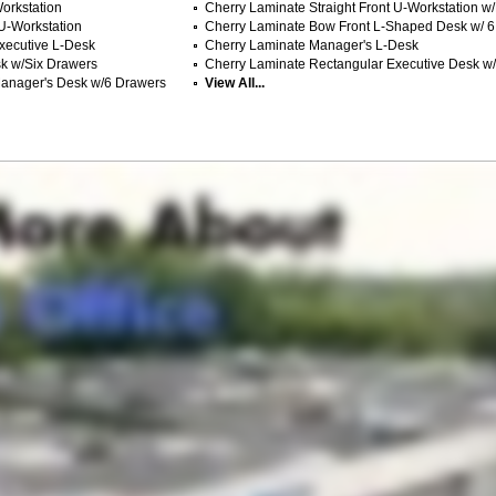
orkstation
Cherry Laminate Straight Front U-Workstation w
 U-Workstation
Cherry Laminate Bow Front L-Shaped Desk w/ 6
xecutive L-Desk
Cherry Laminate Manager's L-Desk
k w/Six Drawers
Cherry Laminate Rectangular Executive Desk w
Manager's Desk w/6 Drawers
View All...