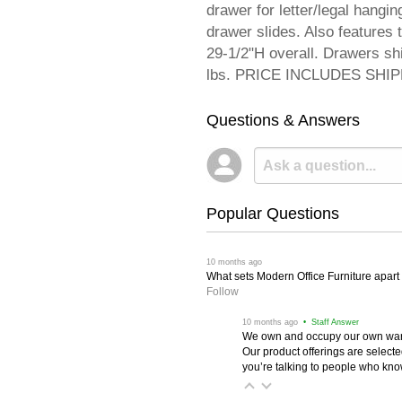
drawer for letter/legal hangin
drawer slides. Also feature
29-1/2"H overall. Drawers s
lbs. PRICE INCLUDES SHIPPI
Questions & Answers
Popular Questions
 10 months ago
What sets Modern Office Furniture apart f
Follow
 10 months ago
 • Staff Answer
We own and occupy our own wareh
Our product offerings are selec
you’re talking to people who know 