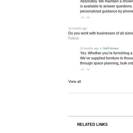
Absolutely. We maintain a showr
is available to answer questions
personalized guidance by phone 
 10 months ago
Do you work with businesses of all size
Follow
 10 months ago
 • Staff Answer
Yes. Whether you’re furnishing a
We’ve supplied furniture to thou
through space planning, bulk ord
View all
RELATED LINKS