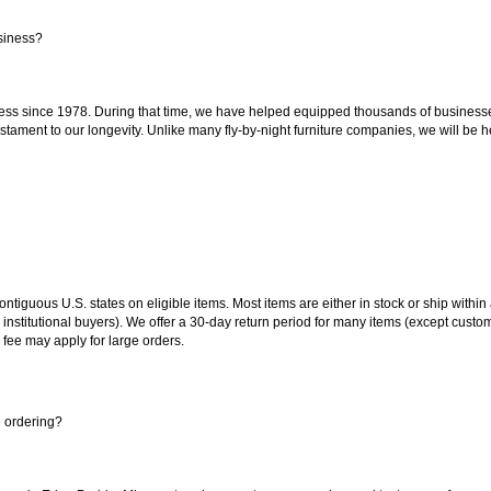
siness?
ss since 1978. During that time, we have helped equipped thousands of businesses w
estament to our longevity. Unlike many fly-by-night furniture companies, we will be h
 contiguous U.S. states on eligible items. Most items are either in stock or ship wit
 institutional buyers). We offer a 30-day return period for many items (except custo
 fee may apply for large orders.
e ordering?