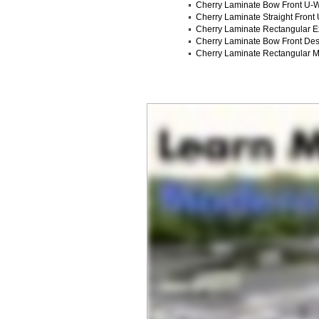
Cherry Laminate Bow Front U-W
Cherry Laminate Straight Front
Cherry Laminate Rectangular E
Cherry Laminate Bow Front Des
Cherry Laminate Rectangular 