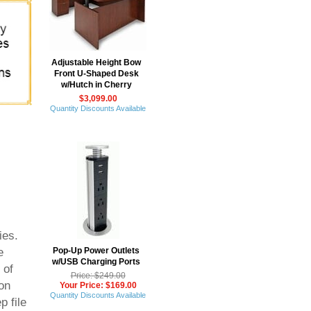
Adjustable Height Bow
Front U-Shaped Desk
w/Hutch in Cherry
$3,099.00
Quantity Discounts Available
ies.
Pop-Up Power Outlets
e
w/USB Charging Ports
 of
Price: $249.00
on
Your Price: $169.00
Quantity Discounts Available
p file