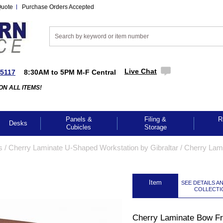
Quote
Purchase Orders Accepted
Live Chat
-5117
8:30AM to 5PM M-F Central
ON ALL ITEMS!
Panels &
Filing &
R
Desks
Cubicles
Storage
s
 /
Cherry Laminate U-Shaped Workstation by Gibraltar
 /
Cherry Lam
 Item
SEE DETAILS A
COLLECTI
Cherry Laminate Bow Fr