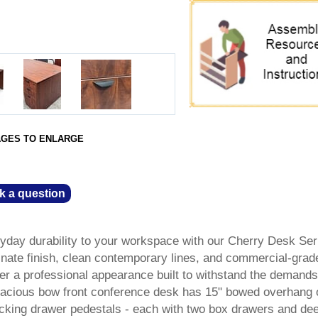
AGES TO ENLARGE
k a question
ryday durability to your workspace with our Cherry Desk Ser
nate finish, clean contemporary lines, and commercial-grad
fer a professional appearance built to withstand the demands
pacious bow front conference desk has 15" bowed overhang 
locking drawer pedestals - each with two box drawers and dee