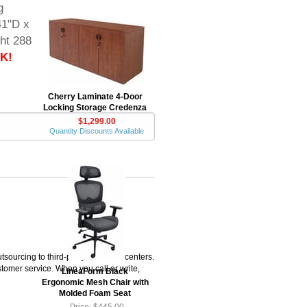
g
41"D x
ht 288
K!
Cherry Laminate 4-Door
Locking Storage Credenza
$1,299.00
Quantity Discounts Available
rcing to third-party fulfillment centers.
omer service. When you call or write,
LineaForm Black
Ergonomic Mesh Chair with
Molded Foam Seat
Price: $445.00