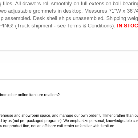
g files. All drawers roll smoothly on full extension ball-bearin
s two adjustable grommets in desktop. Measures 71"W x 36"/
hip assembled. Desk shell ships unassembled. Shipping weig
NG! (Truck shipment - see Terms & Conditions).
IN STOC
rom other online furniture retailers?
ouse and showroom space, and manage our own order fulfillment rather than outsou
ted by us (not pre-packaged programs). We emphasize personal, knowledgeable cust
our product line, not an offshore call center unfamiliar with furniture.