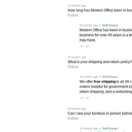
 10 months ago
How long has Modern Office been in bu
Follow
 10 months ago
 • Staff Answer
Modern Office has been in busine
business for over 40 years is a t
may have.
 10 months ago
What is your shipping and return policy?
Follow
 10 months ago
 • Staff Answer
We offer
free shipping
 to all 48
orders (helpful for government or
return shipping, and a restocking
 10 months ago
Can I see your furniture in person befor
Follow
 10 months ago
 • Staff Answer