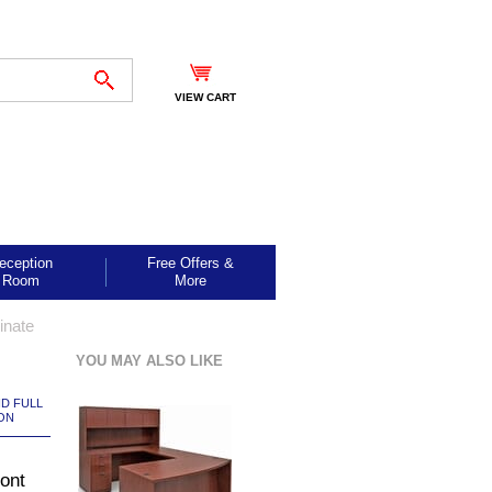
VIEW CART
eception
Free Offers &
Room
More
inate
YOU MAY ALSO LIKE
ND FULL
ON
ont