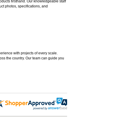
ducts firsthand. Our knowledgeable staff
ct photos, specifications, and
rience with projects of every scale.
ross the country. Our team can guide you