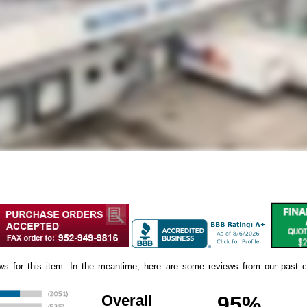
iews for this item. In the meantime, here are some reviews from our past c
Overall
95%