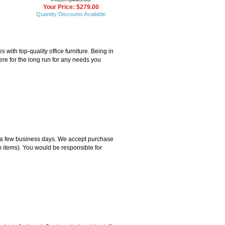
Your Price: $279.00
Quantity Discounts Available
ith top-quality office furniture. Being in
ere for the long run for any needs you
hin a few business days. We accept purchase
m items). You would be responsible for