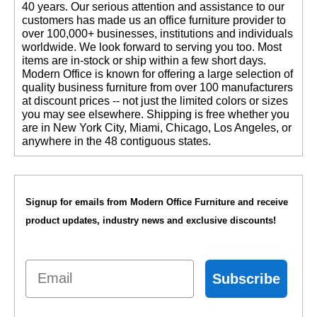
40 years. Our serious attention and assistance to our
customers has made us an office furniture provider to
over 100,000+ businesses, institutions and individuals
worldwide. We look forward to serving you too. Most
items are in-stock or ship within a few short days.
 Modern Office is known for offering a large selection of
quality business furniture from over 100 manufacturers
at discount prices -- not just the limited colors or sizes
you may see elsewhere. Shipping is free whether you
are in New York City, Miami, Chicago, Los Angeles, or
anywhere in the 48 contiguous states.
Signup for emails from Modern Office Furniture and receive
product updates, industry news and exclusive discounts!
Email
Subscribe