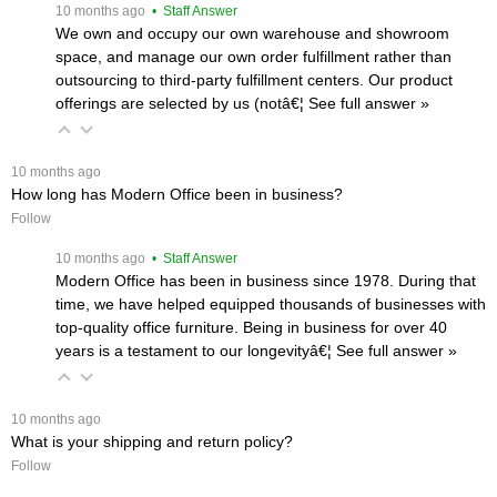
 10 months ago
 • Staff Answer
We own and occupy our own warehouse and showroom
space, and manage our own order fulfillment rather than
outsourcing to third-party fulfillment centers. Our product
offerings are selected by us (notâ€¦
 See full answer »
 10 months ago
How long has Modern Office been in business?
Follow
 10 months ago
 • Staff Answer
Modern Office has been in business since 1978. During that
time, we have helped equipped thousands of businesses with
top-quality office furniture. Being in business for over 40
years is a testament to our longevityâ€¦
 See full answer »
 10 months ago
What is your shipping and return policy?
Follow