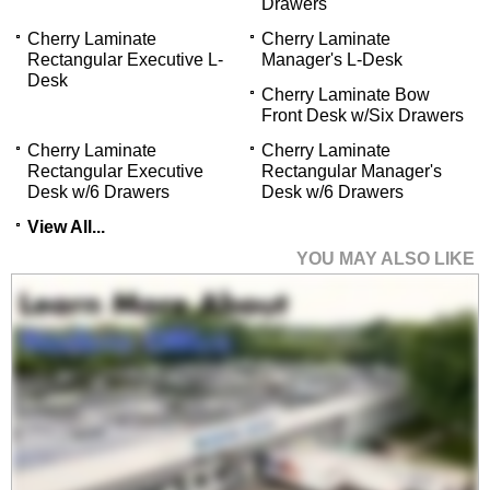
Drawers
Cherry Laminate
Cherry Laminate
Rectangular Executive L-
Manager's L-Desk
Desk
Cherry Laminate Bow
Front Desk w/Six Drawers
Cherry Laminate
Cherry Laminate
Rectangular Executive
Rectangular Manager's
Desk w/6 Drawers
Desk w/6 Drawers
View All...
YOU MAY ALSO LIKE
Cherry Laminate Bow
Front U-Workstation
$1,999.00