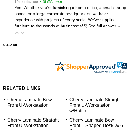
 10 months ago
 • Staff Answer
Yes. Whether you’re furnishing a home office, a small startup
space, or a large corporate headquarters, we have
experience with projects of every scale. We’ve supplied
furniture to thousands of businessesâ€¦
 See full answer »
View all
RELATED LINKS
Cherry Laminate Bow
Cherry Laminate Straight
Front U-Workstation
Front U-Workstation
w/Hutch
Cherry Laminate Straight
Cherry Laminate Bow
Front U-Workstation
Front L-Shaped Desk w/ 6