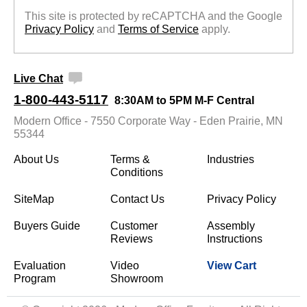
This site is protected by reCAPTCHA and the Google
Privacy Policy
 and
Terms of Service
 apply.
Live Chat
1-800-443-5117
8:30AM to 5PM M-F Central
Modern Office - 7550 Corporate Way - Eden Prairie, MN
55344
About Us
Terms &
Industries
Conditions
SiteMap
Contact Us
Privacy Policy
Buyers Guide
Customer
Assembly
Reviews
Instructions
Evaluation
Video
View Cart
Program
Showroom