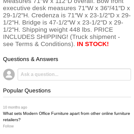
Measures 71"W x 112"D overall. Bow front
executive desk measures 71"W x 36"/41"D x
29-1/2"H. Credenza is 71"W x 23-1/2"D x 29-
1/2"H. Bridge is 47-1/2"W x 23-1/2"D x 29-
1/2"H. Shipping weight 448 lbs. PRICE
INCLUDES SHIPPING! (Truck shipment -
see Terms & Conditions).
IN STOCK!
Questions & Answers
Popular Questions
 10 months ago
What sets Modern Office Furniture apart from other online furniture
retailers?
Follow