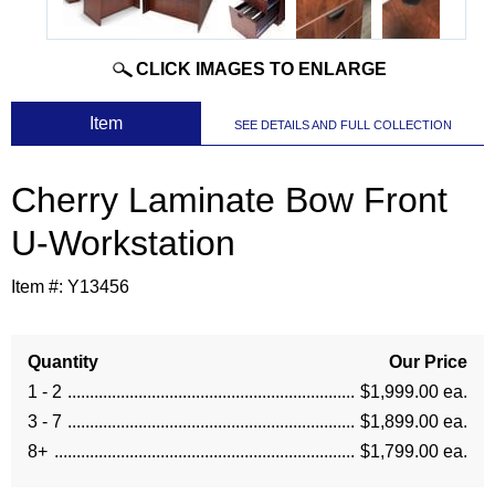
CLICK IMAGES TO ENLARGE
 Item
SEE DETAILS AND FULL COLLECTION
Cherry Laminate Bow Front
U-Workstation
Item #:
Y13456
Quantity
Our Price
1 - 2
$1,999.00 ea.
3 - 7
$1,899.00 ea.
8+
$1,799.00 ea.