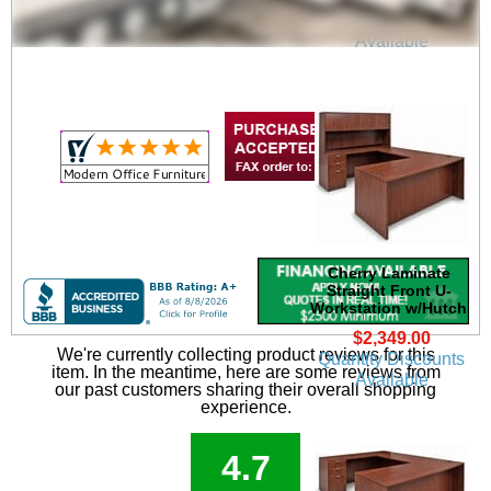
Quantity Discounts
Available
Cherry Laminate
Straight Front U-
Workstation w/Hutch
$2,349.00
We're currently collecting product reviews for this
Quantity Discounts
item. In the meantime, here are some reviews from
Available
our past customers sharing their overall shopping
experience.
4.7