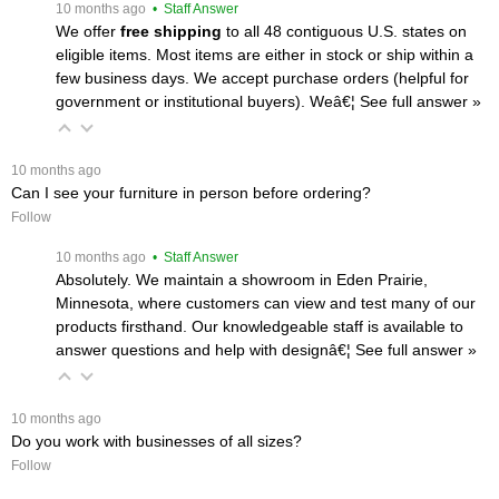
 10 months ago
 • Staff Answer
We offer
free shipping
 to all 48 contiguous U.S. states on
eligible items. Most items are either in stock or ship within a
few business days. We accept purchase orders (helpful for
government or institutional buyers). Weâ€¦
 See full answer »
 10 months ago
Can I see your furniture in person before ordering?
Follow
 10 months ago
 • Staff Answer
Absolutely. We maintain a showroom in Eden Prairie,
Minnesota, where customers can view and test many of our
products firsthand. Our knowledgeable staff is available to
answer questions and help with designâ€¦
 See full answer »
 10 months ago
Do you work with businesses of all sizes?
Follow