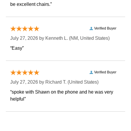
be excellent chairs.”
Verified Buyer
July 27, 2026 by
Kenneth L.
 (NM, United States)
“Easy”
Verified Buyer
July 27, 2026 by
Richard T.
 (United States)
“spoke with Shawn on the phone and he was very
helpful”