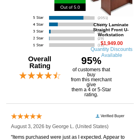
Out of 5.0
Cherry Laminate
Straight Front U-
Workstation
$1,949.00
Quantity Discounts
Available
Overall
95%
Rating
of customers that
buy
 from this merchant
give
them a 4 or 5-Star
rating.
Verified Buyer
August 3, 2026 by
George L.
 (United States)
“Items purchased were just as I expected. Appear to