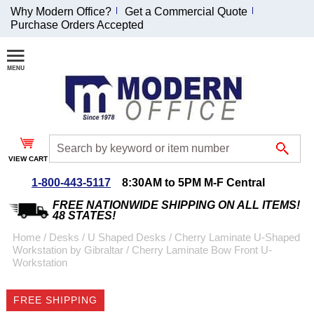
Why Modern Office?
Get a Commercial Quote
Purchase Orders Accepted
Join Our Email
List and
Receive an
Exclusive
Discount!
VIEW CART
Receive Updates and
Special Offers
1-800-443-5117
8:30AM to 5PM M-F Central
FREE NATIONWIDE SHIPPING ON ALL ITEMS!
48 STATES!
Home
 /
Desks
 /
U Shaped Desks
 /
Cherry Laminate U-Shaped
Workstation by Gibraltar
 /
Cherry Laminate Bow Front U-
Coupon for $50 off
Workstation
$999 or more will be
emailed to you after
FREE SHIPPING
sign up.