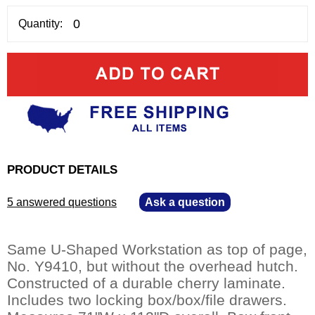
Quantity:
PRODUCT DETAILS
5 answered questions
—
Ask a question
Same U-Shaped Workstation as top of page,
No. Y9410, but without the overhead hutch.
Constructed of a durable cherry laminate.
Includes two locking box/box/file drawers.