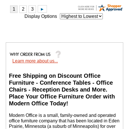
Display Options
Learn more about us...
Free Shipping on Discount Office
Furniture - Conference Tables - Office
Chairs - Reception Desks and More.
 Place Your Office Furniture Order with
Modern Office Today!
 Modern Office is a small, family-owned and operated
office furniture company that has been located in Eden
Prairie, Minnesota (a suburb of Minneapolis) for over