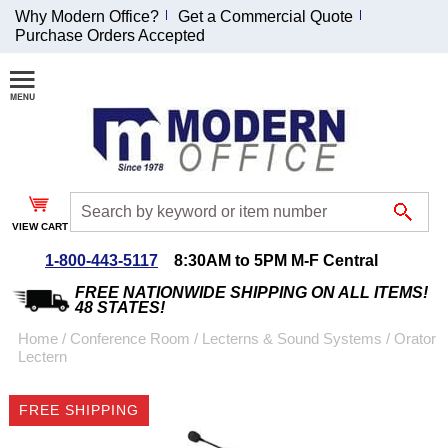
Why Modern Office?
Get a Commercial Quote
Purchase Orders Accepted
Join Our Email
List and
Receive an
Exclusive
Discount!
VIEW CART
Receive Updates and
Special Offers
1-800-443-5117
8:30AM to 5PM M-F Central
FREE NATIONWIDE SHIPPING ON ALL ITEMS!
48 STATES!
Home
 /
Conference Room
 /
Lecterns & Sound Systems
 /
Orator
Lectern
Coupon for $50 off
$999 or more will be
FREE SHIPPING
emailed to you after
sign up.