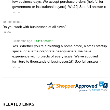
few business days. We accept purchase orders (helpful for
government or institutional buyers). Weâ€¦
 See full answer »
 10 months ago
Do you work with businesses of all sizes?
Follow
 10 months ago
 • Staff Answer
Yes. Whether you’re furnishing a home office, a small startup
space, or a large corporate headquarters, we have
experience with projects of every scale. We’ve supplied
furniture to thousands of businessesâ€¦
 See full answer »
RELATED LINKS