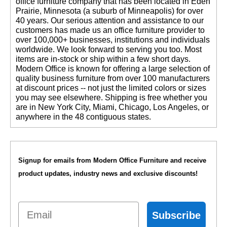
office furniture company that has been located in Eden
Prairie, Minnesota (a suburb of Minneapolis) for over
40 years. Our serious attention and assistance to our
customers has made us an office furniture provider to
over 100,000+ businesses, institutions and individuals
worldwide. We look forward to serving you too. Most
items are in-stock or ship within a few short days.
 Modern Office is known for offering a large selection of
quality business furniture from over 100 manufacturers
at discount prices -- not just the limited colors or sizes
you may see elsewhere. Shipping is free whether you
are in New York City, Miami, Chicago, Los Angeles, or
anywhere in the 48 contiguous states.
Signup for emails from Modern Office Furniture and receive
product updates, industry news and exclusive discounts!
Email
Subscribe