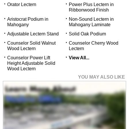
Orator Lectern
Power Plus Lectern in
Ribbonwood Finish
Aristocrat Podium in
Non-Sound Lectern in
Mahogany
Mahogany Laminate
Adjustable Lectern Stand
Solid Oak Podium
Counselor Solid Walnut
Counselor Cherry Wood
Wood Lectern
Lectern
Counselor Power Lift
View All...
Height Adjustable Solid
Wood Lectern
YOU MAY ALSO LIKE