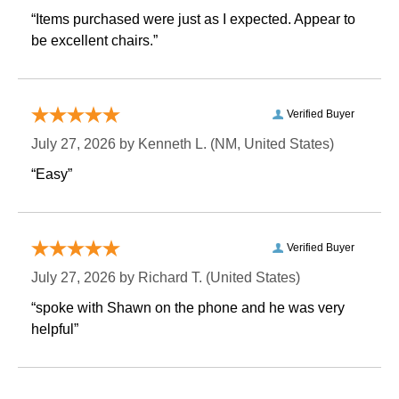
“Items purchased were just as I expected. Appear to
be excellent chairs.”
Verified Buyer
July 27, 2026 by
Kenneth L.
 (NM, United States)
“Easy”
Verified Buyer
July 27, 2026 by
Richard T.
 (United States)
“spoke with Shawn on the phone and he was very
helpful”