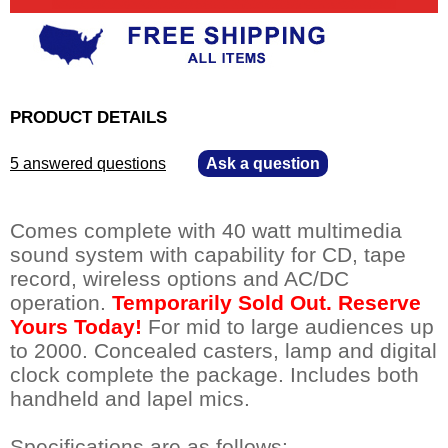
PRODUCT DETAILS
5 answered questions
—
Ask a question
Comes complete with 40 watt multimedia
sound system with capability for CD, tape
record, wireless options and AC/DC
operation.
Temporarily Sold Out. Reserve
Yours Today!
 For mid to large audiences up
to 2000. Concealed casters, lamp and digital
clock complete the package. Includes both
handheld and lapel mics.
Specifications are as follows: