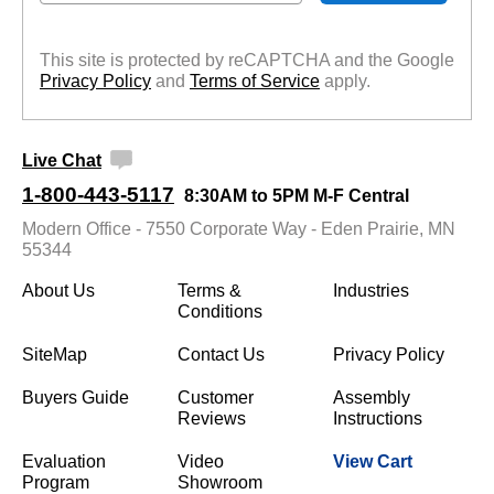
This site is protected by reCAPTCHA and the Google
Privacy Policy
 and
Terms of Service
 apply.
Live Chat
1-800-443-5117
8:30AM to 5PM M-F Central
Modern Office - 7550 Corporate Way - Eden Prairie, MN
55344
About Us
Terms &
Industries
Conditions
SiteMap
Contact Us
Privacy Policy
Buyers Guide
Customer
Assembly
Reviews
Instructions
Evaluation
Video
View Cart
Program
Showroom