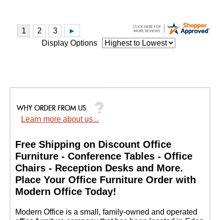
Display Options
Learn more about us...
Free Shipping on Discount Office
Furniture - Conference Tables - Office
Chairs - Reception Desks and More.
 Place Your Office Furniture Order with
Modern Office Today!
 Modern Office is a small, family-owned and operated