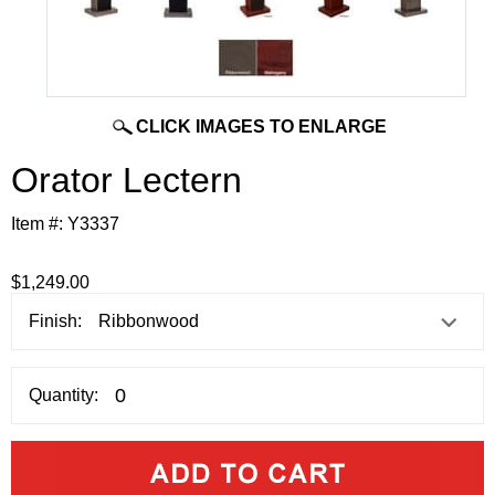
CLICK IMAGES TO ENLARGE
Orator Lectern
Item #:
Y3337
$1,249.00
Finish:
Quantity: