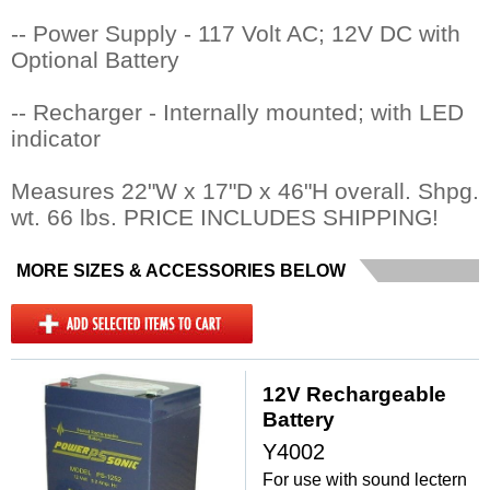
-- Power Supply - 117 Volt AC; 12V DC with
Optional Battery
-- Recharger - Internally mounted; with LED
indicator
Measures 22"W x 17"D x 46"H overall. Shpg.
wt. 66 lbs. PRICE INCLUDES SHIPPING!
MORE SIZES & ACCESSORIES BELOW
12V Rechargeable
Battery
Y4002
For use with sound lectern