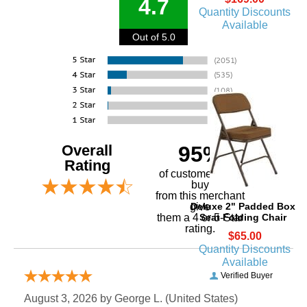
4.7
Quantity Discounts
Available
Out of 5.0
Overall
95%
Rating
of customers that
buy
 from this merchant
Deluxe 2" Padded Box
give
Seat Folding Chair
them a 4 or 5-Star
rating.
$65.00
Quantity Discounts
Available
Verified Buyer
August 3, 2026 by
George L.
 (United States)