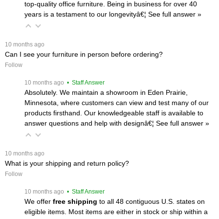
top-quality office furniture. Being in business for over 40
years is a testament to our longevityâ€¦
 See full answer »
 10 months ago
Can I see your furniture in person before ordering?
Follow
 10 months ago
 • Staff Answer
Absolutely. We maintain a showroom in Eden Prairie,
Minnesota, where customers can view and test many of our
products firsthand. Our knowledgeable staff is available to
answer questions and help with designâ€¦
 See full answer »
 10 months ago
What is your shipping and return policy?
Follow
 10 months ago
 • Staff Answer
We offer
free shipping
 to all 48 contiguous U.S. states on
eligible items. Most items are either in stock or ship within a