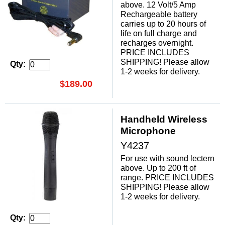
above. 12 Volt/5 Amp
Rechargeable battery
carries up to 20 hours of
life on full charge and
recharges overnight.
PRICE INCLUDES
SHIPPING! Please allow
Qty:
1-2 weeks for delivery.
$189.00
Handheld Wireless
Microphone
Y4237
For use with sound lectern
above. Up to 200 ft of
range. PRICE INCLUDES
SHIPPING! Please allow
1-2 weeks for delivery.
Qty: