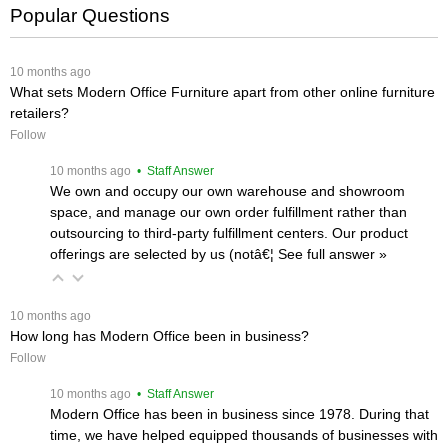
Popular Questions
 10 months ago
What sets Modern Office Furniture apart from other online furniture
retailers?
Follow
 10 months ago
 • Staff Answer
We own and occupy our own warehouse and showroom
space, and manage our own order fulfillment rather than
outsourcing to third-party fulfillment centers. Our product
offerings are selected by us (notâ€¦
 See full answer »
 10 months ago
How long has Modern Office been in business?
Follow
 10 months ago
 • Staff Answer
Modern Office has been in business since 1978. During that
time, we have helped equipped thousands of businesses with