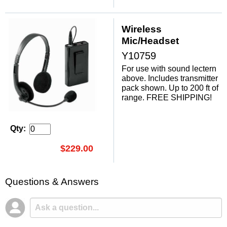
Wireless
Mic/Headset
Y10759
For use with sound lectern
above. Includes transmitter
pack shown. Up to 200 ft of
range. FREE SHIPPING!
Qty:
$229.00
Questions & Answers