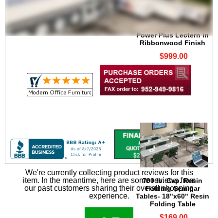
Power Plus Lectern in
Ribbonwood Finish
$999.00
We're currently collecting product reviews for this
item. In the meantime, here are some reviews from
700 lb. Cap. Resin
our past customers sharing their overall shopping
Folding Seminar
experience.
Tables- 18"x60" Resin
Folding Table
$169.00