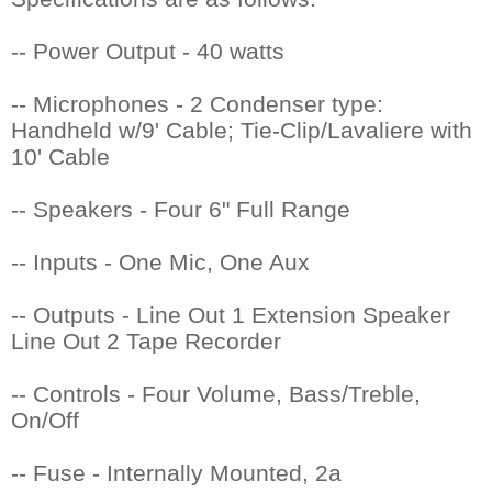
-- Power Output - 40 watts
-- Microphones - 2 Condenser type:
 Handheld w/9' Cable; Tie-Clip/Lavaliere with
10' Cable
-- Speakers - Four 6" Full Range
-- Inputs - One Mic, One Aux
-- Outputs - Line Out 1 Extension Speaker
 Line Out 2 Tape Recorder
-- Controls - Four Volume, Bass/Treble,
On/Off
-- Fuse - Internally Mounted, 2a