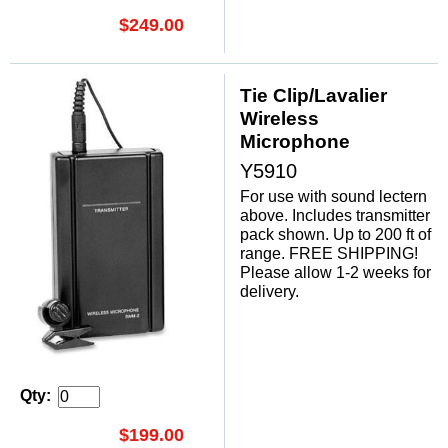
$249.00
Tie Clip/Lavalier
Wireless
Microphone
Y5910
For use with sound lectern
above. Includes transmitter
pack shown. Up to 200 ft of
range. FREE SHIPPING!
Please allow 1-2 weeks for
delivery.
Qty:
$199.00